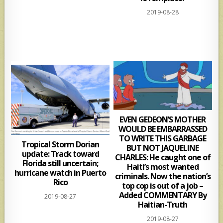
2019-08-28
EVEN GEDEON’S MOTHER
WOULD BE EMBARRASSED
TO WRITE THIS GARBAGE
Tropical Storm Dorian
BUT NOT JAQUELINE
update: Track toward
CHARLES: He caught one of
Florida still uncertain;
Haiti’s most wanted
hurricane watch in Puerto
criminals. Now the nation’s
Rico
top cop is out of a job –
Added COMMENTARY By
2019-08-27
Haitian-Truth
2019-08-27