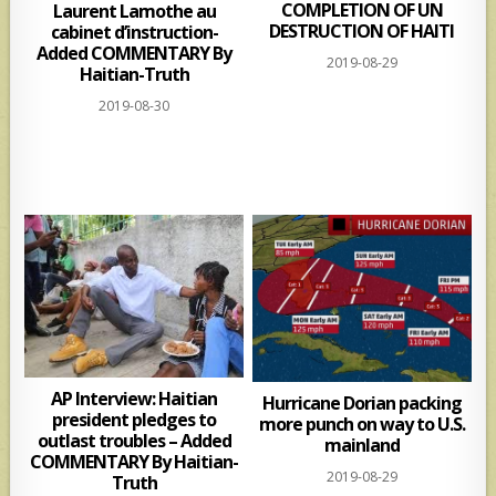
COMPLETION OF UN
Laurent Lamothe au
DESTRUCTION OF HAITI
cabinet d’instruction-
Added COMMENTARY By
2019-08-29
Haitian-Truth
2019-08-30
AP Interview: Haitian
Hurricane Dorian packing
president pledges to
more punch on way to U.S.
outlast troubles – Added
mainland
COMMENTARY By Haitian-
2019-08-29
Truth