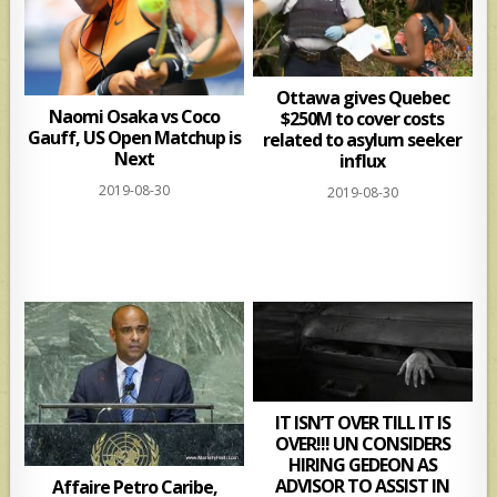
Ottawa gives Quebec
Naomi Osaka vs Coco
$250M to cover costs
Gauff, US Open Matchup is
related to asylum seeker
Next
influx
2019-08-30
2019-08-30
IT ISN’T OVER TILL IT IS
OVER!!! UN CONSIDERS
HIRING GEDEON AS
ADVISOR TO ASSIST IN
Affaire Petro Caribe,