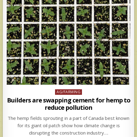
Posted
AG/FARMING
in
Builders are swapping cement for hemp to
reduce pollution
The hemp fields sprouting in a part of Canada best known
for its giant oil patch show how climate change is
disrupting the construction industry….