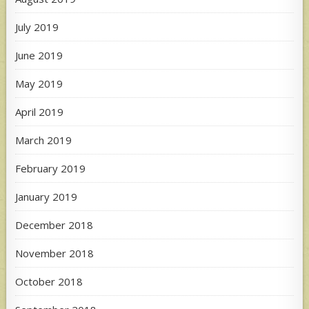
July 2019
June 2019
May 2019
April 2019
March 2019
February 2019
January 2019
December 2018
November 2018
October 2018