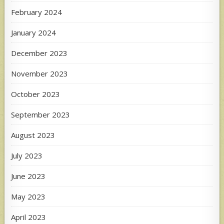
February 2024
January 2024
December 2023
November 2023
October 2023
September 2023
August 2023
July 2023
June 2023
May 2023
April 2023