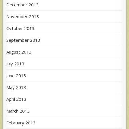
December 2013
November 2013
October 2013
September 2013
August 2013
July 2013
June 2013
May 2013
April 2013
March 2013
February 2013