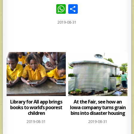
W
S
h
h
2019-08-31
at
ar
s
e
A
p
p
Library for All app brings
At the Fair, see how an
books to world’s poorest
Iowa company turns grain
children
bins into disaster housing
2019-08-31
2019-08-31