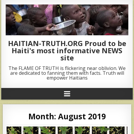
HAITIAN-TRUTH.ORG Proud to be
Haiti's most informative NEWS
site
The FLAME OF TRUTH is flickering near oblivion. We
are dedicated to fanning them with facts. Truth will
empower Haitians
Month:
August 2019