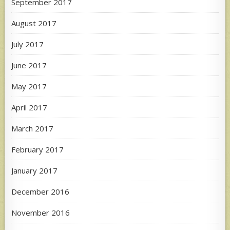
September 2017
August 2017
July 2017
June 2017
May 2017
April 2017
March 2017
February 2017
January 2017
December 2016
November 2016