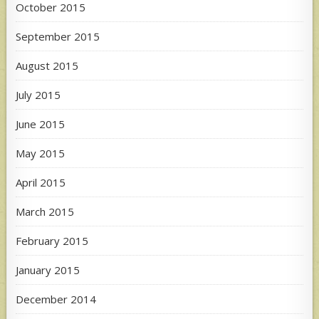
October 2015
September 2015
August 2015
July 2015
June 2015
May 2015
April 2015
March 2015
February 2015
January 2015
December 2014