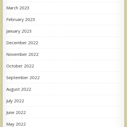
March 2023
February 2023
January 2023
December 2022
November 2022
October 2022
September 2022
August 2022
July 2022
June 2022
May 2022