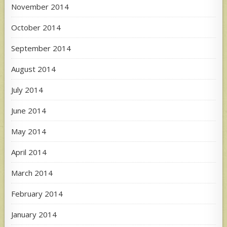
November 2014
October 2014
September 2014
August 2014
July 2014
June 2014
May 2014
April 2014
March 2014
February 2014
January 2014