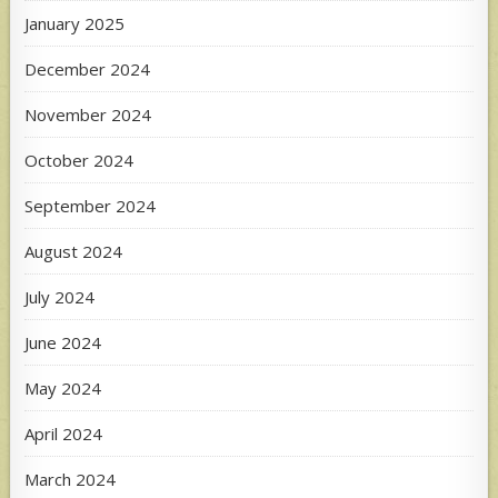
January 2025
December 2024
November 2024
October 2024
September 2024
August 2024
July 2024
June 2024
May 2024
April 2024
March 2024