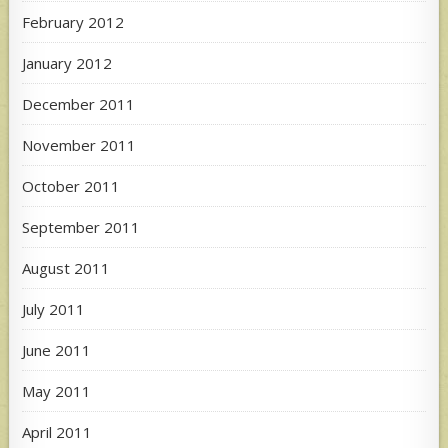
February 2012
January 2012
December 2011
November 2011
October 2011
September 2011
August 2011
July 2011
June 2011
May 2011
April 2011