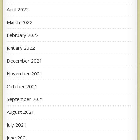
April 2022
March 2022
February 2022
January 2022
December 2021
November 2021
October 2021
September 2021
August 2021
July 2021
June 2021