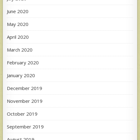
June 2020
May 2020
April 2020
March 2020
February 2020
January 2020
December 2019
November 2019
October 2019
September 2019
August 2019