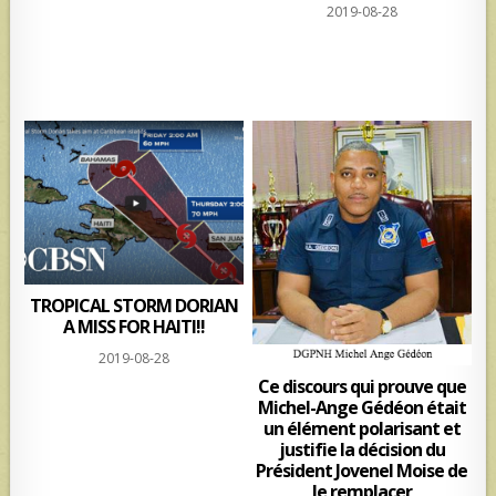
2019-08-28
TROPICAL STORM DORIAN
A MISS FOR HAITI!!
2019-08-28
Ce discours qui prouve que
Michel-Ange Gédéon était
un élément polarisant et
justifie la décision du
Président Jovenel Moise de
le remplacer