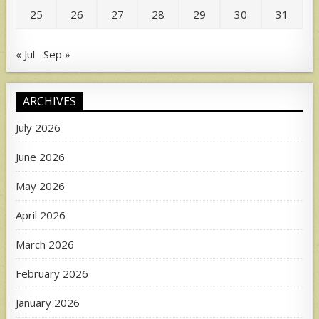
25
26
27
28
29
30
31
« Jul
Sep »
ARCHIVES
July 2026
June 2026
May 2026
April 2026
March 2026
February 2026
January 2026