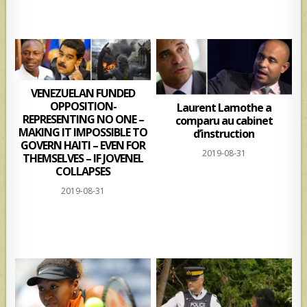
VENEZUELAN FUNDED
OPPOSITION-
Laurent Lamothe a
REPRESENTING NO ONE –
comparu au cabinet
MAKING IT IMPOSSIBLE TO
d’instruction
GOVERN HAITI – EVEN FOR
2019-08-31
THEMSELVES – IF JOVENEL
COLLAPSES
2019-08-31