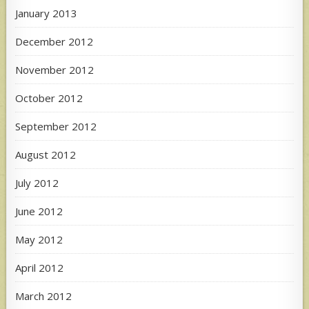
January 2013
December 2012
November 2012
October 2012
September 2012
August 2012
July 2012
June 2012
May 2012
April 2012
March 2012