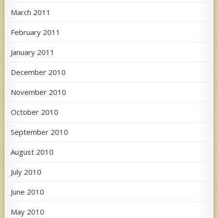
March 2011
February 2011
January 2011
December 2010
November 2010
October 2010
September 2010
August 2010
July 2010
June 2010
May 2010