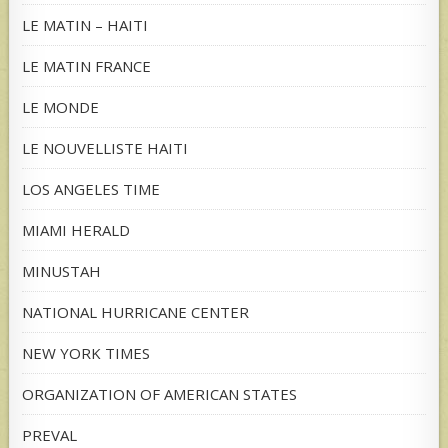
LE MATIN – HAITI
LE MATIN FRANCE
LE MONDE
LE NOUVELLISTE HAITI
LOS ANGELES TIME
MIAMI HERALD
MINUSTAH
NATIONAL HURRICANE CENTER
NEW YORK TIMES
ORGANIZATION OF AMERICAN STATES
PREVAL