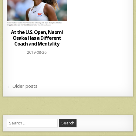
At the U.S. Open, Naomi
Osaka Has a Different
Coach and Mentality
2019-08-26
Posts
← Older posts
navigation
Search
for: