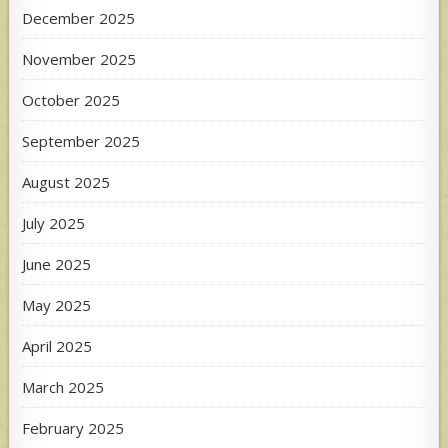
December 2025
November 2025
October 2025
September 2025
August 2025
July 2025
June 2025
May 2025
April 2025
March 2025
February 2025