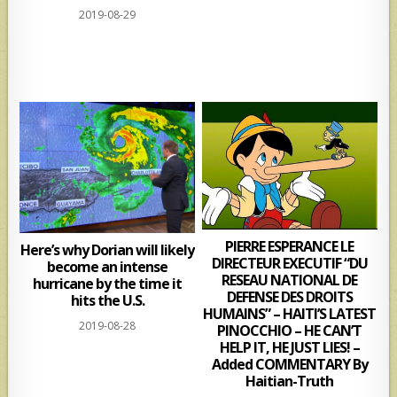
2019-08-29
PIERRE ESPERANCE LE
Here’s why Dorian will likely
DIRECTEUR EXECUTIF “DU
become an intense
RESEAU NATIONAL DE
hurricane by the time it
DEFENSE DES DROITS
hits the U.S.
HUMAINS” – HAITI’S LATEST
2019-08-28
PINOCCHIO – HE CAN’T
HELP IT, HE JUST LIES! –
Added COMMENTARY By
Haitian-Truth