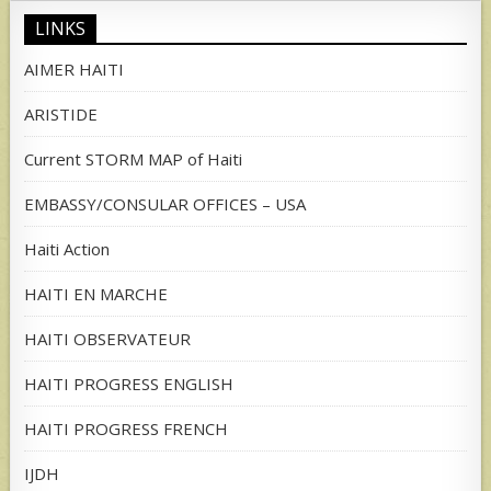
LINKS
AIMER HAITI
ARISTIDE
Current STORM MAP of Haiti
EMBASSY/CONSULAR OFFICES – USA
Haiti Action
HAITI EN MARCHE
HAITI OBSERVATEUR
HAITI PROGRESS ENGLISH
HAITI PROGRESS FRENCH
IJDH