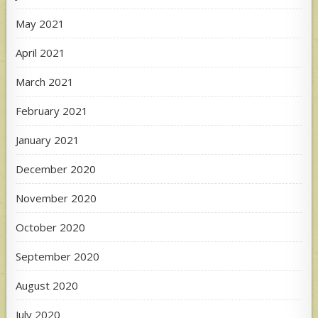
May 2021
April 2021
March 2021
February 2021
January 2021
December 2020
November 2020
October 2020
September 2020
August 2020
July 2020