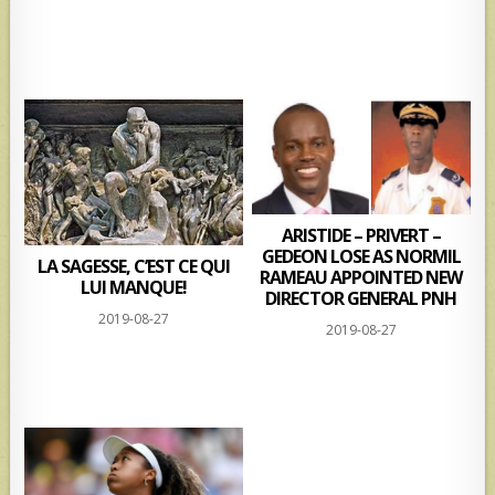
ARISTIDE – PRIVERT –
GEDEON LOSE AS NORMIL
LA SAGESSE, C’EST CE QUI
RAMEAU APPOINTED NEW
LUI MANQUE!
DIRECTOR GENERAL PNH
2019-08-27
2019-08-27