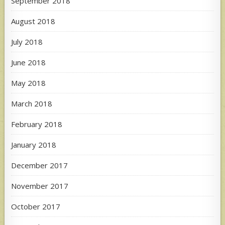
September 2018
August 2018
July 2018
June 2018
May 2018
March 2018
February 2018
January 2018
December 2017
November 2017
October 2017