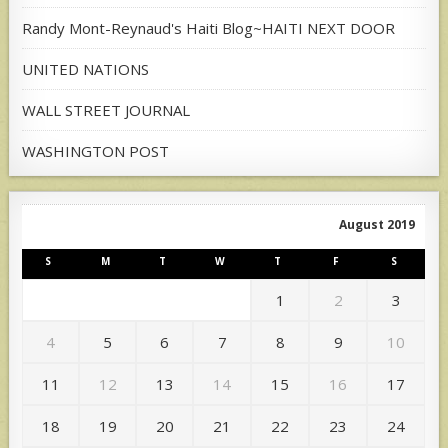
Randy Mont-Reynaud's Haiti Blog~HAITI NEXT DOOR
UNITED NATIONS
WALL STREET JOURNAL
WASHINGTON POST
August 2019
S
M
T
W
T
F
S
1
2
3
4
5
6
7
8
9
10
11
12
13
14
15
16
17
18
19
20
21
22
23
24