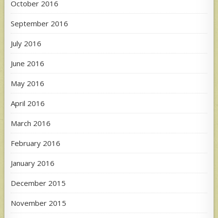
October 2016
September 2016
July 2016
June 2016
May 2016
April 2016
March 2016
February 2016
January 2016
December 2015
November 2015