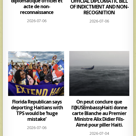
diplomatique officiel et
OFFICIAL DIPLOMATIC BILL
acte de non-
OF INDICTMENT AND NON-
reconnaissance
RECOGNITION
2026-07-06
2026-07-06
Florida Republican says
On peut conclure que
deporting Haitians with
l’@USEmbassyHaiti donne
TPS would be ‘huge
carte Blanche au Premier
mistake’
Ministre Alix Didier Fils-
Aimé pour piller Haiti.
2026-07-06
2026-07-04