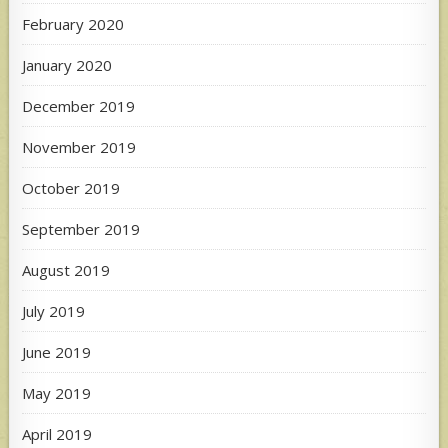
February 2020
January 2020
December 2019
November 2019
October 2019
September 2019
August 2019
July 2019
June 2019
May 2019
April 2019