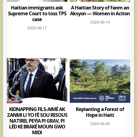
Haitian immigrants ask
A Haitian Story of Fanm an
Supreme Court to toss TPS
Aksyon — Women in Action
case
2026-06-16
2026-06-17
KIDNAPPING FILS-AIMÉ AK
Replanting a Forest of
ZANMI LI YO FÈ SOU RESOUS
Hope in Haiti
NATIREL PEYIA PI GRAV, PI
2026-06-09
LÈD KE BRAKÉ MOUN GWO
MIDI