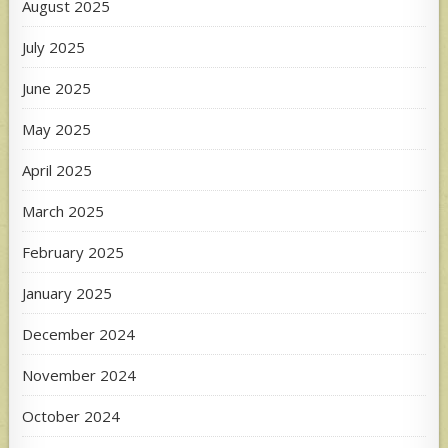
August 2025
July 2025
June 2025
May 2025
April 2025
March 2025
February 2025
January 2025
December 2024
November 2024
October 2024