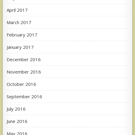
April 2017
March 2017
February 2017
January 2017
December 2016
November 2016
October 2016
September 2016
July 2016
June 2016
May 2016