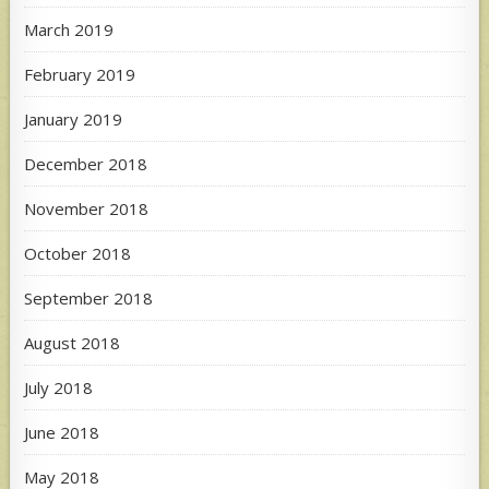
March 2019
February 2019
January 2019
December 2018
November 2018
October 2018
September 2018
August 2018
July 2018
June 2018
May 2018