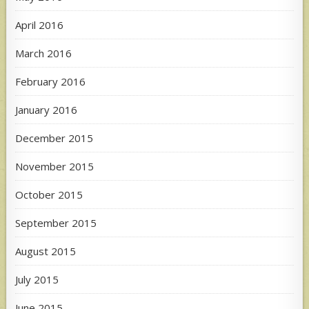
April 2016
March 2016
February 2016
January 2016
December 2015
November 2015
October 2015
September 2015
August 2015
July 2015
June 2015