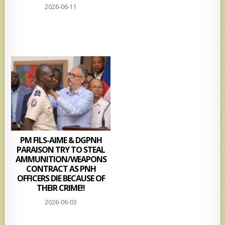
2026-06-11
PM FILS-AIME & DGPNH
PARAISON TRY TO STEAL
AMMUNITION/WEAPONS
CONTRACT AS PNH
OFFICERS DIE BECAUSE OF
THEIR CRIME!!
2026-06-03