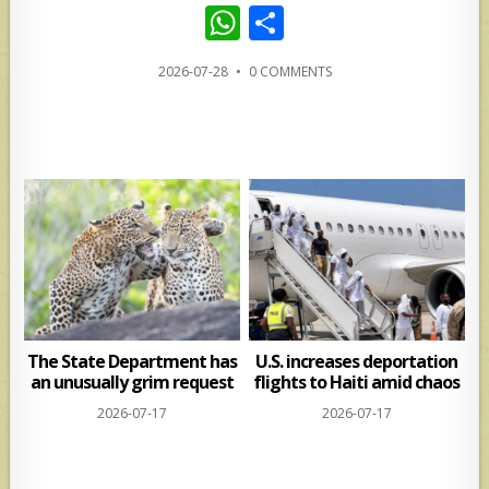
W
S
h
h
2026-07-28
•
0 COMMENTS
at
ar
s
e
A
p
p
The State Department has
U.S. increases deportation
an unusually grim request
flights to Haiti amid chaos
2026-07-17
2026-07-17