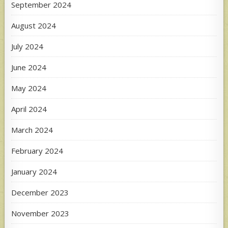
September 2024
August 2024
July 2024
June 2024
May 2024
April 2024
March 2024
February 2024
January 2024
December 2023
November 2023