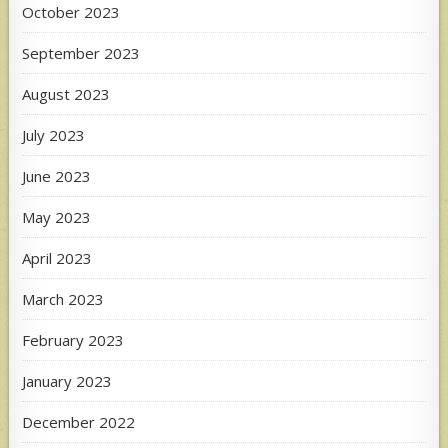
October 2023
September 2023
August 2023
July 2023
June 2023
May 2023
April 2023
March 2023
February 2023
January 2023
December 2022