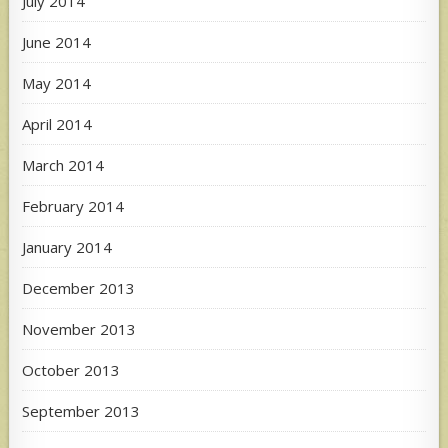
July 2014
June 2014
May 2014
April 2014
March 2014
February 2014
January 2014
December 2013
November 2013
October 2013
September 2013