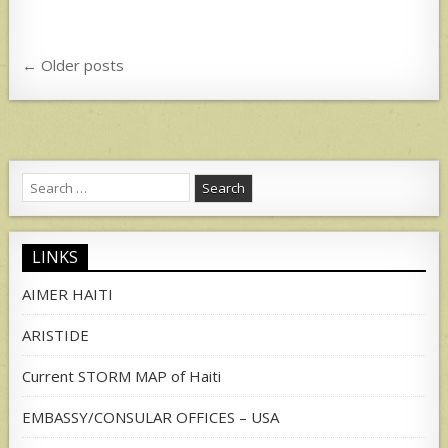
Posts
← Older posts
navigation
Search
for:
LINKS
AIMER HAITI
ARISTIDE
Current STORM MAP of Haiti
EMBASSY/CONSULAR OFFICES – USA