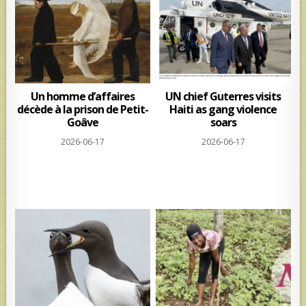
Un homme d’affaires
UN chief Guterres visits
décède à la prison de Petit-
Haiti as gang violence
Goâve
soars
2026-06-17
2026-06-17