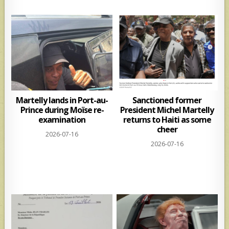
Martelly lands in Port-au-
Sanctioned former
Prince during Moïse re-
President Michel Martelly
examination
returns to Haiti as some
cheer
2026-07-16
2026-07-16