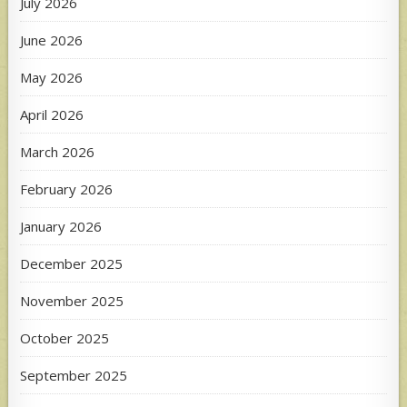
July 2026
June 2026
May 2026
April 2026
March 2026
February 2026
January 2026
December 2025
November 2025
October 2025
September 2025