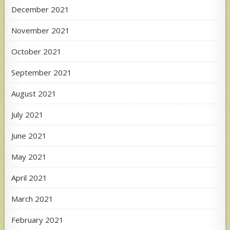
December 2021
November 2021
October 2021
September 2021
August 2021
July 2021
June 2021
May 2021
April 2021
March 2021
February 2021