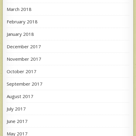
March 2018
February 2018
January 2018
December 2017
November 2017
October 2017
September 2017
August 2017
July 2017
June 2017
May 2017