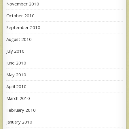
November 2010
October 2010
September 2010
August 2010
July 2010
June 2010
May 2010
April 2010
March 2010
February 2010
January 2010