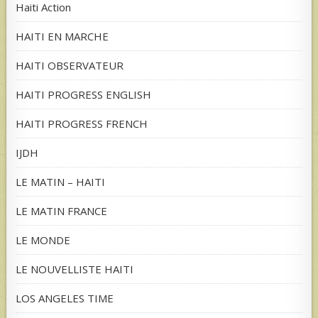
Haiti Action
HAITI EN MARCHE
HAITI OBSERVATEUR
HAITI PROGRESS ENGLISH
HAITI PROGRESS FRENCH
IJDH
LE MATIN – HAITI
LE MATIN FRANCE
LE MONDE
LE NOUVELLISTE HAITI
LOS ANGELES TIME