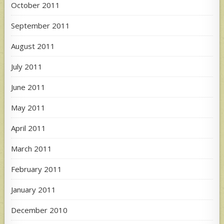
October 2011
September 2011
August 2011
July 2011
June 2011
May 2011
April 2011
March 2011
February 2011
January 2011
December 2010