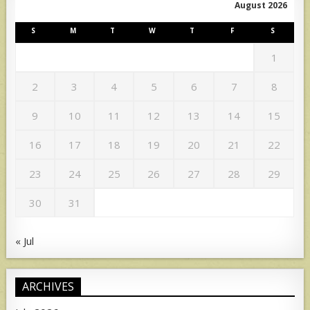
August 2026
S
M
T
W
T
F
S
1
2
3
4
5
6
7
8
9
10
11
12
13
14
15
16
17
18
19
20
21
22
23
24
25
26
27
28
29
30
31
« Jul
ARCHIVES