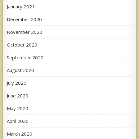
January 2021
December 2020
November 2020
October 2020
September 2020
August 2020
July 2020
June 2020
May 2020
April 2020
March 2020