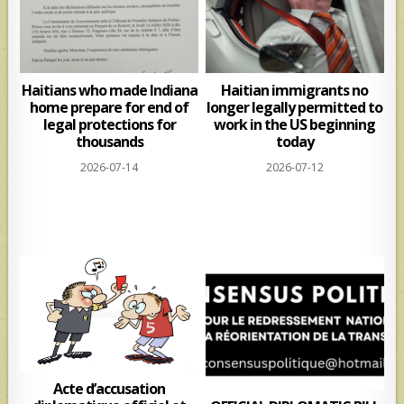
Haitians who made Indiana
Haitian immigrants no
home prepare for end of
longer legally permitted to
legal protections for
work in the US beginning
thousands
today
2026-07-14
2026-07-12
Acte d’accusation