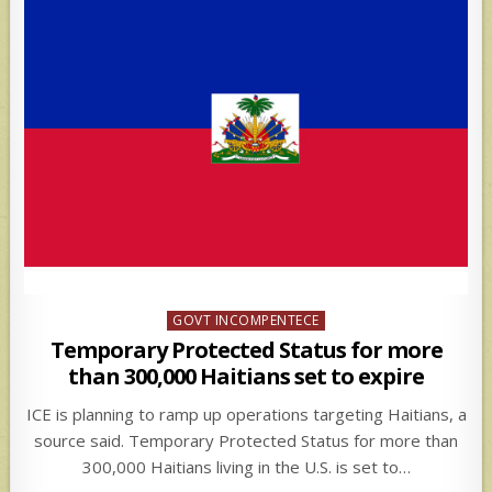
Posted
GOVT INCOMPENTECE
in
Temporary Protected Status for more
than 300,000 Haitians set to expire
ICE is planning to ramp up operations targeting Haitians, a
source said. Temporary Protected Status for more than
300,000 Haitians living in the U.S. is set to…