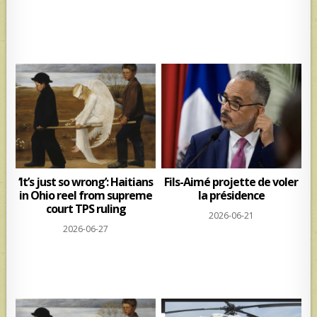
‘It’s just so wrong’: Haitians
Fils-Aimé projette de voler
in Ohio reel from supreme
la présidence
court TPS ruling
2026-06-21
2026-06-27