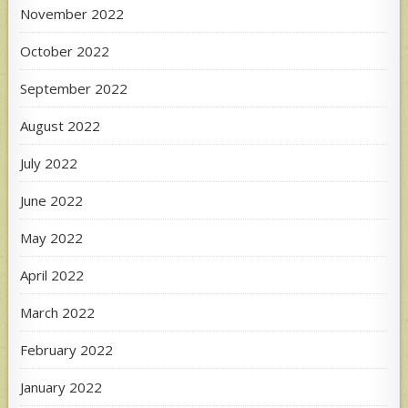
November 2022
October 2022
September 2022
August 2022
July 2022
June 2022
May 2022
April 2022
March 2022
February 2022
January 2022