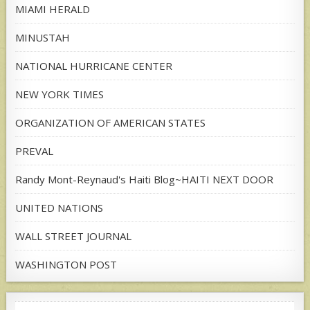
MIAMI HERALD
MINUSTAH
NATIONAL HURRICANE CENTER
NEW YORK TIMES
ORGANIZATION OF AMERICAN STATES
PREVAL
Randy Mont-Reynaud's Haiti Blog~HAITI NEXT DOOR
UNITED NATIONS
WALL STREET JOURNAL
WASHINGTON POST