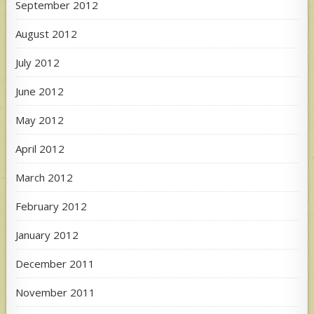
September 2012
August 2012
July 2012
June 2012
May 2012
April 2012
March 2012
February 2012
January 2012
December 2011
November 2011