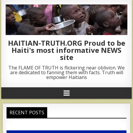
HAITIAN-TRUTH.ORG Proud to be
Haiti's most informative NEWS
site
The FLAME OF TRUTH is flickering near oblivion. We
are dedicated to fanning them with facts. Truth will
empower Haitians
RECENT POSTS