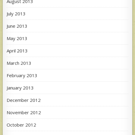
August 2013
July 2013
June 2013
May 2013
April 2013
March 2013
February 2013
January 2013
December 2012
November 2012
October 2012