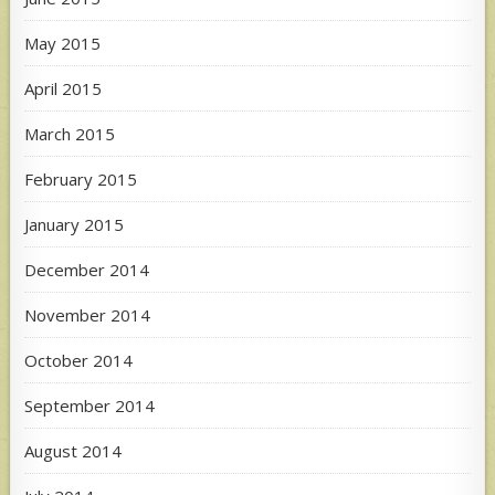
May 2015
April 2015
March 2015
February 2015
January 2015
December 2014
November 2014
October 2014
September 2014
August 2014