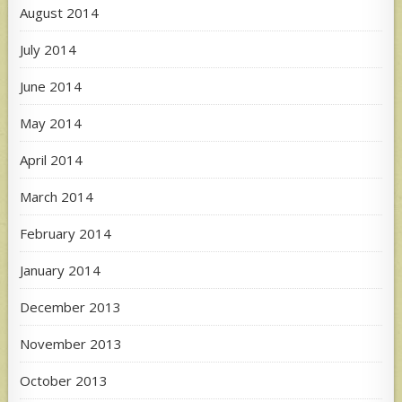
August 2014
July 2014
June 2014
May 2014
April 2014
March 2014
February 2014
January 2014
December 2013
November 2013
October 2013