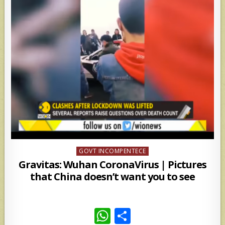
Posted
GOVT INCOMPENTECE
in
Gravitas: Wuhan CoronaVirus | Pictures
that China doesn’t want you to see
W
S