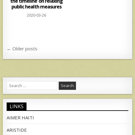
the timeline’ on relaxing
public health measures
2020-03-26
Posts
← Older posts
navigation
Search
for:
LINKS
AIMER HAITI
ARISTIDE