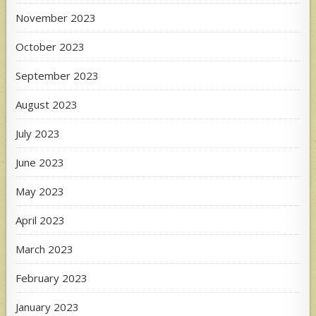
November 2023
October 2023
September 2023
August 2023
July 2023
June 2023
May 2023
April 2023
March 2023
February 2023
January 2023