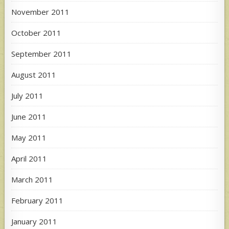
November 2011
October 2011
September 2011
August 2011
July 2011
June 2011
May 2011
April 2011
March 2011
February 2011
January 2011