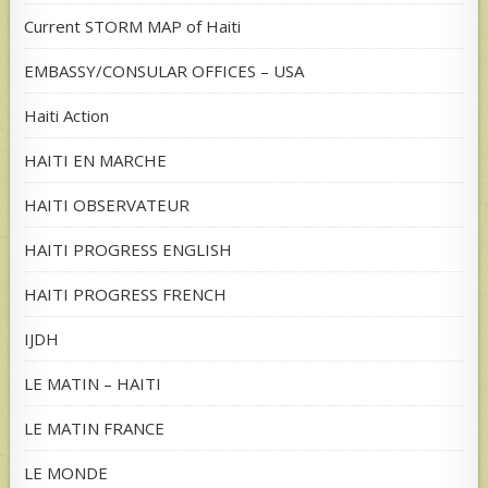
Current STORM MAP of Haiti
EMBASSY/CONSULAR OFFICES – USA
Haiti Action
HAITI EN MARCHE
HAITI OBSERVATEUR
HAITI PROGRESS ENGLISH
HAITI PROGRESS FRENCH
IJDH
LE MATIN – HAITI
LE MATIN FRANCE
LE MONDE