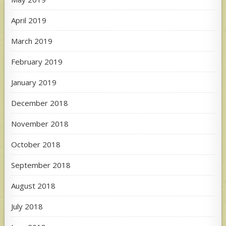
April 2019
March 2019
February 2019
January 2019
December 2018
November 2018
October 2018
September 2018
August 2018
July 2018