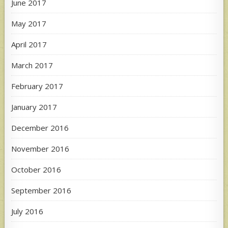
June 2017
May 2017
April 2017
March 2017
February 2017
January 2017
December 2016
November 2016
October 2016
September 2016
July 2016