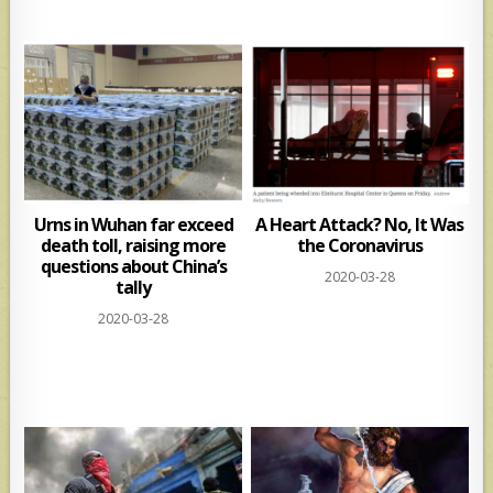
Urns in Wuhan far exceed
A Heart Attack? No, It Was
death toll, raising more
the Coronavirus
questions about China’s
2020-03-28
tally
2020-03-28