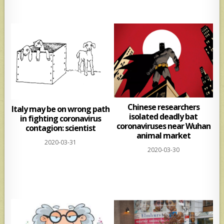
Chinese researchers
Italy may be on wrong path
isolated deadly bat
in fighting coronavirus
coronaviruses near Wuhan
contagion: scientist
animal market
2020-03-31
2020-03-30