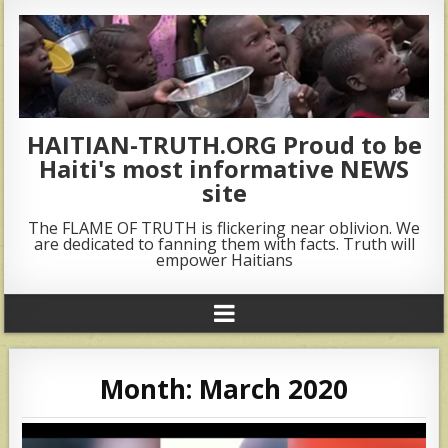
HAITIAN-TRUTH.ORG Proud to be
Haiti's most informative NEWS
site
The FLAME OF TRUTH is flickering near oblivion. We
are dedicated to fanning them with facts. Truth will
empower Haitians
Month:
March 2020