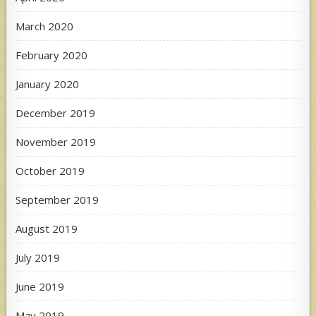
March 2020
February 2020
January 2020
December 2019
November 2019
October 2019
September 2019
August 2019
July 2019
June 2019
May 2019