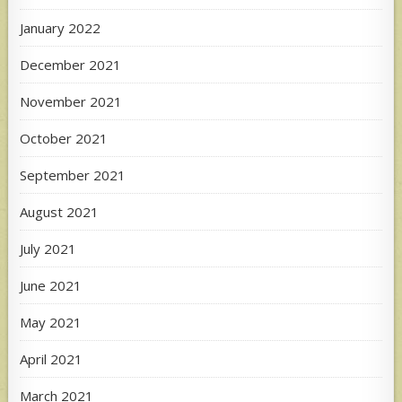
January 2022
December 2021
November 2021
October 2021
September 2021
August 2021
July 2021
June 2021
May 2021
April 2021
March 2021