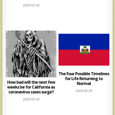
2020-03-29
The Four Possible Timelines
for Life Returning to
How bad will the next few
Normal
weeks be for California as
2020-03-29
coronavirus cases surge?
2020-03-29