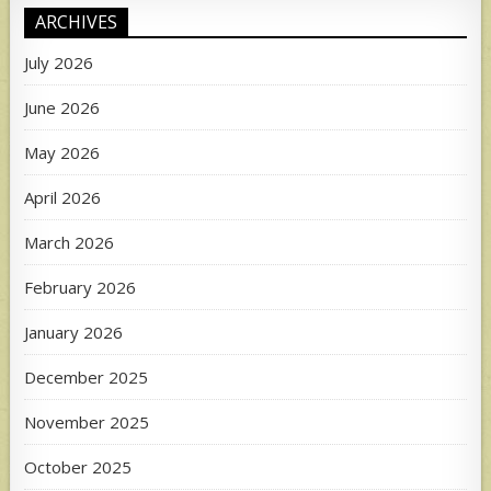
ARCHIVES
July 2026
June 2026
May 2026
April 2026
March 2026
February 2026
January 2026
December 2025
November 2025
October 2025