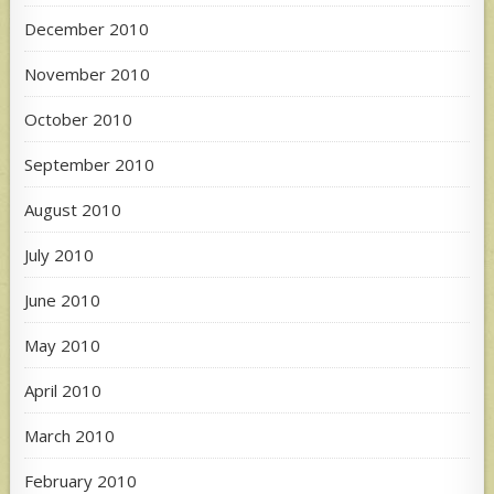
December 2010
November 2010
October 2010
September 2010
August 2010
July 2010
June 2010
May 2010
April 2010
March 2010
February 2010