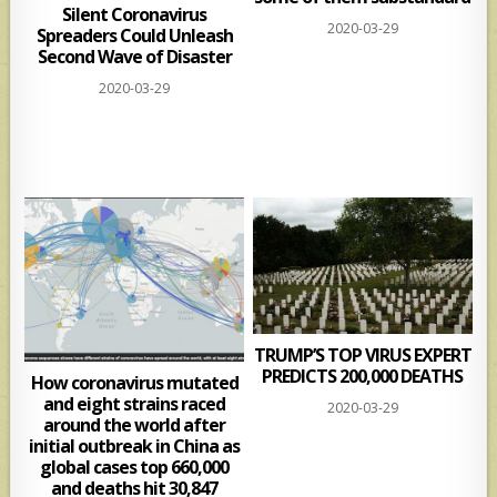
Silent Coronavirus
2020-03-29
Spreaders Could Unleash
Second Wave of Disaster
2020-03-29
TRUMP’S TOP VIRUS EXPERT
PREDICTS 200,000 DEATHS
How coronavirus mutated
and eight strains raced
2020-03-29
around the world after
initial outbreak in China as
global cases top 660,000
and deaths hit 30,847