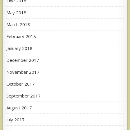
June 2018
May 2018
March 2018
February 2018
January 2018
December 2017
November 2017
October 2017
September 2017
August 2017
July 2017