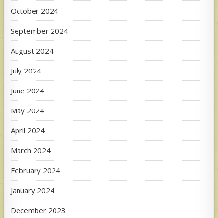
October 2024
September 2024
August 2024
July 2024
June 2024
May 2024
April 2024
March 2024
February 2024
January 2024
December 2023