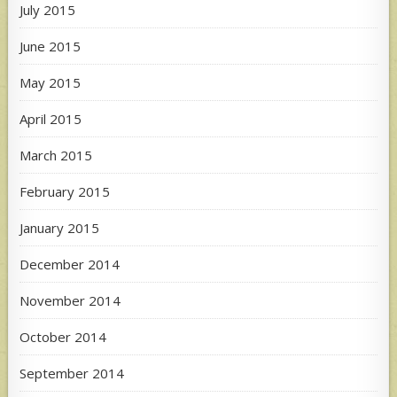
July 2015
June 2015
May 2015
April 2015
March 2015
February 2015
January 2015
December 2014
November 2014
October 2014
September 2014