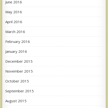
June 2016
May 2016
April 2016
March 2016
February 2016
January 2016
December 2015
November 2015
October 2015
September 2015
August 2015