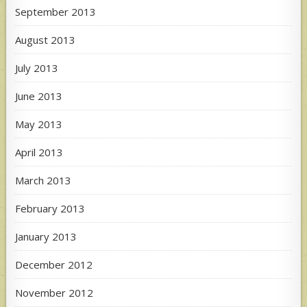
September 2013
August 2013
July 2013
June 2013
May 2013
April 2013
March 2013
February 2013
January 2013
December 2012
November 2012