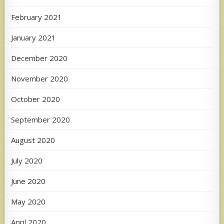
February 2021
January 2021
December 2020
November 2020
October 2020
September 2020
August 2020
July 2020
June 2020
May 2020
April 2020