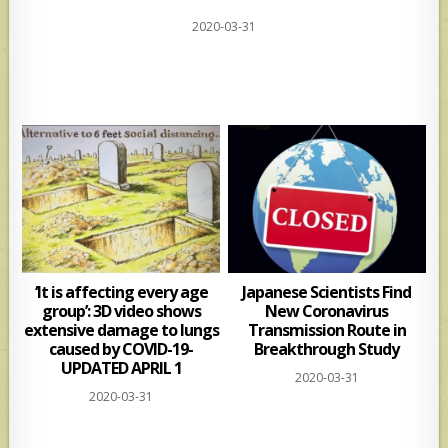
h
h
2020-03-31
at
ar
s
e
A
p
p
‘It is affecting every age
Japanese Scientists Find
group’: 3D video shows
New Coronavirus
extensive damage to lungs
Transmission Route in
caused by COVID-19-
Breakthrough Study
UPDATED APRIL 1
2020-03-31
2020-03-31