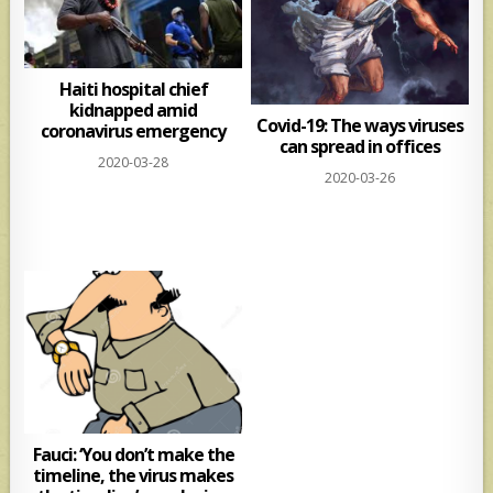
Haiti hospital chief
kidnapped amid
Covid-19: The ways viruses
coronavirus emergency
can spread in offices
2020-03-28
2020-03-26
Fauci: ‘You don’t make the
timeline, the virus makes