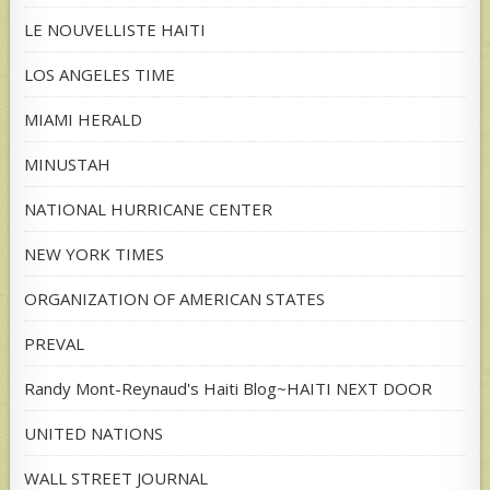
LE NOUVELLISTE HAITI
LOS ANGELES TIME
MIAMI HERALD
MINUSTAH
NATIONAL HURRICANE CENTER
NEW YORK TIMES
ORGANIZATION OF AMERICAN STATES
PREVAL
Randy Mont-Reynaud's Haiti Blog~HAITI NEXT DOOR
UNITED NATIONS
WALL STREET JOURNAL