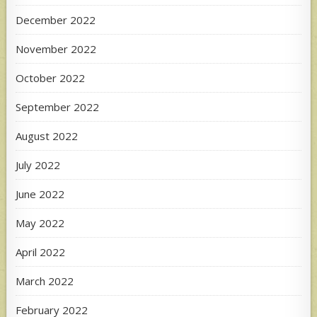
December 2022
November 2022
October 2022
September 2022
August 2022
July 2022
June 2022
May 2022
April 2022
March 2022
February 2022