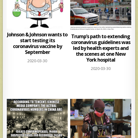
Johnson & Johnson wants to
Trump’s path to extending
start testing its
coronavirus guidelines was
coronavirus vaccine by
led by health experts and
September
the scenes at one New
York hospital
2020-03-30
2020-03-30