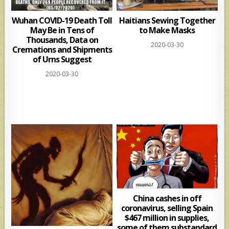
Wuhan COVID-19 Death Toll
Haitians Sewing Together
May Be in Tens of
to Make Masks
Thousands, Data on
2020-03-30
Cremations and Shipments
of Urns Suggest
2020-03-30
China cashes in off
coronavirus, selling Spain
$467 million in supplies,
some of them substandard