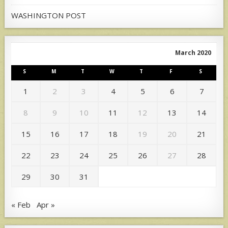
WASHINGTON POST
March 2020
S
M
T
W
T
F
S
1
2
3
4
5
6
7
8
9
10
11
12
13
14
15
16
17
18
19
20
21
22
23
24
25
26
27
28
29
30
31
« Feb
Apr »