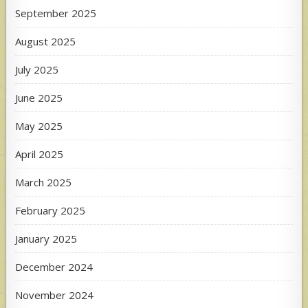
September 2025
August 2025
July 2025
June 2025
May 2025
April 2025
March 2025
February 2025
January 2025
December 2024
November 2024