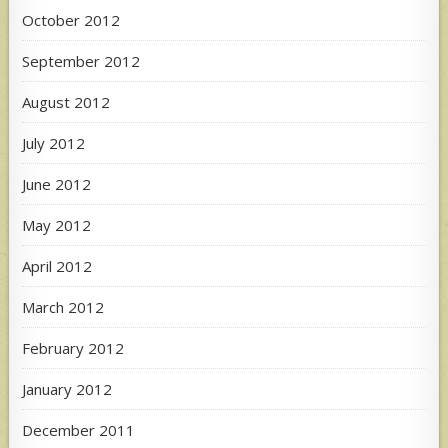
October 2012
September 2012
August 2012
July 2012
June 2012
May 2012
April 2012
March 2012
February 2012
January 2012
December 2011