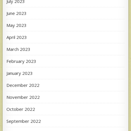
July 2023
June 2023
May 2023
April 2023
March 2023
February 2023
January 2023
December 2022
November 2022
October 2022
September 2022