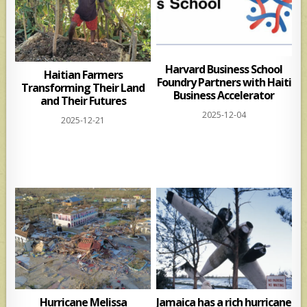
Harvard Business School
Haitian Farmers
Foundry Partners with Haiti
Transforming Their Land
Business Accelerator
and Their Futures
2025-12-04
2025-12-21
Hurricane Melissa
Jamaica has a rich hurricane