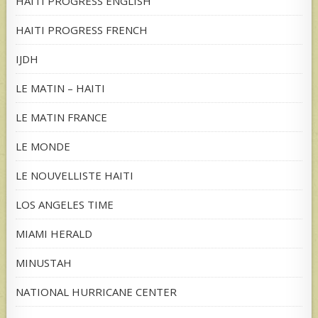
HAITI PROGRESS ENGLISH
HAITI PROGRESS FRENCH
IJDH
LE MATIN – HAITI
LE MATIN FRANCE
LE MONDE
LE NOUVELLISTE HAITI
LOS ANGELES TIME
MIAMI HERALD
MINUSTAH
NATIONAL HURRICANE CENTER