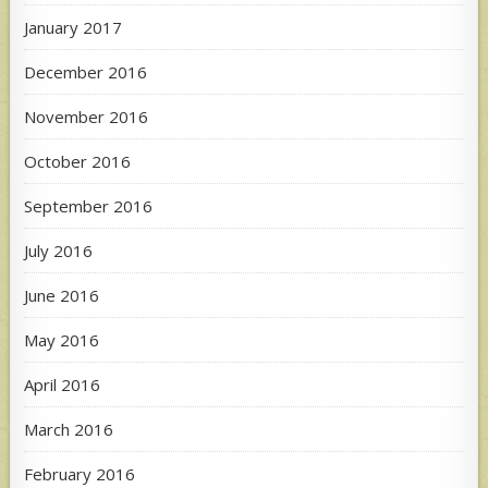
January 2017
December 2016
November 2016
October 2016
September 2016
July 2016
June 2016
May 2016
April 2016
March 2016
February 2016