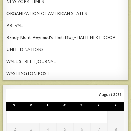
NEW YORK TIMES
ORGANIZATION OF AMERICAN STATES
PREVAL
Randy Mont-Reynaud's Haiti Blog~HAITI NEXT DOOR
UNITED NATIONS
WALL STREET JOURNAL
WASHINGTON POST
August 2026
S
M
T
W
T
F
S
1
2
3
4
5
6
7
8