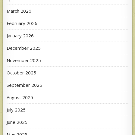
March 2026
February 2026
January 2026
December 2025
November 2025
October 2025
September 2025
August 2025
July 2025
June 2025
May 2025