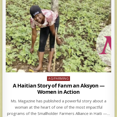
Posted
AG/FARMING
in
A Haitian Story of Fanm an Aksyon —
Women in Action
Ms. Magazine has published a powerful story about a
woman at the heart of one of the most impactful
programs of the Smallholder Farmers Alliance in Haiti —…