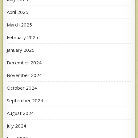
April 2025
March 2025
February 2025
January 2025
December 2024
November 2024
October 2024
September 2024
August 2024
July 2024