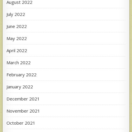
August 2022
July 2022
June 2022
May 2022
April 2022
March 2022
February 2022
January 2022
December 2021
November 2021
October 2021