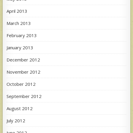
April 2013
March 2013
February 2013
January 2013
December 2012
November 2012
October 2012
September 2012
August 2012
July 2012
June 2012