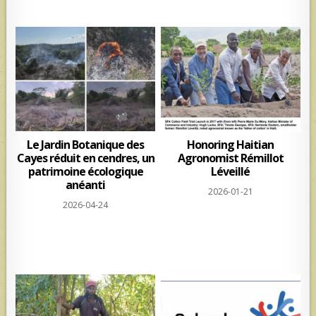
Le Jardin Botanique des
Honoring Haitian
Cayes réduit en cendres, un
Agronomist Rémillot
patrimoine écologique
Léveillé
anéanti
2026-01-21
2026-04-24