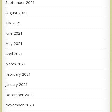
September 2021
August 2021
July 2021
June 2021
May 2021
April 2021
March 2021
February 2021
January 2021
December 2020
November 2020