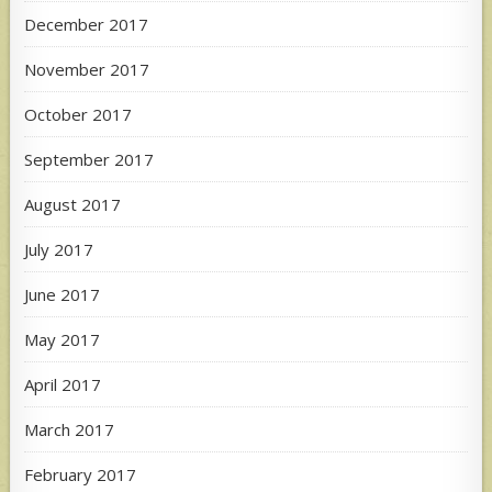
December 2017
November 2017
October 2017
September 2017
August 2017
July 2017
June 2017
May 2017
April 2017
March 2017
February 2017