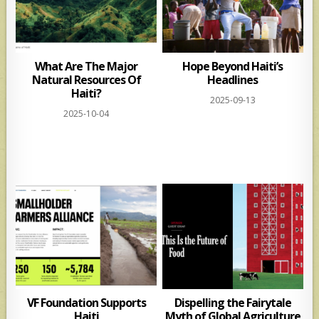
What Are The Major
Hope Beyond Haiti’s
Natural Resources Of
Headlines
Haiti?
2025-09-13
2025-10-04
VF Foundation Supports
Dispelling the Fairytale
Haiti
Myth of Global Agriculture