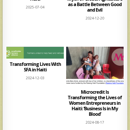
as a Battle Between Good
2025-07-04
and Evil
2024-12-20
Transforming Lives With
SFA in Haiti
2024-12-03
Microcredit Is
Transforming the Lives of
Women Entrepreneurs in
Haiti: ‘Business Is in My
Blood’
2024-08-17