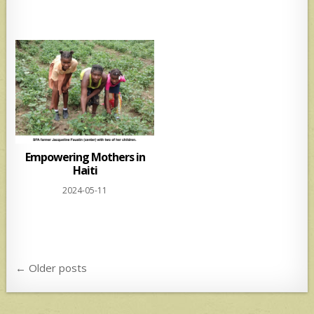
Empowering Mothers in
Haiti
2024-05-11
Posts
← Older posts
navigation