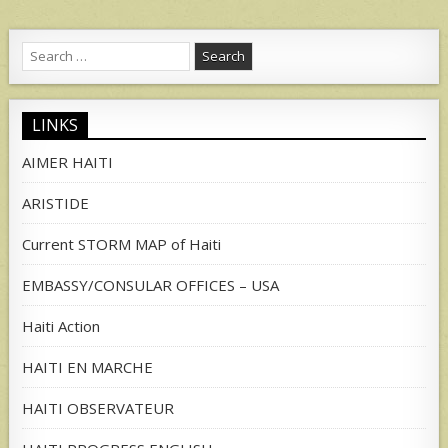
Search
for:
LINKS
AIMER HAITI
ARISTIDE
Current STORM MAP of Haiti
EMBASSY/CONSULAR OFFICES – USA
Haiti Action
HAITI EN MARCHE
HAITI OBSERVATEUR