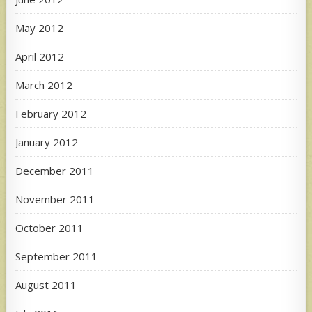
May 2012
April 2012
March 2012
February 2012
January 2012
December 2011
November 2011
October 2011
September 2011
August 2011