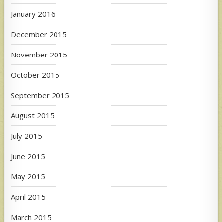
January 2016
December 2015
November 2015
October 2015
September 2015
August 2015
July 2015
June 2015
May 2015
April 2015
March 2015