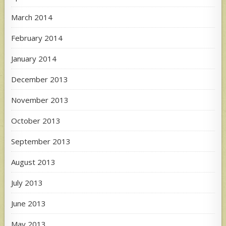
March 2014
February 2014
January 2014
December 2013
November 2013
October 2013
September 2013
August 2013
July 2013
June 2013
May 2013