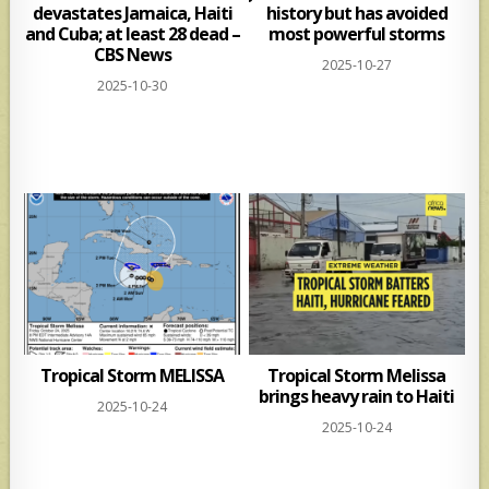
devastates Jamaica, Haiti
history but has avoided
and Cuba; at least 28 dead –
most powerful storms
CBS News
2025-10-27
2025-10-30
Tropical Storm MELISSA
Tropical Storm Melissa
brings heavy rain to Haiti
2025-10-24
2025-10-24