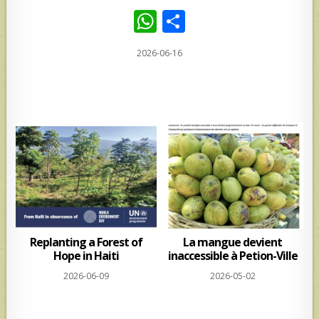
W
S
h
h
2026-06-16
at
ar
s
e
A
p
p
Replanting a Forest of
La mangue devient
Hope in Haiti
inaccessible à Petion-Ville
2026-06-09
2026-05-02