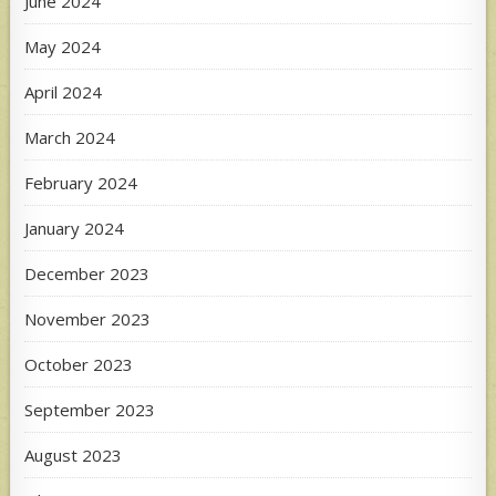
June 2024
May 2024
April 2024
March 2024
February 2024
January 2024
December 2023
November 2023
October 2023
September 2023
August 2023