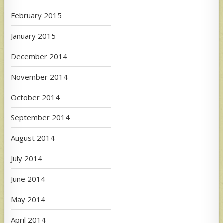
February 2015
January 2015
December 2014
November 2014
October 2014
September 2014
August 2014
July 2014
June 2014
May 2014
April 2014