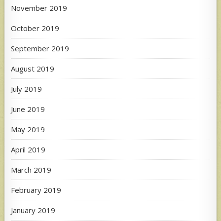
November 2019
October 2019
September 2019
August 2019
July 2019
June 2019
May 2019
April 2019
March 2019
February 2019
January 2019