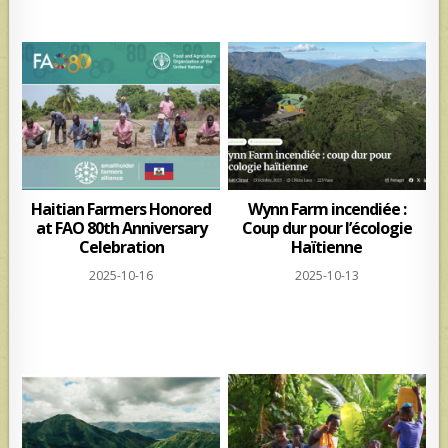
Haitian Farmers Honored
Wynn Farm incendiée :
at FAO 80th Anniversary
Coup dur pour l’écologie
Celebration
Haïtienne
2025-10-16
2025-10-13