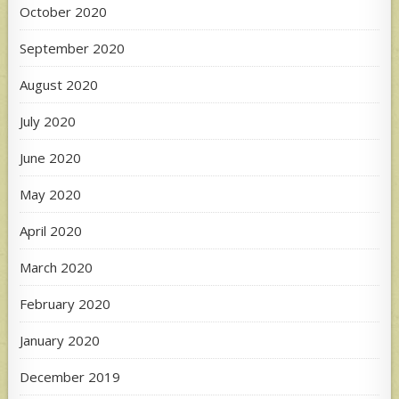
October 2020
September 2020
August 2020
July 2020
June 2020
May 2020
April 2020
March 2020
February 2020
January 2020
December 2019