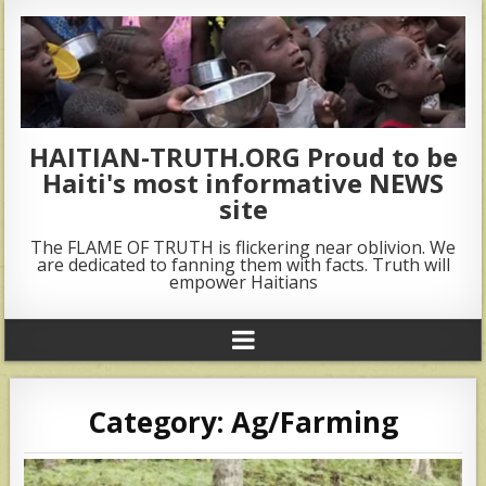
HAITIAN-TRUTH.ORG Proud to be
Haiti's most informative NEWS
site
The FLAME OF TRUTH is flickering near oblivion. We
are dedicated to fanning them with facts. Truth will
empower Haitians
Category:
Ag/Farming