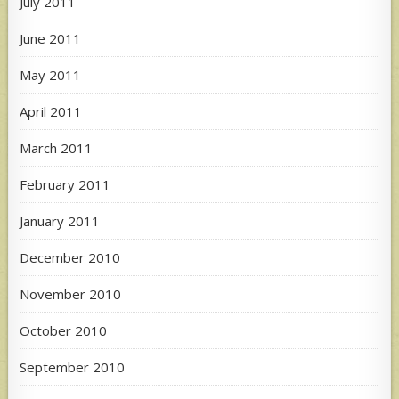
July 2011
June 2011
May 2011
April 2011
March 2011
February 2011
January 2011
December 2010
November 2010
October 2010
September 2010