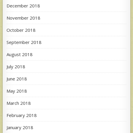
December 2018
November 2018
October 2018
September 2018
August 2018
July 2018
June 2018
May 2018
March 2018
February 2018
January 2018