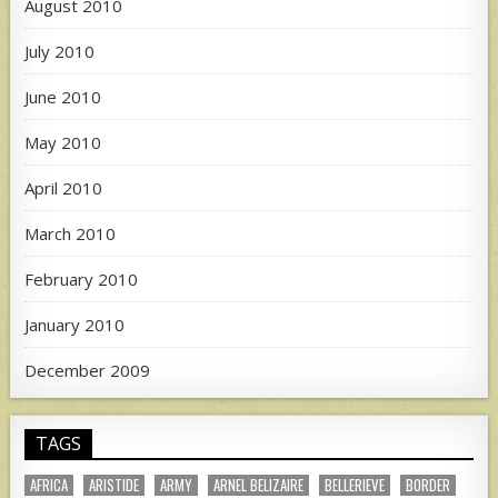
August 2010
July 2010
June 2010
May 2010
April 2010
March 2010
February 2010
January 2010
December 2009
TAGS
AFRICA
ARISTIDE
ARMY
ARNEL BELIZAIRE
BELLERIEVE
BORDER