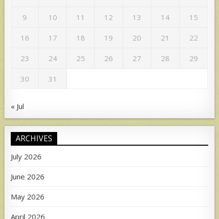
9
10
11
12
13
14
15
16
17
18
19
20
21
22
23
24
25
26
27
28
29
30
31
« Jul
ARCHIVES
July 2026
June 2026
May 2026
April 2026