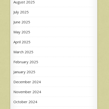
August 2025
July 2025
June 2025
May 2025
April 2025
March 2025
February 2025
January 2025
December 2024
November 2024
October 2024