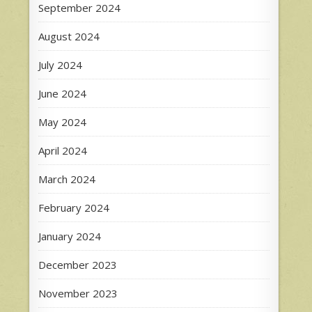
September 2024
August 2024
July 2024
June 2024
May 2024
April 2024
March 2024
February 2024
January 2024
December 2023
November 2023