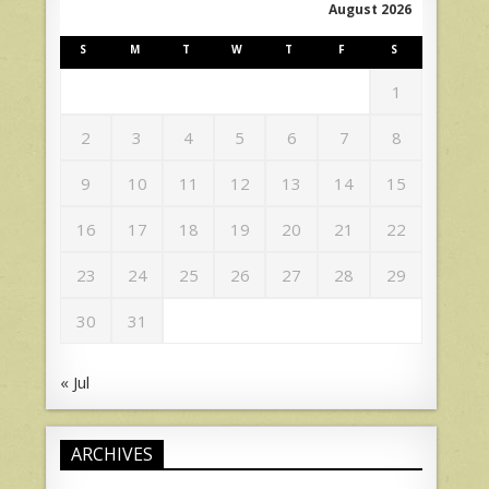
August 2026
S
M
T
W
T
F
S
1
2
3
4
5
6
7
8
9
10
11
12
13
14
15
16
17
18
19
20
21
22
23
24
25
26
27
28
29
30
31
« Jul
ARCHIVES