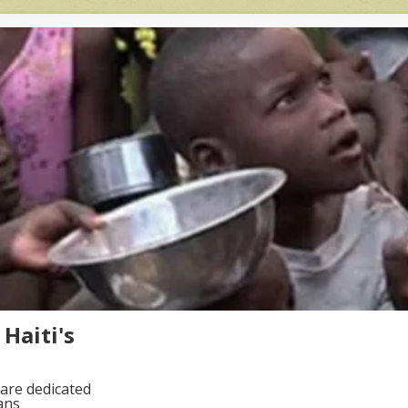
Haiti's
are dedicated
ans