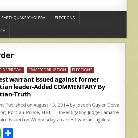
EARTHQUAKE/CHOLERA
ELECTIONS
ICY
der
ed
TIDE/PREVAL
CRIME/CORRUPTION
ELECTIONS
est warrant issued against former
tian leader-Added COMMENTARY By
tian-Truth
.ht Published on August 13, 2014 by Joseph Guyler Delva
hor) Port-au-Prince, Haiti — Investigating Judge Lamarre
zaire issued on Wednesday an arrest warrant against…
W
S