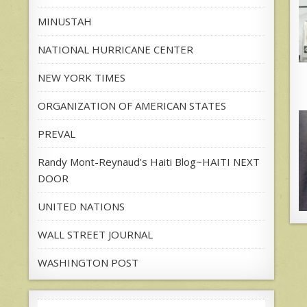
MINUSTAH
NATIONAL HURRICANE CENTER
NEW YORK TIMES
ORGANIZATION OF AMERICAN STATES
PREVAL
Randy Mont-Reynaud's Haiti Blog~HAITI NEXT
DOOR
UNITED NATIONS
WALL STREET JOURNAL
WASHINGTON POST