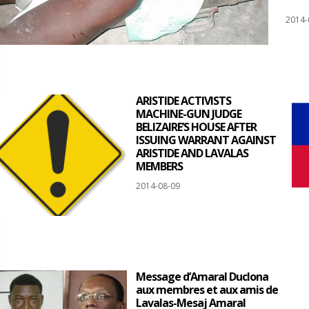
2014-
ARISTIDE ACTIVISTS
MACHINE-GUN JUDGE
BELIZAIRE’S HOUSE AFTER
ISSUING WARRANT AGAINST
ARISTIDE AND LAVALAS
MEMBERS
2014-08-09
Message d’Amaral Duclona
aux membres et aux amis de
Lavalas-Mesaj Amaral