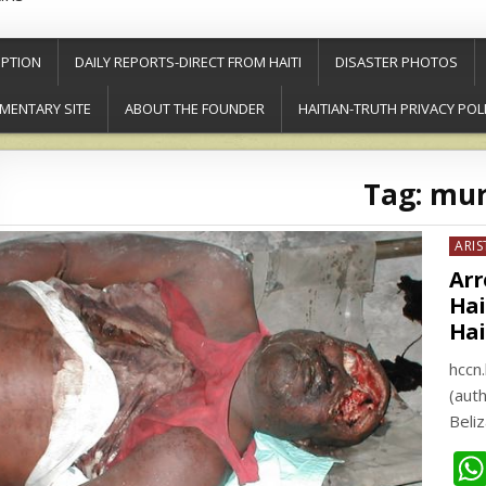
PTION
DAILY REPORTS-DIRECT FROM HAITI
DISASTER PHOTOS
MENTARY SITE
ABOUT THE FOUNDER
HAITIAN-TRUTH PRIVACY POL
Tag:
mur
Post
ARIS
in
Arr
Hai
Hai
hccn
(aut
Beli