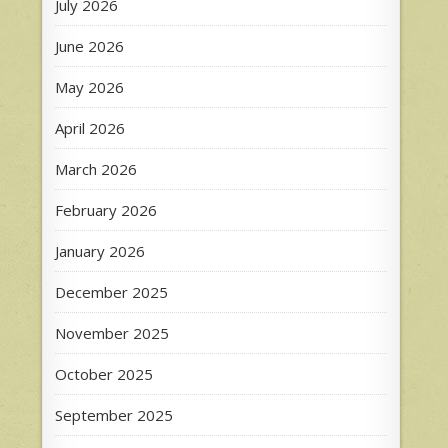
July 2026
June 2026
May 2026
April 2026
March 2026
February 2026
January 2026
December 2025
November 2025
October 2025
September 2025