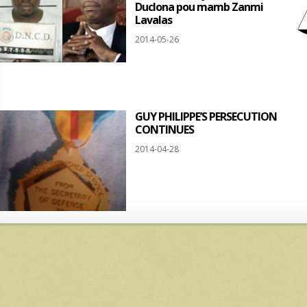
Duclona pou mamb Zanmi
Lavalas
2014-05-26
GUY PHILIPPE’S PERSECUTION
CONTINUES
2014-04-28