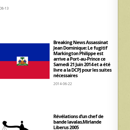
h
h
08-13
at
ar
s
e
A
p
Breaking News Assassinat
p
Jean Dominique: Le fugitif
Markington Philippe est
arrive a Port-au-Prince ce
Samedi 21 Juin 2014 et a été
livre a la DCPJ pour les suites
nécessaires
2014-06-22
Révélations d’un chef de
bande lavalas.Mirlande
Liberus 2005