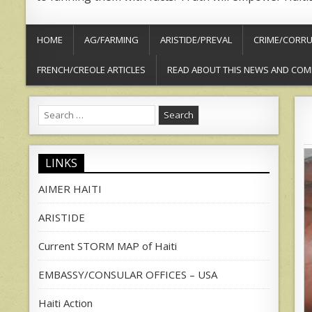
HOME
AG/FARMING
ARISTIDE/PREVAL
CRIME/CORRU
FRENCH/CREOLE ARTICLES
READ ABOUT THIS NEWS AND COM
Search
for:
LINKS
AIMER HAITI
ARISTIDE
Current STORM MAP of Haiti
EMBASSY/CONSULAR OFFICES – USA
Haiti Action