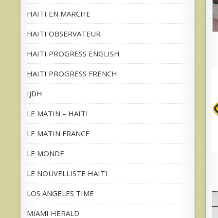
HAITI EN MARCHE
HAITI OBSERVATEUR
HAITI PROGRESS ENGLISH
HAITI PROGRESS FRENCH
IJDH
LE MATIN – HAITI
LE MATIN FRANCE
LE MONDE
LE NOUVELLISTE HAITI
LOS ANGELES TIME
MIAMI HERALD