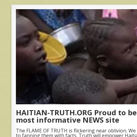
HAITIAN-TRUTH.ORG Proud to be 
most informative NEWS site
The FLAME OF TRUTH is flickering near oblivion. We 
to fanning them with facts. Truth will empower Haiti