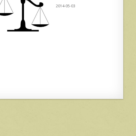
2014-05-03