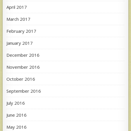
April 2017
March 2017
February 2017
January 2017
December 2016
November 2016
October 2016
September 2016
July 2016
June 2016
May 2016