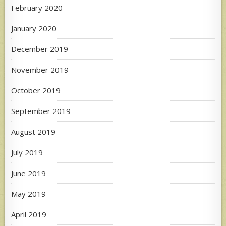
February 2020
January 2020
December 2019
November 2019
October 2019
September 2019
August 2019
July 2019
June 2019
May 2019
April 2019