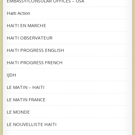
EMBASSY/CONSULAR OFFICES – USA
Haiti Action
HAITI EN MARCHE
HAITI OBSERVATEUR
HAITI PROGRESS ENGLISH
HAITI PROGRESS FRENCH
IJDH
LE MATIN – HAITI
LE MATIN FRANCE
LE MONDE
LE NOUVELLISTE HAITI