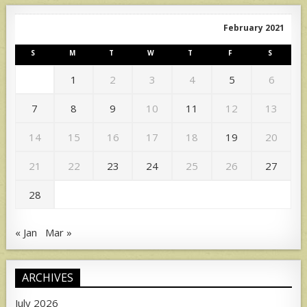
February 2021
S
M
T
W
T
F
S
1
2
3
4
5
6
7
8
9
10
11
12
13
14
15
16
17
18
19
20
21
22
23
24
25
26
27
28
« Jan
Mar »
ARCHIVES
July 2026