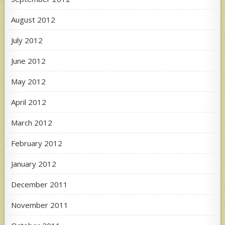
August 2012
July 2012
June 2012
May 2012
April 2012
March 2012
February 2012
January 2012
December 2011
November 2011