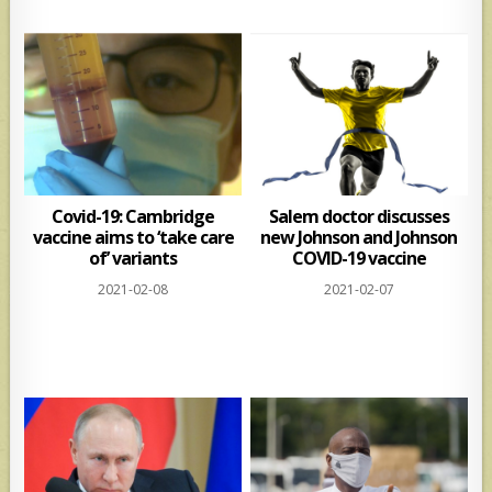
Covid-19: Cambridge
Salem doctor discusses
vaccine aims to ‘take care
new Johnson and Johnson
of’ variants
COVID-19 vaccine
2021-02-08
2021-02-07