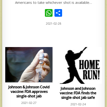
Americans to take whichever shot is available…
W
S
h
h
2021-02-28
at
ar
s
e
A
p
p
Johnson & Johnson Covid
Johnson and Johnson
vaccine: FDA approves
vaccine: FDA finds the
single-shot jab
single-shot jab safe
2021-02-27
2021-02-24