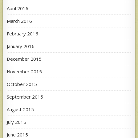
April 2016
March 2016
February 2016
January 2016
December 2015
November 2015
October 2015
September 2015
August 2015
July 2015
June 2015