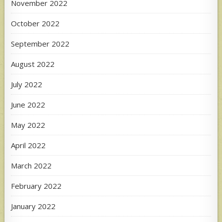
November 2022
October 2022
September 2022
August 2022
July 2022
June 2022
May 2022
April 2022
March 2022
February 2022
January 2022