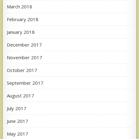
March 2018
February 2018
January 2018
December 2017
November 2017
October 2017
September 2017
August 2017
July 2017
June 2017
May 2017