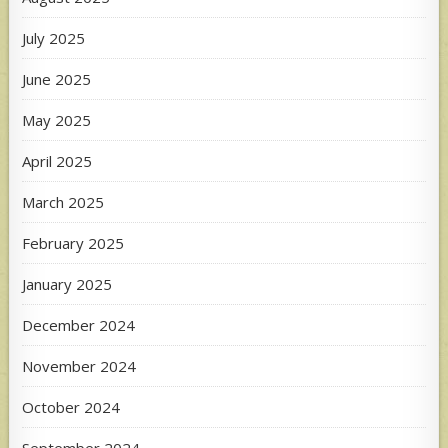
July 2025
June 2025
May 2025
April 2025
March 2025
February 2025
January 2025
December 2024
November 2024
October 2024