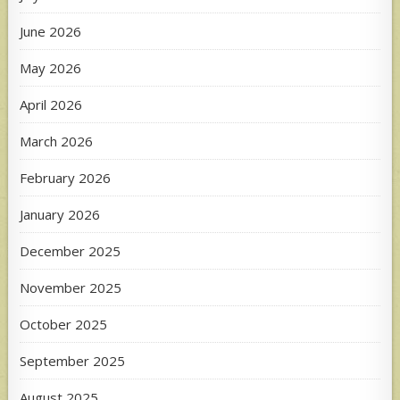
June 2026
May 2026
April 2026
March 2026
February 2026
January 2026
December 2025
November 2025
October 2025
September 2025
August 2025