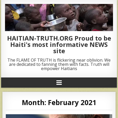
HAITIAN-TRUTH.ORG Proud to be
Haiti's most informative NEWS
site
The FLAME OF TRUTH is flickering near oblivion. We
are dedicated to fanning them with facts. Truth will
empower Haitians
Month:
February 2021