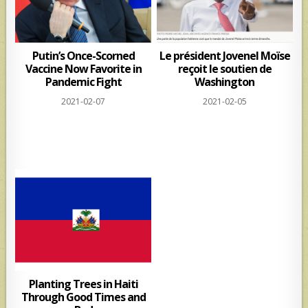
Putin’s Once-Scorned
Le président Jovenel Moïse
Vaccine Now Favorite in
reçoit le soutien de
Pandemic Fight
Washington
2021-02-07
2021-02-05
Planting Trees in Haiti
Through Good Times and