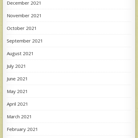
December 2021
November 2021
October 2021
September 2021
August 2021
July 2021
June 2021
May 2021
April 2021
March 2021
February 2021