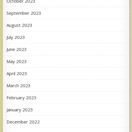
October 2023
September 2023
August 2023
July 2023
June 2023
May 2023
April 2023
March 2023
February 2023
January 2023
December 2022