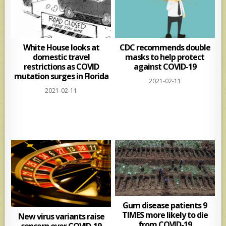
White House looks at
CDC recommends double
domestic travel
masks to help protect
restrictions as COVID
against COVID-19
mutation surges in Florida
2021-02-11
2021-02-11
Gum disease patients 9
TIMES more likely to die
New virus variants raise
from COVID-19
concern over COVID-19