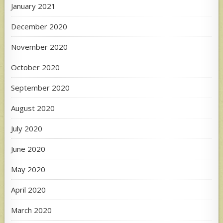
January 2021
December 2020
November 2020
October 2020
September 2020
August 2020
July 2020
June 2020
May 2020
April 2020
March 2020