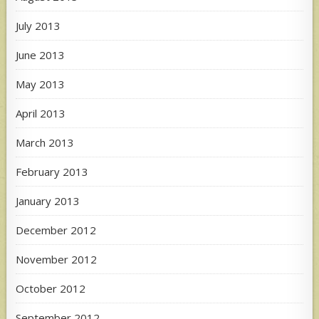
July 2013
June 2013
May 2013
April 2013
March 2013
February 2013
January 2013
December 2012
November 2012
October 2012
September 2012