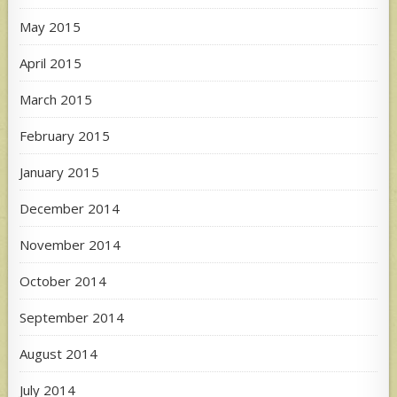
May 2015
April 2015
March 2015
February 2015
January 2015
December 2014
November 2014
October 2014
September 2014
August 2014
July 2014