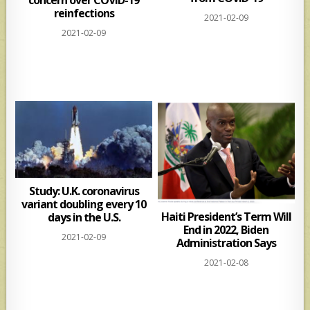
reinfections
2021-02-09
2021-02-09
Study: U.K. coronavirus
variant doubling every 10
Haiti President’s Term Will
days in the U.S.
End in 2022, Biden
2021-02-09
Administration Says
2021-02-08