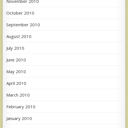
November 2010
October 2010
September 2010
August 2010
July 2010
June 2010
May 2010
April 2010
March 2010
February 2010
January 2010