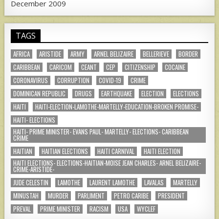
December 2009
TAGS
AFRICA
ARISTIDE
ARMY
ARNEL BELIZAIRE
BELLERIEVE
BORDER
CARIBBEAN
CARICOM
CEANT
CEP
CITIZENSHIP
COCAINE
CORONAVIRUS
CORRUPTION
COVID-19
CRIME
DOMINICAN REPUBLIC
DRUGS
EARTHQUAKE
ELECTION
ELECTIONS
HAITI
HAITI-ELECTION-LAMOTHE-MARTELLY-EDUCATION-BROKEN PROMISE-
HAITI- ELECTIONS
HAITI- PRIME MINISTER- EVANS PAUL- MARTELLY- ELECTIONS- CARIBBEAN
CRIME
HAITIAN
HAITIAN ELECTIONS
HAITI CARNIVAL
HAITI ELECTION
HAITI ELECTIONS- ELECTIONS-HAITIAN-MOISE JEAN CHARLES- ARNEL BELIZAIRE-
CRIME-ARISTIDE-
JUDE CELESTIN
LAMOTHE
LAURENT LAMOTHE
LAVALAS
MARTELLY
MINUSTAH
MURDER
PARLIMENT
PETRO CARIBE
PRESIDENT
PREVAL
PRIME MINISTER
RACISM
USA
WYCLEF