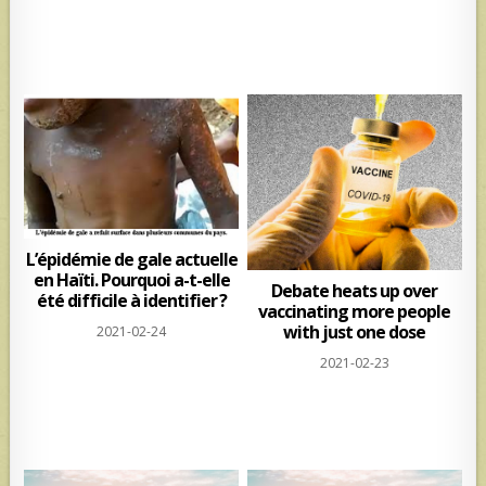
L’épidémie de gale actuelle
en Haïti. Pourquoi a-t-elle
Debate heats up over
été difficile à identifier ?
vaccinating more people
with just one dose
2021-02-24
2021-02-23