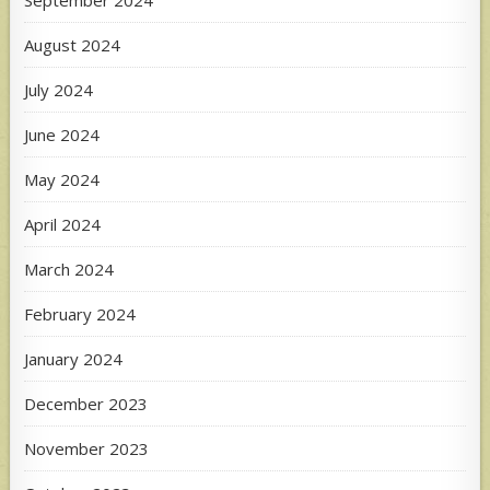
September 2024
August 2024
July 2024
June 2024
May 2024
April 2024
March 2024
February 2024
January 2024
December 2023
November 2023