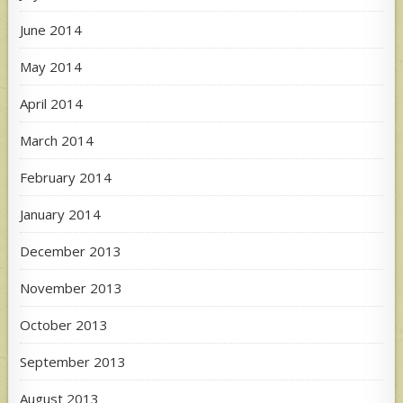
June 2014
May 2014
April 2014
March 2014
February 2014
January 2014
December 2013
November 2013
October 2013
September 2013
August 2013