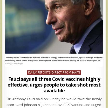
Posted
DAILY REPORTS-DIRECT FROM HAITI
in
Fauci says all three Covid vaccines highly
effective, urges people to take shot most
available
Dr. Anthony Fauci said on Sunday he would take the newly
approved Johnson & Johnson Covid-19 vaccine and urged