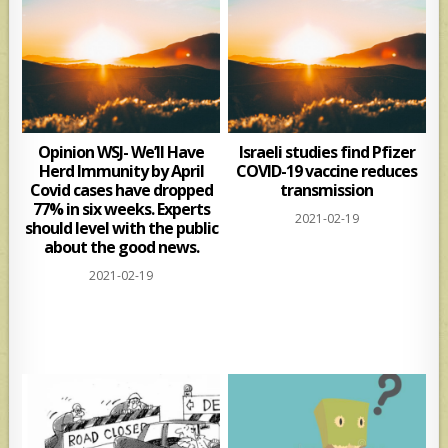
Opinion WSJ- We’ll Have
Israeli studies find Pfizer
Herd Immunity by April
COVID-19 vaccine reduces
Covid cases have dropped
transmission
77% in six weeks. Experts
2021-02-19
should level with the public
about the good news.
2021-02-19