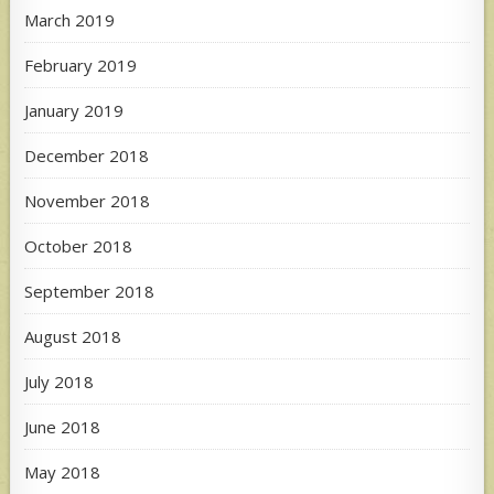
March 2019
February 2019
January 2019
December 2018
November 2018
October 2018
September 2018
August 2018
July 2018
June 2018
May 2018