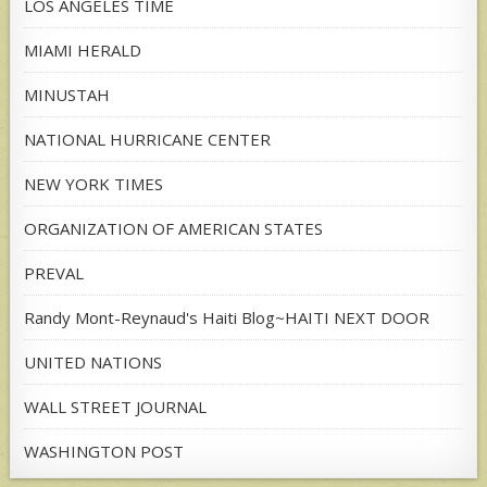
LOS ANGELES TIME
MIAMI HERALD
MINUSTAH
NATIONAL HURRICANE CENTER
NEW YORK TIMES
ORGANIZATION OF AMERICAN STATES
PREVAL
Randy Mont-Reynaud's Haiti Blog~HAITI NEXT DOOR
UNITED NATIONS
WALL STREET JOURNAL
WASHINGTON POST