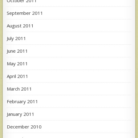
October 2011
September 2011
August 2011
July 2011
June 2011
May 2011
April 2011
March 2011
February 2011
January 2011
December 2010