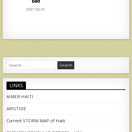
Bad
2021-02-01
Search
for:
LINKS
AIMER HAITI
ARISTIDE
Current STORM MAP of Haiti