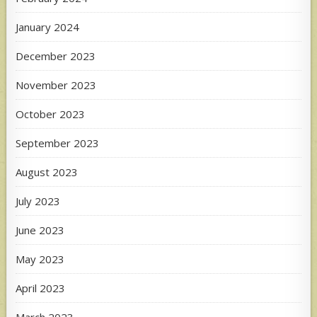
January 2024
December 2023
November 2023
October 2023
September 2023
August 2023
July 2023
June 2023
May 2023
April 2023
March 2023