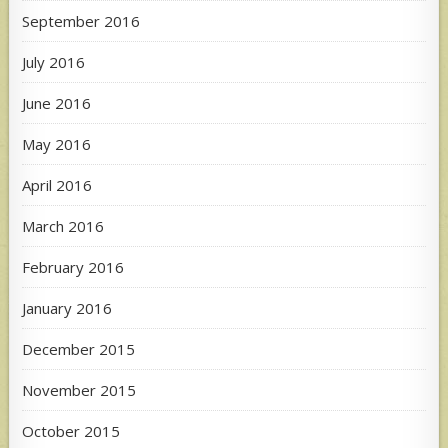
September 2016
July 2016
June 2016
May 2016
April 2016
March 2016
February 2016
January 2016
December 2015
November 2015
October 2015