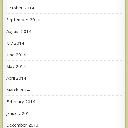
October 2014
September 2014
August 2014
July 2014
June 2014
May 2014
April 2014
March 2014
February 2014
January 2014
December 2013