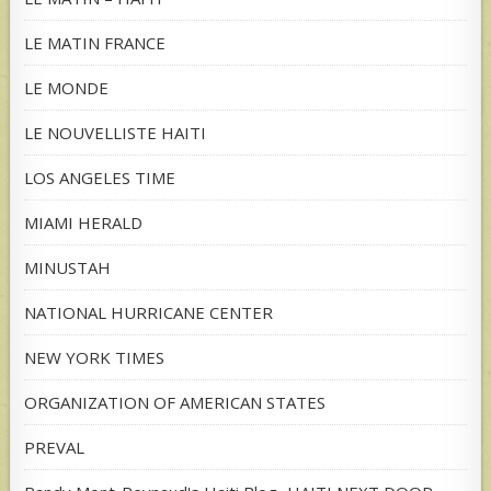
LE MATIN FRANCE
LE MONDE
LE NOUVELLISTE HAITI
LOS ANGELES TIME
MIAMI HERALD
MINUSTAH
NATIONAL HURRICANE CENTER
NEW YORK TIMES
ORGANIZATION OF AMERICAN STATES
PREVAL