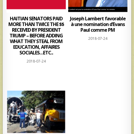
HAITIAN SENATORS PAID
Joseph Lambert favorable
MORE THAN TWICE THE $$
à une nomination d’Evans
RECEIVED BY PRESIDENT
Paul comme PM
TRUMP – BEFORE ADDING
2018-07-24
WHAT THEY STEAL FROM
EDUCATION, AFFAIRES
SOCIALES…ETC..
2018-07-24