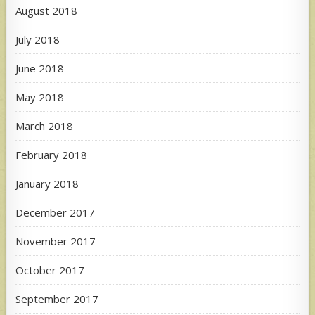
August 2018
July 2018
June 2018
May 2018
March 2018
February 2018
January 2018
December 2017
November 2017
October 2017
September 2017