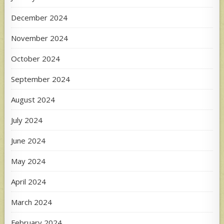
December 2024
November 2024
October 2024
September 2024
August 2024
July 2024
June 2024
May 2024
April 2024
March 2024
February 2024