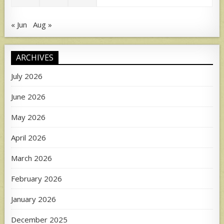
« Jun
Aug »
ARCHIVES
July 2026
June 2026
May 2026
April 2026
March 2026
February 2026
January 2026
December 2025