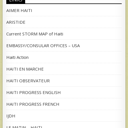
AIMER HAITI
ARISTIDE
Current STORM MAP of Haiti
EMBASSY/CONSULAR OFFICES – USA
Haiti Action
HAITI EN MARCHE
HAITI OBSERVATEUR
HAITI PROGRESS ENGLISH
HAITI PROGRESS FRENCH
IJDH
LE MATIN – HAITI