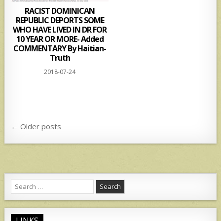
RACIST DOMINICAN
REPUBLIC DEPORTS SOME
WHO HAVE LIVED IN DR FOR
10 YEAR OR MORE- Added
COMMENTARY By Haitian-
Truth
2018-07-24
Posts
← Older posts
navigation
Search
for:
LINKS