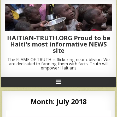
HAITIAN-TRUTH.ORG Proud to be
Haiti's most informative NEWS
site
The FLAME OF TRUTH is flickering near oblivion. We
are dedicated to fanning them with facts. Truth will
empower Haitians
Month:
July 2018