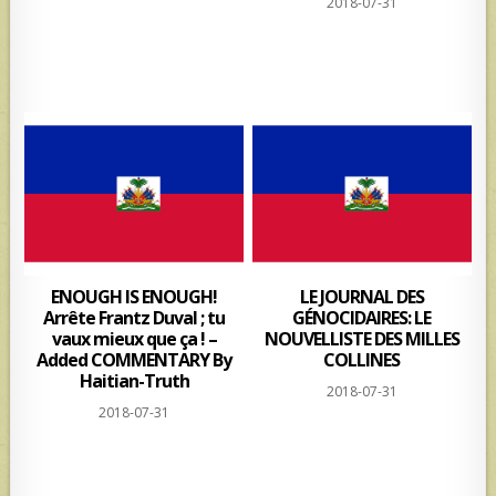
2018-07-31
ENOUGH IS ENOUGH!
LE JOURNAL DES
Arrête Frantz Duval ; tu
GÉNOCIDAIRES: LE
vaux mieux que ça ! –
NOUVELLISTE DES MILLES
Added COMMENTARY By
COLLINES
Haitian-Truth
2018-07-31
2018-07-31