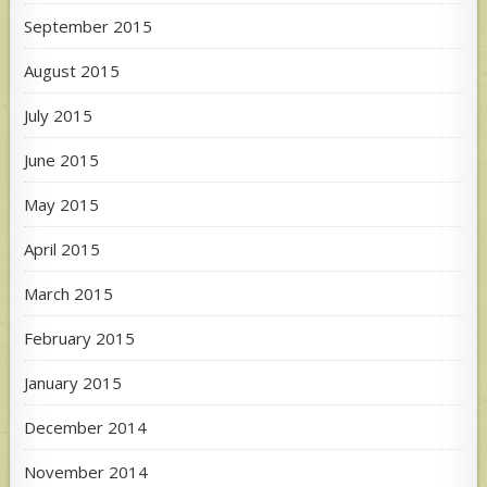
September 2015
August 2015
July 2015
June 2015
May 2015
April 2015
March 2015
February 2015
January 2015
December 2014
November 2014