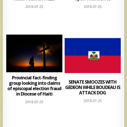
2018-07-25
2018-07-25
Provincial fact-finding
SENATE SMOOZES WITH
group looking into claims
GEDEON WHILE BOUDEAU IS
of episcopal election fraud
ATTACK DOG
in Diocese of Haiti
2018-07-25
2018-07-25