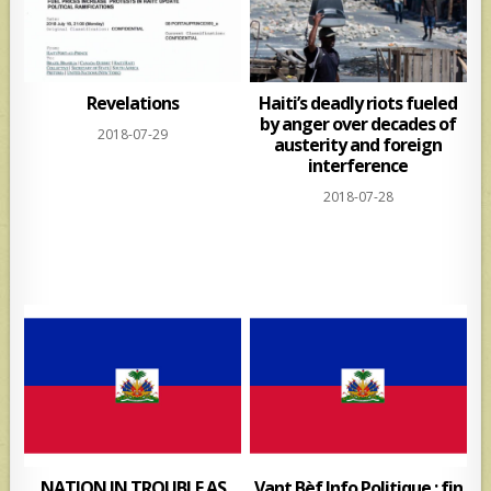
Revelations
Haiti’s deadly riots fueled
by anger over decades of
2018-07-29
austerity and foreign
interference
2018-07-28
NATION IN TROUBLE AS
Vant Bèf Info Politique : fin