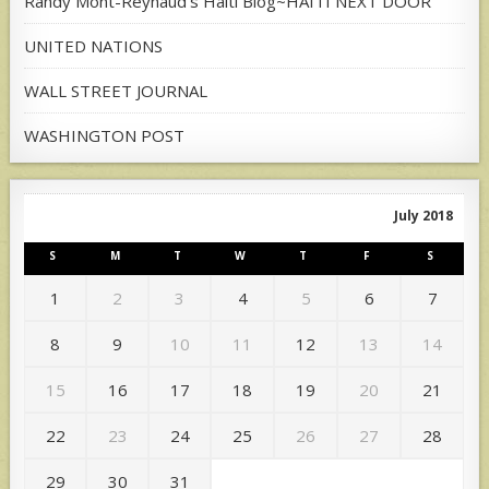
Randy Mont-Reynaud's Haiti Blog~HAITI NEXT DOOR
UNITED NATIONS
WALL STREET JOURNAL
WASHINGTON POST
July 2018
S
M
T
W
T
F
S
1
2
3
4
5
6
7
8
9
10
11
12
13
14
15
16
17
18
19
20
21
22
23
24
25
26
27
28
29
30
31