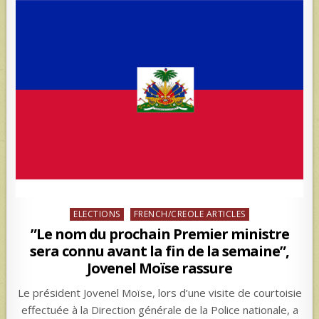
Posted
ELECTIONS
FRENCH/CREOLE ARTICLES
in
”Le nom du prochain Premier ministre
sera connu avant la fin de la semaine”,
Jovenel Moïse rassure
Le président Jovenel Moïse, lors d’une visite de courtoisie
effectuée à la Direction générale de la Police nationale, a