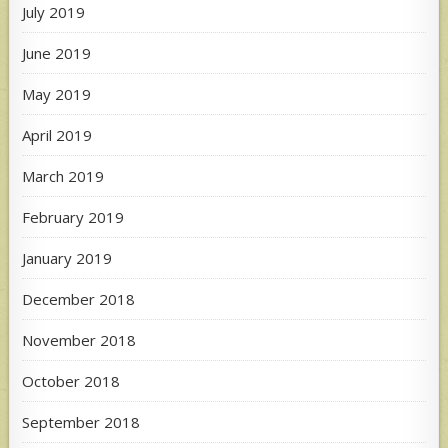
July 2019
June 2019
May 2019
April 2019
March 2019
February 2019
January 2019
December 2018
November 2018
October 2018
September 2018