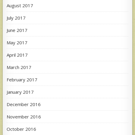
August 2017
July 2017
June 2017
May 2017
April 2017
March 2017
February 2017
January 2017
December 2016
November 2016
October 2016