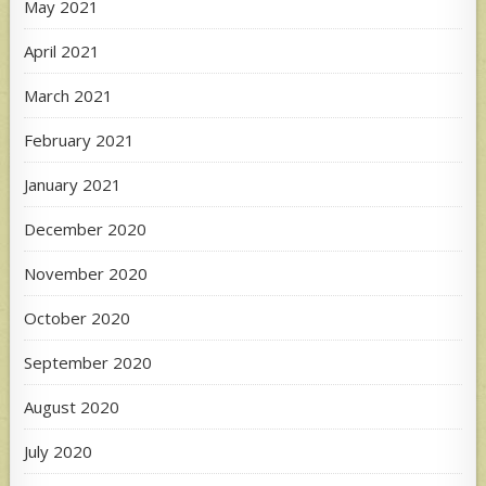
May 2021
April 2021
March 2021
February 2021
January 2021
December 2020
November 2020
October 2020
September 2020
August 2020
July 2020