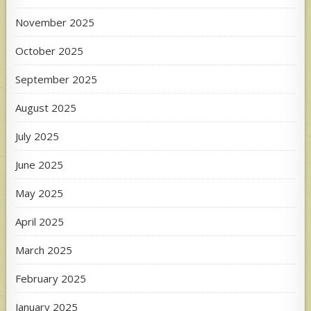
November 2025
October 2025
September 2025
August 2025
July 2025
June 2025
May 2025
April 2025
March 2025
February 2025
January 2025