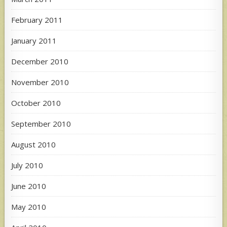
February 2011
January 2011
December 2010
November 2010
October 2010
September 2010
August 2010
July 2010
June 2010
May 2010