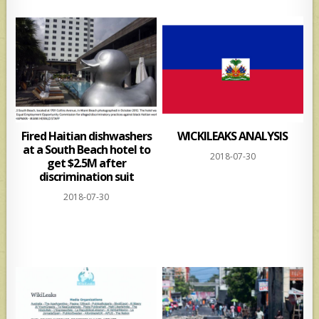
Fired Haitian dishwashers
WICKILEAKS ANALYSIS
at a South Beach hotel to
2018-07-30
get $2.5M after
discrimination suit
2018-07-30