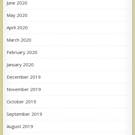
June 2020
May 2020
April 2020
March 2020
February 2020
January 2020
December 2019
November 2019
October 2019
September 2019
August 2019