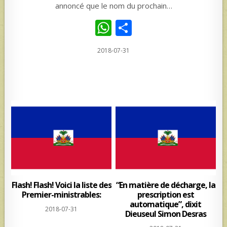
annoncé que le nom du prochain…
W
S
h
h
2018-07-31
at
ar
s
e
A
p
p
Flash! Flash! Voici la liste des
“En matière de décharge, la
Premier-ministrables:
prescription est
automatique”, dixit
2018-07-31
Dieuseul Simon Desras