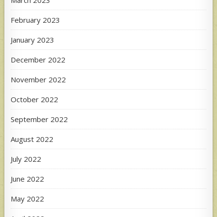
February 2023
January 2023
December 2022
November 2022
October 2022
September 2022
August 2022
July 2022
June 2022
May 2022