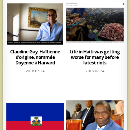
Claudine Gay, Haïtienne
Life in Haiti was getting
d’origine, nommée
worse for many before
Doyenne à Harvard
latest riots
2018-07-24
2018-07-24