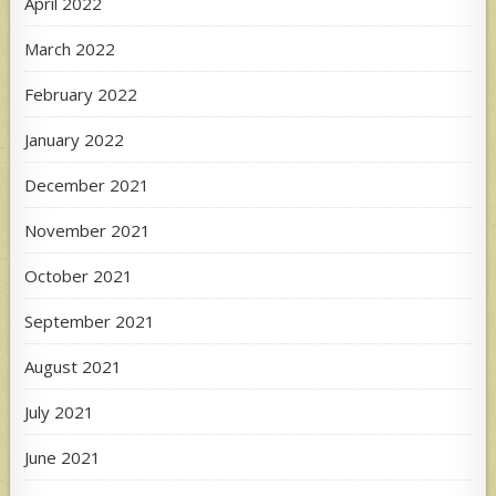
April 2022
March 2022
February 2022
January 2022
December 2021
November 2021
October 2021
September 2021
August 2021
July 2021
June 2021