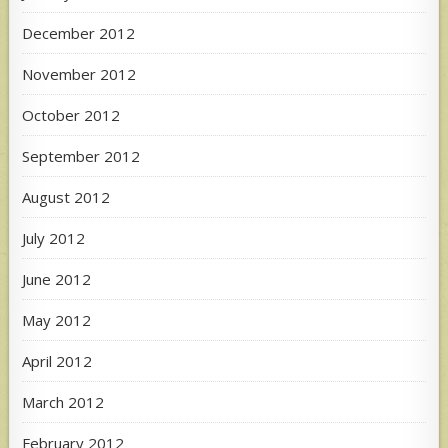
December 2012
November 2012
October 2012
September 2012
August 2012
July 2012
June 2012
May 2012
April 2012
March 2012
February 2012