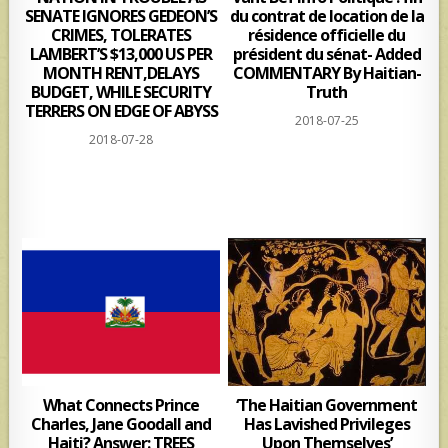
SENATE IGNORES GEDEON’S
du contrat de location de la
CRIMES, TOLERATES
résidence officielle du
LAMBERT’S $13,000 US PER
président du sénat- Added
MONTH RENT,DELAYS
COMMENTARY By Haitian-
BUDGET, WHILE SECURITY
Truth
TERRERS ON EDGE OF ABYSS
2018-07-25
2018-07-28
What Connects Prince
‘The Haitian Government
Charles, Jane Goodall and
Has Lavished Privileges
Haiti? Answer: TREES
Upon Themselves’