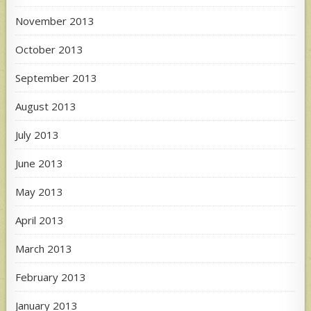
November 2013
October 2013
September 2013
August 2013
July 2013
June 2013
May 2013
April 2013
March 2013
February 2013
January 2013