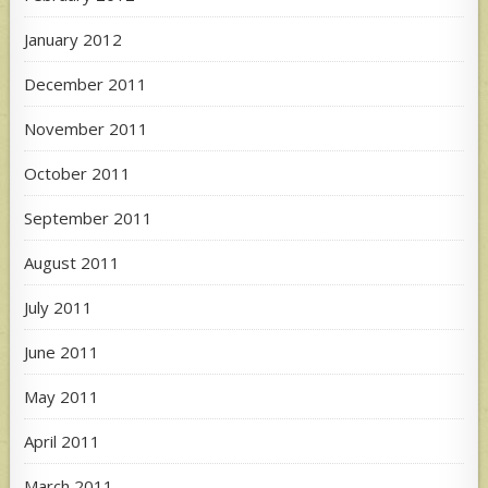
January 2012
December 2011
November 2011
October 2011
September 2011
August 2011
July 2011
June 2011
May 2011
April 2011
March 2011