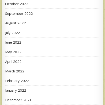
October 2022
September 2022
August 2022
July 2022
June 2022
May 2022
April 2022
March 2022
February 2022
January 2022
December 2021