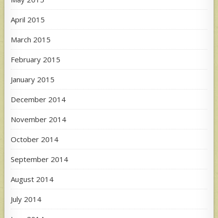
April 2015
March 2015
February 2015
January 2015
December 2014
November 2014
October 2014
September 2014
August 2014
July 2014