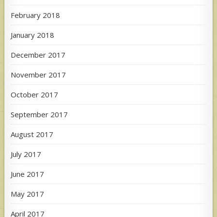
February 2018
January 2018
December 2017
November 2017
October 2017
September 2017
August 2017
July 2017
June 2017
May 2017
April 2017