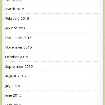
March 2016
February 2016
January 2016
December 2015
November 2015
October 2015
September 2015
August 2015
July 2015
June 2015
May 2015