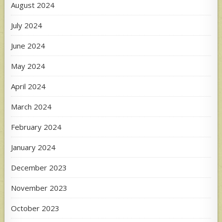
August 2024
July 2024
June 2024
May 2024
April 2024
March 2024
February 2024
January 2024
December 2023
November 2023
October 2023