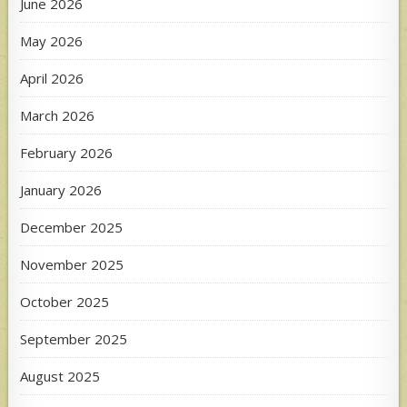
June 2026
May 2026
April 2026
March 2026
February 2026
January 2026
December 2025
November 2025
October 2025
September 2025
August 2025