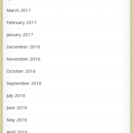
March 2017
February 2017
January 2017
December 2016
November 2016
October 2016
September 2016
July 2016
June 2016
May 2016
April 2016