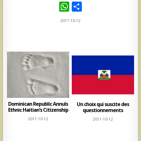
W
S
h
h
2011-10-12
at
ar
s
e
A
p
p
Dominican Republic Annuls
Un choix qui suscite des
Ethnic Haitian’s Citizenship
questionnements
2011-10-12
2011-10-12