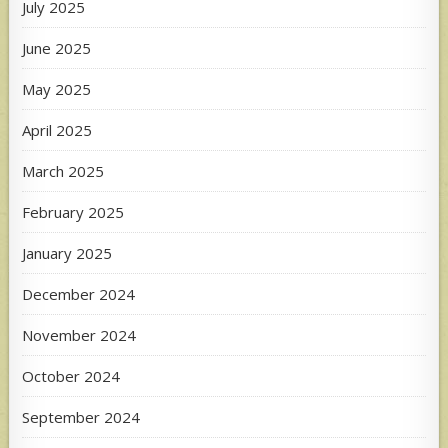
July 2025
June 2025
May 2025
April 2025
March 2025
February 2025
January 2025
December 2024
November 2024
October 2024
September 2024