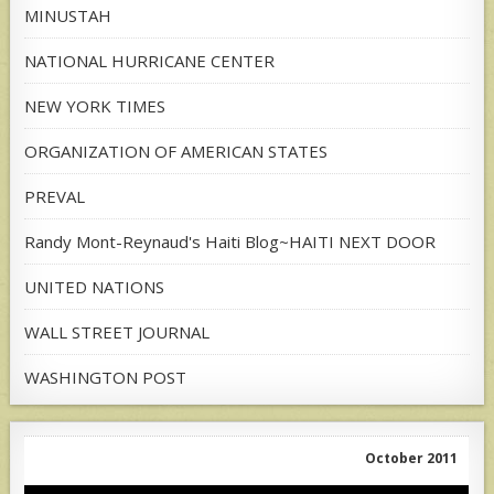
MINUSTAH
NATIONAL HURRICANE CENTER
NEW YORK TIMES
ORGANIZATION OF AMERICAN STATES
PREVAL
Randy Mont-Reynaud's Haiti Blog~HAITI NEXT DOOR
UNITED NATIONS
WALL STREET JOURNAL
WASHINGTON POST
October 2011