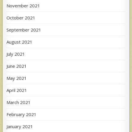
November 2021
October 2021
September 2021
August 2021
July 2021
June 2021
May 2021
April 2021
March 2021
February 2021
January 2021