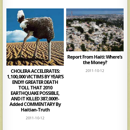
Report From Haiti: Where’s
the Money?
CHOLERA ACCELERATES:
2011-10-12
1,100,000 VICTIMS BY YEAR’S
END!!! GREATER DEATH
TOLL THAT 2010
EARTHQUAKE POSSIBLE,
AND IT KILLED 387,000!!-
Added COMMENTARY By
Haitian-Truth
2011-10-12