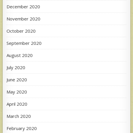
December 2020
November 2020
October 2020
September 2020
August 2020
July 2020
June 2020
May 2020
April 2020
March 2020
February 2020