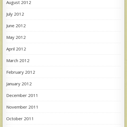
August 2012
July 2012
June 2012
May 2012
April 2012
March 2012
February 2012
January 2012
December 2011
November 2011
October 2011