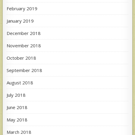
February 2019
January 2019
December 2018
November 2018
October 2018
September 2018
August 2018
July 2018
June 2018
May 2018
March 2018