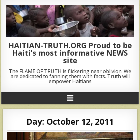
HAITIAN-TRUTH.ORG Proud to be
Haiti's most informative NEWS
site
The FLAME OF TRUTH is flickering near oblivion. We
are dedicated to fanning them with facts. Truth will
empower Haitians
Day:
October 12, 2011