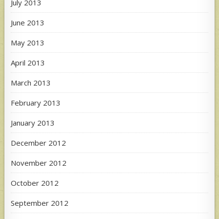
July 2013
June 2013
May 2013
April 2013
March 2013
February 2013
January 2013
December 2012
November 2012
October 2012
September 2012