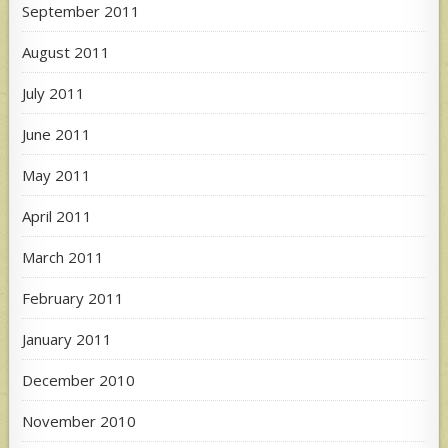
September 2011
August 2011
July 2011
June 2011
May 2011
April 2011
March 2011
February 2011
January 2011
December 2010
November 2010