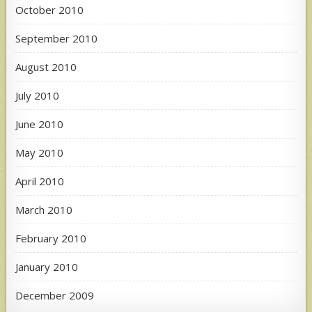
October 2010
September 2010
August 2010
July 2010
June 2010
May 2010
April 2010
March 2010
February 2010
January 2010
December 2009