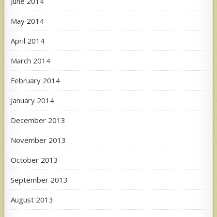
June 2014
May 2014
April 2014
March 2014
February 2014
January 2014
December 2013
November 2013
October 2013
September 2013
August 2013