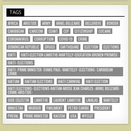
TAGS
AFRICA
ARISTIDE
ARMY
ARNEL BELIZAIRE
BELLERIEVE
BORDER
CARIBBEAN
CARICOM
CEANT
CEP
CITIZENSHIP
COCAINE
CORONAVIRUS
CORRUPTION
COVID-19
CRIME
DOMINICAN REPUBLIC
DRUGS
EARTHQUAKE
ELECTION
ELECTIONS
HAITI
HAITI-ELECTION-LAMOTHE-MARTELLY-EDUCATION-BROKEN PROMISE-
HAITI- ELECTIONS
HAITI- PRIME MINISTER- EVANS PAUL- MARTELLY- ELECTIONS- CARIBBEAN
CRIME
HAITIAN
HAITIAN ELECTIONS
HAITI CARNIVAL
HAITI ELECTION
HAITI ELECTIONS- ELECTIONS-HAITIAN-MOISE JEAN CHARLES- ARNEL BELIZAIRE-
CRIME-ARISTIDE-
JUDE CELESTIN
LAMOTHE
LAURENT LAMOTHE
LAVALAS
MARTELLY
MINUSTAH
MURDER
PARLIMENT
PETRO CARIBE
PRESIDENT
PREVAL
PRIME MINISTER
RACISM
USA
WYCLEF