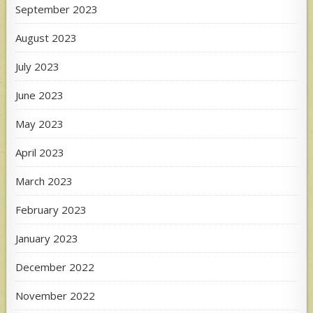
September 2023
August 2023
July 2023
June 2023
May 2023
April 2023
March 2023
February 2023
January 2023
December 2022
November 2022