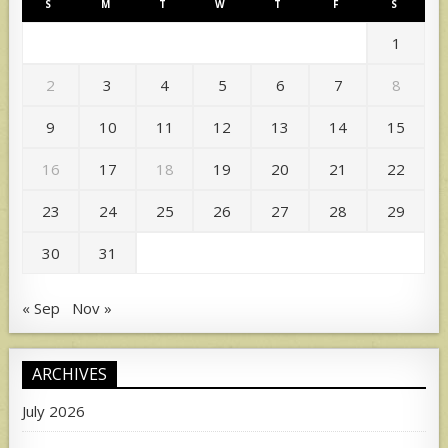
S
M
T
W
T
F
S
1
2
3
4
5
6
7
8
9
10
11
12
13
14
15
16
17
18
19
20
21
22
23
24
25
26
27
28
29
30
31
« Sep
Nov »
ARCHIVES
July 2026