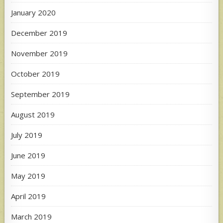
January 2020
December 2019
November 2019
October 2019
September 2019
August 2019
July 2019
June 2019
May 2019
April 2019
March 2019