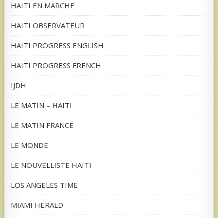
HAITI EN MARCHE
HAITI OBSERVATEUR
HAITI PROGRESS ENGLISH
HAITI PROGRESS FRENCH
IJDH
LE MATIN – HAITI
LE MATIN FRANCE
LE MONDE
LE NOUVELLISTE HAITI
LOS ANGELES TIME
MIAMI HERALD