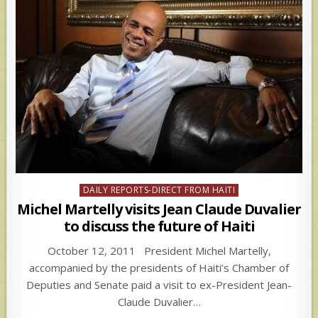
Posted
DAILY REPORTS-DIRECT FROM HAITI
in
Michel Martelly visits Jean Claude Duvalier
to discuss the future of Haiti
October 12, 2011 President Michel Martelly,
accompanied by the presidents of Haiti’s Chamber of
Deputies and Senate paid a visit to ex-President Jean-
Claude Duvalier…