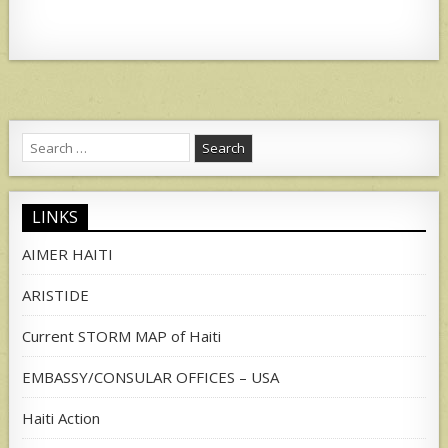
Search
for:
LINKS
AIMER HAITI
ARISTIDE
Current STORM MAP of Haiti
EMBASSY/CONSULAR OFFICES – USA
Haiti Action