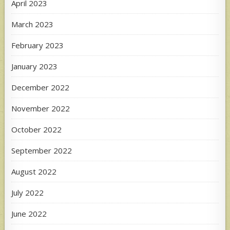
April 2023
March 2023
February 2023
January 2023
December 2022
November 2022
October 2022
September 2022
August 2022
July 2022
June 2022