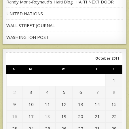
Randy Mont-Reynaud's Haiti Blog~HAITI NEXT DOOR
UNITED NATIONS
WALL STREET JOURNAL
WASHINGTON POST
October 2011
S
M
T
W
T
F
S
1
2
3
4
5
6
7
8
9
10
11
12
13
14
15
16
17
18
19
20
21
22
23
24
25
26
27
28
29