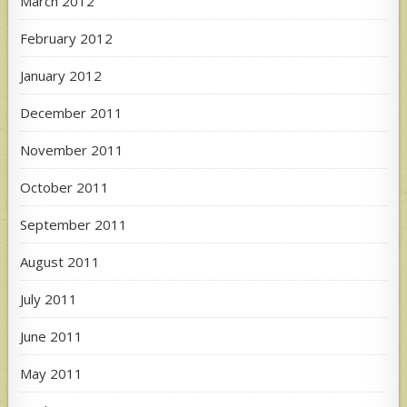
March 2012
February 2012
January 2012
December 2011
November 2011
October 2011
September 2011
August 2011
July 2011
June 2011
May 2011