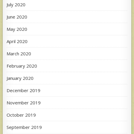
July 2020
June 2020
May 2020
April 2020
March 2020
February 2020
January 2020
December 2019
November 2019
October 2019
September 2019