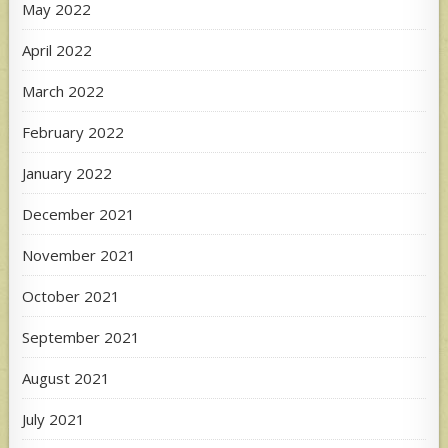
May 2022
April 2022
March 2022
February 2022
January 2022
December 2021
November 2021
October 2021
September 2021
August 2021
July 2021