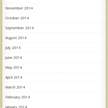
November 2014
October 2014
September 2014
August 2014
July 2014
June 2014
May 2014
April 2014
March 2014
February 2014
January 2014