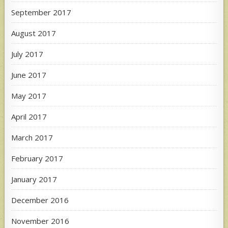
September 2017
August 2017
July 2017
June 2017
May 2017
April 2017
March 2017
February 2017
January 2017
December 2016
November 2016