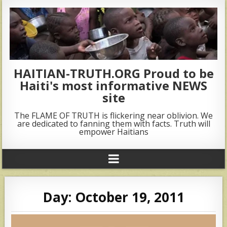
HAITIAN-TRUTH.ORG Proud to be
Haiti's most informative NEWS
site
The FLAME OF TRUTH is flickering near oblivion. We
are dedicated to fanning them with facts. Truth will
empower Haitians
Day:
October 19, 2011