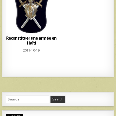
p
Reconstituer une armée en
Haïti
2011-10-19
Search
for: