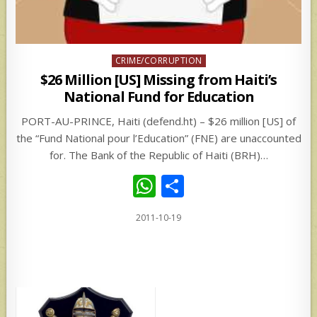
Posted
CRIME/CORRUPTION
in
$26 Million [US] Missing from Haiti’s
National Fund for Education
PORT-AU-PRINCE, Haiti (defend.ht) – $26 million [US] of
the “Fund National pour l’Education” (FNE) are unaccounted
for. The Bank of the Republic of Haiti (BRH)…
W
S
h
h
2011-10-19
at
ar
s
e
A
p