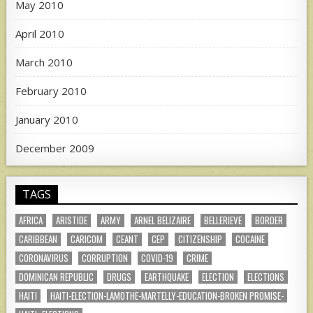
May 2010
April 2010
March 2010
February 2010
January 2010
December 2009
TAGS
AFRICA
ARISTIDE
ARMY
ARNEL BELIZAIRE
BELLERIEVE
BORDER
CARIBBEAN
CARICOM
CEANT
CEP
CITIZENSHIP
COCAINE
CORONAVIRUS
CORRUPTION
COVID-19
CRIME
DOMINICAN REPUBLIC
DRUGS
EARTHQUAKE
ELECTION
ELECTIONS
HAITI
HAITI-ELECTION-LAMOTHE-MARTELLY-EDUCATION-BROKEN PROMISE-