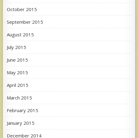
October 2015
September 2015
August 2015
July 2015
June 2015
May 2015
April 2015
March 2015
February 2015
January 2015
December 2014