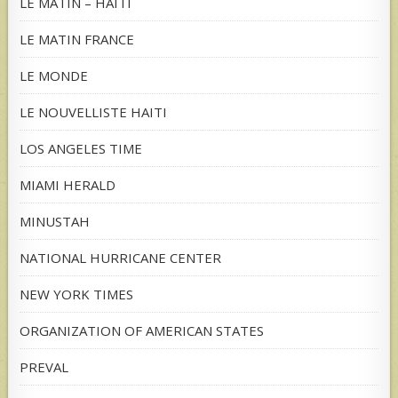
LE MATIN – HAITI
LE MATIN FRANCE
LE MONDE
LE NOUVELLISTE HAITI
LOS ANGELES TIME
MIAMI HERALD
MINUSTAH
NATIONAL HURRICANE CENTER
NEW YORK TIMES
ORGANIZATION OF AMERICAN STATES
PREVAL