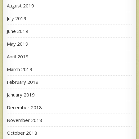
August 2019
July 2019
June 2019
May 2019
April 2019
March 2019
February 2019
January 2019
December 2018
November 2018
October 2018