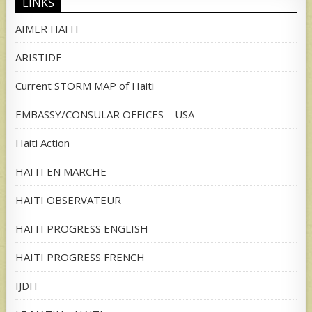
LINKS
AIMER HAITI
ARISTIDE
Current STORM MAP of Haiti
EMBASSY/CONSULAR OFFICES – USA
Haiti Action
HAITI EN MARCHE
HAITI OBSERVATEUR
HAITI PROGRESS ENGLISH
HAITI PROGRESS FRENCH
IJDH