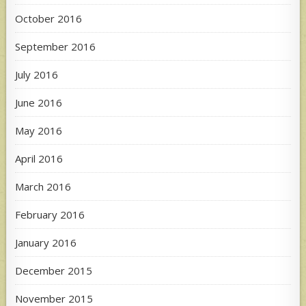
October 2016
September 2016
July 2016
June 2016
May 2016
April 2016
March 2016
February 2016
January 2016
December 2015
November 2015