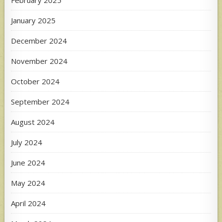
January 2025
December 2024
November 2024
October 2024
September 2024
August 2024
July 2024
June 2024
May 2024
April 2024