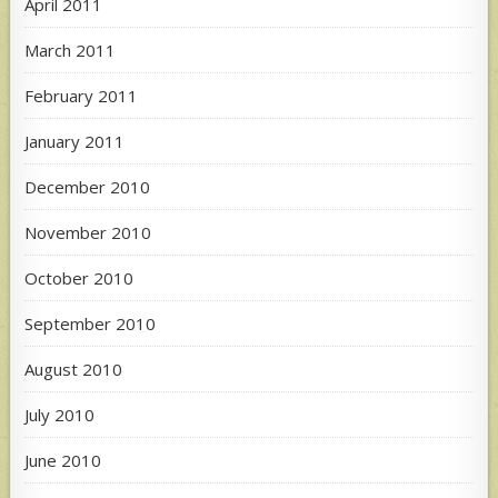
April 2011
March 2011
February 2011
January 2011
December 2010
November 2010
October 2010
September 2010
August 2010
July 2010
June 2010