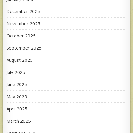
December 2025
November 2025
October 2025
September 2025
August 2025
July 2025
June 2025
May 2025
April 2025
March 2025
February 2025