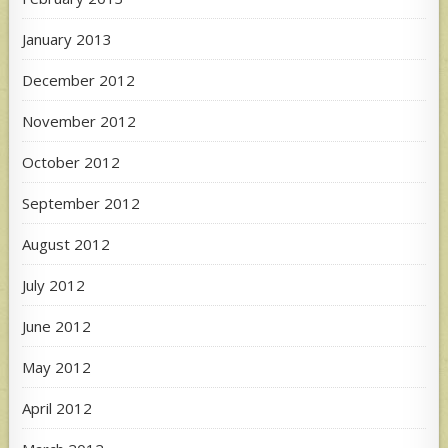
January 2013
December 2012
November 2012
October 2012
September 2012
August 2012
July 2012
June 2012
May 2012
April 2012