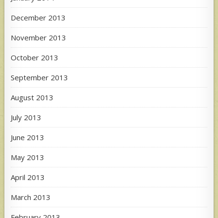
December 2013
November 2013
October 2013
September 2013
August 2013
July 2013
June 2013
May 2013
April 2013
March 2013
February 2013