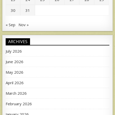
30
31
« Sep
Nov »
ARCHIVES
July 2026
June 2026
May 2026
April 2026
March 2026
February 2026
January 2026