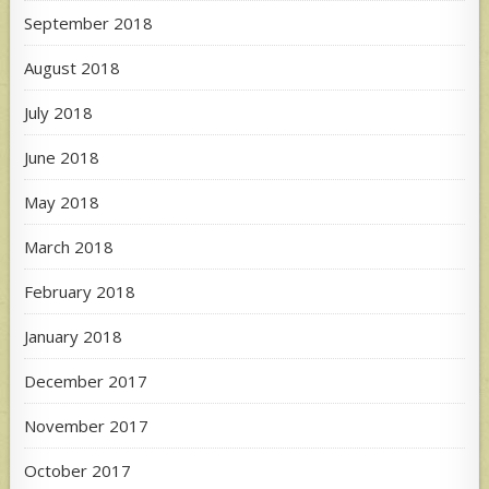
September 2018
August 2018
July 2018
June 2018
May 2018
March 2018
February 2018
January 2018
December 2017
November 2017
October 2017