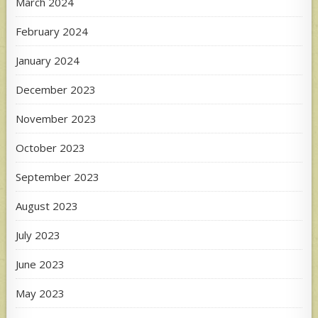
March 2024
February 2024
January 2024
December 2023
November 2023
October 2023
September 2023
August 2023
July 2023
June 2023
May 2023