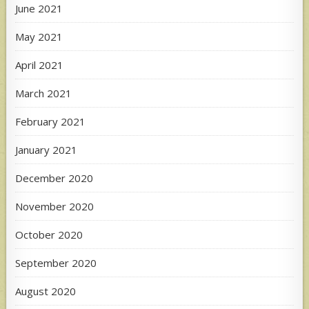
June 2021
May 2021
April 2021
March 2021
February 2021
January 2021
December 2020
November 2020
October 2020
September 2020
August 2020