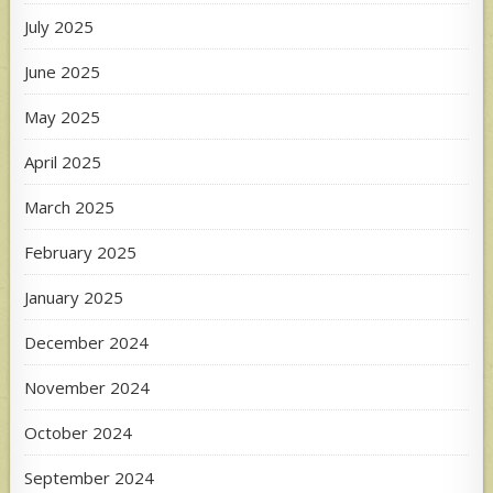
July 2025
June 2025
May 2025
April 2025
March 2025
February 2025
January 2025
December 2024
November 2024
October 2024
September 2024