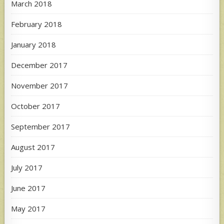
March 2018
February 2018
January 2018
December 2017
November 2017
October 2017
September 2017
August 2017
July 2017
June 2017
May 2017