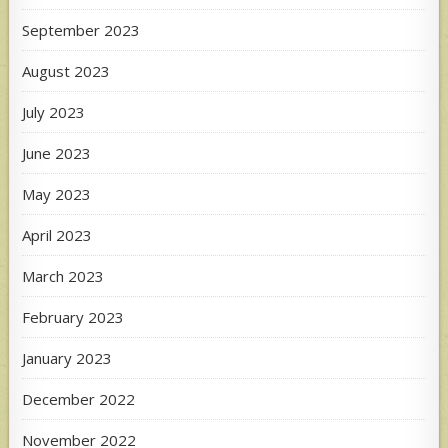
September 2023
August 2023
July 2023
June 2023
May 2023
April 2023
March 2023
February 2023
January 2023
December 2022
November 2022