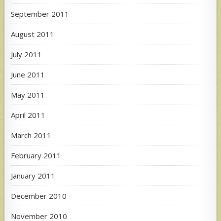
September 2011
August 2011
July 2011
June 2011
May 2011
April 2011
March 2011
February 2011
January 2011
December 2010
November 2010