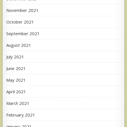
November 2021
October 2021
September 2021
August 2021
July 2021
June 2021
May 2021
April 2021
March 2021
February 2021
January 2021