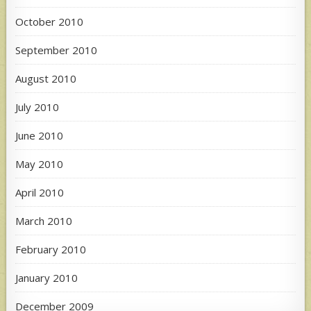
October 2010
September 2010
August 2010
July 2010
June 2010
May 2010
April 2010
March 2010
February 2010
January 2010
December 2009