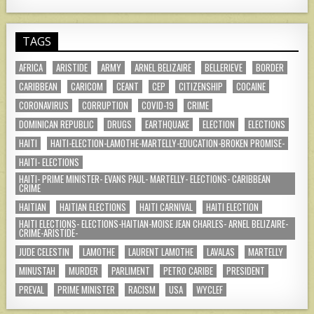
TAGS
AFRICA
ARISTIDE
ARMY
ARNEL BELIZAIRE
BELLERIEVE
BORDER
CARIBBEAN
CARICOM
CEANT
CEP
CITIZENSHIP
COCAINE
CORONAVIRUS
CORRUPTION
COVID-19
CRIME
DOMINICAN REPUBLIC
DRUGS
EARTHQUAKE
ELECTION
ELECTIONS
HAITI
HAITI-ELECTION-LAMOTHE-MARTELLY-EDUCATION-BROKEN PROMISE-
HAITI- ELECTIONS
HAITI- PRIME MINISTER- EVANS PAUL- MARTELLY- ELECTIONS- CARIBBEAN
CRIME
HAITIAN
HAITIAN ELECTIONS
HAITI CARNIVAL
HAITI ELECTION
HAITI ELECTIONS- ELECTIONS-HAITIAN-MOISE JEAN CHARLES- ARNEL BELIZAIRE-
CRIME-ARISTIDE-
JUDE CELESTIN
LAMOTHE
LAURENT LAMOTHE
LAVALAS
MARTELLY
MINUSTAH
MURDER
PARLIMENT
PETRO CARIBE
PRESIDENT
PREVAL
PRIME MINISTER
RACISM
USA
WYCLEF