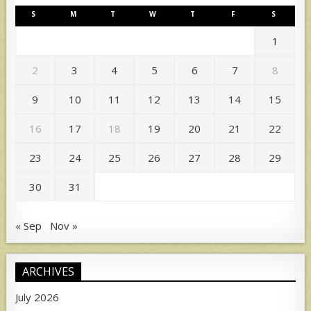
S
M
T
W
T
F
S
1
2
3
4
5
6
7
8
9
10
11
12
13
14
15
16
17
18
19
20
21
22
23
24
25
26
27
28
29
30
31
« Sep
Nov »
ARCHIVES
July 2026