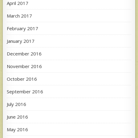
April 2017
March 2017
February 2017
January 2017
December 2016
November 2016
October 2016
September 2016
July 2016
June 2016
May 2016