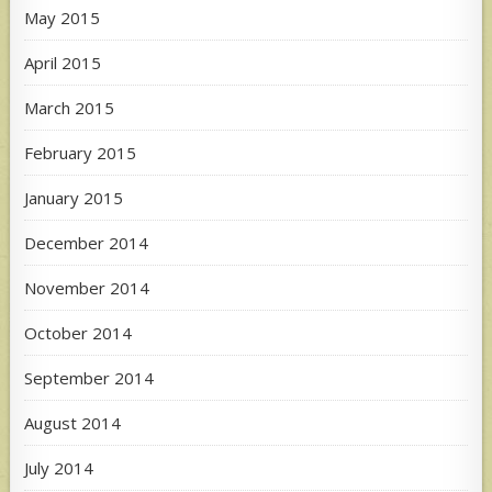
May 2015
April 2015
March 2015
February 2015
January 2015
December 2014
November 2014
October 2014
September 2014
August 2014
July 2014