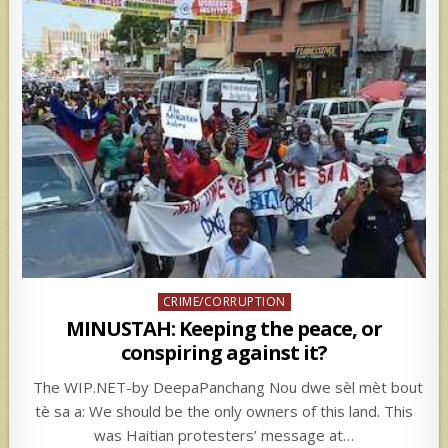
Posted
CRIME/CORRUPTION
in
MINUSTAH: Keeping the peace, or
conspiring against it?
The WIP.NET-by DeepaPanchang Nou dwe sèl mèt bout
tè sa a: We should be the only owners of this land. This
was Haitian protesters’ message at…