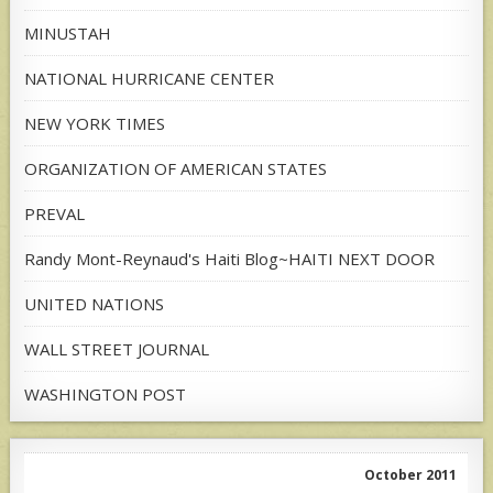
MINUSTAH
NATIONAL HURRICANE CENTER
NEW YORK TIMES
ORGANIZATION OF AMERICAN STATES
PREVAL
Randy Mont-Reynaud's Haiti Blog~HAITI NEXT DOOR
UNITED NATIONS
WALL STREET JOURNAL
WASHINGTON POST
October 2011