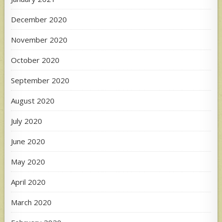
December 2020
November 2020
October 2020
September 2020
August 2020
July 2020
June 2020
May 2020
April 2020
March 2020