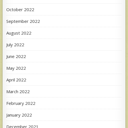
October 2022
September 2022
August 2022
July 2022
June 2022
May 2022
April 2022
March 2022
February 2022
January 2022
December 2021