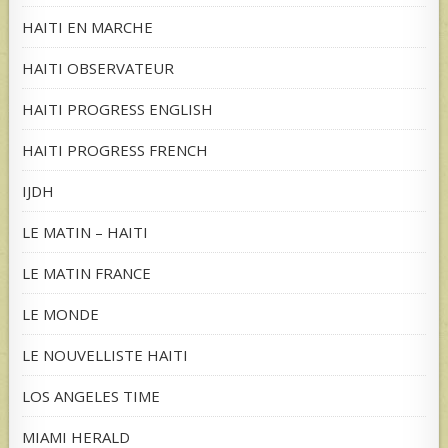
HAITI EN MARCHE
HAITI OBSERVATEUR
HAITI PROGRESS ENGLISH
HAITI PROGRESS FRENCH
IJDH
LE MATIN – HAITI
LE MATIN FRANCE
LE MONDE
LE NOUVELLISTE HAITI
LOS ANGELES TIME
MIAMI HERALD