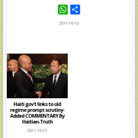
W
S
h
h
2011-10-13
at
ar
s
e
A
p
p
Haiti gov’t links to old
regime prompt scrutiny-
Added COMMENTARY By
Haitian-Truth
2011-10-13