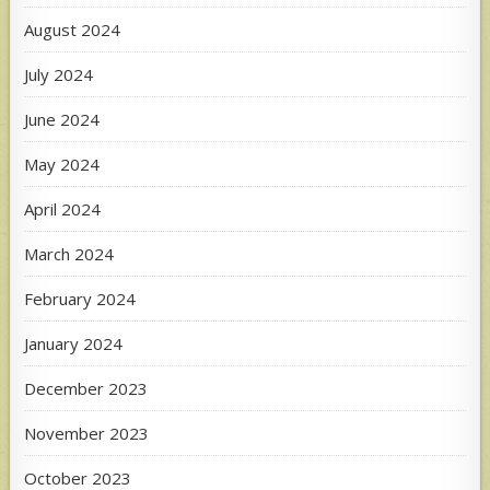
August 2024
July 2024
June 2024
May 2024
April 2024
March 2024
February 2024
January 2024
December 2023
November 2023
October 2023