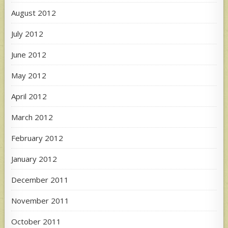
August 2012
July 2012
June 2012
May 2012
April 2012
March 2012
February 2012
January 2012
December 2011
November 2011
October 2011