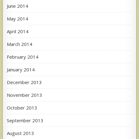
June 2014
May 2014
April 2014
March 2014
February 2014
January 2014
December 2013
November 2013
October 2013
September 2013
August 2013