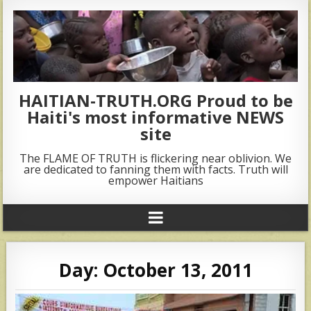
HAITIAN-TRUTH.ORG Proud to be
Haiti's most informative NEWS
site
The FLAME OF TRUTH is flickering near oblivion. We
are dedicated to fanning them with facts. Truth will
empower Haitians
Day:
October 13, 2011