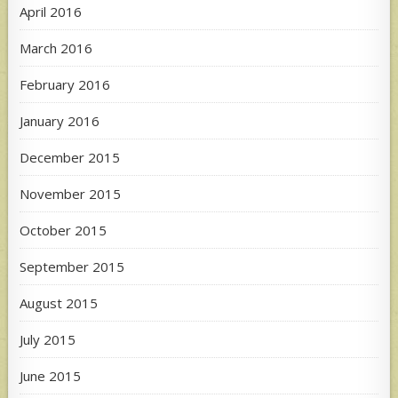
April 2016
March 2016
February 2016
January 2016
December 2015
November 2015
October 2015
September 2015
August 2015
July 2015
June 2015