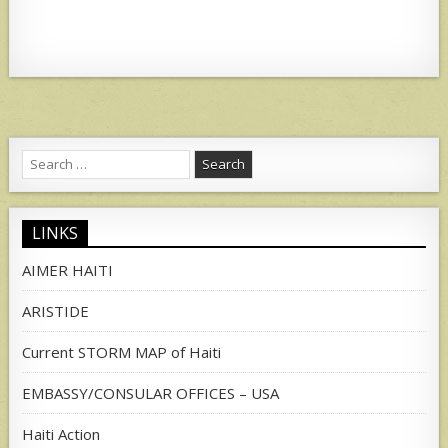
Search
for:
LINKS
AIMER HAITI
ARISTIDE
Current STORM MAP of Haiti
EMBASSY/CONSULAR OFFICES – USA
Haiti Action