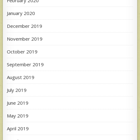
February 2020
January 2020
December 2019
November 2019
October 2019
September 2019
August 2019
July 2019
June 2019
May 2019
April 2019