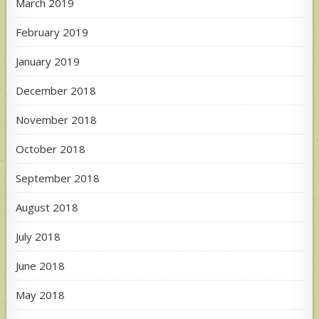
March 2019
February 2019
January 2019
December 2018
November 2018
October 2018
September 2018
August 2018
July 2018
June 2018
May 2018