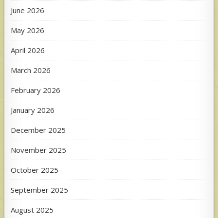
June 2026
May 2026
April 2026
March 2026
February 2026
January 2026
December 2025
November 2025
October 2025
September 2025
August 2025