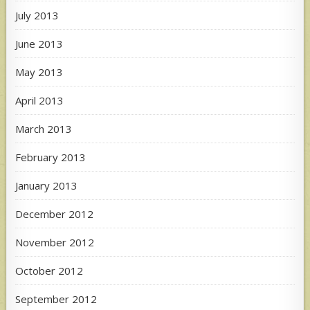
July 2013
June 2013
May 2013
April 2013
March 2013
February 2013
January 2013
December 2012
November 2012
October 2012
September 2012