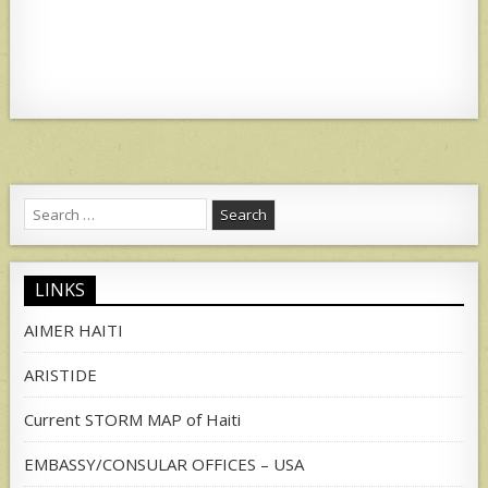
at
ar
s
e
A
p
p
Search
for:
LINKS
AIMER HAITI
ARISTIDE
Current STORM MAP of Haiti
EMBASSY/CONSULAR OFFICES – USA