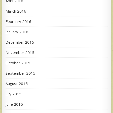
April 2016
March 2016
February 2016
January 2016
December 2015
November 2015
October 2015
September 2015
August 2015
July 2015
June 2015