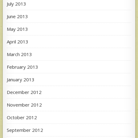
July 2013
June 2013
May 2013
April 2013
March 2013
February 2013
January 2013
December 2012
November 2012
October 2012
September 2012