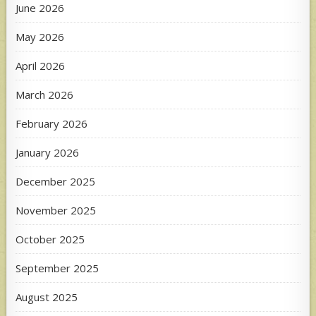
June 2026
May 2026
April 2026
March 2026
February 2026
January 2026
December 2025
November 2025
October 2025
September 2025
August 2025