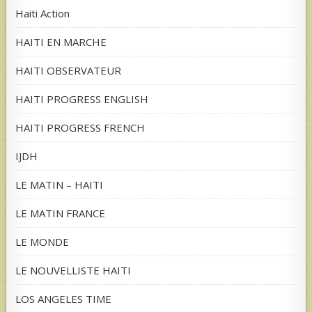
Haiti Action
HAITI EN MARCHE
HAITI OBSERVATEUR
HAITI PROGRESS ENGLISH
HAITI PROGRESS FRENCH
IJDH
LE MATIN – HAITI
LE MATIN FRANCE
LE MONDE
LE NOUVELLISTE HAITI
LOS ANGELES TIME