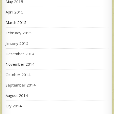
May 2015
April 2015
March 2015
February 2015
January 2015
December 2014
November 2014
October 2014
September 2014
August 2014
July 2014