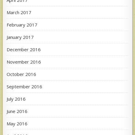
April 2017
March 2017
February 2017
January 2017
December 2016
November 2016
October 2016
September 2016
July 2016
June 2016
May 2016