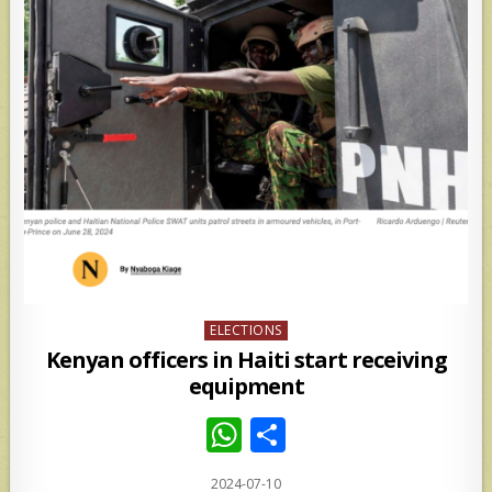
Posted
ELECTIONS
in
Kenyan officers in Haiti start receiving
equipment
W
S
h
h
2024-07-10