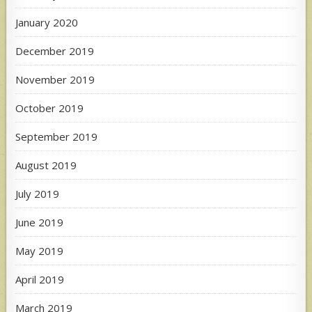
January 2020
December 2019
November 2019
October 2019
September 2019
August 2019
July 2019
June 2019
May 2019
April 2019
March 2019