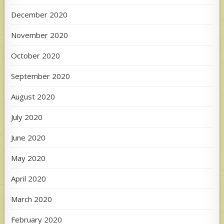
December 2020
November 2020
October 2020
September 2020
August 2020
July 2020
June 2020
May 2020
April 2020
March 2020
February 2020