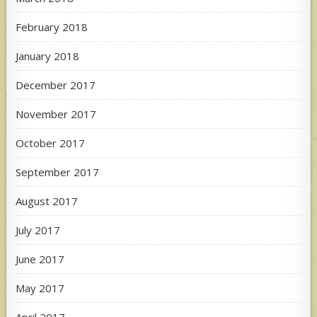
February 2018
January 2018
December 2017
November 2017
October 2017
September 2017
August 2017
July 2017
June 2017
May 2017