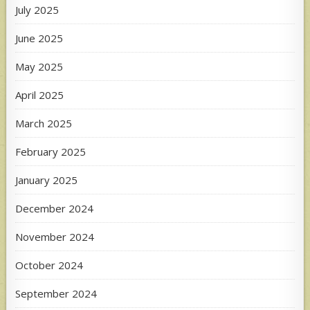
July 2025
June 2025
May 2025
April 2025
March 2025
February 2025
January 2025
December 2024
November 2024
October 2024
September 2024