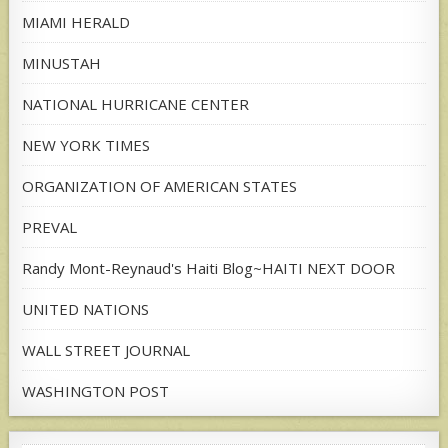
MIAMI HERALD
MINUSTAH
NATIONAL HURRICANE CENTER
NEW YORK TIMES
ORGANIZATION OF AMERICAN STATES
PREVAL
Randy Mont-Reynaud's Haiti Blog~HAITI NEXT DOOR
UNITED NATIONS
WALL STREET JOURNAL
WASHINGTON POST