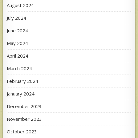
August 2024
July 2024
June 2024
May 2024
April 2024
March 2024
February 2024
January 2024
December 2023
November 2023
October 2023