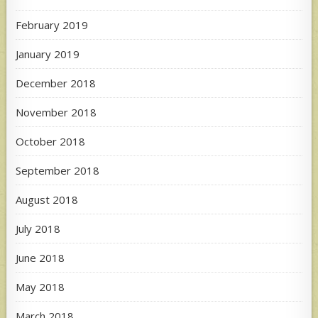
February 2019
January 2019
December 2018
November 2018
October 2018
September 2018
August 2018
July 2018
June 2018
May 2018
March 2018