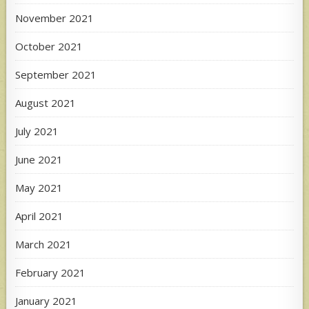
November 2021
October 2021
September 2021
August 2021
July 2021
June 2021
May 2021
April 2021
March 2021
February 2021
January 2021