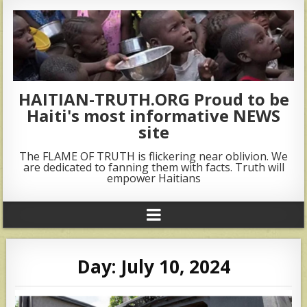
HAITIAN-TRUTH.ORG Proud to be
Haiti's most informative NEWS
site
The FLAME OF TRUTH is flickering near oblivion. We
are dedicated to fanning them with facts. Truth will
empower Haitians
Day:
July 10, 2024