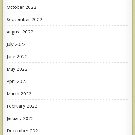
October 2022
September 2022
August 2022
July 2022
June 2022
May 2022
April 2022
March 2022
February 2022
January 2022
December 2021