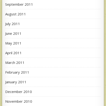
September 2011
August 2011
July 2011
June 2011
May 2011
April 2011
March 2011
February 2011
January 2011
December 2010
November 2010