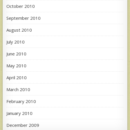
October 2010
September 2010
August 2010
July 2010
June 2010
May 2010
April 2010
March 2010
February 2010
January 2010
December 2009