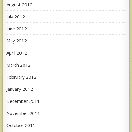
August 2012
July 2012
June 2012
May 2012
April 2012
March 2012
February 2012
January 2012
December 2011
November 2011
October 2011