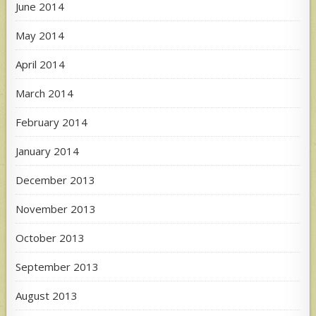
June 2014
May 2014
April 2014
March 2014
February 2014
January 2014
December 2013
November 2013
October 2013
September 2013
August 2013