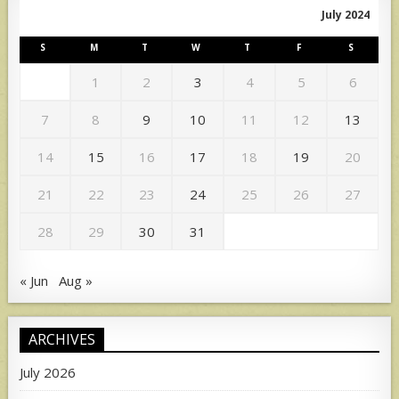
July 2024
S
M
T
W
T
F
S
1
2
3
4
5
6
7
8
9
10
11
12
13
14
15
16
17
18
19
20
21
22
23
24
25
26
27
28
29
30
31
« Jun
Aug »
ARCHIVES
July 2026