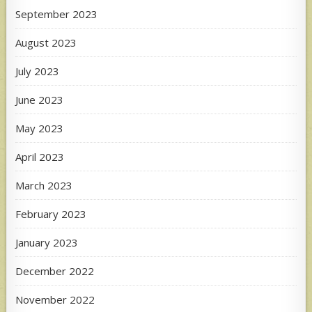
September 2023
August 2023
July 2023
June 2023
May 2023
April 2023
March 2023
February 2023
January 2023
December 2022
November 2022