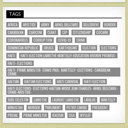
TAGS
AFRICA
ARISTIDE
ARMY
ARNEL BELIZAIRE
BELLERIEVE
BORDER
CARIBBEAN
CARICOM
CEANT
CEP
CITIZENSHIP
COCAINE
CORONAVIRUS
CORRUPTION
COVID-19
CRIME
DOMINICAN REPUBLIC
DRUGS
EARTHQUAKE
ELECTION
ELECTIONS
HAITI
HAITI-ELECTION-LAMOTHE-MARTELLY-EDUCATION-BROKEN PROMISE-
HAITI- ELECTIONS
HAITI- PRIME MINISTER- EVANS PAUL- MARTELLY- ELECTIONS- CARIBBEAN
CRIME
HAITIAN
HAITIAN ELECTIONS
HAITI CARNIVAL
HAITI ELECTION
HAITI ELECTIONS- ELECTIONS-HAITIAN-MOISE JEAN CHARLES- ARNEL BELIZAIRE-
CRIME-ARISTIDE-
JUDE CELESTIN
LAMOTHE
LAURENT LAMOTHE
LAVALAS
MARTELLY
MINUSTAH
MURDER
PARLIMENT
PETRO CARIBE
PRESIDENT
PREVAL
PRIME MINISTER
RACISM
USA
WYCLEF