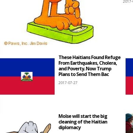
2017-
These Haitians Found Refuge
From Earthquakes, Cholera,
and Poverty. Now Trump
Plans to Send Them Bac
2017-07-27
Moïse will start the big
cleaning of the Haitian
diplomacy