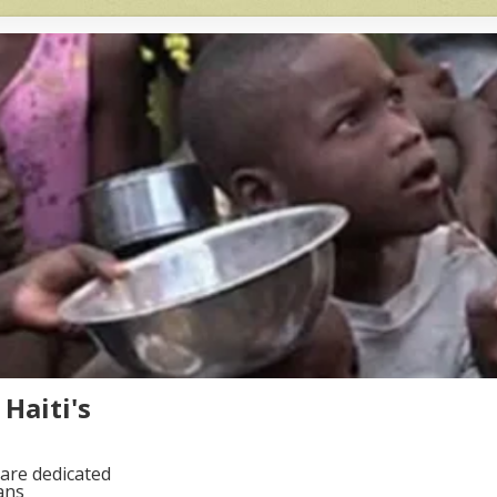
Haiti's
are dedicated
ans