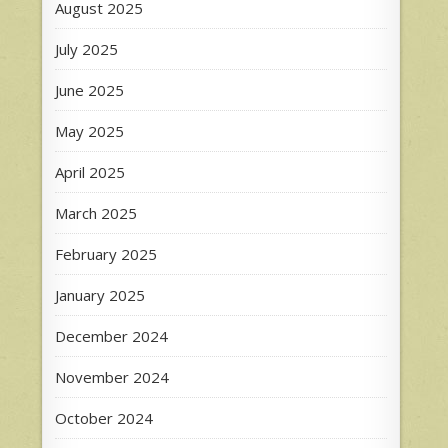
August 2025
July 2025
June 2025
May 2025
April 2025
March 2025
February 2025
January 2025
December 2024
November 2024
October 2024