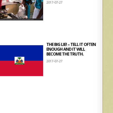
2017-07-27
THE BIG LIE! – TELL IT OFTEN
ENOUGH AND IT WILL
BECOME THE TRUTH.
2017-07-27