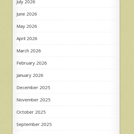
July 2026
June 2026
May 2026
April 2026
March 2026
February 2026
January 2026
December 2025
November 2025
October 2025
September 2025