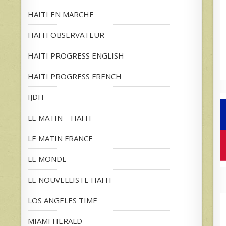
HAITI EN MARCHE
HAITI OBSERVATEUR
HAITI PROGRESS ENGLISH
HAITI PROGRESS FRENCH
IJDH
LE MATIN – HAITI
LE MATIN FRANCE
LE MONDE
LE NOUVELLISTE HAITI
LOS ANGELES TIME
MIAMI HERALD