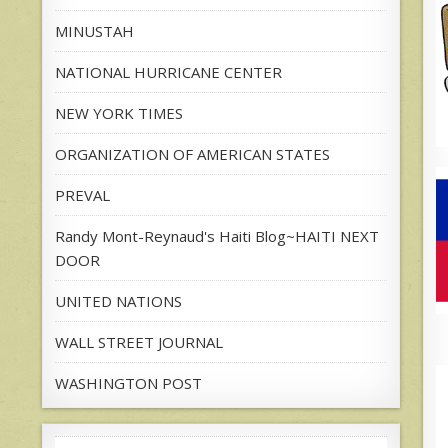
MINUSTAH
NATIONAL HURRICANE CENTER
NEW YORK TIMES
ORGANIZATION OF AMERICAN STATES
PREVAL
Randy Mont-Reynaud's Haiti Blog~HAITI NEXT
DOOR
UNITED NATIONS
WALL STREET JOURNAL
WASHINGTON POST