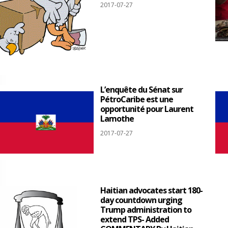
2017-07-27
L’enquête du Sénat sur
PétroCaribe est une
opportunité pour Laurent
Lamothe
2017-07-27
Haitian advocates start 180-
day countdown urging
Trump administration to
extend TPS- Added