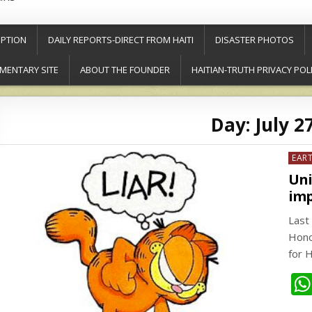
PTION
DAILY REPORTS-DIRECT FROM HAITI
DISASTER PHOTOS
MENTARY SITE
ABOUT THE FOUNDER
HAITIAN-TRUTH PRIVACY POL
Day:
July 2
Post
EAR
in
Uni
imp
Last 
Hono
for 