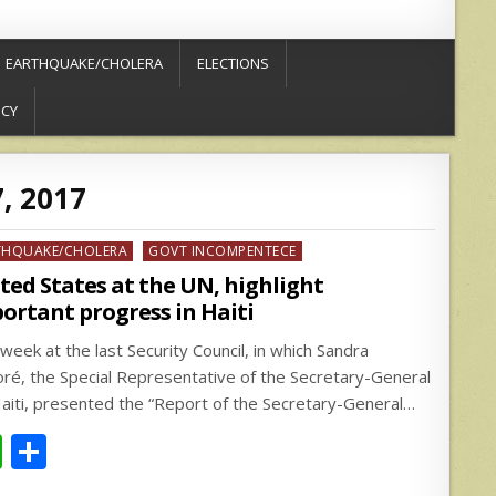
EARTHQUAKE/CHOLERA
ELECTIONS
ICY
7, 2017
ed
THQUAKE/CHOLERA
GOVT INCOMPENTECE
ted States at the UN, highlight
ortant progress in Haiti
week at the last Security Council, in which Sandra
ré, the Special Representative of the Secretary-General
Haiti, presented the “Report of the Secretary-General…
W
S
h
h