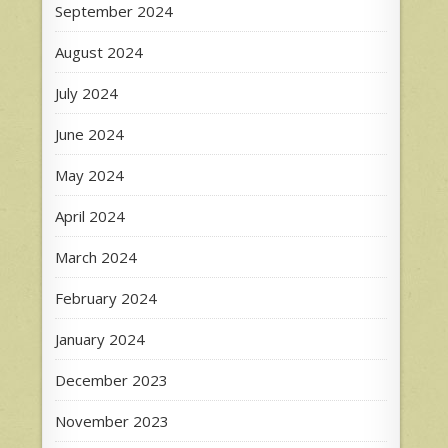
September 2024
August 2024
July 2024
June 2024
May 2024
April 2024
March 2024
February 2024
January 2024
December 2023
November 2023