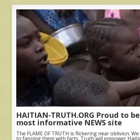
HAITIAN-TRUTH.ORG Proud to be 
most informative NEWS site
The FLAME OF TRUTH is flickering near oblivion. We 
to fanning them with facts. Truth will empower Haiti