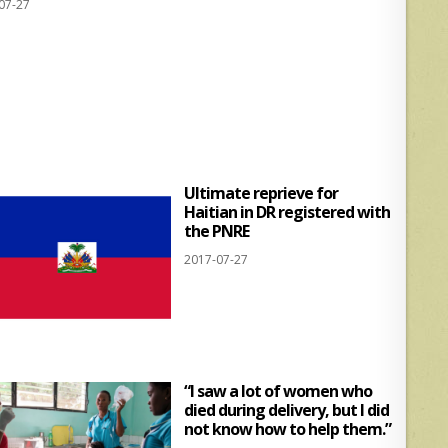
07-27
at
ar
s
e
A
p
p
Ultimate reprieve for
Haitian in DR registered with
the PNRE
2017-07-27
“I saw a lot of women who
died during delivery, but I did
not know how to help them.”