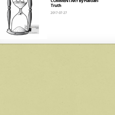
COMMENTARY By Haitian-
Truth
2017-07-27