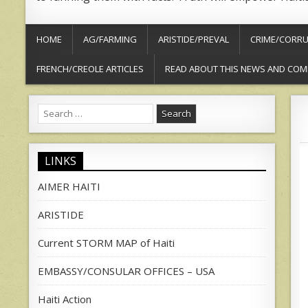
HOME
AG/FARMING
ARISTIDE/PREVAL
CRIME/CORRU
FRENCH/CREOLE ARTICLES
READ ABOUT THIS NEWS AND COM
Search
for:
LINKS
AIMER HAITI
ARISTIDE
Current STORM MAP of Haiti
EMBASSY/CONSULAR OFFICES – USA
Haiti Action