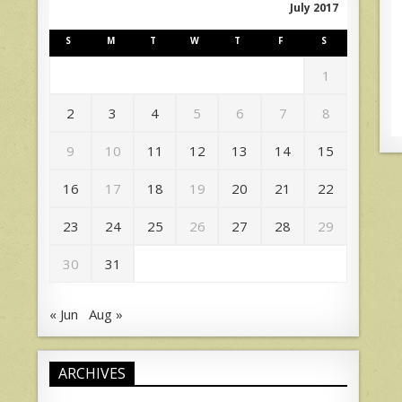
July 2017
S
M
T
W
T
F
S
1
2
3
4
5
6
7
8
9
10
11
12
13
14
15
16
17
18
19
20
21
22
23
24
25
26
27
28
29
30
31
« Jun
Aug »
ARCHIVES