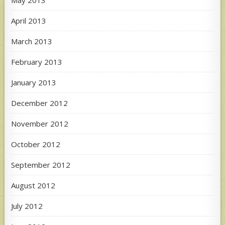
May 2013
April 2013
March 2013
February 2013
January 2013
December 2012
November 2012
October 2012
September 2012
August 2012
July 2012