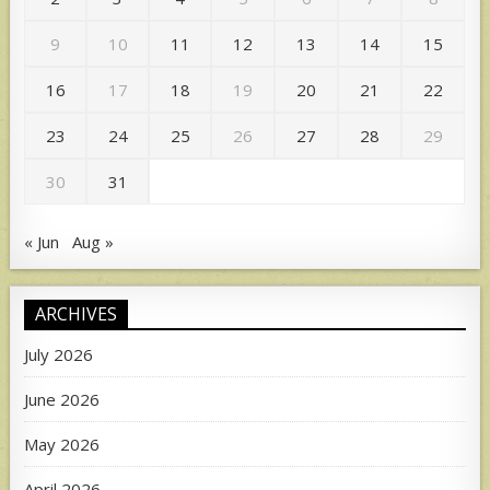
9
10
11
12
13
14
15
16
17
18
19
20
21
22
23
24
25
26
27
28
29
30
31
« Jun
Aug »
ARCHIVES
July 2026
June 2026
May 2026
April 2026