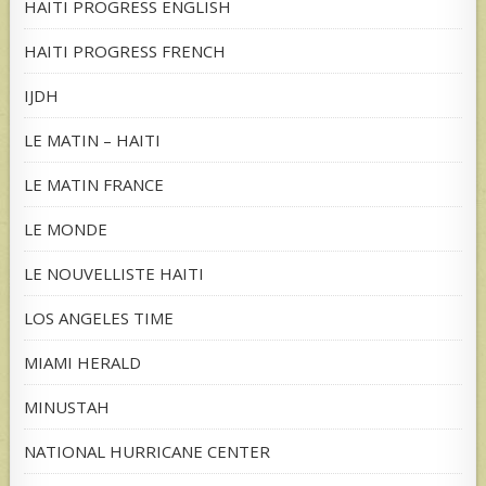
HAITI PROGRESS ENGLISH
HAITI PROGRESS FRENCH
IJDH
LE MATIN – HAITI
LE MATIN FRANCE
LE MONDE
LE NOUVELLISTE HAITI
LOS ANGELES TIME
MIAMI HERALD
MINUSTAH
NATIONAL HURRICANE CENTER