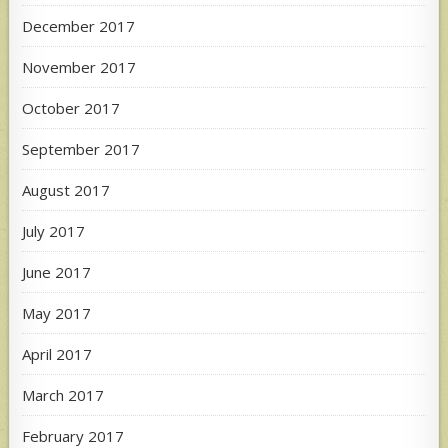
December 2017
November 2017
October 2017
September 2017
August 2017
July 2017
June 2017
May 2017
April 2017
March 2017
February 2017