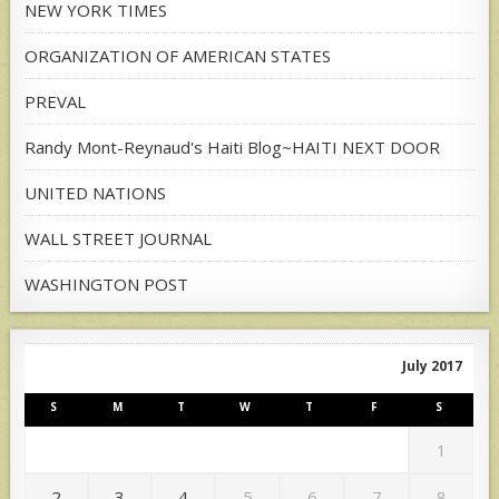
NEW YORK TIMES
ORGANIZATION OF AMERICAN STATES
PREVAL
Randy Mont-Reynaud's Haiti Blog~HAITI NEXT DOOR
UNITED NATIONS
WALL STREET JOURNAL
WASHINGTON POST
July 2017
S
M
T
W
T
F
S
1
2
3
4
5
6
7
8