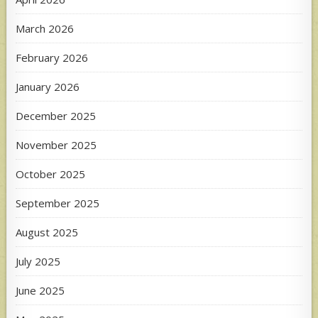
March 2026
February 2026
January 2026
December 2025
November 2025
October 2025
September 2025
August 2025
July 2025
June 2025