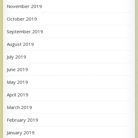
November 2019
October 2019
September 2019
August 2019
July 2019
June 2019
May 2019
April 2019
March 2019
February 2019
January 2019