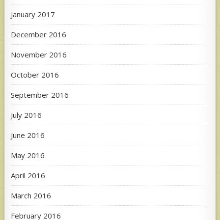
January 2017
December 2016
November 2016
October 2016
September 2016
July 2016
June 2016
May 2016
April 2016
March 2016
February 2016