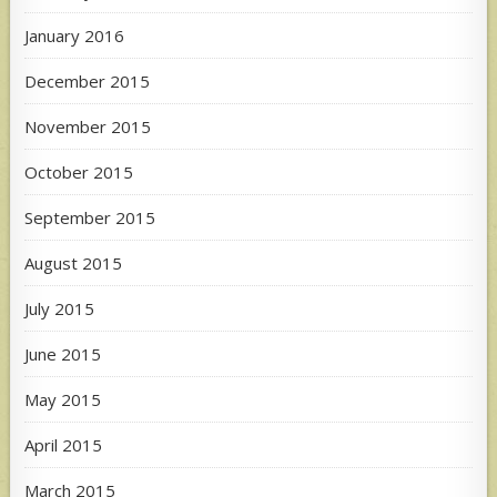
January 2016
December 2015
November 2015
October 2015
September 2015
August 2015
July 2015
June 2015
May 2015
April 2015
March 2015