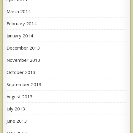
March 2014
February 2014
January 2014
December 2013
November 2013
October 2013
September 2013
August 2013
July 2013
June 2013