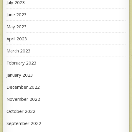
July 2023
June 2023
May 2023
April 2023
March 2023
February 2023
January 2023
December 2022
November 2022
October 2022
September 2022