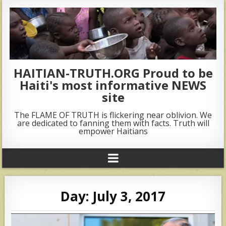
HAITIAN-TRUTH.ORG Proud to be
Haiti's most informative NEWS
site
The FLAME OF TRUTH is flickering near oblivion. We
are dedicated to fanning them with facts. Truth will
empower Haitians
Day:
July 3, 2017