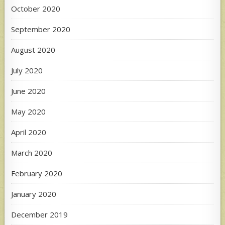
October 2020
September 2020
August 2020
July 2020
June 2020
May 2020
April 2020
March 2020
February 2020
January 2020
December 2019