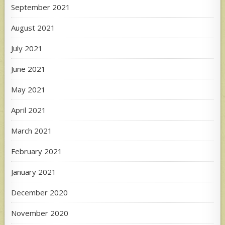
September 2021
August 2021
July 2021
June 2021
May 2021
April 2021
March 2021
February 2021
January 2021
December 2020
November 2020