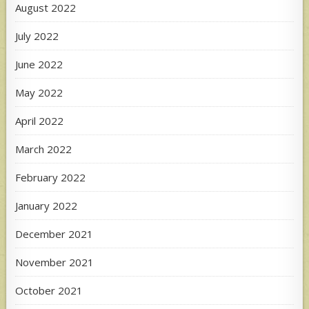
August 2022
July 2022
June 2022
May 2022
April 2022
March 2022
February 2022
January 2022
December 2021
November 2021
October 2021