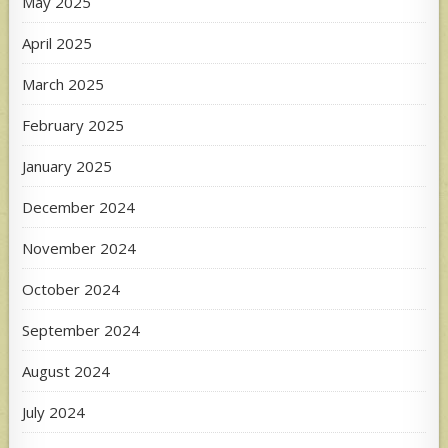
May 2025
April 2025
March 2025
February 2025
January 2025
December 2024
November 2024
October 2024
September 2024
August 2024
July 2024