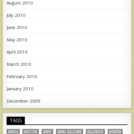
August 2010
July 2010
June 2010
May 2010
April 2010
March 2010
February 2010
January 2010
December 2009
TAGS
AFRICA
ARISTIDE
ARMY
ARNEL BELIZAIRE
BELLERIEVE
BORDER