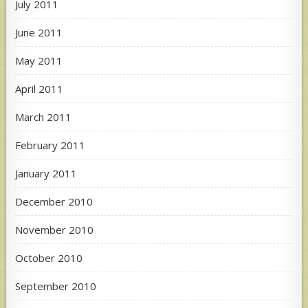
July 2011
June 2011
May 2011
April 2011
March 2011
February 2011
January 2011
December 2010
November 2010
October 2010
September 2010