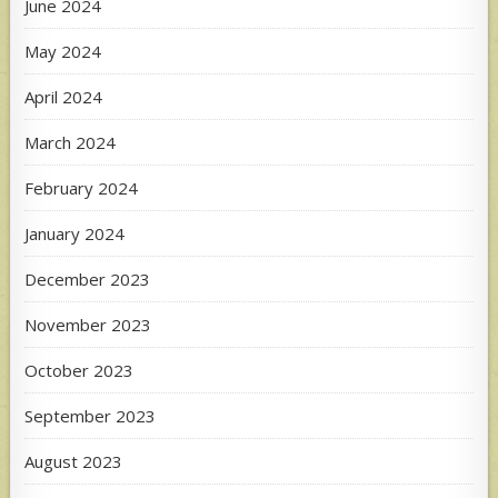
June 2024
May 2024
April 2024
March 2024
February 2024
January 2024
December 2023
November 2023
October 2023
September 2023
August 2023