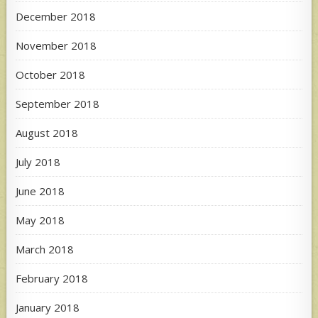
December 2018
November 2018
October 2018
September 2018
August 2018
July 2018
June 2018
May 2018
March 2018
February 2018
January 2018