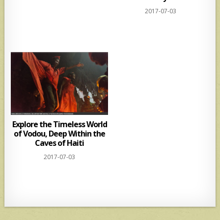
2017-07-03
Explore the Timeless World
of Vodou, Deep Within the
Caves of Haiti
2017-07-03