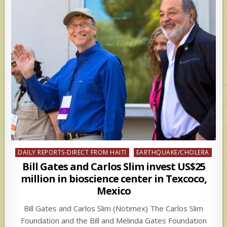
Posted
DAILY REPORTS-DIRECT FROM HAITI
EARTHQUAKE/CHOLERA
in
Bill Gates and Carlos Slim invest US$25
million in bioscience center in Texcoco,
Mexico
Bill Gates and Carlos Slim (Notimex) The Carlos Slim
Foundation and the Bill and Melinda Gates Foundation