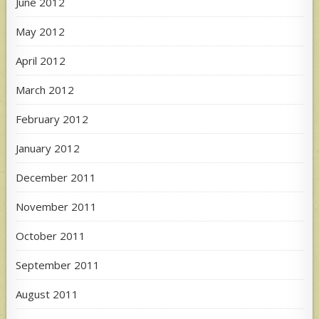
June 2012
May 2012
April 2012
March 2012
February 2012
January 2012
December 2011
November 2011
October 2011
September 2011
August 2011