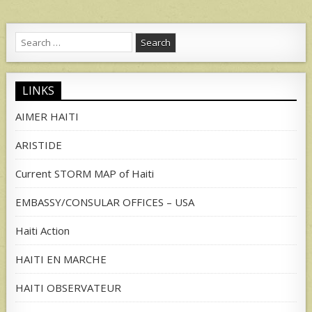
Search
for:
LINKS
AIMER HAITI
ARISTIDE
Current STORM MAP of Haiti
EMBASSY/CONSULAR OFFICES – USA
Haiti Action
HAITI EN MARCHE
HAITI OBSERVATEUR