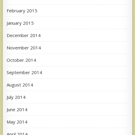
February 2015
January 2015
December 2014
November 2014
October 2014
September 2014
August 2014
July 2014
June 2014
May 2014
April 2014