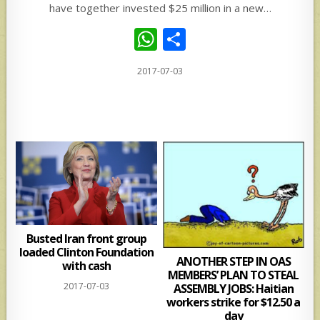
have together invested $25 million in a new…
W
S
h
h
2017-07-03
at
ar
s
e
A
p
p
Busted Iran front group
loaded Clinton Foundation
ANOTHER STEP IN OAS
with cash
MEMBERS’ PLAN TO STEAL
2017-07-03
ASSEMBLY JOBS: Haitian
workers strike for $12.50 a
day