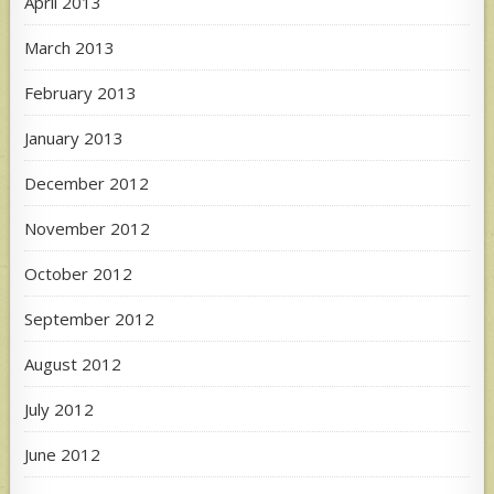
April 2013
March 2013
February 2013
January 2013
December 2012
November 2012
October 2012
September 2012
August 2012
July 2012
June 2012