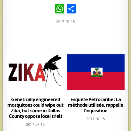
W
S
h
h
2017-07-15
at
ar
s
e
A
p
p
Genetically engineered
Enquête Petrocaribe : La
mosquitoes could wipe out
méthode utilisée, rappelle
Zika, but some in Dallas
l’inquisition
County oppose local trials
2017-07-15
2017-07-15