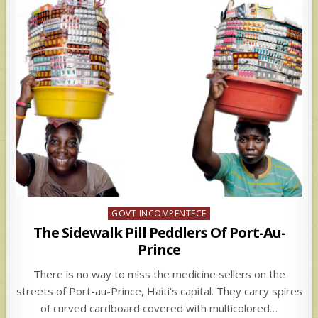
Posted
GOVT INCOMPENTECE
in
The Sidewalk Pill Peddlers Of Port-Au-
Prince
There is no way to miss the medicine sellers on the
streets of Port-au-Prince, Haiti’s capital. They carry spires
of curved cardboard covered with multicolored…