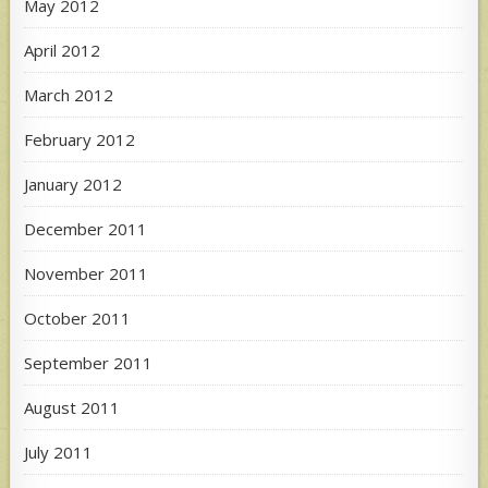
May 2012
April 2012
March 2012
February 2012
January 2012
December 2011
November 2011
October 2011
September 2011
August 2011
July 2011