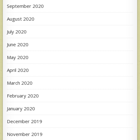
September 2020
August 2020
July 2020
June 2020
May 2020
April 2020
March 2020
February 2020
January 2020
December 2019
November 2019