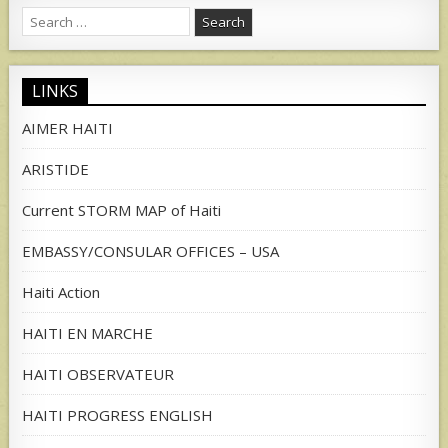
Search
for:
LINKS
AIMER HAITI
ARISTIDE
Current STORM MAP of Haiti
EMBASSY/CONSULAR OFFICES – USA
Haiti Action
HAITI EN MARCHE
HAITI OBSERVATEUR
HAITI PROGRESS ENGLISH