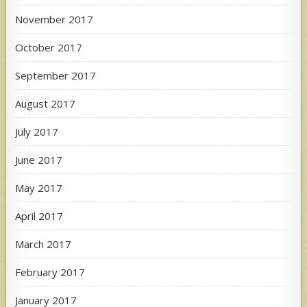
November 2017
October 2017
September 2017
August 2017
July 2017
June 2017
May 2017
April 2017
March 2017
February 2017
January 2017