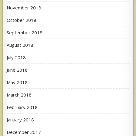
November 2018
October 2018
September 2018
August 2018
July 2018
June 2018
May 2018
March 2018
February 2018
January 2018
December 2017