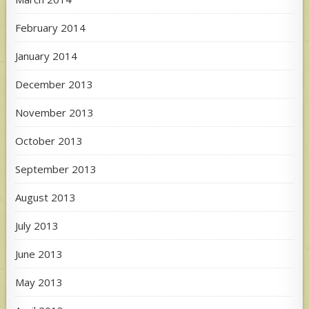
February 2014
January 2014
December 2013
November 2013
October 2013
September 2013
August 2013
July 2013
June 2013
May 2013