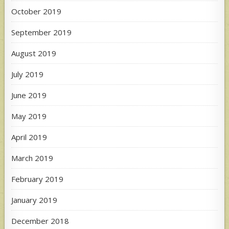
October 2019
September 2019
August 2019
July 2019
June 2019
May 2019
April 2019
March 2019
February 2019
January 2019
December 2018