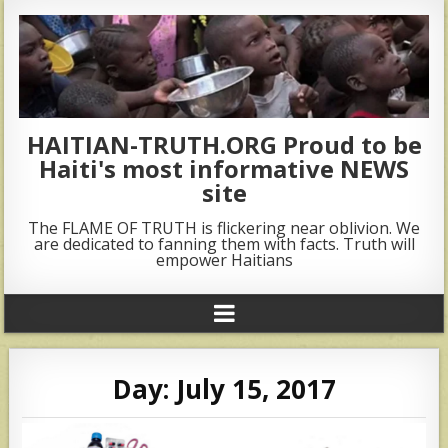
HAITIAN-TRUTH.ORG Proud to be
Haiti's most informative NEWS
site
The FLAME OF TRUTH is flickering near oblivion. We
are dedicated to fanning them with facts. Truth will
empower Haitians
Day:
July 15, 2017