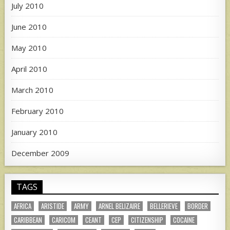
July 2010
June 2010
May 2010
April 2010
March 2010
February 2010
January 2010
December 2009
TAGS
AFRICA
ARISTIDE
ARMY
ARNEL BELIZAIRE
BELLERIEVE
BORDER
CARIBBEAN
CARICOM
CEANT
CEP
CITIZENSHIP
COCAINE