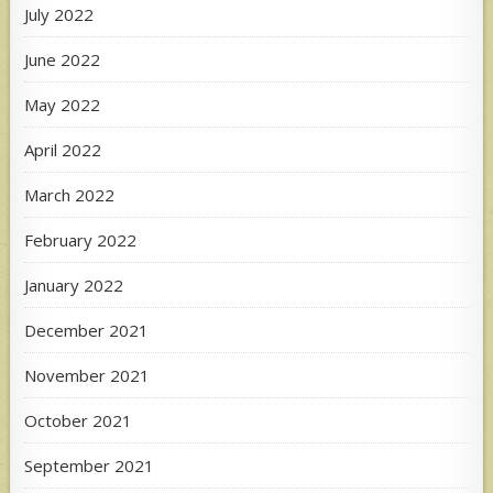
July 2022
June 2022
May 2022
April 2022
March 2022
February 2022
January 2022
December 2021
November 2021
October 2021
September 2021