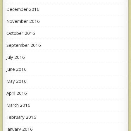
December 2016
November 2016
October 2016
September 2016
July 2016
June 2016
May 2016
April 2016
March 2016
February 2016
January 2016