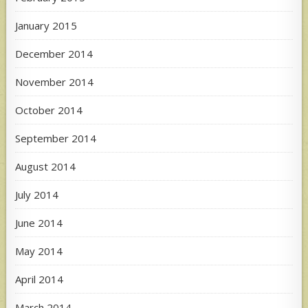
January 2015
December 2014
November 2014
October 2014
September 2014
August 2014
July 2014
June 2014
May 2014
April 2014
March 2014