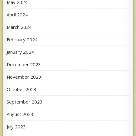
May 2024
April 2024
March 2024
February 2024
January 2024
December 2023
November 2023
October 2023
September 2023
August 2023
July 2023