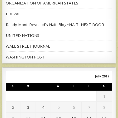
ORGANIZATION OF AMERICAN STATES
PREVAL
Randy Mont-Reynaud's Haiti Blog~HAITI NEXT DOOR
UNITED NATIONS
WALL STREET JOURNAL
WASHINGTON POST
July 2017
S
M
T
W
T
F
S
1
2
3
4
5
6
7
8