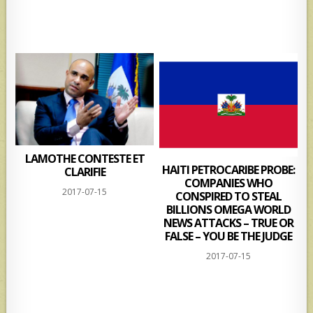
LAMOTHE CONTESTE ET
HAITI PETROCARIBE PROBE:
CLARIFIE
COMPANIES WHO
2017-07-15
CONSPIRED TO STEAL
BILLIONS OMEGA WORLD
NEWS ATTACKS – TRUE OR
FALSE – YOU BE THE JUDGE
2017-07-15