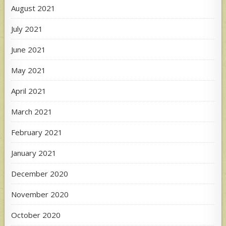
August 2021
July 2021
June 2021
May 2021
April 2021
March 2021
February 2021
January 2021
December 2020
November 2020
October 2020