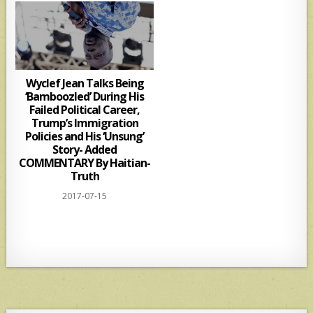
Wyclef Jean Talks Being
‘Bamboozled’ During His
Failed Political Career,
Trump’s Immigration
Policies and His ‘Unsung’
Story- Added
COMMENTARY By Haitian-
Truth
2017-07-15