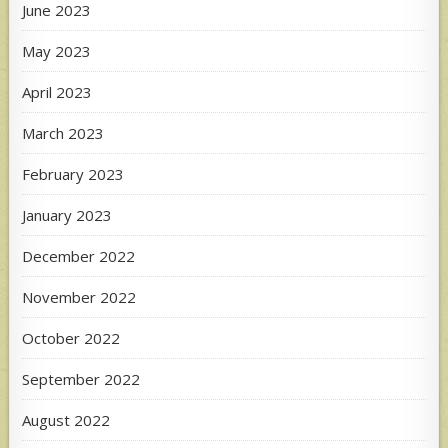
June 2023
May 2023
April 2023
March 2023
February 2023
January 2023
December 2022
November 2022
October 2022
September 2022
August 2022