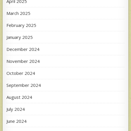
April 2025
March 2025
February 2025
January 2025
December 2024
November 2024
October 2024
September 2024
August 2024
July 2024
June 2024