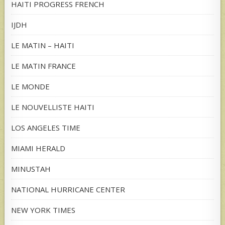
HAITI PROGRESS FRENCH
IJDH
LE MATIN – HAITI
LE MATIN FRANCE
LE MONDE
LE NOUVELLISTE HAITI
LOS ANGELES TIME
MIAMI HERALD
MINUSTAH
NATIONAL HURRICANE CENTER
NEW YORK TIMES