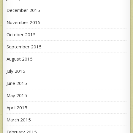
December 2015
November 2015
October 2015
September 2015
August 2015
July 2015
June 2015
May 2015
April 2015
March 2015
February 2015