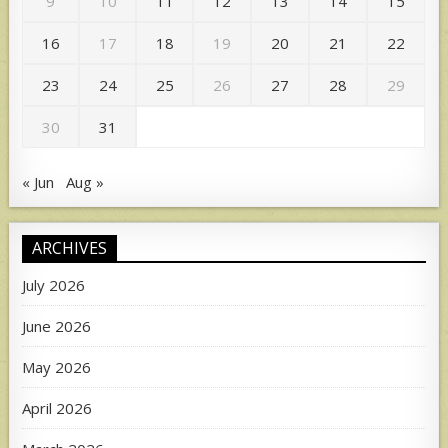
9
10
11
12
13
14
15
16
17
18
19
20
21
22
23
24
25
26
27
28
29
30
31
« Jun
Aug »
ARCHIVES
July 2026
June 2026
May 2026
April 2026