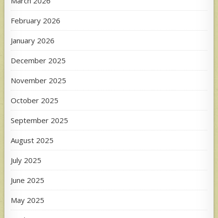
March 2026
February 2026
January 2026
December 2025
November 2025
October 2025
September 2025
August 2025
July 2025
June 2025
May 2025