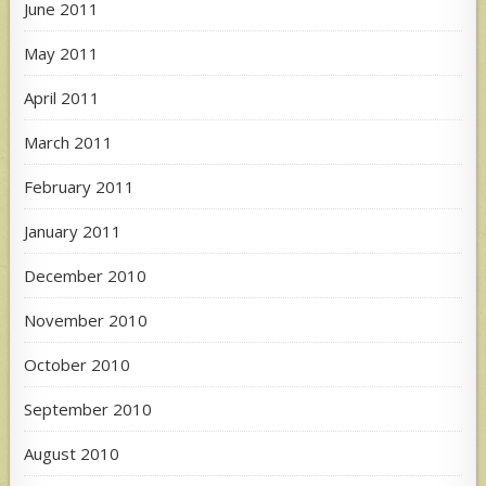
June 2011
May 2011
April 2011
March 2011
February 2011
January 2011
December 2010
November 2010
October 2010
September 2010
August 2010