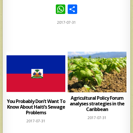
W
S
h
h
2017-07-31
at
ar
s
e
A
p
p
Agricultural Policy Forum
You Probably Don’t Want To
analyses strategies in the
Know About Haiti’s Sewage
Caribbean
Problems
2017-07-31
2017-07-31