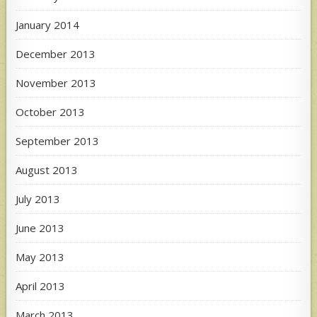
January 2014
December 2013
November 2013
October 2013
September 2013
August 2013
July 2013
June 2013
May 2013
April 2013
March 2013