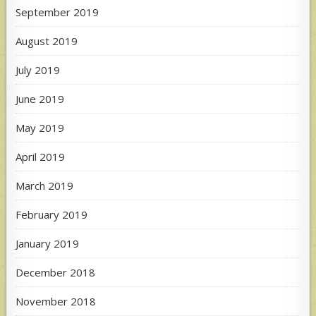
September 2019
August 2019
July 2019
June 2019
May 2019
April 2019
March 2019
February 2019
January 2019
December 2018
November 2018