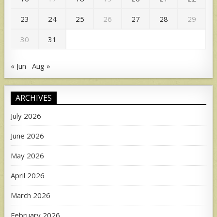
23
24
25
26
27
28
29
30
31
« Jun
Aug »
ARCHIVES
July 2026
June 2026
May 2026
April 2026
March 2026
February 2026