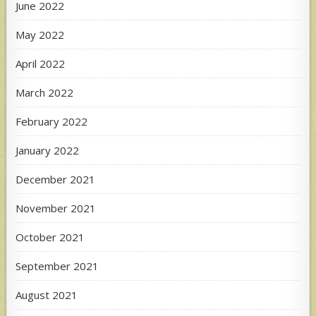
June 2022
May 2022
April 2022
March 2022
February 2022
January 2022
December 2021
November 2021
October 2021
September 2021
August 2021