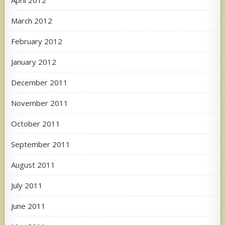
April 2012
March 2012
February 2012
January 2012
December 2011
November 2011
October 2011
September 2011
August 2011
July 2011
June 2011