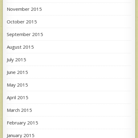
November 2015
October 2015
September 2015
August 2015
July 2015
June 2015
May 2015
April 2015
March 2015
February 2015
January 2015