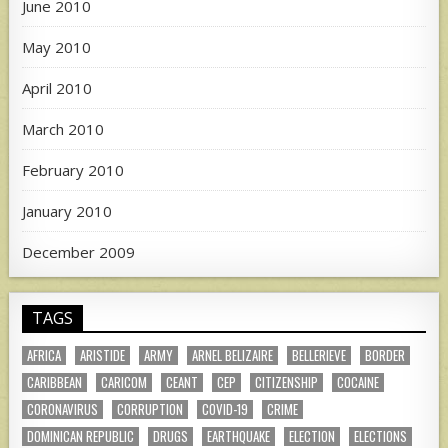
June 2010
May 2010
April 2010
March 2010
February 2010
January 2010
December 2009
TAGS
AFRICA
ARISTIDE
ARMY
ARNEL BELIZAIRE
BELLERIEVE
BORDER
CARIBBEAN
CARICOM
CEANT
CEP
CITIZENSHIP
COCAINE
CORONAVIRUS
CORRUPTION
COVID-19
CRIME
DOMINICAN REPUBLIC
DRUGS
EARTHQUAKE
ELECTION
ELECTIONS