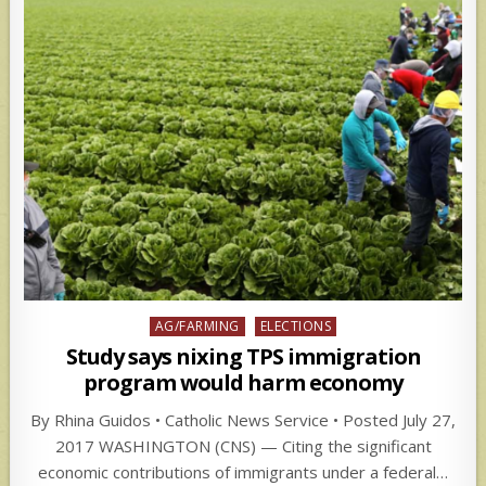
Posted
AG/FARMING
ELECTIONS
in
Study says nixing TPS immigration
program would harm economy
By Rhina Guidos • Catholic News Service • Posted July 27,
2017 WASHINGTON (CNS) — Citing the significant
economic contributions of immigrants under a federal…