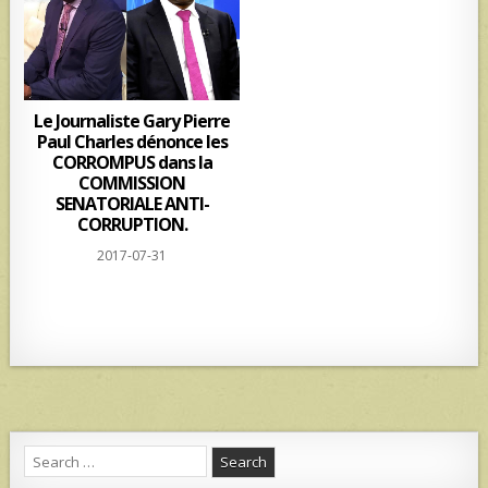
Le Journaliste Gary Pierre
Paul Charles dénonce les
CORROMPUS dans la
COMMISSION
SENATORIALE ANTI-
CORRUPTION.
2017-07-31
Search
for: