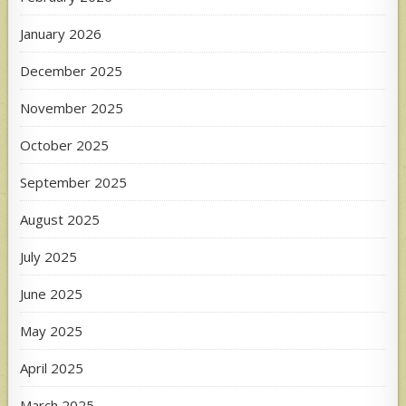
January 2026
December 2025
November 2025
October 2025
September 2025
August 2025
July 2025
June 2025
May 2025
April 2025
March 2025