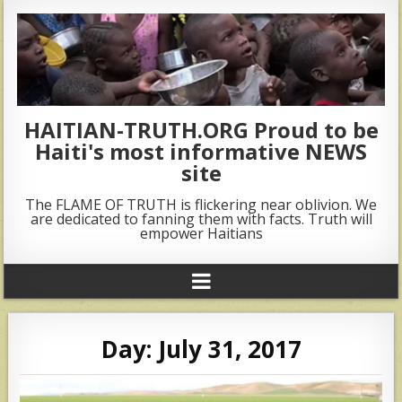
HAITIAN-TRUTH.ORG Proud to be
Haiti's most informative NEWS
site
The FLAME OF TRUTH is flickering near oblivion. We
are dedicated to fanning them with facts. Truth will
empower Haitians
Day:
July 31, 2017