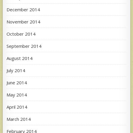
December 2014
November 2014
October 2014
September 2014
August 2014
July 2014
June 2014
May 2014
April 2014
March 2014
February 2014