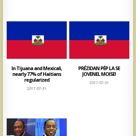
In Tijuana and Mexicali,
PRÉZIDAN PÉP LA SE
nearly 77% of Haitians
JOVENEL MOISE!
regularized
2017-07-31
2017-07-31