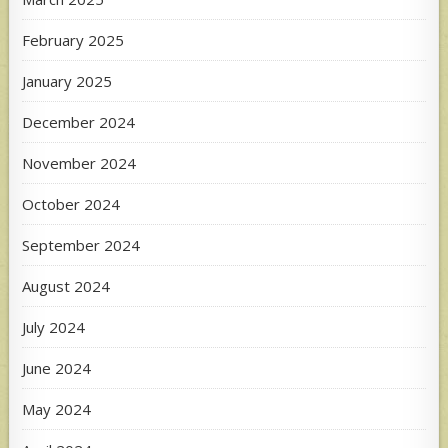
February 2025
January 2025
December 2024
November 2024
October 2024
September 2024
August 2024
July 2024
June 2024
May 2024