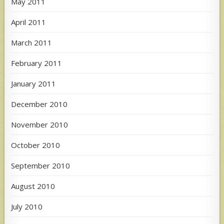
May 2011
April 2011
March 2011
February 2011
January 2011
December 2010
November 2010
October 2010
September 2010
August 2010
July 2010