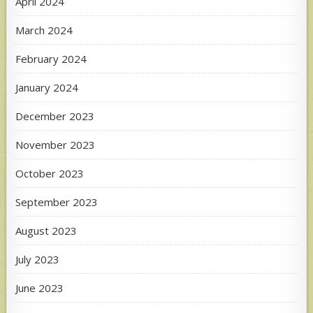
April 2024
March 2024
February 2024
January 2024
December 2023
November 2023
October 2023
September 2023
August 2023
July 2023
June 2023