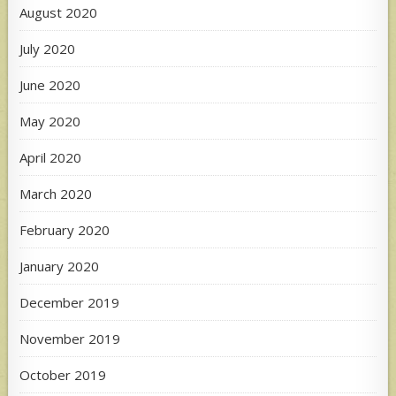
August 2020
July 2020
June 2020
May 2020
April 2020
March 2020
February 2020
January 2020
December 2019
November 2019
October 2019