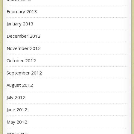
February 2013
January 2013
December 2012
November 2012
October 2012
September 2012
August 2012
July 2012
June 2012
May 2012