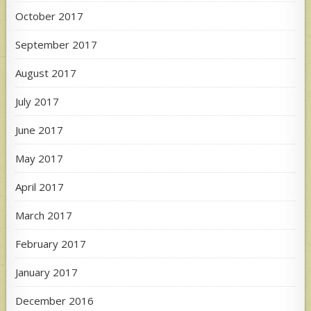
October 2017
September 2017
August 2017
July 2017
June 2017
May 2017
April 2017
March 2017
February 2017
January 2017
December 2016