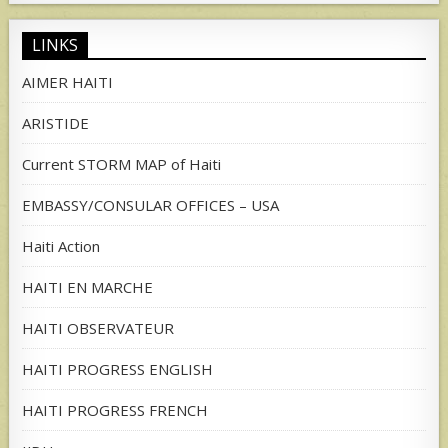
LINKS
AIMER HAITI
ARISTIDE
Current STORM MAP of Haiti
EMBASSY/CONSULAR OFFICES – USA
Haiti Action
HAITI EN MARCHE
HAITI OBSERVATEUR
HAITI PROGRESS ENGLISH
HAITI PROGRESS FRENCH