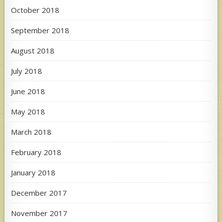
October 2018
September 2018
August 2018
July 2018
June 2018
May 2018
March 2018
February 2018
January 2018
December 2017
November 2017