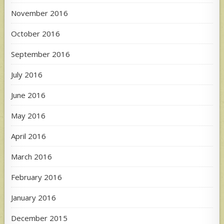
November 2016
October 2016
September 2016
July 2016
June 2016
May 2016
April 2016
March 2016
February 2016
January 2016
December 2015