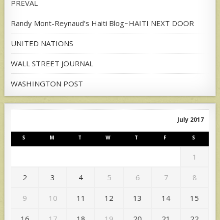
PREVAL
Randy Mont-Reynaud's Haiti Blog~HAITI NEXT DOOR
UNITED NATIONS
WALL STREET JOURNAL
WASHINGTON POST
July 2017
S
M
T
W
T
F
S
1
2
3
4
5
6
7
8
9
10
11
12
13
14
15
16
17
18
19
20
21
22