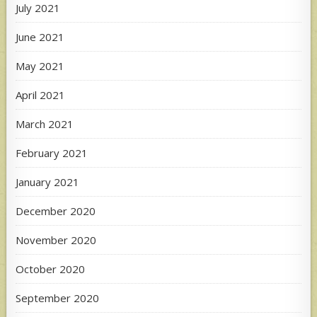
July 2021
June 2021
May 2021
April 2021
March 2021
February 2021
January 2021
December 2020
November 2020
October 2020
September 2020