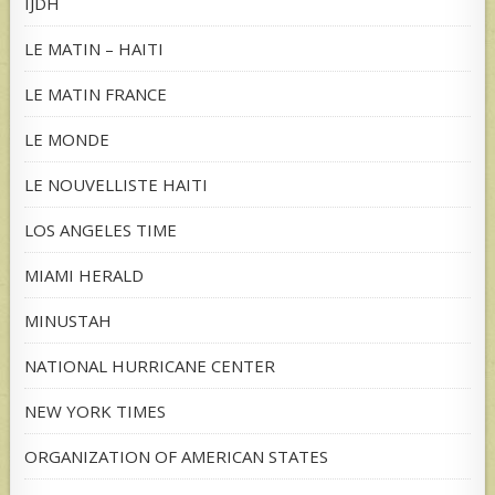
IJDH
LE MATIN – HAITI
LE MATIN FRANCE
LE MONDE
LE NOUVELLISTE HAITI
LOS ANGELES TIME
MIAMI HERALD
MINUSTAH
NATIONAL HURRICANE CENTER
NEW YORK TIMES
ORGANIZATION OF AMERICAN STATES