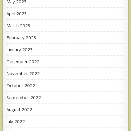
May 2023
April 2023
March 2023
February 2023
January 2023
December 2022
November 2022
October 2022
September 2022
August 2022
July 2022