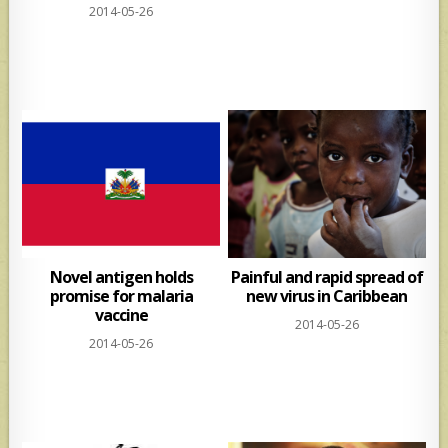
2014-05-26
Novel antigen holds
Painful and rapid spread of
promise for malaria
new virus in Caribbean
vaccine
2014-05-26
2014-05-26