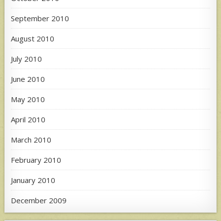
September 2010
August 2010
July 2010
June 2010
May 2010
April 2010
March 2010
February 2010
January 2010
December 2009