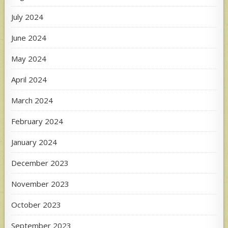
July 2024
June 2024
May 2024
April 2024
March 2024
February 2024
January 2024
December 2023
November 2023
October 2023
September 2023