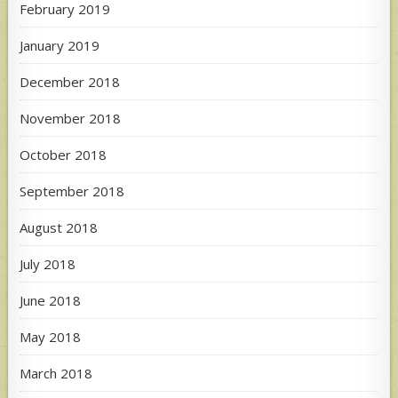
February 2019
January 2019
December 2018
November 2018
October 2018
September 2018
August 2018
July 2018
June 2018
May 2018
March 2018