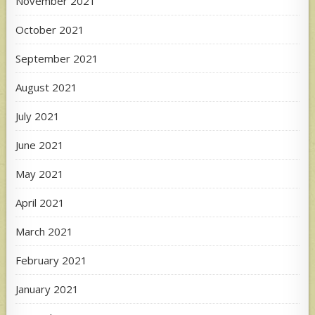
November 2021
October 2021
September 2021
August 2021
July 2021
June 2021
May 2021
April 2021
March 2021
February 2021
January 2021