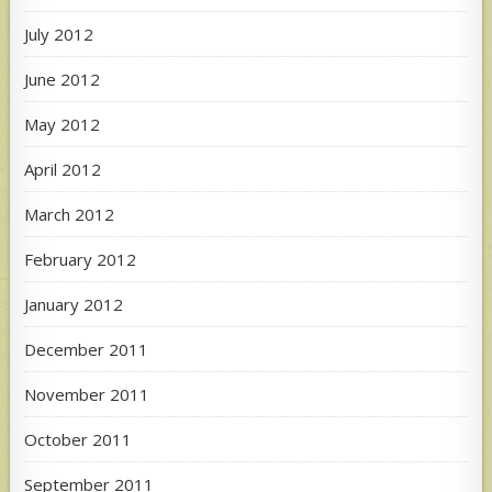
July 2012
June 2012
May 2012
April 2012
March 2012
February 2012
January 2012
December 2011
November 2011
October 2011
September 2011