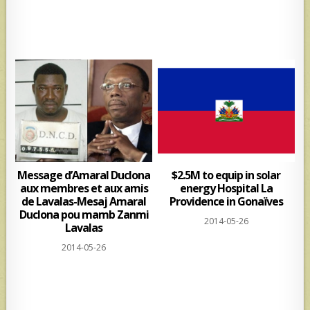
Message d’Amaral Duclona
$2.5M to equip in solar
aux membres et aux amis
energy Hospital La
de Lavalas-Mesaj Amaral
Providence in Gonaïves
Duclona pou mamb Zanmi
2014-05-26
Lavalas
2014-05-26