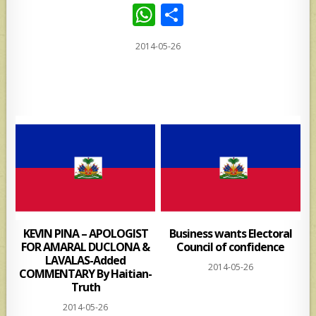
W
S
h
h
2014-05-26
at
ar
s
e
A
p
p
KEVIN PINA – APOLOGIST
Business wants Electoral
FOR AMARAL DUCLONA &
Council of confidence
LAVALAS-Added
2014-05-26
COMMENTARY By Haitian-
Truth
2014-05-26