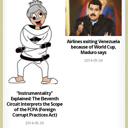
Airlines exiting Venezuela
because of World Cup,
Maduro says
2014-05-26
“Instrumentality”
Explained: The Eleventh
Circuit Interprets the Scope
of the FCPA (Foreign
Corrupt Practices Act)
2014-05-26