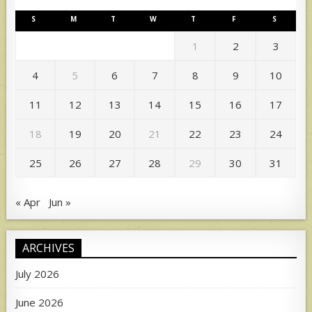
S
M
T
W
T
F
S
1
2
3
4
5
6
7
8
9
10
11
12
13
14
15
16
17
18
19
20
21
22
23
24
25
26
27
28
29
30
31
« Apr
Jun »
ARCHIVES
July 2026
June 2026