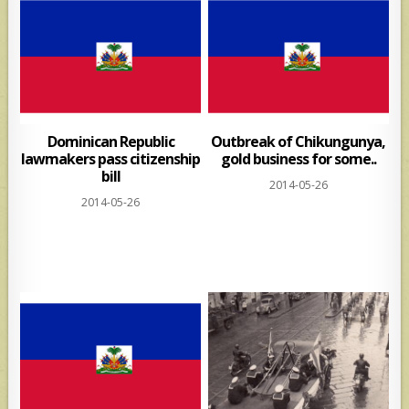
Dominican Republic
Outbreak of Chikungunya,
lawmakers pass citizenship
gold business for some..
bill
2014-05-26
2014-05-26