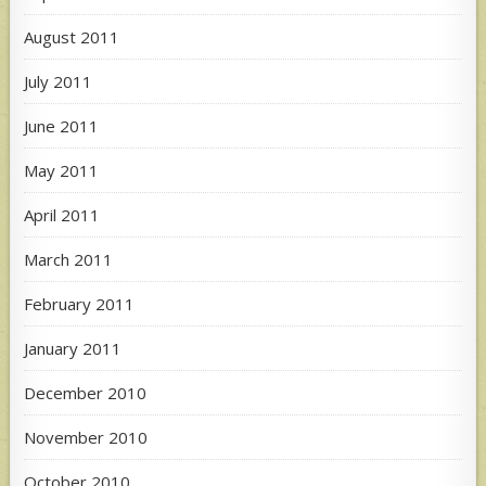
August 2011
July 2011
June 2011
May 2011
April 2011
March 2011
February 2011
January 2011
December 2010
November 2010
October 2010