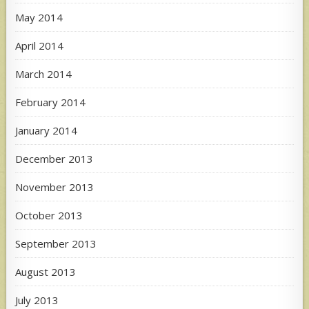
May 2014
April 2014
March 2014
February 2014
January 2014
December 2013
November 2013
October 2013
September 2013
August 2013
July 2013