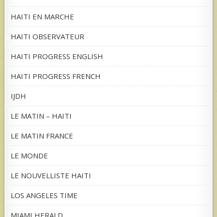
HAITI EN MARCHE
HAITI OBSERVATEUR
HAITI PROGRESS ENGLISH
HAITI PROGRESS FRENCH
IJDH
LE MATIN – HAITI
LE MATIN FRANCE
LE MONDE
LE NOUVELLISTE HAITI
LOS ANGELES TIME
MIAMI HERALD