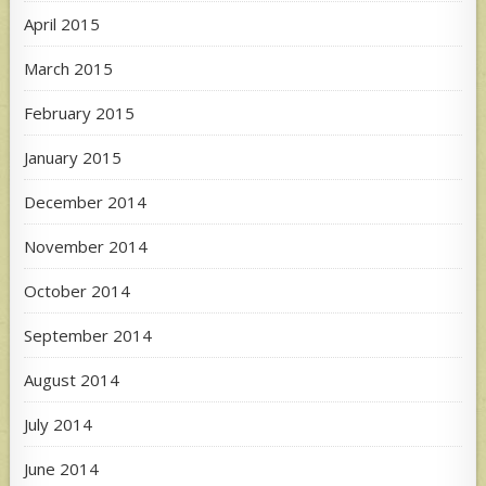
April 2015
March 2015
February 2015
January 2015
December 2014
November 2014
October 2014
September 2014
August 2014
July 2014
June 2014