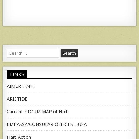
Search
for:
LINKS
AIMER HAITI
ARISTIDE
Current STORM MAP of Haiti
EMBASSY/CONSULAR OFFICES – USA
Haiti Action