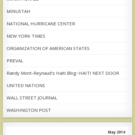
MINUSTAH
NATIONAL HURRICANE CENTER
NEW YORK TIMES
ORGANIZATION OF AMERICAN STATES
PREVAL
Randy Mont-Reynaud's Haiti Blog~HAITI NEXT DOOR
UNITED NATIONS
WALL STREET JOURNAL
WASHINGTON POST
May 2014