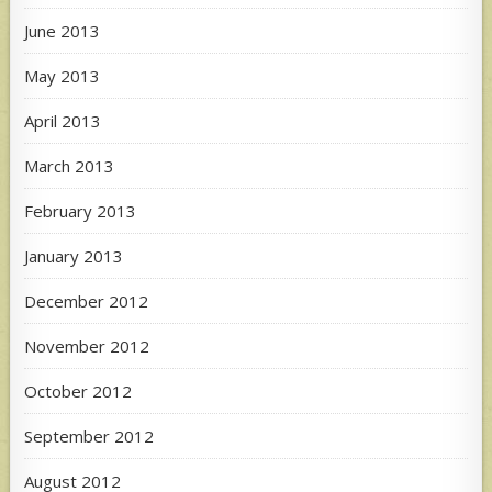
June 2013
May 2013
April 2013
March 2013
February 2013
January 2013
December 2012
November 2012
October 2012
September 2012
August 2012