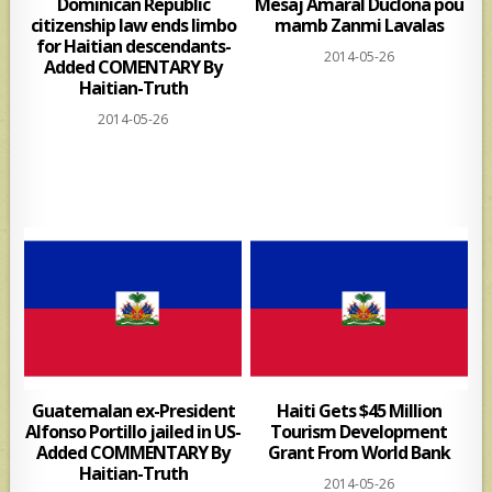
Dominican Republic
Mesaj Amaral Duclona pou
citizenship law ends limbo
mamb Zanmi Lavalas
for Haitian descendants-
2014-05-26
Added COMENTARY By
Haitian-Truth
2014-05-26
Guatemalan ex-President
Haiti Gets $45 Million
Alfonso Portillo jailed in US-
Tourism Development
Added COMMENTARY By
Grant From World Bank
Haitian-Truth
2014-05-26