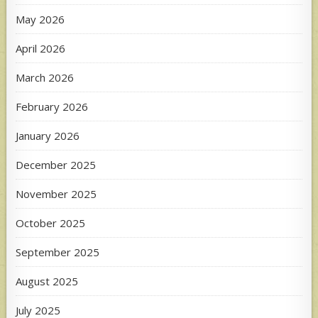
May 2026
April 2026
March 2026
February 2026
January 2026
December 2025
November 2025
October 2025
September 2025
August 2025
July 2025