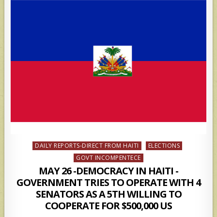
Posted
DAILY REPORTS-DIRECT FROM HAITI
ELECTIONS
in
GOVT INCOMPENTECE
MAY 26 -DEMOCRACY IN HAITI -
GOVERNMENT TRIES TO OPERATE WITH 4
SENATORS AS A 5TH WILLING TO
COOPERATE FOR $500,000 US