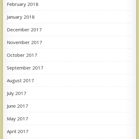
February 2018
January 2018
December 2017
November 2017
October 2017
September 2017
August 2017
July 2017
June 2017
May 2017
April 2017