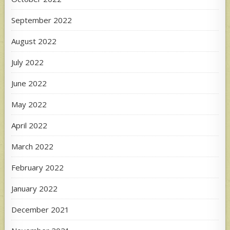
September 2022
August 2022
July 2022
June 2022
May 2022
April 2022
March 2022
February 2022
January 2022
December 2021