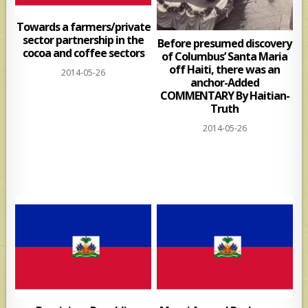
Towards a farmers/private
sector partnership in the
Before presumed discovery
cocoa and coffee sectors
of Columbus’ Santa Maria
off Haiti, there was an
2014-05-26
anchor-Added
COMMENTARY By Haitian-
Truth
2014-05-26