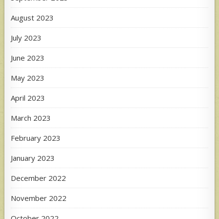
August 2023
July 2023
June 2023
May 2023
April 2023
March 2023
February 2023
January 2023
December 2022
November 2022
October 2022