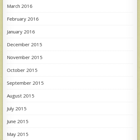
March 2016
February 2016
January 2016
December 2015
November 2015
October 2015
September 2015
August 2015
July 2015
June 2015
May 2015