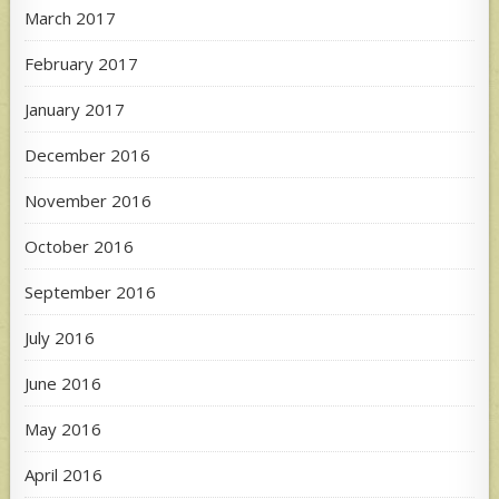
March 2017
February 2017
January 2017
December 2016
November 2016
October 2016
September 2016
July 2016
June 2016
May 2016
April 2016