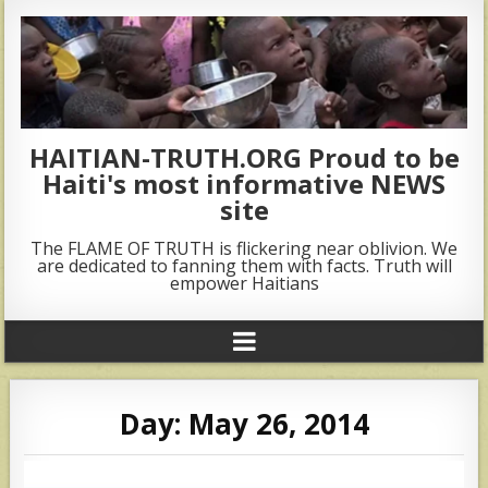
HAITIAN-TRUTH.ORG Proud to be
Haiti's most informative NEWS
site
The FLAME OF TRUTH is flickering near oblivion. We
are dedicated to fanning them with facts. Truth will
empower Haitians
Day:
May 26, 2014