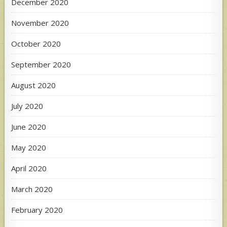
December 2020
November 2020
October 2020
September 2020
August 2020
July 2020
June 2020
May 2020
April 2020
March 2020
February 2020