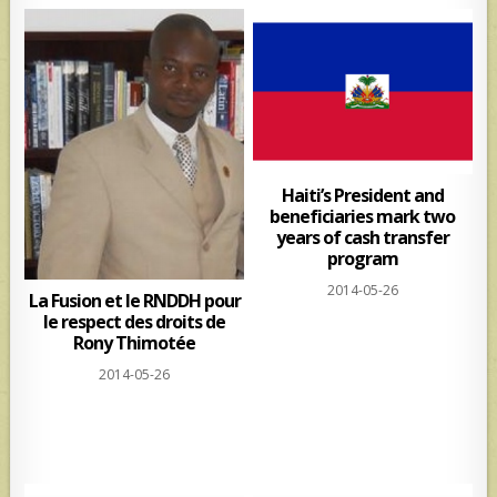
Haiti’s President and
beneficiaries mark two
years of cash transfer
program
2014-05-26
La Fusion et le RNDDH pour
le respect des droits de
Rony Thimotée
2014-05-26