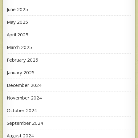
June 2025
May 2025
April 2025
March 2025
February 2025
January 2025
December 2024
November 2024
October 2024
September 2024
August 2024