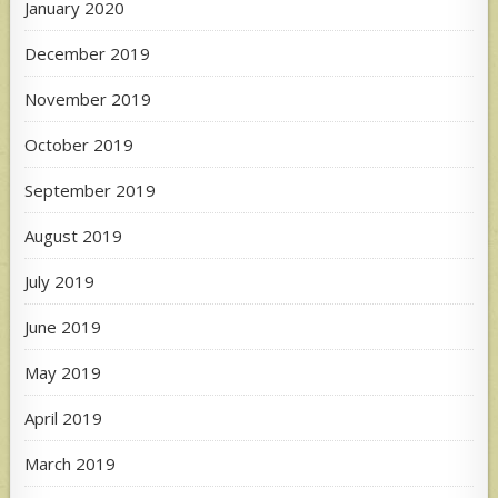
January 2020
December 2019
November 2019
October 2019
September 2019
August 2019
July 2019
June 2019
May 2019
April 2019
March 2019