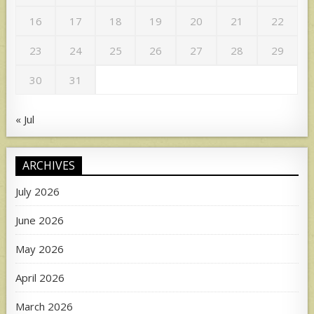
16
17
18
19
20
21
22
23
24
25
26
27
28
29
30
31
« Jul
ARCHIVES
July 2026
June 2026
May 2026
April 2026
March 2026