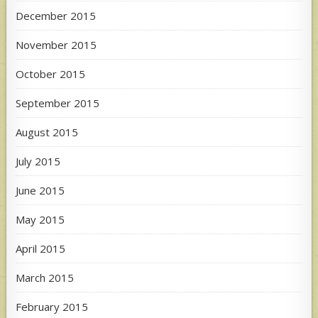
December 2015
November 2015
October 2015
September 2015
August 2015
July 2015
June 2015
May 2015
April 2015
March 2015
February 2015