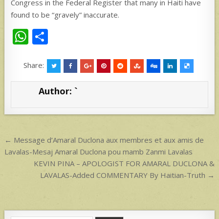
Congress in the Federal Register that many in Haiti have
found to be “gravely” inaccurate.
W
S
h
h
at
ar
Share:
s
e
Author:
`
A
p
p
Post
← Message d’Amaral Duclona aux membres et aux amis de
navigation
Lavalas-Mesaj Amaral Duclona pou mamb Zanmi Lavalas
KEVIN PINA – APOLOGIST FOR AMARAL DUCLONA &
LAVALAS-Added COMMENTARY By Haitian-Truth →