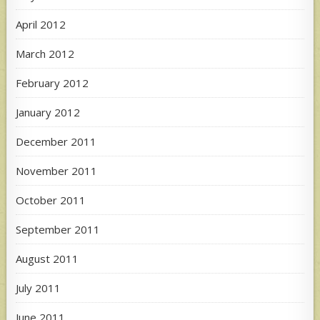
April 2012
March 2012
February 2012
January 2012
December 2011
November 2011
October 2011
September 2011
August 2011
July 2011
June 2011