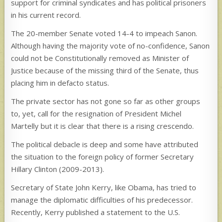
support for criminal syndicates and has political prisoners
in his current record.
The 20-member Senate voted 14-4 to impeach Sanon.
Although having the majority vote of no-confidence, Sanon
could not be Constitutionally removed as Minister of
Justice because of the missing third of the Senate, thus
placing him in defacto status.
The private sector has not gone so far as other groups
to, yet, call for the resignation of President Michel
Martelly but it is clear that there is a rising crescendo.
The political debacle is deep and some have attributed
the situation to the foreign policy of former Secretary
Hillary Clinton (2009-2013).
Secretary of State John Kerry, like Obama, has tried to
manage the diplomatic difficulties of his predecessor.
Recently, Kerry published a statement to the U.S.