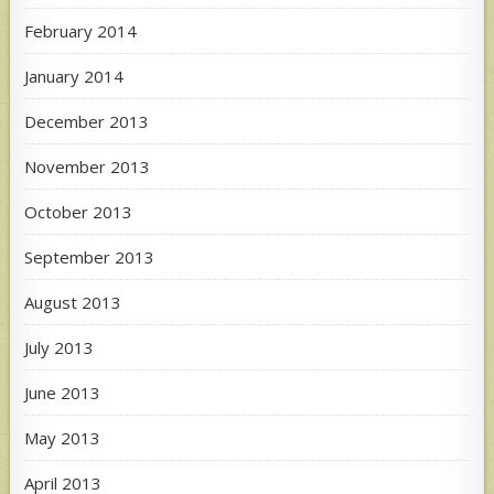
February 2014
January 2014
December 2013
November 2013
October 2013
September 2013
August 2013
July 2013
June 2013
May 2013
April 2013