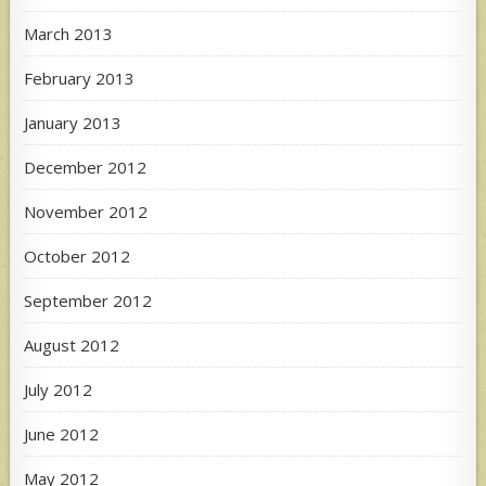
March 2013
February 2013
January 2013
December 2012
November 2012
October 2012
September 2012
August 2012
July 2012
June 2012
May 2012