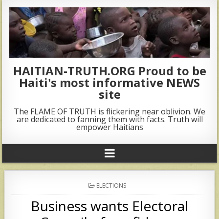
HAITIAN-TRUTH.ORG Proud to be
Haiti's most informative NEWS
site
The FLAME OF TRUTH is flickering near oblivion. We
are dedicated to fanning them with facts. Truth will
empower Haitians
POSTED
ELECTIONS
IN
Business wants Electoral