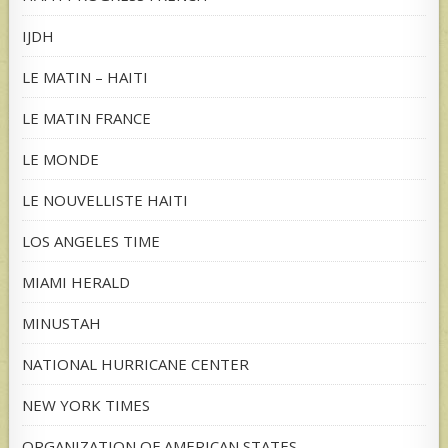
IJDH
LE MATIN – HAITI
LE MATIN FRANCE
LE MONDE
LE NOUVELLISTE HAITI
LOS ANGELES TIME
MIAMI HERALD
MINUSTAH
NATIONAL HURRICANE CENTER
NEW YORK TIMES
ORGANIZATION OF AMERICAN STATES