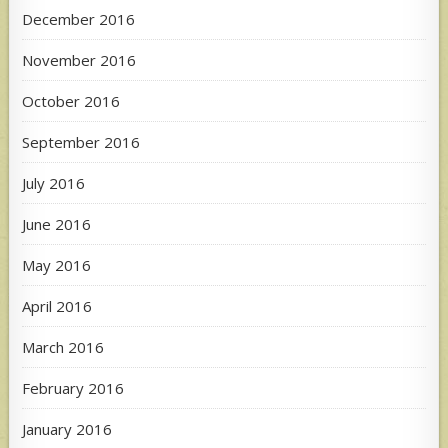
December 2016
November 2016
October 2016
September 2016
July 2016
June 2016
May 2016
April 2016
March 2016
February 2016
January 2016