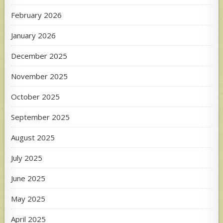
February 2026
January 2026
December 2025
November 2025
October 2025
September 2025
August 2025
July 2025
June 2025
May 2025
April 2025