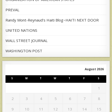
PREVAL
Randy Mont-Reynaud's Haiti Blog~HAITI NEXT DOOR
UNITED NATIONS
WALL STREET JOURNAL
WASHINGTON POST
August 2026
S
M
T
W
T
F
S
1
2
3
4
5
6
7
8
9
10
11
12
13
14
15