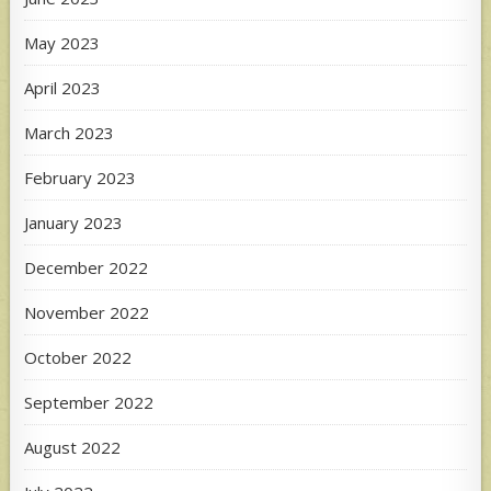
May 2023
April 2023
March 2023
February 2023
January 2023
December 2022
November 2022
October 2022
September 2022
August 2022