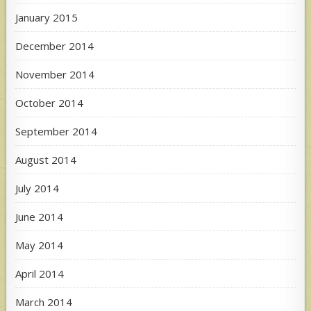
January 2015
December 2014
November 2014
October 2014
September 2014
August 2014
July 2014
June 2014
May 2014
April 2014
March 2014