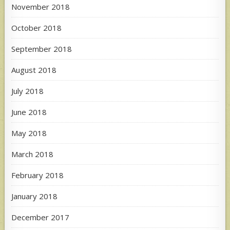
November 2018
October 2018
September 2018
August 2018
July 2018
June 2018
May 2018
March 2018
February 2018
January 2018
December 2017