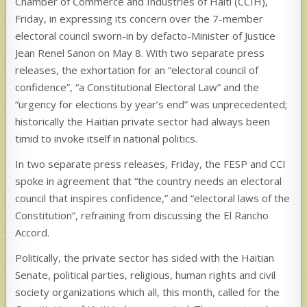
Chamber of Commerce and Industries of Haiti (CCIH),
Friday, in expressing its concern over the 7-member
electoral council sworn-in by defacto-Minister of Justice
Jean Renel Sanon on May 8. With two separate press
releases, the exhortation for an “electoral council of
confidence”, “a Constitutional Electoral Law” and the
“urgency for elections by year’s end” was unprecedented;
historically the Haitian private sector had always been
timid to invoke itself in national politics.
In two separate press releases, Friday, the FESP and CCI
spoke in agreement that “the country needs an electoral
council that inspires confidence,” and “electoral laws of the
Constitution”, refraining from discussing the El Rancho
Accord.
Politically, the private sector has sided with the Haitian
Senate, political parties, religious, human rights and civil
society organizations which all, this month, called for the