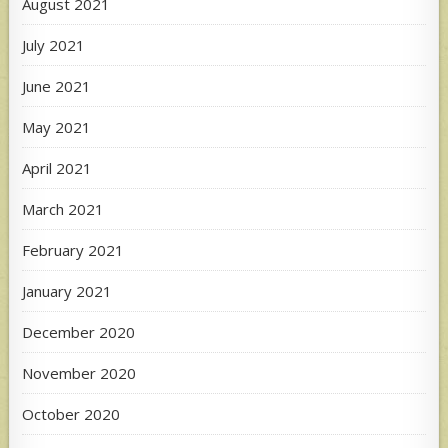
August 2021
July 2021
June 2021
May 2021
April 2021
March 2021
February 2021
January 2021
December 2020
November 2020
October 2020