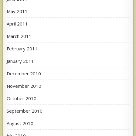
May 2011
April 2011
March 2011
February 2011
January 2011
December 2010
November 2010
October 2010
September 2010
August 2010
July 2010