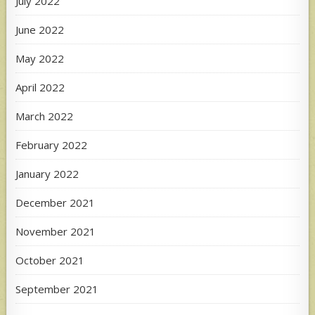
July 2022
June 2022
May 2022
April 2022
March 2022
February 2022
January 2022
December 2021
November 2021
October 2021
September 2021