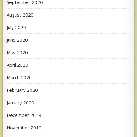
September 2020
August 2020
July 2020
June 2020
May 2020
April 2020
March 2020
February 2020
January 2020
December 2019
November 2019