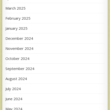
March 2025
February 2025
January 2025
December 2024
November 2024
October 2024
September 2024
August 2024
July 2024
June 2024
May 2024