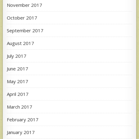
November 2017
October 2017
September 2017
August 2017
July 2017
June 2017
May 2017
April 2017
March 2017
February 2017
January 2017