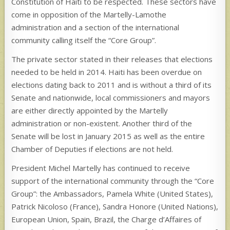
Constitution of Haiti to be respected. These sectors have
come in opposition of the Martelly-Lamothe
administration and a section of the international
community calling itself the “Core Group”.
The private sector stated in their releases that elections
needed to be held in 2014. Haiti has been overdue on
elections dating back to 2011 and is without a third of its
Senate and nationwide, local commissioners and mayors
are either directly appointed by the Martelly
administration or non-existent. Another third of the
Senate will be lost in January 2015 as well as the entire
Chamber of Deputies if elections are not held.
President Michel Martelly has continued to receive
support of the international community through the “Core
Group”: the Ambassadors, Pamela White (United States),
Patrick Nicoloso (France), Sandra Honore (United Nations),
European Union, Spain, Brazil, the Charge d’Affaires of