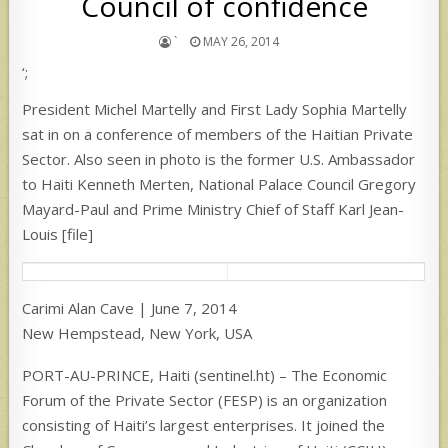
Council of confidence
`
MAY 26, 2014
‘;
President Michel Martelly and First Lady Sophia Martelly
sat in on a conference of members of the Haitian Private
Sector. Also seen in photo is the former U.S. Ambassador
to Haiti Kenneth Merten, National Palace Council Gregory
Mayard-Paul and Prime Ministry Chief of Staff Karl Jean-
Louis [file]
Carimi Alan Cave | June 7, 2014
New Hempstead, New York, USA
PORT-AU-PRINCE, Haiti (sentinel.ht) – The Economic
Forum of the Private Sector (FESP) is an organization
consisting of Haiti’s largest enterprises. It joined the