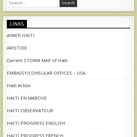
Search
for:
LINKS
AIMER HAITI
ARISTIDE
Current STORM MAP of Haiti
EMBASSY/CONSULAR OFFICES – USA
Haiti Action
HAITI EN MARCHE
HAITI OBSERVATEUR
HAITI PROGRESS ENGLISH
HAITI PROGRESS FRENCH