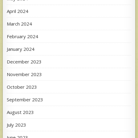
April 2024
March 2024
February 2024
January 2024
December 2023
November 2023
October 2023
September 2023
August 2023
July 2023
June 2023