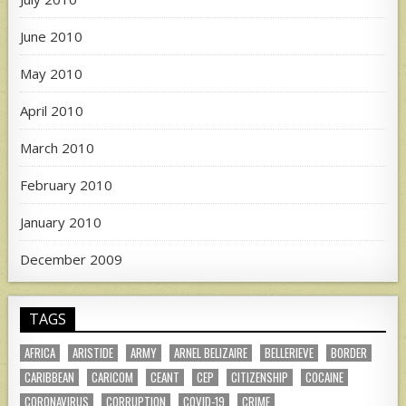
June 2010
May 2010
April 2010
March 2010
February 2010
January 2010
December 2009
TAGS
AFRICA
ARISTIDE
ARMY
ARNEL BELIZAIRE
BELLERIEVE
BORDER
CARIBBEAN
CARICOM
CEANT
CEP
CITIZENSHIP
COCAINE
CORONAVIRUS
CORRUPTION
COVID-19
CRIME