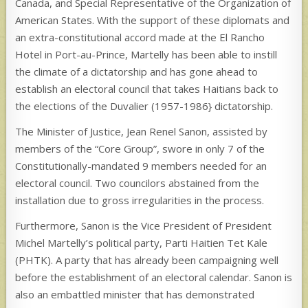
Canada, and Special Representative of the Organization of
American States. With the support of these diplomats and
an extra-constitutional accord made at the El Rancho
Hotel in Port-au-Prince, Martelly has been able to instill
the climate of a dictatorship and has gone ahead to
establish an electoral council that takes Haitians back to
the elections of the Duvalier (1957-1986} dictatorship.
The Minister of Justice, Jean Renel Sanon, assisted by
members of the “Core Group”, swore in only 7 of the
Constitutionally-mandated 9 members needed for an
electoral council. Two councilors abstained from the
installation due to gross irregularities in the process.
Furthermore, Sanon is the Vice President of President
Michel Martelly’s political party, Parti Haitien Tet Kale
(PHTK). A party that has already been campaigning well
before the establishment of an electoral calendar. Sanon is
also an embattled minister that has demonstrated