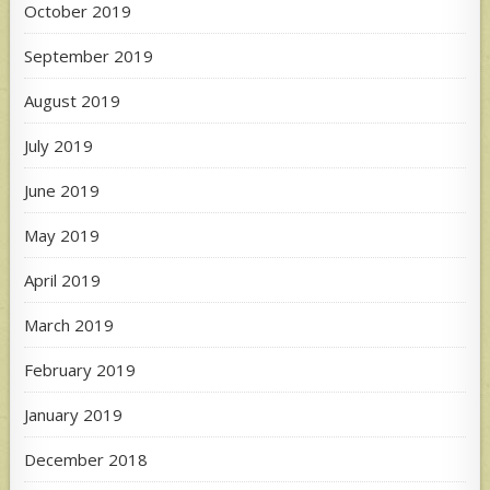
October 2019
September 2019
August 2019
July 2019
June 2019
May 2019
April 2019
March 2019
February 2019
January 2019
December 2018