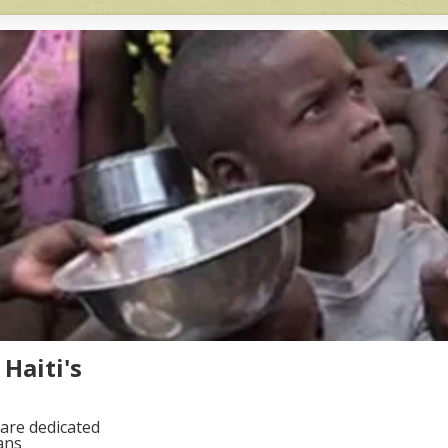
Haiti's
are dedicated
ans