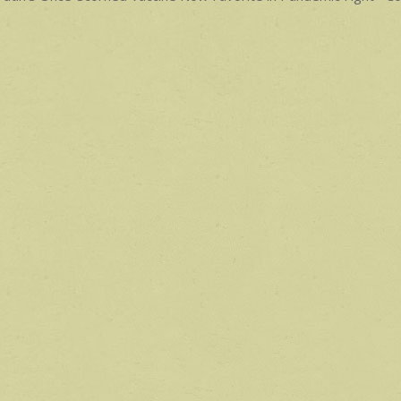
avigation