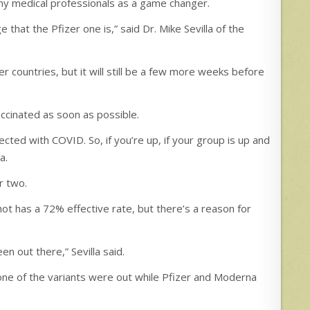
ny medical professionals as a game changer.
e that the Pfizer one is,” said Dr. Mike Sevilla of the
er countries, but it will still be a few more weeks before
vaccinated as soon as possible.
nfected with COVID. So, if you’re up, if your group is up and
a.
r two.
ot has a 72% effective rate, but there’s a reason for
n out there,” Sevilla said.
 none of the variants were out while Pfizer and Moderna