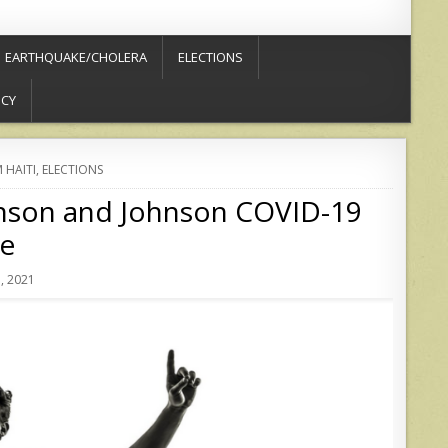
EARTHQUAKE/CHOLERA
ELECTIONS
ICY
 HAITI
,
ELECTIONS
hnson and Johnson COVID-19
ne
, 2021