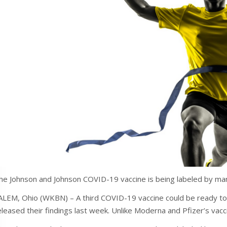
he Johnson and Johnson COVID-19 vaccine is being labeled by ma
ALEM, Ohio (WKBN) – A third COVID-19 vaccine could be ready to
eleased their findings last week. Unlike Moderna and Pfizer’s vaccin