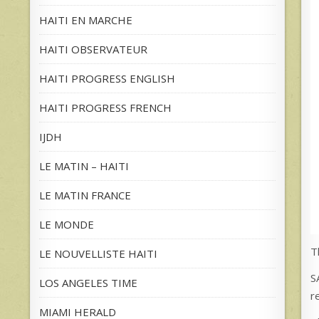
HAITI EN MARCHE
HAITI OBSERVATEUR
HAITI PROGRESS ENGLISH
HAITI PROGRESS FRENCH
IJDH
LE MATIN – HAITI
LE MATIN FRANCE
LE MONDE
T
LE NOUVELLISTE HAITI
S
LOS ANGELES TIME
r
MIAMI HERALD