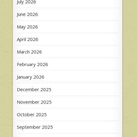
July 2026
n
June 2026
May 2026
April 2026
March 2026
February 2026
January 2026
December 2025
November 2025
October 2025
September 2025