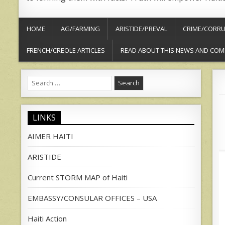
HOME
AG/FARMING
ARISTIDE/PREVAL
CRIME/CORRU
FRENCH/CREOLE ARTICLES
READ ABOUT THIS NEWS AND COM
Search
for:
LINKS
AIMER HAITI
ARISTIDE
Current STORM MAP of Haiti
EMBASSY/CONSULAR OFFICES – USA
Haiti Action