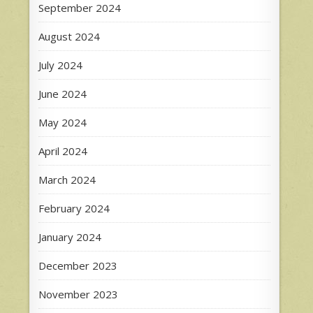
September 2024
August 2024
July 2024
June 2024
May 2024
April 2024
March 2024
February 2024
January 2024
December 2023
November 2023