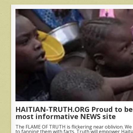
HAITIAN-TRUTH.ORG Proud to be 
most informative NEWS site
The FLAME OF TRUTH is flickering near oblivion. We 
to fanning them with facts. Truth will empower Haiti