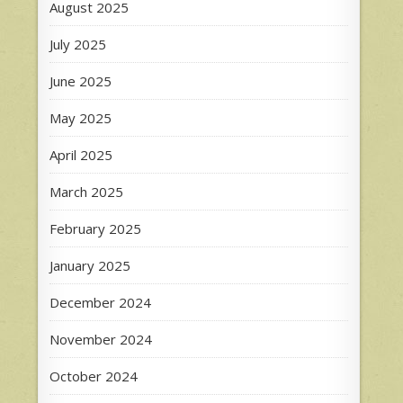
August 2025
July 2025
June 2025
May 2025
April 2025
March 2025
February 2025
January 2025
December 2024
November 2024
October 2024