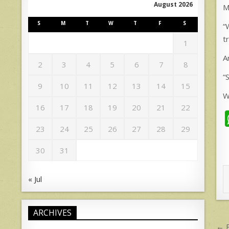
August 2026
M
S
M
T
W
T
F
S
“
t
1
A
2
3
4
5
6
7
8
“
9
10
11
12
13
14
15
W
16
17
18
19
20
21
22
23
24
25
26
27
28
29
30
31
« Jul
ARCHIVES
P
← P