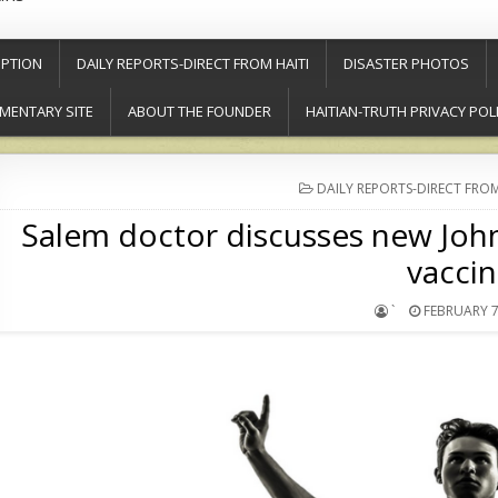
PTION
DAILY REPORTS-DIRECT FROM HAITI
DISASTER PHOTOS
MENTARY SITE
ABOUT THE FOUNDER
HAITIAN-TRUTH PRIVACY POL
POSTED
DAILY REPORTS-DIRECT FROM
IN
Salem doctor discusses new Jo
vacci
`
FEBRUARY 7