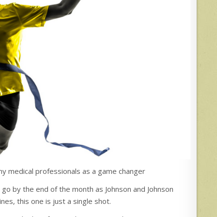
ny medical professionals as a game changer
 go by the end of the month as Johnson and Johnson
es, this one is just a single shot.