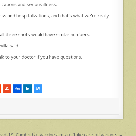
izations and serious illness.
ess and hospitalizations, and that’s what we’re really
all three shots would have similar numbers.
illa said.
lk to your doctor if you have questions.
vid-19: Cambridge vaccine aims to ‘take care of’ variants →