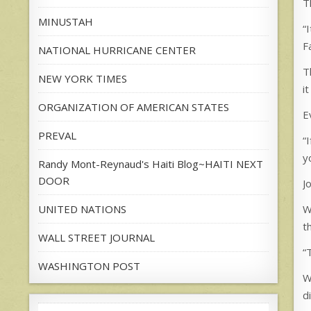
T
MINUSTAH
“
F
NATIONAL HURRICANE CENTER
T
NEW YORK TIMES
i
ORGANIZATION OF AMERICAN STATES
E
PREVAL
“
y
Randy Mont-Reynaud's Haiti Blog~HAITI NEXT
DOOR
J
UNITED NATIONS
W
t
WALL STREET JOURNAL
“
WASHINGTON POST
W
d