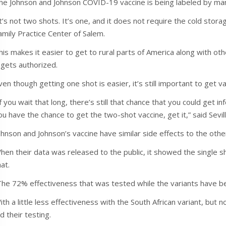
he Johnson and Johnson COVID-19 vaccine is being labeled by ma
It’s not two shots. It’s one, and it does not require the cold storag
amily Practice Center of Salem.
his makes it easier to get to rural parts of America along with oth
t gets authorized.
ven though getting one shot is easier, it’s still important to get 
If you wait that long, there’s still that chance that you could get i
ou have the chance to get the two-shot vaccine, get it,” said Sevill
ohnson and Johnson’s vaccine have similar side effects to the othe
hen their data was released to the public, it showed the single sh
hat.
The 72% effectiveness that was tested while the variants have bee
ith a little less effectiveness with the South African variant, but
id their testing.