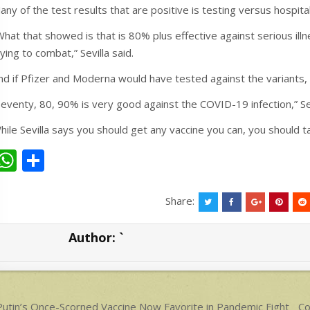
any of the test results that are positive is testing versus hospital
What that showed is that is 80% plus effective against serious illn
rying to combat,” Sevilla said.
nd if Pfizer and Moderna would have tested against the variants, 
Seventy, 80, 90% is very good against the COVID-19 infection,” Sev
hile Sevilla says you should get any vaccine you can, you should ta
W
S
h
h
at
ar
Share:
s
e
Author:
`
A
p
p
ost
utin’s Once-Scorned Vaccine Now Favorite in Pandemic Fight
Co