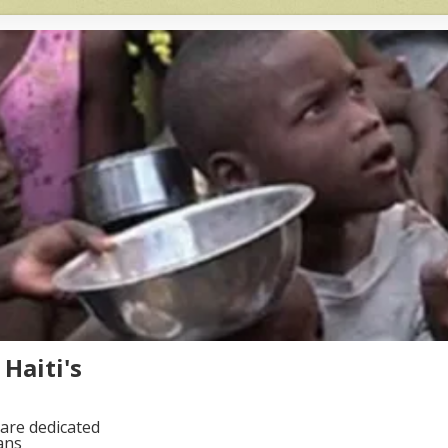
Haiti's
are dedicated
ans