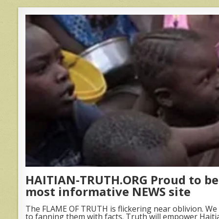
HAITIAN-TRUTH.ORG Proud to be 
most informative NEWS site
The FLAME OF TRUTH is flickering near oblivion. We 
to fanning them with facts. Truth will empower Haiti