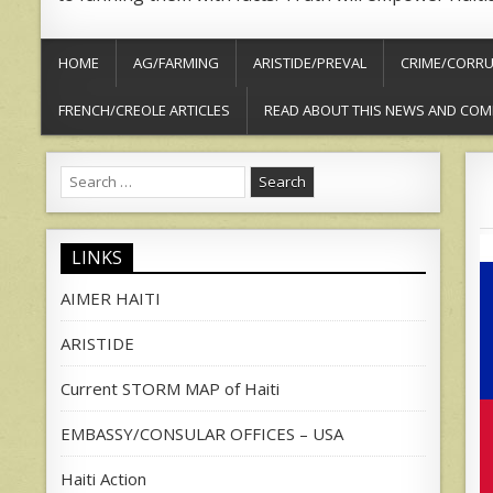
HOME
AG/FARMING
ARISTIDE/PREVAL
CRIME/CORRU
FRENCH/CREOLE ARTICLES
READ ABOUT THIS NEWS AND COM
Search
for:
LINKS
AIMER HAITI
ARISTIDE
Current STORM MAP of Haiti
EMBASSY/CONSULAR OFFICES – USA
Haiti Action