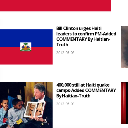
Bill Clinton urges Haiti
leaders to confirm PM-Added
COMMENTARY By Haitian-
Truth
2012-05-03
400,000 still at Haiti quake
camps-Added COMMENTARY
By Haitian-Truth
2012-05-03