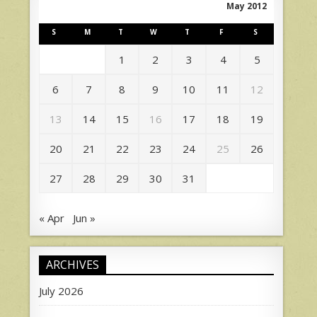
May 2012
S
M
T
W
T
F
S
1
2
3
4
5
6
7
8
9
10
11
12
13
14
15
16
17
18
19
20
21
22
23
24
25
26
27
28
29
30
31
« Apr
Jun »
ARCHIVES
July 2026