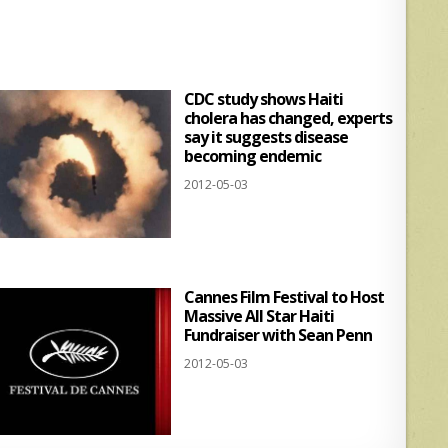
s
e
A
p
CDC study shows Haiti
p
cholera has changed, experts
say it suggests disease
becoming endemic
2012-05-03
Cannes Film Festival to Host
Massive All Star Haiti
Fundraiser with Sean Penn
2012-05-03