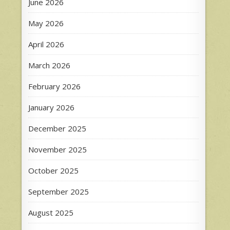
June 2026
May 2026
April 2026
March 2026
February 2026
January 2026
December 2025
November 2025
October 2025
September 2025
August 2025