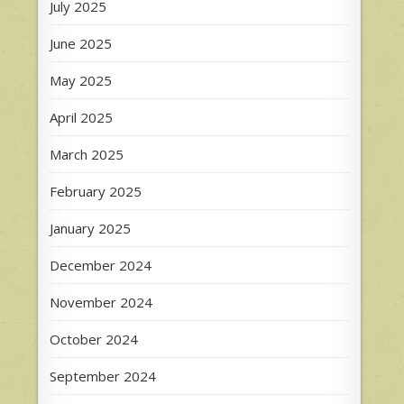
July 2025
June 2025
May 2025
April 2025
March 2025
February 2025
January 2025
December 2024
November 2024
October 2024
September 2024