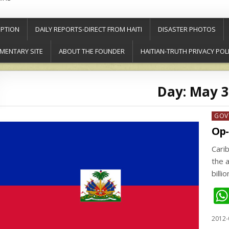
PTION
DAILY REPORTS-DIRECT FROM HAITI
DISASTER PHOTOS
MENTARY SITE
ABOUT THE FOUNDER
HAITIAN-TRUTH PRIVACY POL
Day:
May 3
Post
GOV
in
Op-
Cari
the 
billi
2012-