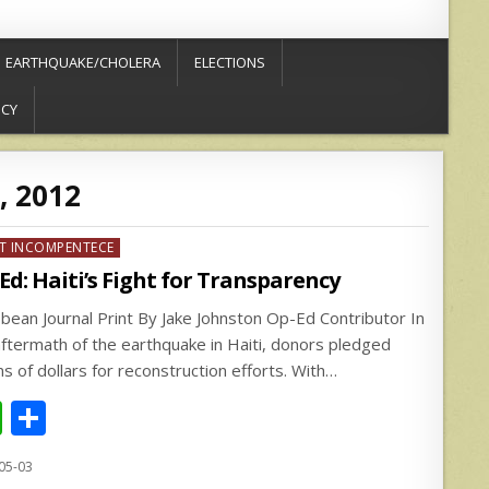
EARTHQUAKE/CHOLERA
ELECTIONS
ICY
, 2012
ed
T INCOMPENTECE
Ed: Haiti’s Fight for Transparency
bbean Journal Print By Jake Johnston Op-Ed Contributor In
aftermath of the earthquake in Haiti, donors pledged
ons of dollars for reconstruction efforts. With…
W
S
h
h
05-03
at
ar