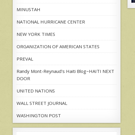
MINUSTAH
NATIONAL HURRICANE CENTER
NEW YORK TIMES
ORGANIZATION OF AMERICAN STATES
PREVAL
Randy Mont-Reynaud's Haiti Blog~HAITI NEXT
DOOR
UNITED NATIONS
WALL STREET JOURNAL
WASHINGTON POST