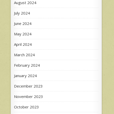
August 2024
July 2024
June 2024
May 2024
April 2024
March 2024
February 2024
January 2024
December 2023
November 2023
October 2023