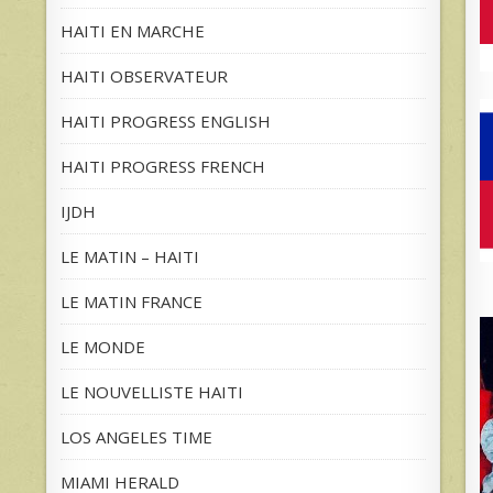
HAITI EN MARCHE
HAITI OBSERVATEUR
HAITI PROGRESS ENGLISH
HAITI PROGRESS FRENCH
IJDH
LE MATIN – HAITI
LE MATIN FRANCE
LE MONDE
LE NOUVELLISTE HAITI
LOS ANGELES TIME
MIAMI HERALD