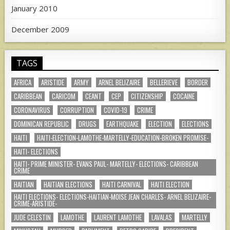
January 2010
December 2009
TAGS
AFRICA
ARISTIDE
ARMY
ARNEL BELIZAIRE
BELLERIEVE
BORDER
CARIBBEAN
CARICOM
CEANT
CEP
CITIZENSHIP
COCAINE
CORONAVIRUS
CORRUPTION
COVID-19
CRIME
DOMINICAN REPUBLIC
DRUGS
EARTHQUAKE
ELECTION
ELECTIONS
HAITI
HAITI-ELECTION-LAMOTHE-MARTELLY-EDUCATION-BROKEN PROMISE-
HAITI- ELECTIONS
HAITI- PRIME MINISTER- EVANS PAUL- MARTELLY- ELECTIONS- CARIBBEAN
CRIME
HAITIAN
HAITIAN ELECTIONS
HAITI CARNIVAL
HAITI ELECTION
HAITI ELECTIONS- ELECTIONS-HAITIAN-MOISE JEAN CHARLES- ARNEL BELIZAIRE-
CRIME-ARISTIDE-
JUDE CELESTIN
LAMOTHE
LAURENT LAMOTHE
LAVALAS
MARTELLY