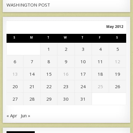
WASHINGTON POST
May 2012
S
M
T
W
T
F
S
1
2
3
4
5
6
7
8
9
10
11
12
13
14
15
16
17
18
19
20
21
22
23
24
25
26
27
28
29
30
31
« Apr
Jun »