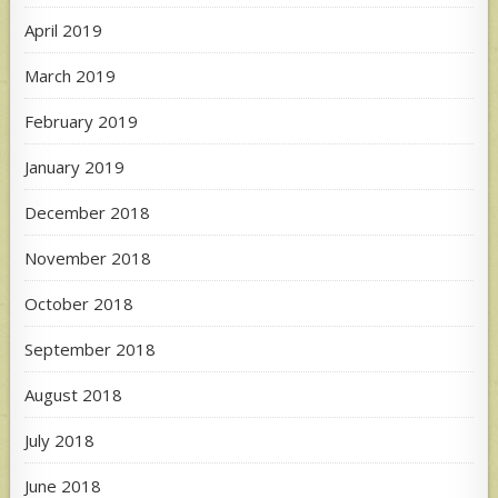
April 2019
March 2019
February 2019
January 2019
December 2018
November 2018
October 2018
September 2018
August 2018
July 2018
June 2018