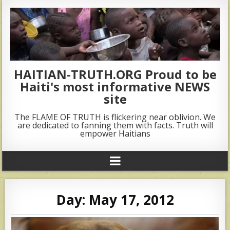
HAITIAN-TRUTH.ORG Proud to be
Haiti's most informative NEWS
site
The FLAME OF TRUTH is flickering near oblivion. We
are dedicated to fanning them with facts. Truth will
empower Haitians
Day:
May 17, 2012