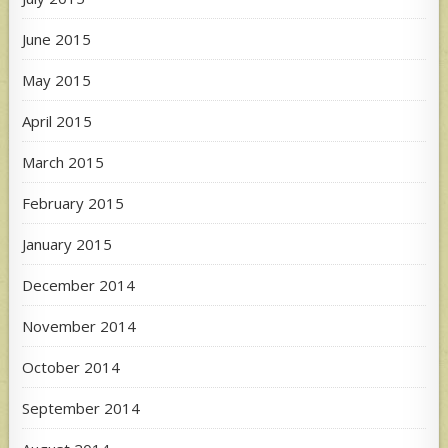
June 2015
May 2015
April 2015
March 2015
February 2015
January 2015
December 2014
November 2014
October 2014
September 2014