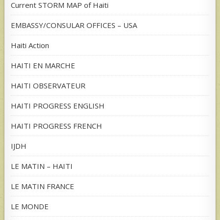
Current STORM MAP of Haiti
EMBASSY/CONSULAR OFFICES – USA
Haiti Action
HAITI EN MARCHE
HAITI OBSERVATEUR
HAITI PROGRESS ENGLISH
HAITI PROGRESS FRENCH
IJDH
LE MATIN – HAITI
LE MATIN FRANCE
LE MONDE