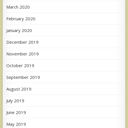
March 2020
February 2020
January 2020
December 2019
November 2019
October 2019
September 2019
August 2019
July 2019
June 2019
May 2019