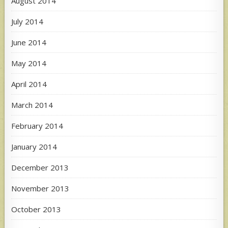
August 2014
July 2014
June 2014
May 2014
April 2014
March 2014
February 2014
January 2014
December 2013
November 2013
October 2013