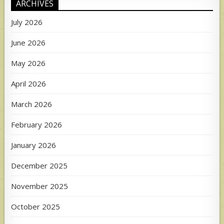
ARCHIVES
July 2026
June 2026
May 2026
April 2026
March 2026
February 2026
January 2026
December 2025
November 2025
October 2025