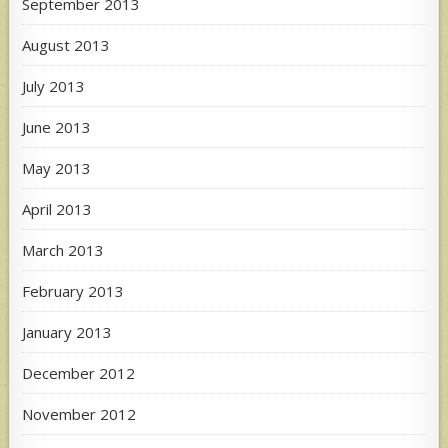
September 2013
August 2013
July 2013
June 2013
May 2013
April 2013
March 2013
February 2013
January 2013
December 2012
November 2012