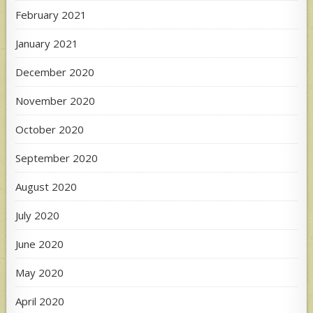
February 2021
January 2021
December 2020
November 2020
October 2020
September 2020
August 2020
July 2020
June 2020
May 2020
April 2020