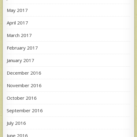
May 2017
April 2017
March 2017
February 2017
January 2017
December 2016
November 2016
October 2016
September 2016
July 2016
June 2016