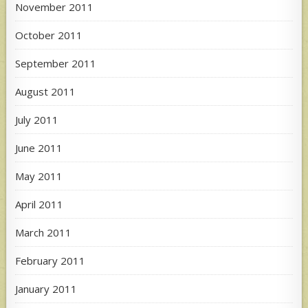
November 2011
October 2011
September 2011
August 2011
July 2011
June 2011
May 2011
April 2011
March 2011
February 2011
January 2011