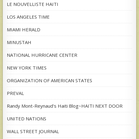
LE NOUVELLISTE HAITI
LOS ANGELES TIME
MIAMI HERALD
MINUSTAH
NATIONAL HURRICANE CENTER
NEW YORK TIMES
ORGANIZATION OF AMERICAN STATES
PREVAL
Randy Mont-Reynaud's Haiti Blog~HAITI NEXT DOOR
UNITED NATIONS
WALL STREET JOURNAL