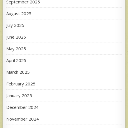
September 2025
August 2025
July 2025
June 2025
May 2025
April 2025
March 2025
February 2025
January 2025
December 2024
November 2024