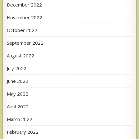
December 2022
November 2022
October 2022
September 2022
August 2022
July 2022
June 2022
May 2022
April 2022
March 2022
February 2022