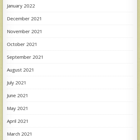
January 2022
December 2021
November 2021
October 2021
September 2021
August 2021
July 2021
June 2021
May 2021
April 2021
March 2021