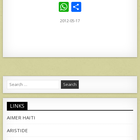
W
S
h
h
2012-05-17
at
ar
s
e
A
p
p
Search
for:
LINKS
AIMER HAITI
ARISTIDE