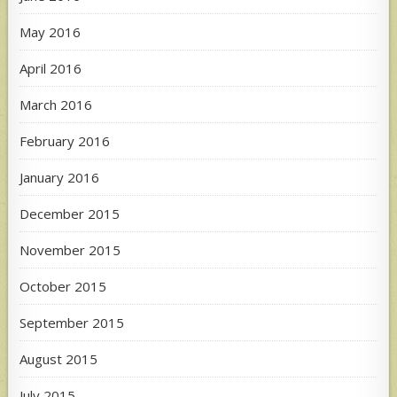
May 2016
April 2016
March 2016
February 2016
January 2016
December 2015
November 2015
October 2015
September 2015
August 2015
July 2015