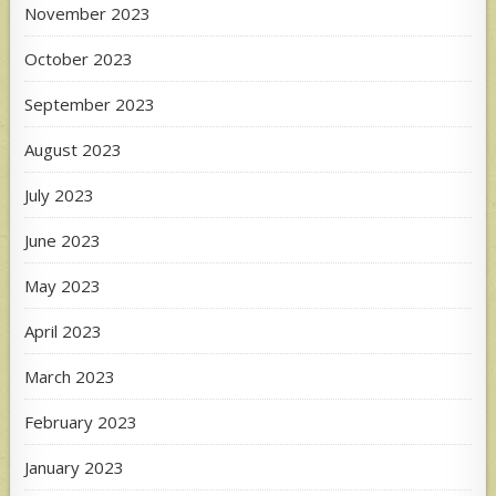
November 2023
October 2023
September 2023
August 2023
July 2023
June 2023
May 2023
April 2023
March 2023
February 2023
January 2023