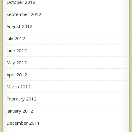
October 2012
September 2012
August 2012
July 2012
June 2012
May 2012
April 2012
March 2012
February 2012
January 2012
December 2011