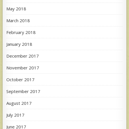
May 2018
March 2018
February 2018
January 2018
December 2017
November 2017
October 2017
September 2017
August 2017
July 2017
June 2017