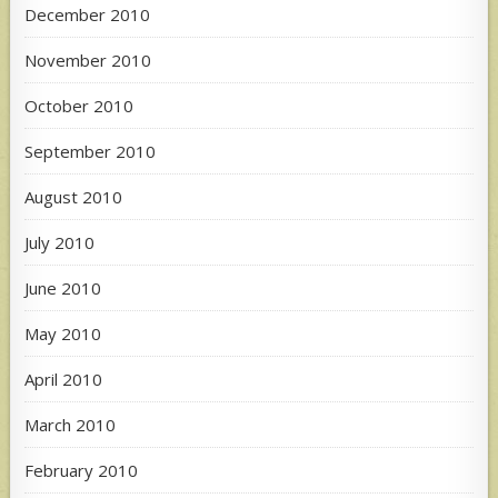
December 2010
November 2010
October 2010
September 2010
August 2010
July 2010
June 2010
May 2010
April 2010
March 2010
February 2010