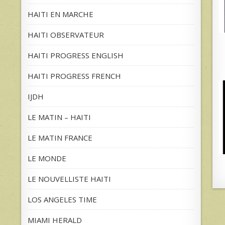
HAITI EN MARCHE
HAITI OBSERVATEUR
HAITI PROGRESS ENGLISH
HAITI PROGRESS FRENCH
IJDH
LE MATIN – HAITI
LE MATIN FRANCE
LE MONDE
LE NOUVELLISTE HAITI
LOS ANGELES TIME
MIAMI HERALD