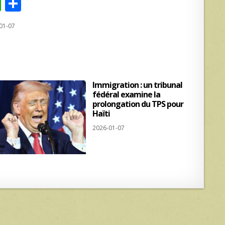
W
S
h
h
01-07
at
ar
s
e
A
p
Immigration : un tribunal
p
fédéral examine la
prolongation du TPS pour
Haïti
2026-01-07