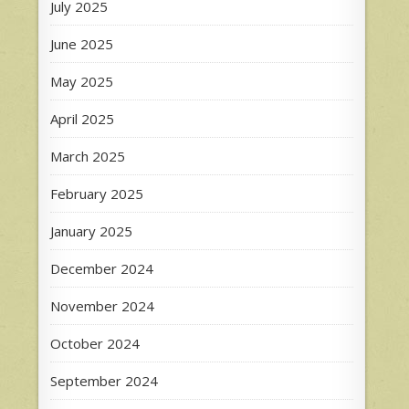
July 2025
June 2025
May 2025
April 2025
March 2025
February 2025
January 2025
December 2024
November 2024
October 2024
September 2024