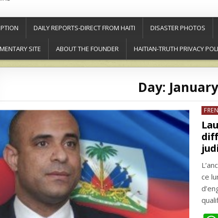
PTION
DAILY REPORTS-DIRECT FROM HAITI
DISASTER PHOTOS
MENTARY SITE
ABOUT THE FOUNDER
HAITIAN-TRUTH PRIVACY POL
Day:
January
Post
FRE
in
Lau
dif
jud
L’an
ce l
d’en
quali