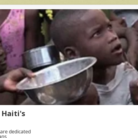
Haiti's
are dedicated
ans