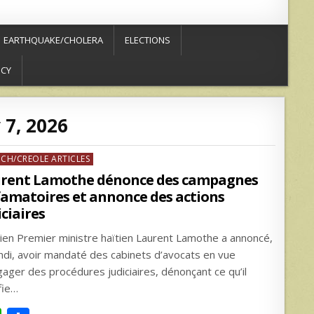
EARTHQUAKE/CHOLERA
ELECTIONS
ICY
 7, 2026
ed
NCH/CREOLE ARTICLES
rent Lamothe dénonce des campagnes
famatoires et annonce des actions
iciaires
cien Premier ministre haïtien Laurent Lamothe a annoncé,
undi, avoir mandaté des cabinets d’avocats en vue
gager des procédures judiciaires, dénonçant ce qu’il
fie…