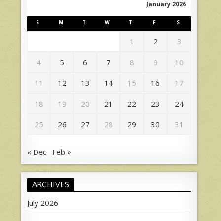
January 2026
S
M
T
W
T
F
S
1
2
3
4
5
6
7
8
9
10
11
12
13
14
15
16
17
18
19
20
21
22
23
24
25
26
27
28
29
30
31
« Dec
Feb »
ARCHIVES
July 2026