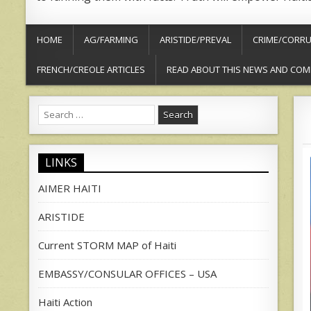
HOME
AG/FARMING
ARISTIDE/PREVAL
CRIME/CORRU
FRENCH/CREOLE ARTICLES
READ ABOUT THIS NEWS AND COM
Search
for:
LINKS
AIMER HAITI
ARISTIDE
Current STORM MAP of Haiti
EMBASSY/CONSULAR OFFICES – USA
Haiti Action