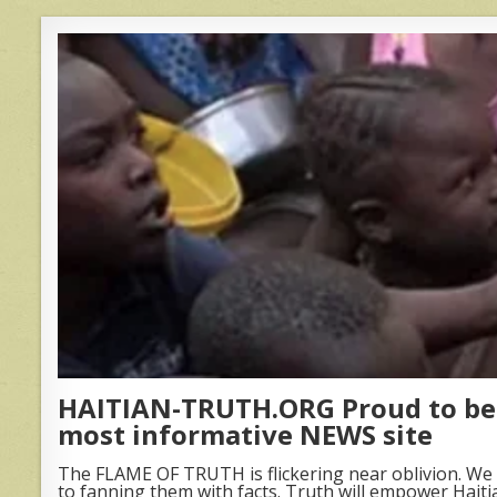
HAITIAN-TRUTH.ORG Proud to be 
most informative NEWS site
The FLAME OF TRUTH is flickering near oblivion. We 
to fanning them with facts. Truth will empower Haiti