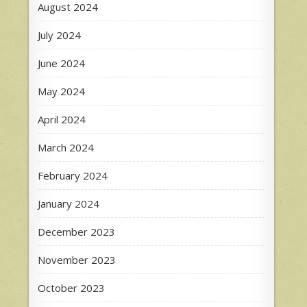
August 2024
July 2024
June 2024
May 2024
April 2024
March 2024
February 2024
January 2024
December 2023
November 2023
October 2023