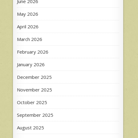
June 2026
May 2026
April 2026
March 2026
February 2026
January 2026
December 2025
November 2025
October 2025
September 2025
August 2025