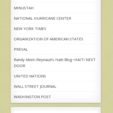
MINUSTAH
NATIONAL HURRICANE CENTER
NEW YORK TIMES
ORGANIZATION OF AMERICAN STATES
PREVAL
Randy Mont-Reynaud's Haiti Blog~HAITI NEXT
DOOR
UNITED NATIONS
WALL STREET JOURNAL
WASHINGTON POST