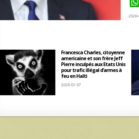
2026-
Francesca Charles, citoyenne
americaine et son frère Jeff
Pierre inculpés aux Etats Unis
pour trafic illégal d’armes à
feu en Haïti
2026-01-07