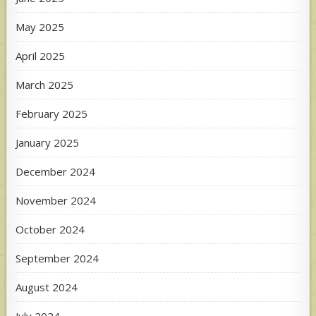
May 2025
April 2025
March 2025
February 2025
January 2025
December 2024
November 2024
October 2024
September 2024
August 2024
July 2024