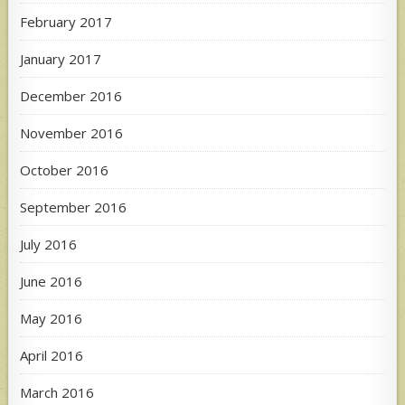
February 2017
January 2017
December 2016
November 2016
October 2016
September 2016
July 2016
June 2016
May 2016
April 2016
March 2016