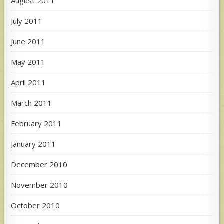
August 2011
July 2011
June 2011
May 2011
April 2011
March 2011
February 2011
January 2011
December 2010
November 2010
October 2010