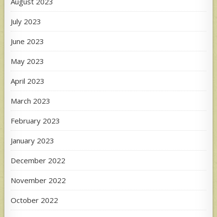
August 2023
July 2023
June 2023
May 2023
April 2023
March 2023
February 2023
January 2023
December 2022
November 2022
October 2022