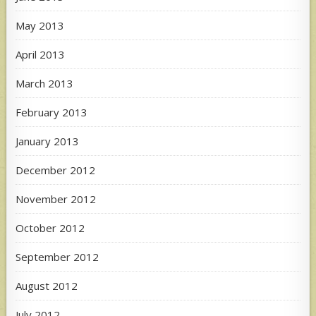
May 2013
April 2013
March 2013
February 2013
January 2013
December 2012
November 2012
October 2012
September 2012
August 2012
July 2012