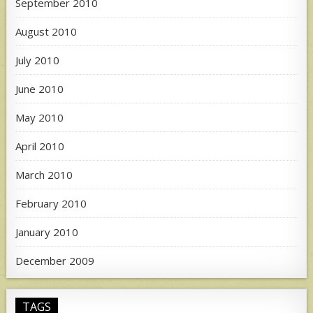
September 2010
August 2010
July 2010
June 2010
May 2010
April 2010
March 2010
February 2010
January 2010
December 2009
TAGS