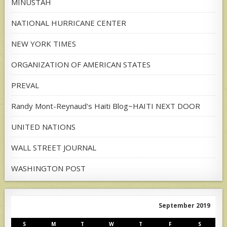
MINUSTAH
NATIONAL HURRICANE CENTER
NEW YORK TIMES
ORGANIZATION OF AMERICAN STATES
PREVAL
Randy Mont-Reynaud's Haiti Blog~HAITI NEXT DOOR
UNITED NATIONS
WALL STREET JOURNAL
WASHINGTON POST
September 2019
S
M
T
W
T
F
S