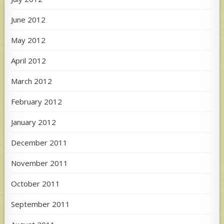
June 2012
May 2012
April 2012
March 2012
February 2012
January 2012
December 2011
November 2011
October 2011
September 2011