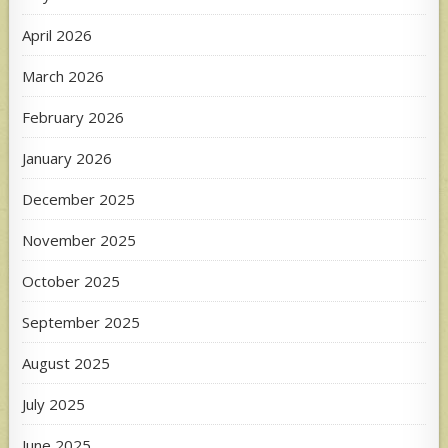
April 2026
March 2026
February 2026
January 2026
December 2025
November 2025
October 2025
September 2025
August 2025
July 2025
June 2025