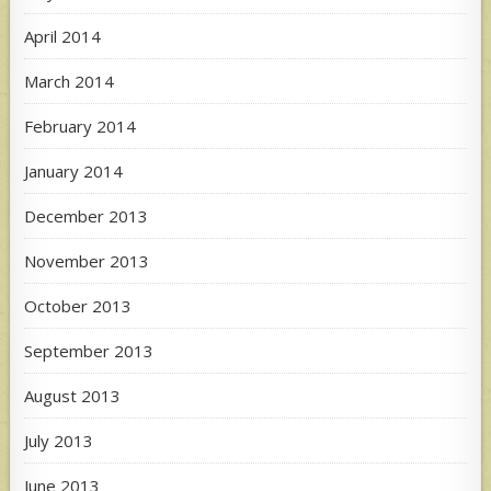
April 2014
March 2014
February 2014
January 2014
December 2013
November 2013
October 2013
September 2013
August 2013
July 2013
June 2013