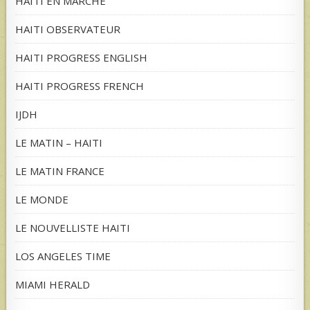
HAITI EN MARCHE
HAITI OBSERVATEUR
HAITI PROGRESS ENGLISH
HAITI PROGRESS FRENCH
IJDH
LE MATIN – HAITI
LE MATIN FRANCE
LE MONDE
LE NOUVELLISTE HAITI
LOS ANGELES TIME
MIAMI HERALD