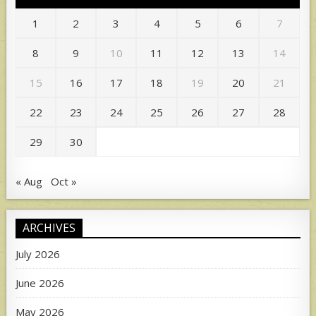
1
2
3
4
5
6
7
8
9
10
11
12
13
14
15
16
17
18
19
20
21
22
23
24
25
26
27
28
29
30
« Aug
Oct »
ARCHIVES
July 2026
June 2026
May 2026