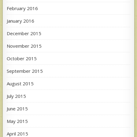
February 2016
January 2016
December 2015
November 2015
October 2015
September 2015
August 2015
July 2015
June 2015
May 2015
April 2015