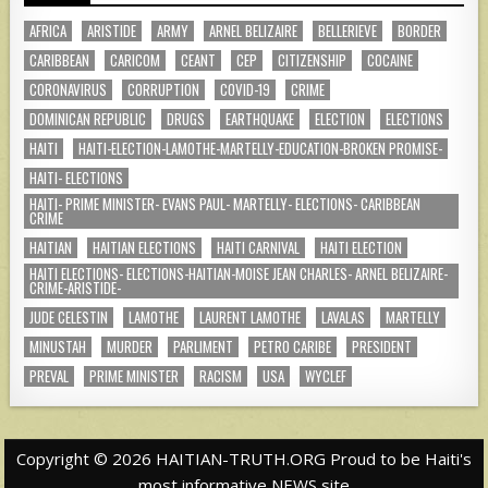
AFRICA
ARISTIDE
ARMY
ARNEL BELIZAIRE
BELLERIEVE
BORDER
CARIBBEAN
CARICOM
CEANT
CEP
CITIZENSHIP
COCAINE
CORONAVIRUS
CORRUPTION
COVID-19
CRIME
DOMINICAN REPUBLIC
DRUGS
EARTHQUAKE
ELECTION
ELECTIONS
HAITI
HAITI-ELECTION-LAMOTHE-MARTELLY-EDUCATION-BROKEN PROMISE-
HAITI- ELECTIONS
HAITI- PRIME MINISTER- EVANS PAUL- MARTELLY- ELECTIONS- CARIBBEAN
CRIME
HAITIAN
HAITIAN ELECTIONS
HAITI CARNIVAL
HAITI ELECTION
HAITI ELECTIONS- ELECTIONS-HAITIAN-MOISE JEAN CHARLES- ARNEL BELIZAIRE-
CRIME-ARISTIDE-
JUDE CELESTIN
LAMOTHE
LAURENT LAMOTHE
LAVALAS
MARTELLY
MINUSTAH
MURDER
PARLIMENT
PETRO CARIBE
PRESIDENT
PREVAL
PRIME MINISTER
RACISM
USA
WYCLEF
Copyright © 2026 HAITIAN-TRUTH.ORG Proud to be Haiti's
most informative NEWS site