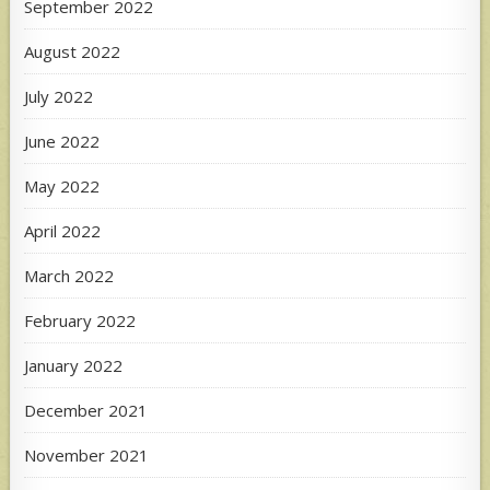
September 2022
August 2022
July 2022
June 2022
May 2022
April 2022
March 2022
February 2022
January 2022
December 2021
November 2021