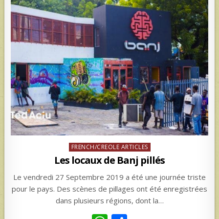
Posted
FRENCH/CREOLE ARTICLES
in
Les locaux de Banj pillés
Le vendredi 27 Septembre 2019 a été une journée triste
pour le pays. Des scènes de pillages ont été enregistrées
dans plusieurs régions, dont la…