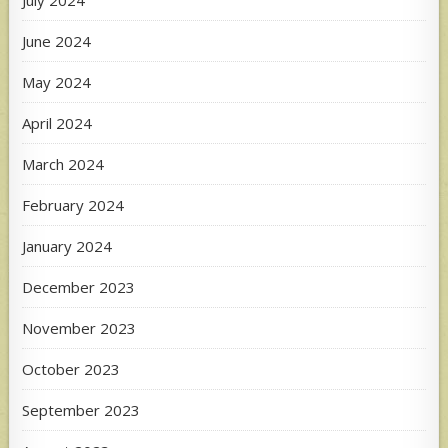
June 2024
May 2024
April 2024
March 2024
February 2024
January 2024
December 2023
November 2023
October 2023
September 2023