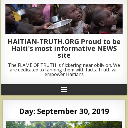
HAITIAN-TRUTH.ORG Proud to be
Haiti's most informative NEWS
site
The FLAME OF TRUTH is flickering near oblivion. We
are dedicated to fanning them with facts. Truth will
empower Haitians
Day:
September 30, 2019