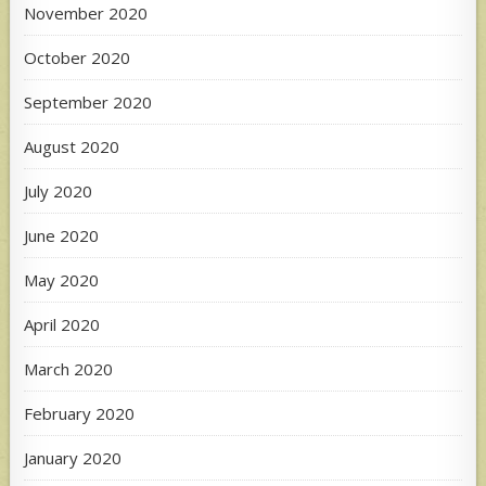
November 2020
October 2020
September 2020
August 2020
July 2020
June 2020
May 2020
April 2020
March 2020
February 2020
January 2020