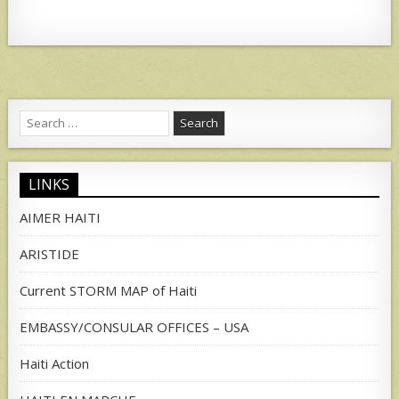
Search
for:
LINKS
AIMER HAITI
ARISTIDE
Current STORM MAP of Haiti
EMBASSY/CONSULAR OFFICES – USA
Haiti Action