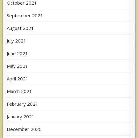
October 2021
September 2021
August 2021
July 2021
June 2021
May 2021
April 2021
March 2021
February 2021
January 2021
December 2020