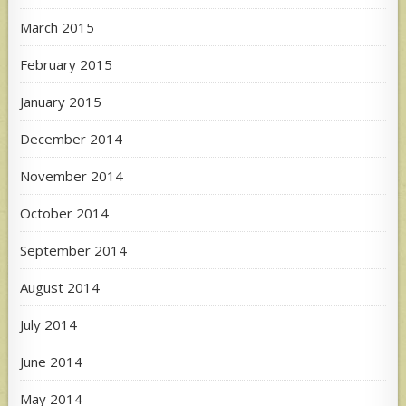
March 2015
February 2015
January 2015
December 2014
November 2014
October 2014
September 2014
August 2014
July 2014
June 2014
May 2014