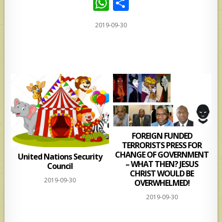
W
S
h
h
2019-09-30
at
ar
s
e
A
p
p
FOREIGN FUNDED
TERRORISTS PRESS FOR
CHANGE OF GOVERNMENT
United Nations Security
– WHAT THEN? JESUS
Council
CHRIST WOULD BE
2019-09-30
OVERWHELMED!
2019-09-30