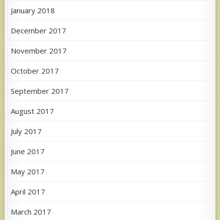
January 2018
December 2017
November 2017
October 2017
September 2017
August 2017
July 2017
June 2017
May 2017
April 2017
March 2017