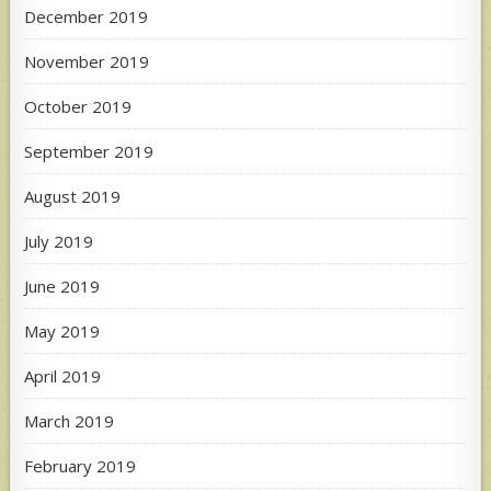
December 2019
November 2019
October 2019
September 2019
August 2019
July 2019
June 2019
May 2019
April 2019
March 2019
February 2019