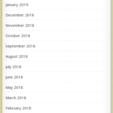
January 2019
December 2018
November 2018
October 2018
September 2018
August 2018
July 2018
June 2018
May 2018
March 2018
February 2018