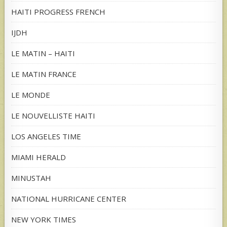
HAITI PROGRESS FRENCH
IJDH
LE MATIN – HAITI
LE MATIN FRANCE
LE MONDE
LE NOUVELLISTE HAITI
LOS ANGELES TIME
MIAMI HERALD
MINUSTAH
NATIONAL HURRICANE CENTER
NEW YORK TIMES