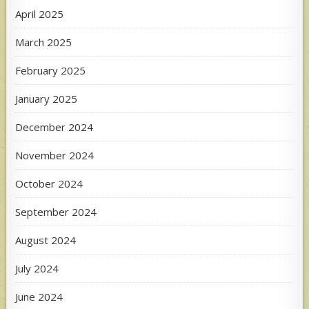
April 2025
March 2025
February 2025
January 2025
December 2024
November 2024
October 2024
September 2024
August 2024
July 2024
June 2024