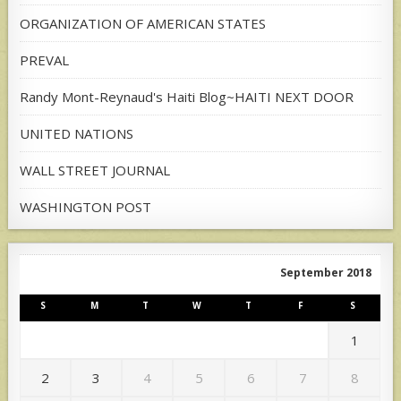
ORGANIZATION OF AMERICAN STATES
PREVAL
Randy Mont-Reynaud's Haiti Blog~HAITI NEXT DOOR
UNITED NATIONS
WALL STREET JOURNAL
WASHINGTON POST
September 2018
S
M
T
W
T
F
S
1
2
3
4
5
6
7
8