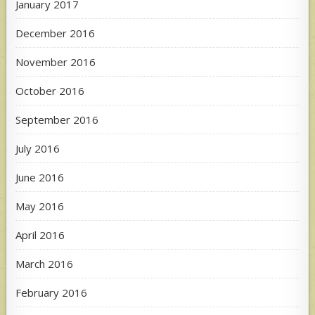
January 2017
December 2016
November 2016
October 2016
September 2016
July 2016
June 2016
May 2016
April 2016
March 2016
February 2016