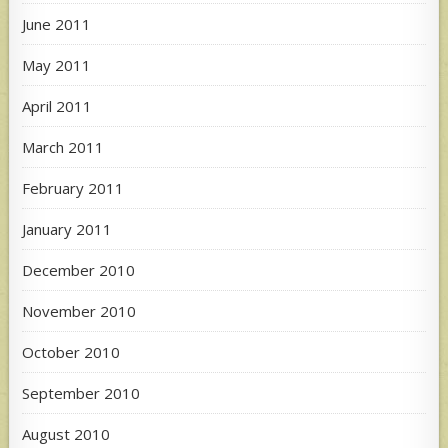
June 2011
May 2011
April 2011
March 2011
February 2011
January 2011
December 2010
November 2010
October 2010
September 2010
August 2010