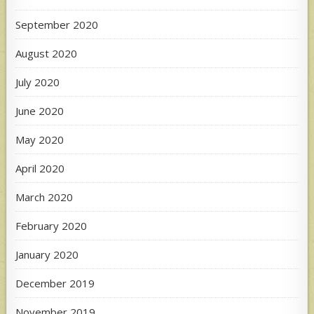
September 2020
August 2020
July 2020
June 2020
May 2020
April 2020
March 2020
February 2020
January 2020
December 2019
November 2019