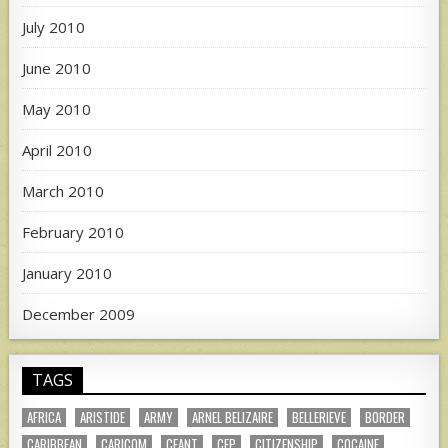
July 2010
June 2010
May 2010
April 2010
March 2010
February 2010
January 2010
December 2009
TAGS
AFRICA
ARISTIDE
ARMY
ARNEL BELIZAIRE
BELLERIEVE
BORDER
CARIBBEAN
CARICOM
CEANT
CEP
CITIZENSHIP
COCAINE