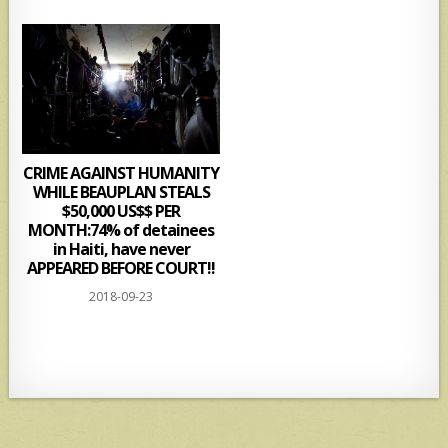
CRIME AGAINST HUMANITY
WHILE BEAUPLAN STEALS
$50,000 US$$ PER
MONTH:74% of detainees
in Haiti, have never
APPEARED BEFORE COURT!!
2018-09-23