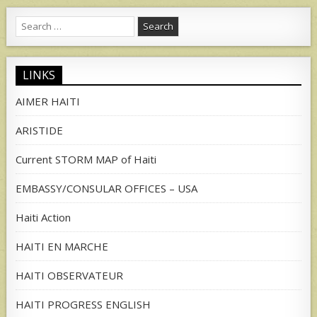
Search
for:
LINKS
AIMER HAITI
ARISTIDE
Current STORM MAP of Haiti
EMBASSY/CONSULAR OFFICES – USA
Haiti Action
HAITI EN MARCHE
HAITI OBSERVATEUR
HAITI PROGRESS ENGLISH