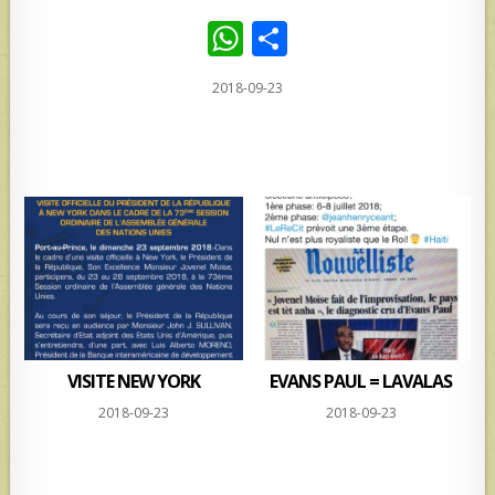
W
S
h
h
2018-09-23
at
ar
s
e
A
p
p
VISITE NEW YORK
EVANS PAUL = LAVALAS
2018-09-23
2018-09-23