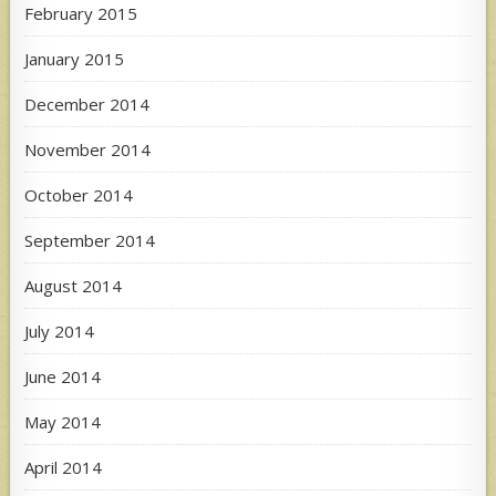
February 2015
January 2015
December 2014
November 2014
October 2014
September 2014
August 2014
July 2014
June 2014
May 2014
April 2014