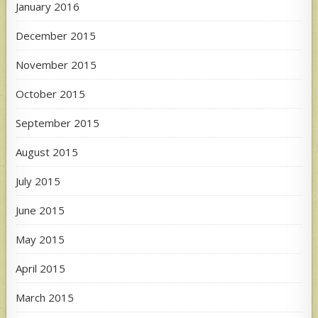
January 2016
December 2015
November 2015
October 2015
September 2015
August 2015
July 2015
June 2015
May 2015
April 2015
March 2015