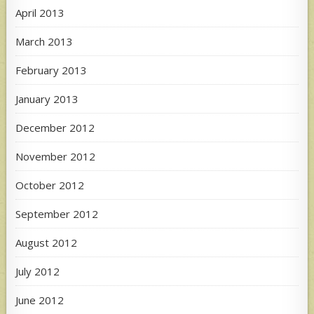
April 2013
March 2013
February 2013
January 2013
December 2012
November 2012
October 2012
September 2012
August 2012
July 2012
June 2012