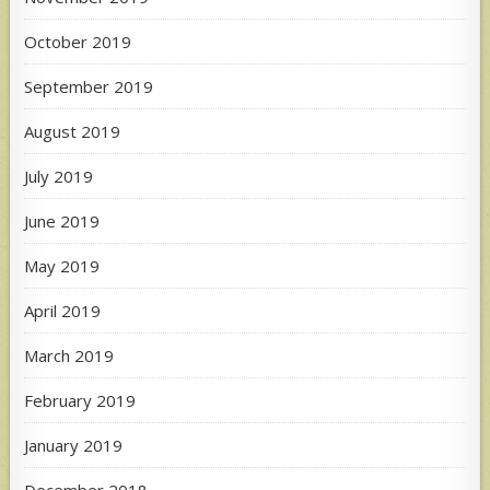
October 2019
September 2019
August 2019
July 2019
June 2019
May 2019
April 2019
March 2019
February 2019
January 2019
December 2018