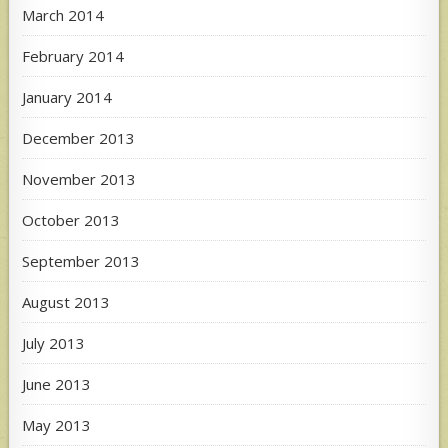
March 2014
February 2014
January 2014
December 2013
November 2013
October 2013
September 2013
August 2013
July 2013
June 2013
May 2013