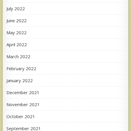
July 2022
June 2022
May 2022
April 2022
March 2022
February 2022
January 2022
December 2021
November 2021
October 2021
September 2021