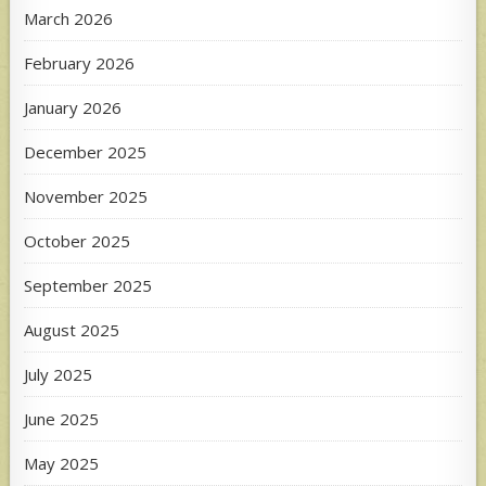
March 2026
February 2026
January 2026
December 2025
November 2025
October 2025
September 2025
August 2025
July 2025
June 2025
May 2025