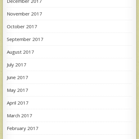
December 2017
November 2017
October 2017
September 2017
August 2017
July 2017
June 2017
May 2017
April 2017
March 2017
February 2017