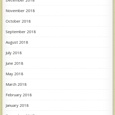
November 2018
October 2018
September 2018
August 2018
July 2018
June 2018
May 2018
March 2018
February 2018
January 2018