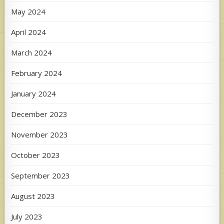
May 2024
April 2024
March 2024
February 2024
January 2024
December 2023
November 2023
October 2023
September 2023
August 2023
July 2023