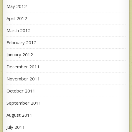
May 2012
April 2012
March 2012
February 2012
January 2012
December 2011
November 2011
October 2011
September 2011
August 2011
July 2011