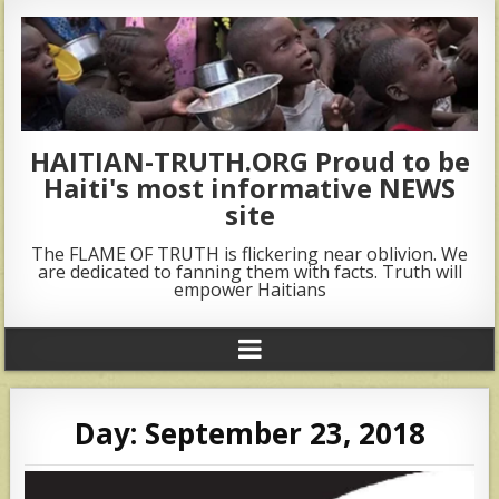
HAITIAN-TRUTH.ORG Proud to be
Haiti's most informative NEWS
site
The FLAME OF TRUTH is flickering near oblivion. We
are dedicated to fanning them with facts. Truth will
empower Haitians
Day:
September 23, 2018