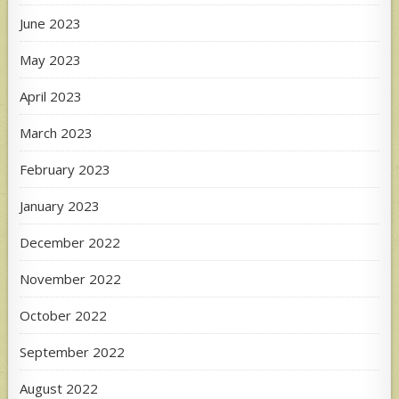
June 2023
May 2023
April 2023
March 2023
February 2023
January 2023
December 2022
November 2022
October 2022
September 2022
August 2022