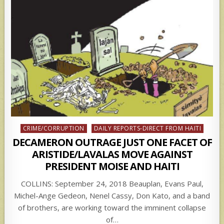
Posted
CRIME/CORRUPTION
DAILY REPORTS-DIRECT FROM HAITI
in
DECAMERON OUTRAGE JUST ONE FACET OF
ARISTIDE/LAVALAS MOVE AGAINST
PRESIDENT MOISE AND HAITI
COLLINS: September 24, 2018 Beauplan, Evans Paul,
Michel-Ange Gedeon, Nenel Cassy, Don Kato, and a band
of brothers, are working toward the imminent collapse
of…