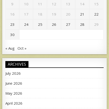
9
10
11
12
13
14
15
16
17
18
19
20
21
22
23
24
25
26
27
28
29
30
« Aug
Oct »
ARCHIVES
July 2026
June 2026
May 2026
April 2026