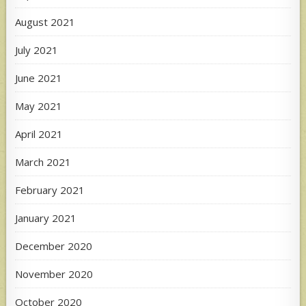
August 2021
July 2021
June 2021
May 2021
April 2021
March 2021
February 2021
January 2021
December 2020
November 2020
October 2020