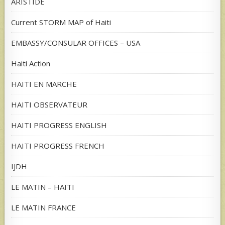
ARISTIDE
Current STORM MAP of Haiti
EMBASSY/CONSULAR OFFICES – USA
Haiti Action
HAITI EN MARCHE
HAITI OBSERVATEUR
HAITI PROGRESS ENGLISH
HAITI PROGRESS FRENCH
IJDH
LE MATIN – HAITI
LE MATIN FRANCE