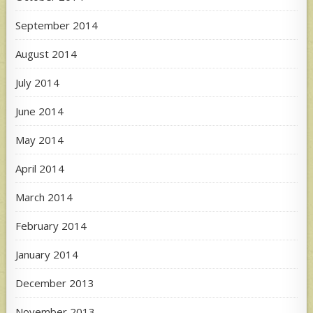
September 2014
August 2014
July 2014
June 2014
May 2014
April 2014
March 2014
February 2014
January 2014
December 2013
November 2013