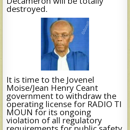
Decameron will be totally
destroyed.
It is time to the Jovenel
Moise/Jean Henry Ceant
government to withdraw the
operating license for RADIO TI
MOUN for its ongoing
violation of all regulatory
requirements for public safety