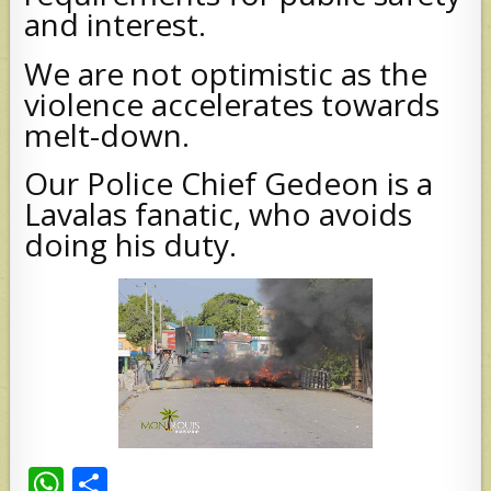
and interest.
We are not optimistic as the
violence accelerates towards
melt-down.
Our Police Chief Gedeon is a
Lavalas fanatic, who avoids
doing his duty.
W
S