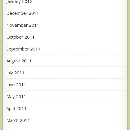
January 2012
December 2011
November 2011
October 2011
September 2011
August 2011
July 2011
June 2011
May 2011
April 2011
March 2011