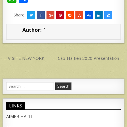
h
h
at
ar
Share:
s
e
Author:
`
A
p
p
Post
← VISITE NEW YORK
Cap-Haïtien 2020 Presentation →
navigation
Search
for:
LINKS
AIMER HAITI