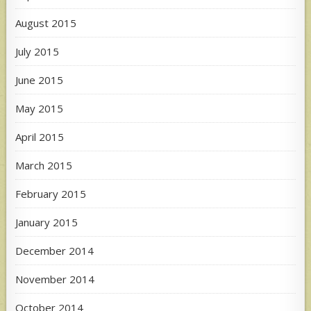
August 2015
July 2015
June 2015
May 2015
April 2015
March 2015
February 2015
January 2015
December 2014
November 2014
October 2014