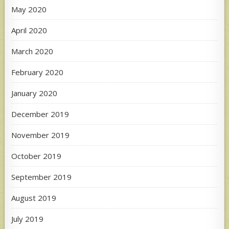
May 2020
April 2020
March 2020
February 2020
January 2020
December 2019
November 2019
October 2019
September 2019
August 2019
July 2019