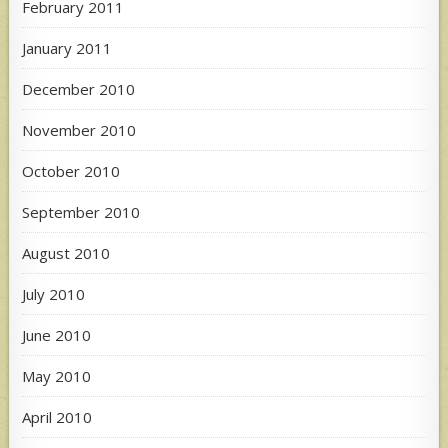
February 2011
January 2011
December 2010
November 2010
October 2010
September 2010
August 2010
July 2010
June 2010
May 2010
April 2010