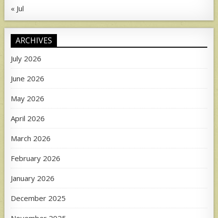
« Jul
ARCHIVES
July 2026
June 2026
May 2026
April 2026
March 2026
February 2026
January 2026
December 2025
November 2025