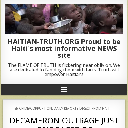
HAITIAN-TRUTH.ORG Proud to be
Haiti's most informative NEWS
site
The FLAME OF TRUTH is flickering near oblivion. We
are dedicated to fanning them with facts. Truth will
empower Haitians
POSTED
CRIME/CORRUPTION
,
DAILY REPORTS-DIRECT FROM HAITI
IN
DECAMERON OUTRAGE JUST