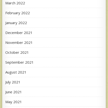
March 2022
February 2022
January 2022
December 2021
November 2021
October 2021
September 2021
August 2021
July 2021
June 2021
May 2021