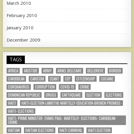
March 2010
February 2010
January 2010
December 2009
TAGS
AFRICA
ARISTIDE
ARMY
ARNEL BELIZAIRE
BELLERIEVE
BORDER
CARIBBEAN
CARICOM
CEANT
CEP
CITIZENSHIP
COCAINE
CORONAVIRUS
CORRUPTION
COVID-19
CRIME
DOMINICAN REPUBLIC
DRUGS
EARTHQUAKE
ELECTION
ELECTIONS
HAITI
HAITI-ELECTION-LAMOTHE-MARTELLY-EDUCATION-BROKEN PROMISE-
HAITI- ELECTIONS
HAITI- PRIME MINISTER- EVANS PAUL- MARTELLY- ELECTIONS- CARIBBEAN
CRIME
HAITIAN
HAITIAN ELECTIONS
HAITI CARNIVAL
HAITI ELECTION