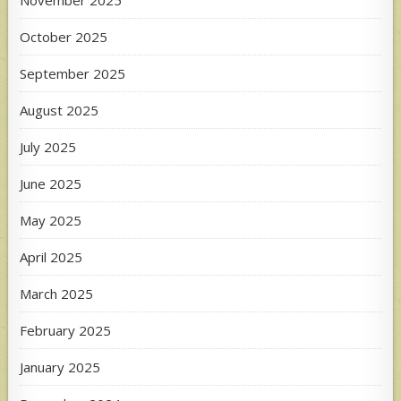
October 2025
September 2025
August 2025
July 2025
June 2025
May 2025
April 2025
March 2025
February 2025
January 2025