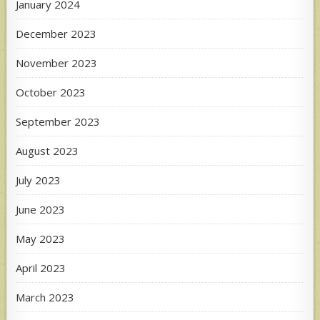
January 2024
December 2023
November 2023
October 2023
September 2023
August 2023
July 2023
June 2023
May 2023
April 2023
March 2023