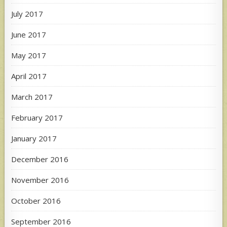
July 2017
June 2017
May 2017
April 2017
March 2017
February 2017
January 2017
December 2016
November 2016
October 2016
September 2016