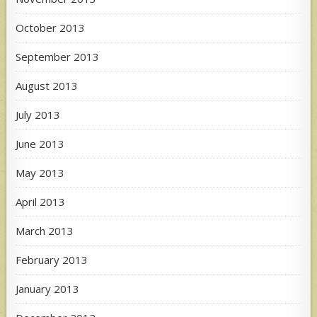
October 2013
September 2013
August 2013
July 2013
June 2013
May 2013
April 2013
March 2013
February 2013
January 2013