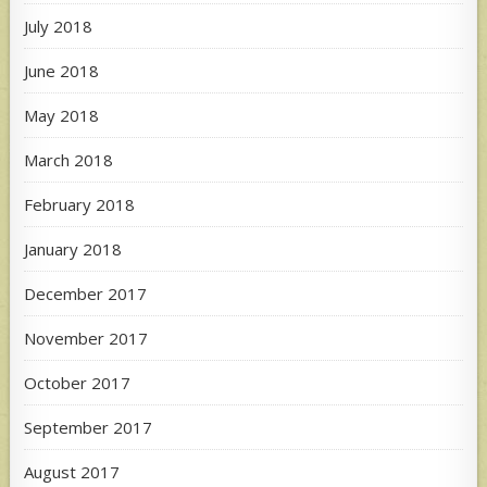
July 2018
June 2018
May 2018
March 2018
February 2018
January 2018
December 2017
November 2017
October 2017
September 2017
August 2017