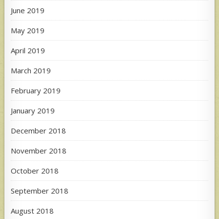
June 2019
May 2019
April 2019
March 2019
February 2019
January 2019
December 2018
November 2018
October 2018
September 2018
August 2018