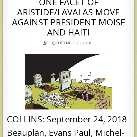
ONE FACET OF
ARISTIDE/LAVALAS MOVE
AGAINST PRESIDENT MOISE
AND HAITI
`
SEPTEMBER 23, 2018
COLLINS: September 24, 2018
Beauplan, Evans Paul, Michel-