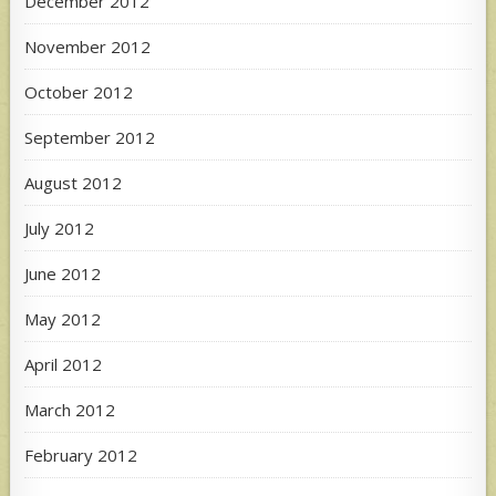
December 2012
November 2012
October 2012
September 2012
August 2012
July 2012
June 2012
May 2012
April 2012
March 2012
February 2012