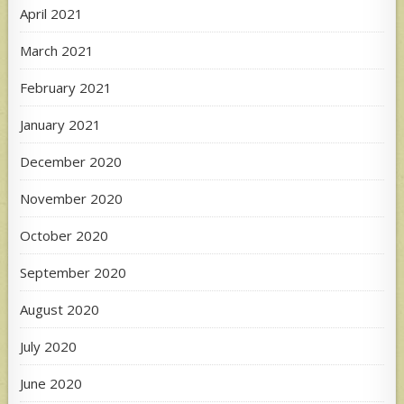
April 2021
March 2021
February 2021
January 2021
December 2020
November 2020
October 2020
September 2020
August 2020
July 2020
June 2020