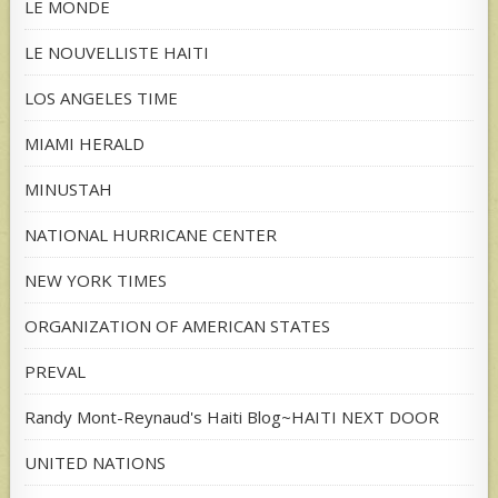
LE MONDE
LE NOUVELLISTE HAITI
LOS ANGELES TIME
MIAMI HERALD
MINUSTAH
NATIONAL HURRICANE CENTER
NEW YORK TIMES
ORGANIZATION OF AMERICAN STATES
PREVAL
Randy Mont-Reynaud's Haiti Blog~HAITI NEXT DOOR
UNITED NATIONS