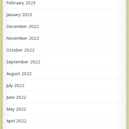
February 2023
January 2023
December 2022
November 2022
October 2022
September 2022
August 2022
July 2022
June 2022
May 2022
April 2022