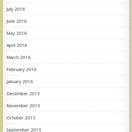
July 2016
June 2016
May 2016
April 2016
March 2016
February 2016
January 2016
December 2015
November 2015
October 2015
September 2015