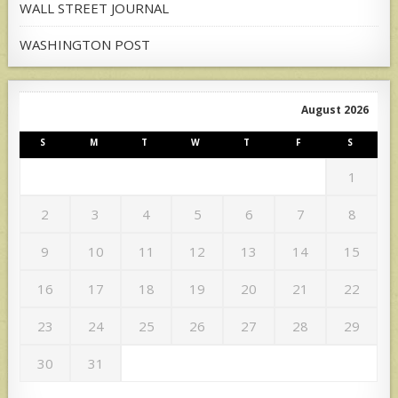
WALL STREET JOURNAL
WASHINGTON POST
August 2026
S
M
T
W
T
F
S
1
2
3
4
5
6
7
8
9
10
11
12
13
14
15
16
17
18
19
20
21
22
23
24
25
26
27
28
29
30
31