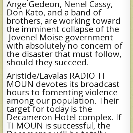
Ange Gedeon, Nenel Cassy,
Don Kato, and a band of
brothers, are working toward
the imminent collapse of the
Jovenel Moise government
with absolutely no concern of
the disaster that must follow,
should they succeed.
Aristide/Lavalas RADIO TI
MOUN devotes its broadcast
hours to fomenting violence
among our population. Their
target for today is the
Decameron Hotel complex. If
TI MOUN is successful, the