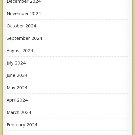
December 2024
November 2024
October 2024
September 2024
August 2024
July 2024
June 2024
May 2024
April 2024
March 2024
February 2024