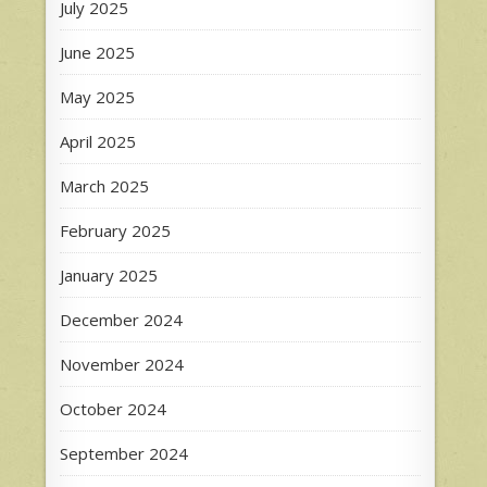
July 2025
June 2025
May 2025
April 2025
March 2025
February 2025
January 2025
December 2024
November 2024
October 2024
September 2024