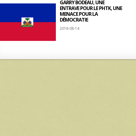
GARRY BODEAU, UNE
ENTRAVE POUR LE PHTK, UNE
MENACE POUR LA
DÉMOCRATIE
2018-08-14