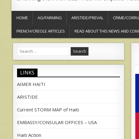
HOME
AG/FARMING
ARISTIDE/PREVAL
CRIME/CORRU
FRENCH/CREOLE ARTICLES
READ ABOUT THIS NEWS AND COM
Search
for:
LINKS
AIMER HAITI
ARISTIDE
Current STORM MAP of Haiti
EMBASSY/CONSULAR OFFICES – USA
Haiti Action