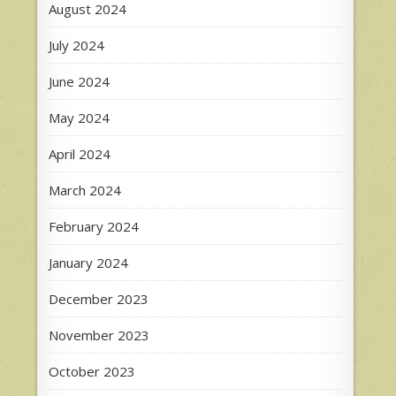
August 2024
July 2024
June 2024
May 2024
April 2024
March 2024
February 2024
January 2024
December 2023
November 2023
October 2023