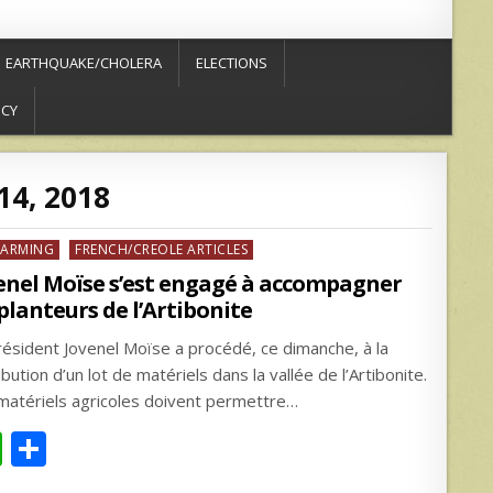
EARTHQUAKE/CHOLERA
ELECTIONS
ICY
14, 2018
ed
FARMING
FRENCH/CREOLE ARTICLES
enel Moïse s’est engagé à accompagner
 planteurs de l’Artibonite
résident Jovenel Moïse a procédé, ce dimanche, à la
ibution d’un lot de matériels dans la vallée de l’Artibonite.
matériels agricoles doivent permettre…
W
S
h
h