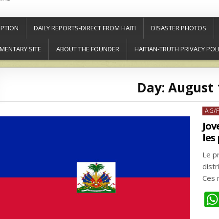
PTION
DAILY REPORTS-DIRECT FROM HAITI
DISASTER PHOTOS
MENTARY SITE
ABOUT THE FOUNDER
HAITIAN-TRUTH PRIVACY POL
Day:
August 
Post
AG/
in
Jov
les
Le p
distr
Ces 