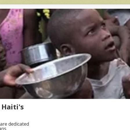
Haiti's
are dedicated
ans