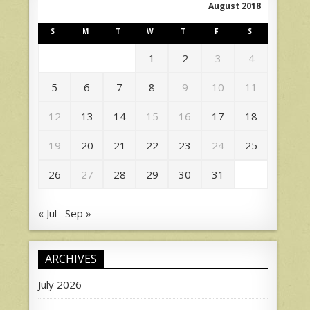
August 2018
S
M
T
W
T
F
S
1
2
3
4
5
6
7
8
9
10
11
12
13
14
15
16
17
18
19
20
21
22
23
24
25
26
27
28
29
30
31
« Jul
Sep »
ARCHIVES
July 2026