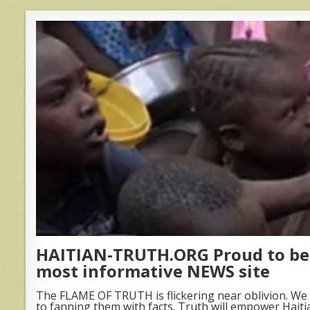
HAITIAN-TRUTH.ORG Proud to be 
most informative NEWS site
The FLAME OF TRUTH is flickering near oblivion. We 
to fanning them with facts. Truth will empower Haiti