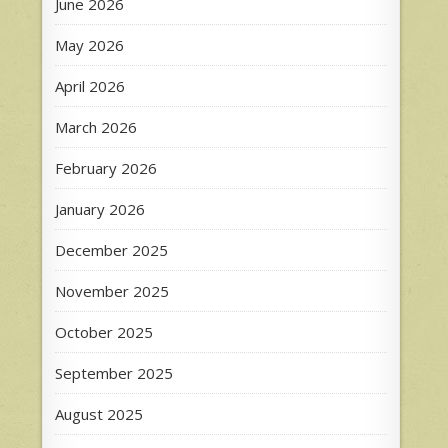
June 2026
May 2026
April 2026
March 2026
February 2026
January 2026
December 2025
November 2025
October 2025
September 2025
August 2025