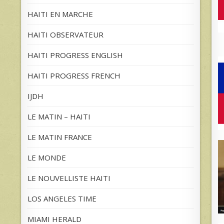
HAITI EN MARCHE
HAITI OBSERVATEUR
HAITI PROGRESS ENGLISH
HAITI PROGRESS FRENCH
IJDH
LE MATIN – HAITI
LE MATIN FRANCE
LE MONDE
LE NOUVELLISTE HAITI
LOS ANGELES TIME
MIAMI HERALD