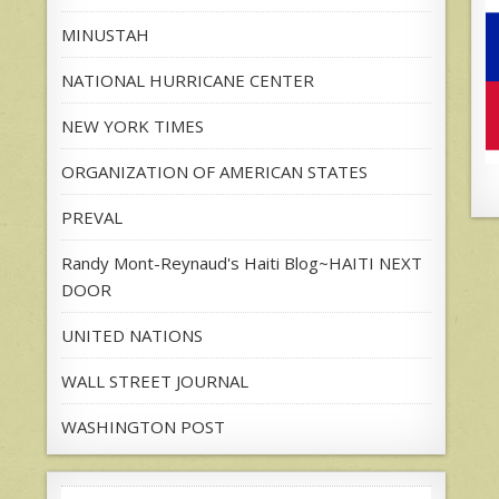
MINUSTAH
NATIONAL HURRICANE CENTER
NEW YORK TIMES
ORGANIZATION OF AMERICAN STATES
PREVAL
Randy Mont-Reynaud's Haiti Blog~HAITI NEXT
DOOR
UNITED NATIONS
WALL STREET JOURNAL
WASHINGTON POST