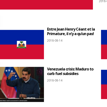
2018-
Entre Jean Henry Céant et la
Primature, il n’y a qu’un pas!
2018-08-14
Venezuela crisis: Maduro to
curb fuel subsidies
2018-08-14