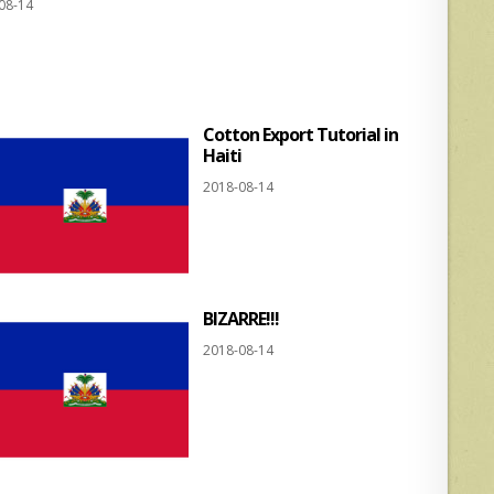
08-14
at
ar
s
e
A
p
Cotton Export Tutorial in
p
Haiti
2018-08-14
BIZARRE!!!
2018-08-14