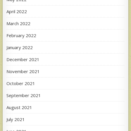
April 2022
March 2022
February 2022
January 2022
December 2021
November 2021
October 2021
September 2021
August 2021
July 2021