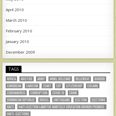
April 2010
March 2010
February 2010
January 2010
December 2009
TAGS
AFRICA
ARISTIDE
ARMY
ARNEL BELIZAIRE
BELLERIEVE
BORDER
CARIBBEAN
CARICOM
CEANT
CEP
CITIZENSHIP
COCAINE
CORONAVIRUS
CORRUPTION
COVID-19
CRIME
DOMINICAN REPUBLIC
DRUGS
EARTHQUAKE
ELECTION
ELECTIONS
HAITI
HAITI-ELECTION-LAMOTHE-MARTELLY-EDUCATION-BROKEN PROMISE-
HAITI- ELECTIONS