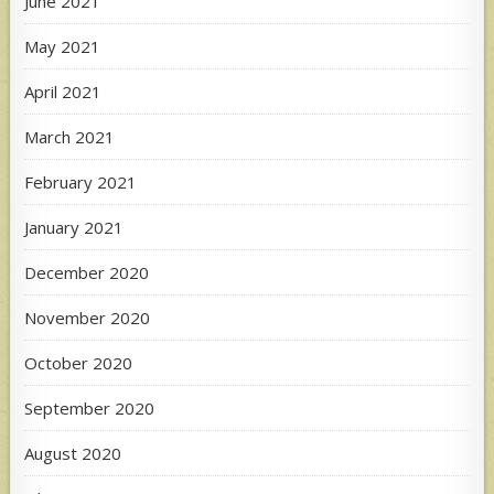
June 2021
May 2021
April 2021
March 2021
February 2021
January 2021
December 2020
November 2020
October 2020
September 2020
August 2020