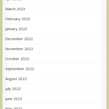
March 2023
February 2023
January 2023
December 2022
November 2022
October 2022
September 2022
August 2022
July 2022
June 2022
May 2022