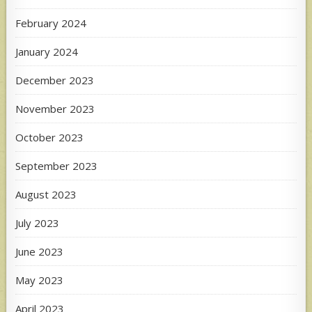
February 2024
January 2024
December 2023
November 2023
October 2023
September 2023
August 2023
July 2023
June 2023
May 2023
April 2023