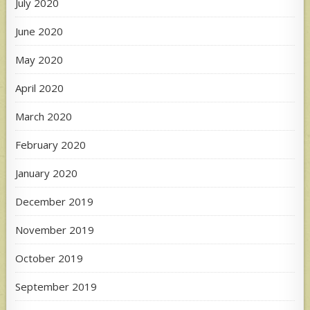
July 2020
June 2020
May 2020
April 2020
March 2020
February 2020
January 2020
December 2019
November 2019
October 2019
September 2019