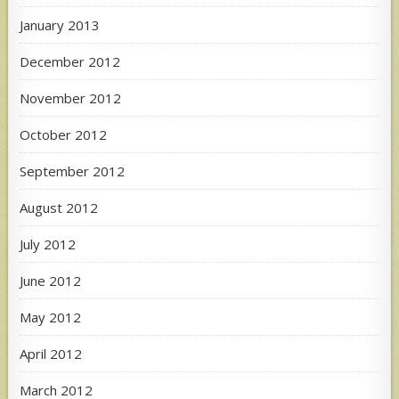
January 2013
December 2012
November 2012
October 2012
September 2012
August 2012
July 2012
June 2012
May 2012
April 2012
March 2012