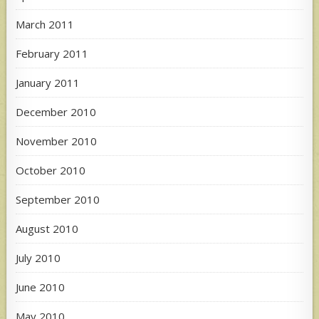
March 2011
February 2011
January 2011
December 2010
November 2010
October 2010
September 2010
August 2010
July 2010
June 2010
May 2010