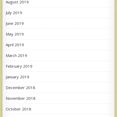
August 2019
July 2019
June 2019
May 2019
April 2019
March 2019
February 2019
January 2019
December 2018
November 2018
October 2018