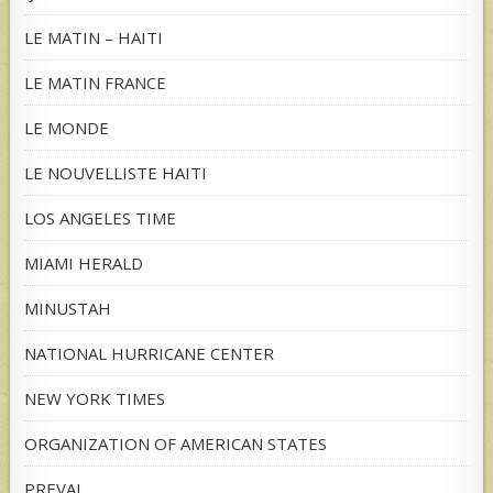
LE MATIN – HAITI
LE MATIN FRANCE
LE MONDE
LE NOUVELLISTE HAITI
LOS ANGELES TIME
MIAMI HERALD
MINUSTAH
NATIONAL HURRICANE CENTER
NEW YORK TIMES
ORGANIZATION OF AMERICAN STATES
PREVAL