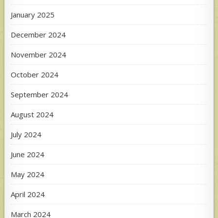
January 2025
December 2024
November 2024
October 2024
September 2024
August 2024
July 2024
June 2024
May 2024
April 2024
March 2024