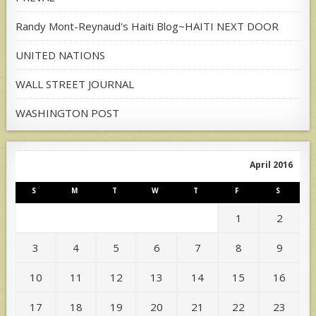
Randy Mont-Reynaud's Haiti Blog~HAITI NEXT DOOR
UNITED NATIONS
WALL STREET JOURNAL
WASHINGTON POST
April 2016
S
M
T
W
T
F
S
1
2
3
4
5
6
7
8
9
10
11
12
13
14
15
16
17
18
19
20
21
22
23