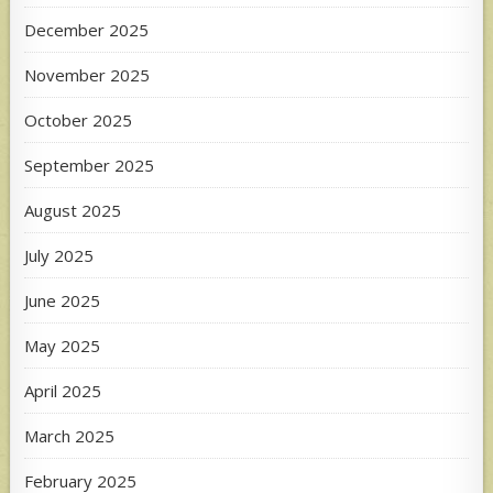
December 2025
November 2025
October 2025
September 2025
August 2025
July 2025
June 2025
May 2025
April 2025
March 2025
February 2025