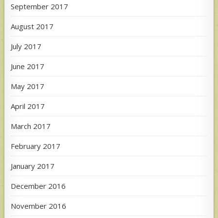
September 2017
August 2017
July 2017
June 2017
May 2017
April 2017
March 2017
February 2017
January 2017
December 2016
November 2016