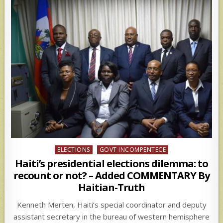
Posted
ELECTIONS
GOVT INCOMPENTECE
in
Haiti’s presidential elections dilemma: to
recount or not? – Added COMMENTARY By
Haitian-Truth
Kenneth Merten, Haiti’s special coordinator and deputy
assistant secretary in the bureau of western hemisphere