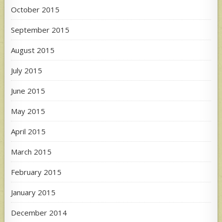
October 2015
September 2015
August 2015
July 2015
June 2015
May 2015
April 2015
March 2015
February 2015
January 2015
December 2014