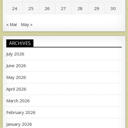
24
25
26
27
28
29
30
« Mar
May »
ARCHIVES
July 2026
June 2026
May 2026
April 2026
March 2026
February 2026
January 2026