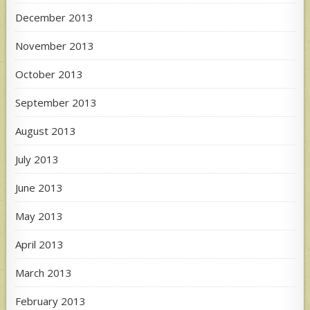
December 2013
November 2013
October 2013
September 2013
August 2013
July 2013
June 2013
May 2013
April 2013
March 2013
February 2013