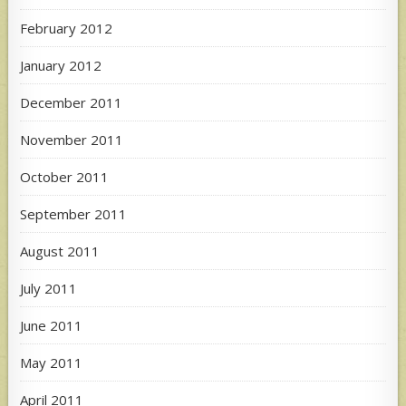
February 2012
January 2012
December 2011
November 2011
October 2011
September 2011
August 2011
July 2011
June 2011
May 2011
April 2011