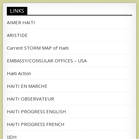
LINKS
AIMER HAITI
ARISTIDE
Current STORM MAP of Haiti
EMBASSY/CONSULAR OFFICES – USA
Haiti Action
HAITI EN MARCHE
HAITI OBSERVATEUR
HAITI PROGRESS ENGLISH
HAITI PROGRESS FRENCH
IJDH