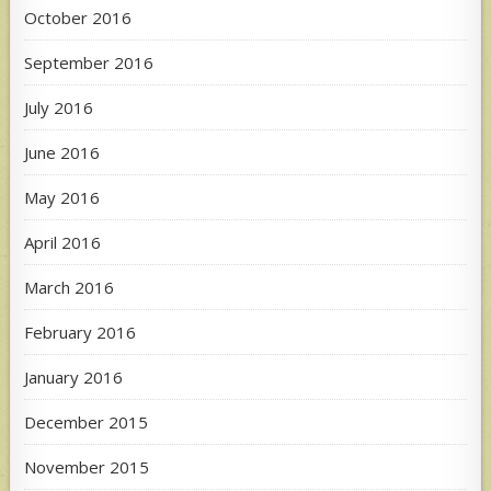
October 2016
September 2016
July 2016
June 2016
May 2016
April 2016
March 2016
February 2016
January 2016
December 2015
November 2015