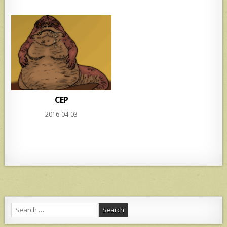
CEP
2016-04-03
Search
for: