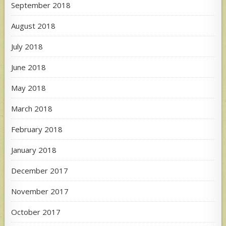
September 2018
August 2018
July 2018
June 2018
May 2018
March 2018
February 2018
January 2018
December 2017
November 2017
October 2017