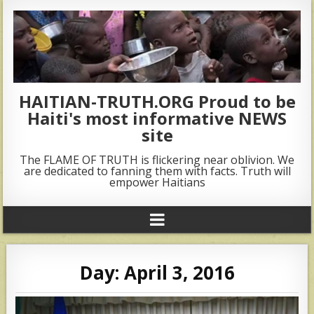
HAITIAN-TRUTH.ORG Proud to be
Haiti's most informative NEWS
site
The FLAME OF TRUTH is flickering near oblivion. We
are dedicated to fanning them with facts. Truth will
empower Haitians
Day:
April 3, 2016