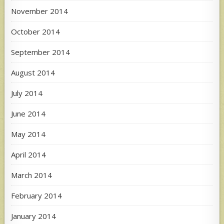
November 2014
October 2014
September 2014
August 2014
July 2014
June 2014
May 2014
April 2014
March 2014
February 2014
January 2014