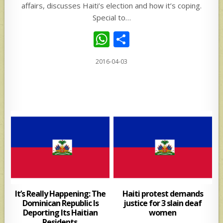
affairs, discusses Haiti’s election and how it’s coping.
Special to…
W
S
h
h
2016-04-03
at
ar
s
e
A
p
p
It’s Really Happening: The
Haiti protest demands
Dominican Republic Is
justice for 3 slain deaf
Deporting Its Haitian
women
Residents.