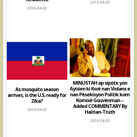
2016-04-03
2016-04-03
MINUSTAH ap sipòte yon
Ayisien ki Kwè nan Violans e
As mosquito season
nan Pèsekisyon Politik kom
arrives, is the U.S. ready for
Komisè Gouvènman –
Zika?
Added COMMENTARY By
2016-04-03
Haitian-Truth
2016-04-03