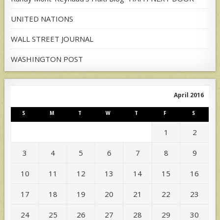
UNITED NATIONS
WALL STREET JOURNAL
WASHINGTON POST
April 2016
S
M
T
W
T
F
S
1
2
3
4
5
6
7
8
9
10
11
12
13
14
15
16
17
18
19
20
21
22
23
24
25
26
27
28
29
30