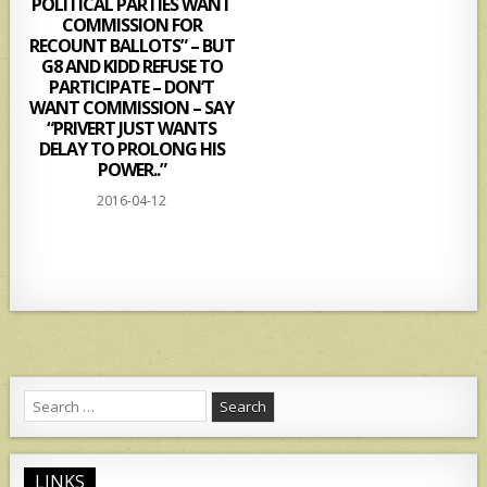
POLITICAL PARTIES WANT
COMMISSION FOR
RECOUNT BALLOTS” – BUT
G8 AND KIDD REFUSE TO
PARTICIPATE – DON’T
WANT COMMISSION – SAY
“PRIVERT JUST WANTS
DELAY TO PROLONG HIS
POWER..”
2016-04-12
Search
for:
LINKS