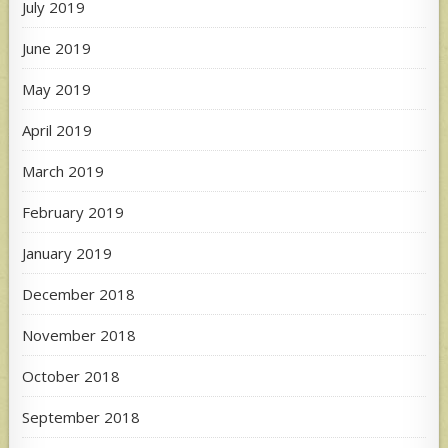
July 2019
June 2019
May 2019
April 2019
March 2019
February 2019
January 2019
December 2018
November 2018
October 2018
September 2018