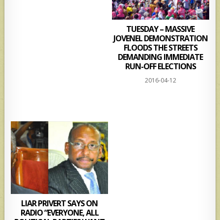
TUESDAY – MASSIVE
JOVENEL DEMONSTRATION
FLOODS THE STREETS
DEMANDING IMMEDIATE
RUN-OFF ELECTIONS
2016-04-12
LIAR PRIVERT SAYS ON
RADIO “EVERYONE, ALL