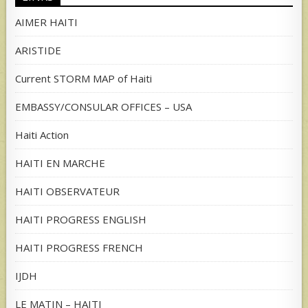
AIMER HAITI
ARISTIDE
Current STORM MAP of Haiti
EMBASSY/CONSULAR OFFICES – USA
Haiti Action
HAITI EN MARCHE
HAITI OBSERVATEUR
HAITI PROGRESS ENGLISH
HAITI PROGRESS FRENCH
IJDH
LE MATIN – HAITI