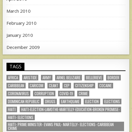
March 2010
February 2010
January 2010
December 2009
TAGS
AFRICA
ARISTIDE
ARMY
ARNEL BELIZAIRE
BELLERIEVE
BORDER
CARIBBEAN
CARICOM
CEANT
CEP
CITIZENSHIP
COCAINE
CORONAVIRUS
CORRUPTION
COVID-19
CRIME
DOMINICAN REPUBLIC
DRUGS
EARTHQUAKE
ELECTION
ELECTIONS
HAITI
HAITI-ELECTION-LAMOTHE-MARTELLY-EDUCATION-BROKEN PROMISE-
HAITI- ELECTIONS
HAITI- PRIME MINISTER- EVANS PAUL- MARTELLY- ELECTIONS- CARIBBEAN
CRIME