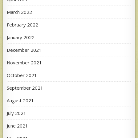
March 2022
February 2022
January 2022
December 2021
November 2021
October 2021
September 2021
August 2021
July 2021
June 2021