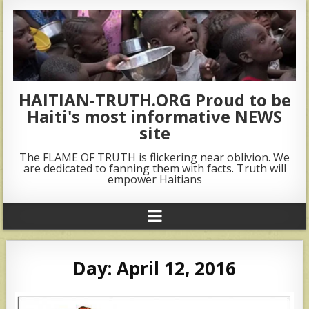
HAITIAN-TRUTH.ORG Proud to be
Haiti's most informative NEWS
site
The FLAME OF TRUTH is flickering near oblivion. We
are dedicated to fanning them with facts. Truth will
empower Haitians
Day:
April 12, 2016