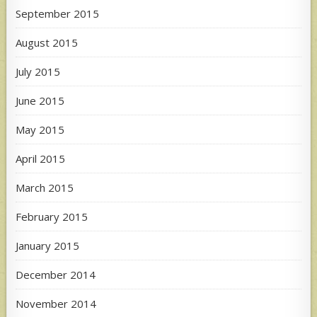
September 2015
August 2015
July 2015
June 2015
May 2015
April 2015
March 2015
February 2015
January 2015
December 2014
November 2014