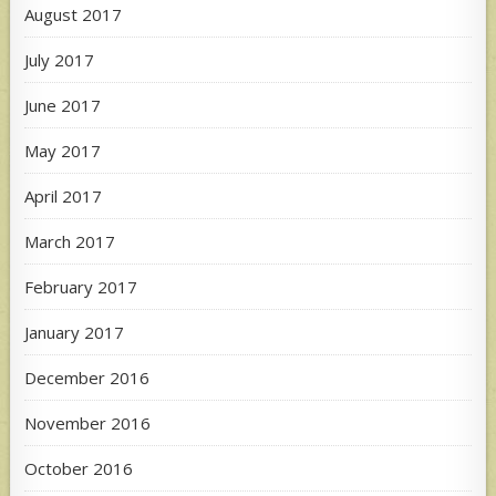
August 2017
July 2017
June 2017
May 2017
April 2017
March 2017
February 2017
January 2017
December 2016
November 2016
October 2016