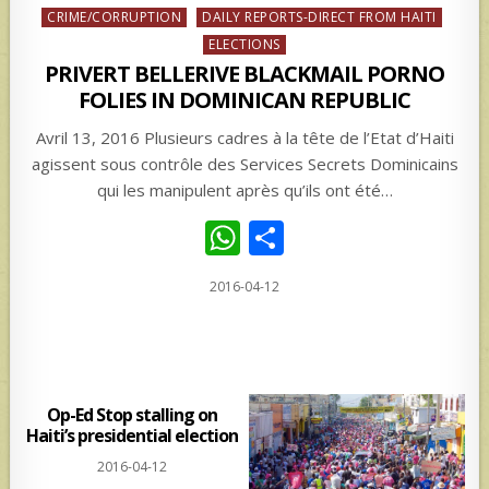
Posted
CRIME/CORRUPTION
DAILY REPORTS-DIRECT FROM HAITI
in
ELECTIONS
PRIVERT BELLERIVE BLACKMAIL PORNO
FOLIES IN DOMINICAN REPUBLIC
Avril 13, 2016 Plusieurs cadres à la tête de l’Etat d’Haiti
agissent sous contrôle des Services Secrets Dominicains
qui les manipulent après qu’ils ont été…
W
S
h
h
2016-04-12
at
ar
s
e
A
p
Op-Ed Stop stalling on
Haiti’s presidential election
p
2016-04-12