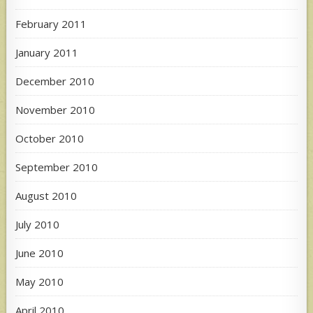
February 2011
January 2011
December 2010
November 2010
October 2010
September 2010
August 2010
July 2010
June 2010
May 2010
April 2010