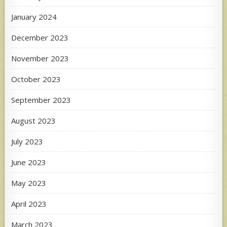
January 2024
December 2023
November 2023
October 2023
September 2023
August 2023
July 2023
June 2023
May 2023
April 2023
March 2023