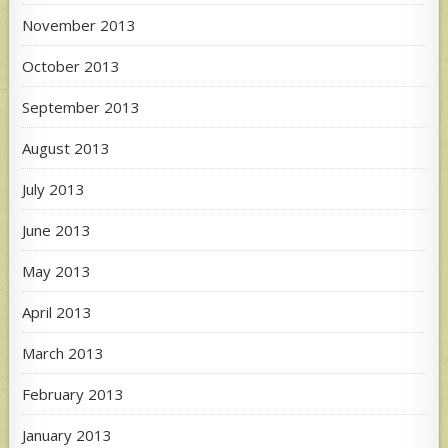
November 2013
October 2013
September 2013
August 2013
July 2013
June 2013
May 2013
April 2013
March 2013
February 2013
January 2013