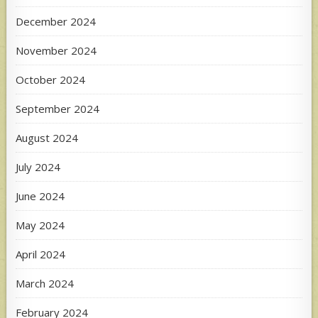
December 2024
November 2024
October 2024
September 2024
August 2024
July 2024
June 2024
May 2024
April 2024
March 2024
February 2024