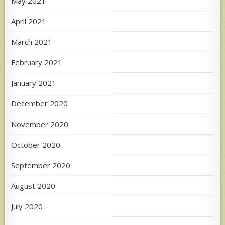
May 2021
April 2021
March 2021
February 2021
January 2021
December 2020
November 2020
October 2020
September 2020
August 2020
July 2020