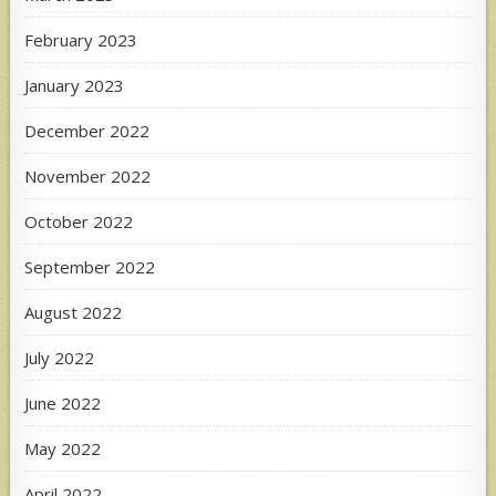
February 2023
January 2023
December 2022
November 2022
October 2022
September 2022
August 2022
July 2022
June 2022
May 2022
April 2022