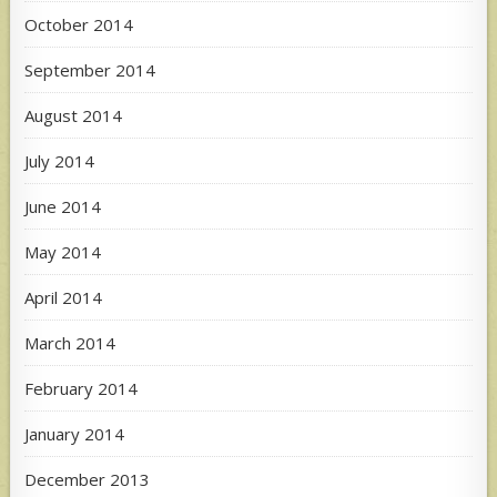
October 2014
September 2014
August 2014
July 2014
June 2014
May 2014
April 2014
March 2014
February 2014
January 2014
December 2013