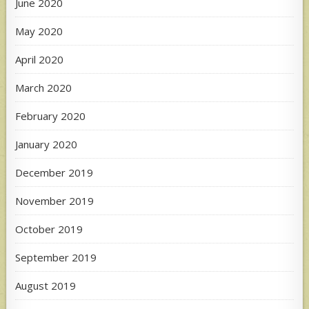
June 2020
May 2020
April 2020
March 2020
February 2020
January 2020
December 2019
November 2019
October 2019
September 2019
August 2019