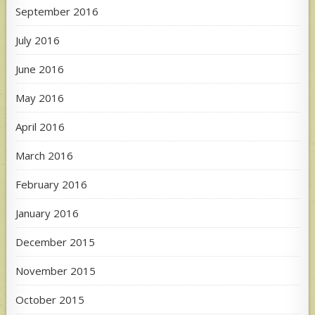
September 2016
July 2016
June 2016
May 2016
April 2016
March 2016
February 2016
January 2016
December 2015
November 2015
October 2015