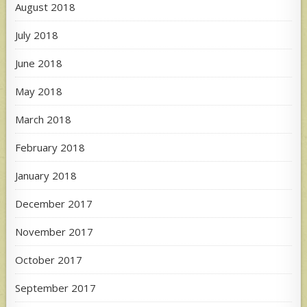
August 2018
July 2018
June 2018
May 2018
March 2018
February 2018
January 2018
December 2017
November 2017
October 2017
September 2017