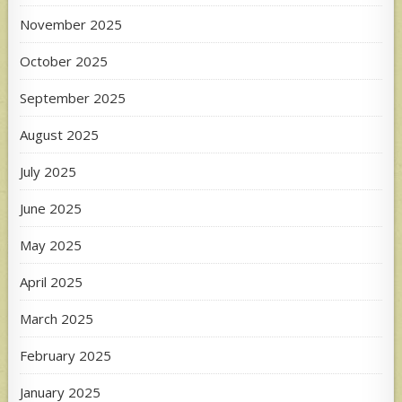
November 2025
October 2025
September 2025
August 2025
July 2025
June 2025
May 2025
April 2025
March 2025
February 2025
January 2025