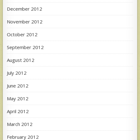
December 2012
November 2012
October 2012
September 2012
August 2012
July 2012
June 2012
May 2012
April 2012
March 2012
February 2012