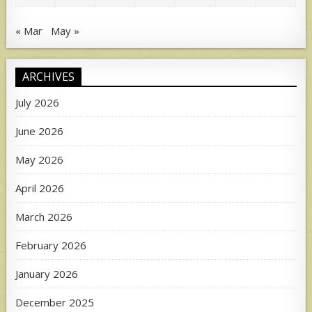
« Mar
May »
ARCHIVES
July 2026
June 2026
May 2026
April 2026
March 2026
February 2026
January 2026
December 2025