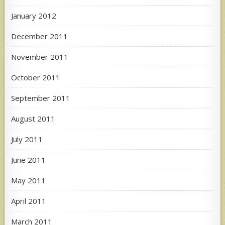
January 2012
December 2011
November 2011
October 2011
September 2011
August 2011
July 2011
June 2011
May 2011
April 2011
March 2011