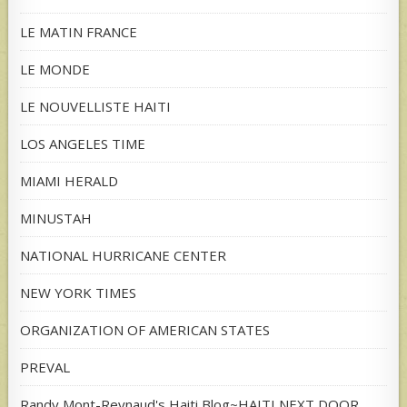
LE MATIN FRANCE
LE MONDE
LE NOUVELLISTE HAITI
LOS ANGELES TIME
MIAMI HERALD
MINUSTAH
NATIONAL HURRICANE CENTER
NEW YORK TIMES
ORGANIZATION OF AMERICAN STATES
PREVAL
Randy Mont-Reynaud's Haiti Blog~HAITI NEXT DOOR