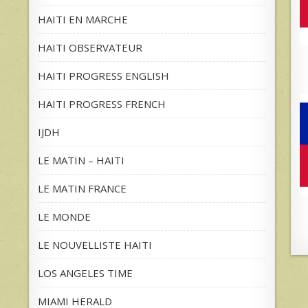
HAITI EN MARCHE
HAITI OBSERVATEUR
HAITI PROGRESS ENGLISH
HAITI PROGRESS FRENCH
IJDH
LE MATIN – HAITI
LE MATIN FRANCE
LE MONDE
LE NOUVELLISTE HAITI
LOS ANGELES TIME
MIAMI HERALD