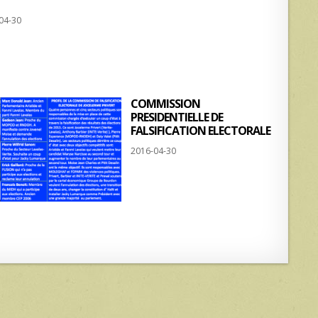
h
h
04-30
at
ar
s
e
A
p
COMMISSION
p
PRESIDENTIELLE DE
FALSIFICATION ELECTORALE
2016-04-30