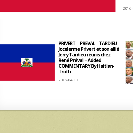
2016-
PRIVERT = PREVAL =TARDIEU
Jocelerme Privert et son allié
Jerry Tardieu réunis chez
René Préval – Added
COMMENTARY By Haitian-
Truth
2016-04-30