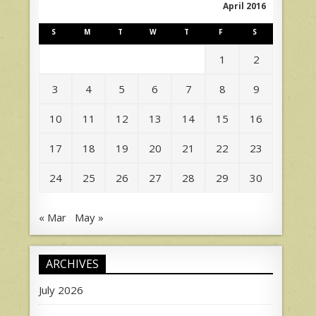
April 2016
S
M
T
W
T
F
S
1
2
3
4
5
6
7
8
9
10
11
12
13
14
15
16
17
18
19
20
21
22
23
24
25
26
27
28
29
30
« Mar
May »
ARCHIVES
July 2026