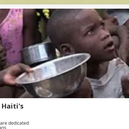
Haiti's
are dedicated
ans