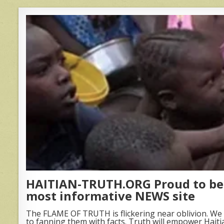
HAITIAN-TRUTH.ORG Proud to be 
most informative NEWS site
The FLAME OF TRUTH is flickering near oblivion. We 
to fanning them with facts. Truth will empower Haiti