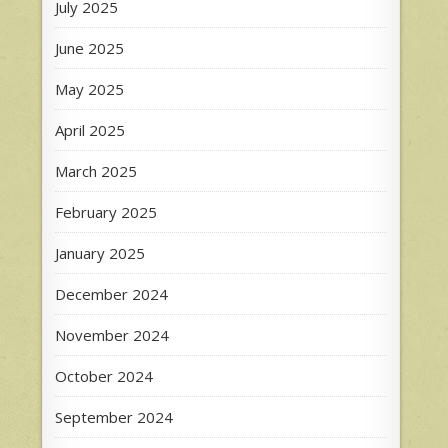
July 2025
June 2025
May 2025
April 2025
March 2025
February 2025
January 2025
December 2024
November 2024
October 2024
September 2024