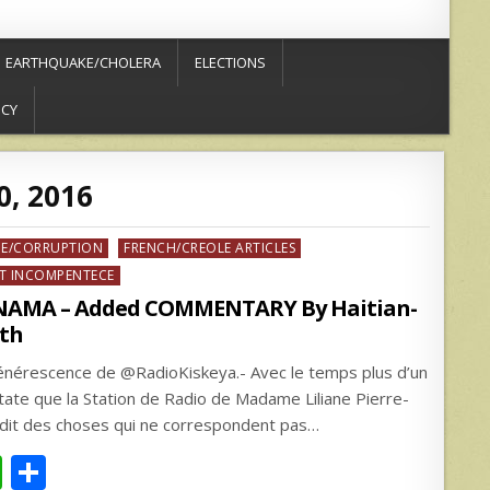
EARTHQUAKE/CHOLERA
ELECTIONS
ICY
0, 2016
ed
ME/CORRUPTION
FRENCH/CREOLE ARTICLES
T INCOMPENTECE
NAMA – Added COMMENTARY By Haitian-
th
nérescence de @RadioKiskeya.- Avec le temps plus d’un
tate que la Station de Radio de Madame Liliane Pierre-
 dit des choses qui ne correspondent pas…
W
S