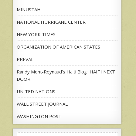
MINUSTAH
NATIONAL HURRICANE CENTER
NEW YORK TIMES
ORGANIZATION OF AMERICAN STATES
PREVAL
Randy Mont-Reynaud's Haiti Blog~HAITI NEXT
DOOR
UNITED NATIONS
WALL STREET JOURNAL
WASHINGTON POST