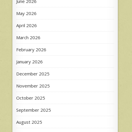
June 2026
May 2026
April 2026
March 2026
February 2026
January 2026
December 2025
November 2025
October 2025
September 2025
August 2025