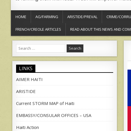
HOME
AG/FARMING
ARISTIDE/PREVAL
CRIME/CORRU
FRENCH/CREOLE ARTICLES
READ ABOUT THIS NEWS AND COM
Search
for:
LINKS
AIMER HAITI
ARISTIDE
Current STORM MAP of Haiti
EMBASSY/CONSULAR OFFICES – USA
Haiti Action