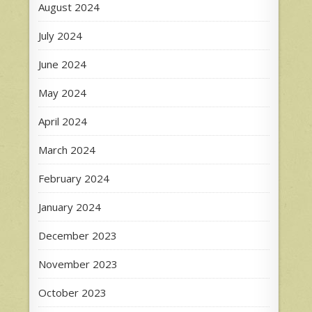
August 2024
July 2024
June 2024
May 2024
April 2024
March 2024
February 2024
January 2024
December 2023
November 2023
October 2023