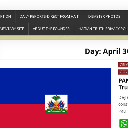
PTION
DAILY REPORTS-DIRECT FROM HAITI
DISASTER PHOTOS
MENTARY SITE
ABOUT THE FOUNDER
HAITIAN-TRUTH PRIVACY POL
Day:
April 3
Post
CRI
in
GOV
PA
Tru
Dégé
cons
Paul