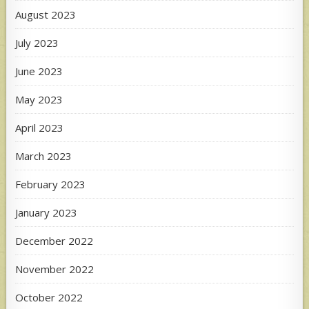
August 2023
July 2023
June 2023
May 2023
April 2023
March 2023
February 2023
January 2023
December 2022
November 2022
October 2022