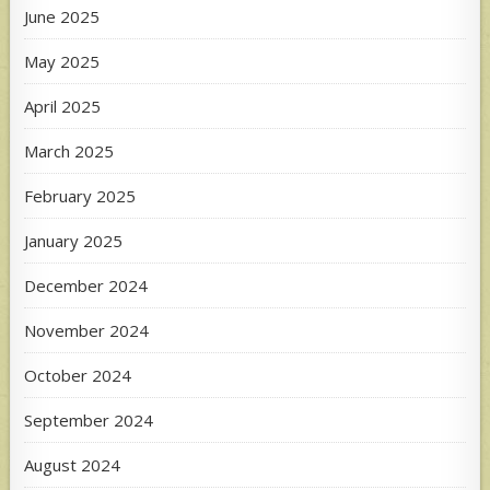
June 2025
May 2025
April 2025
March 2025
February 2025
January 2025
December 2024
November 2024
October 2024
September 2024
August 2024