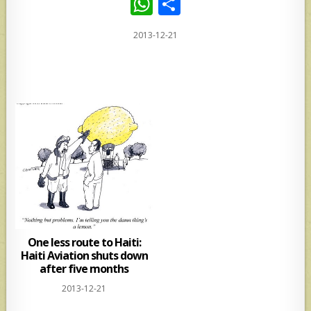
W
S
h
h
2013-12-21
at
ar
s
e
A
p
p
One less route to Haiti:
Haiti Aviation shuts down
after five months
2013-12-21