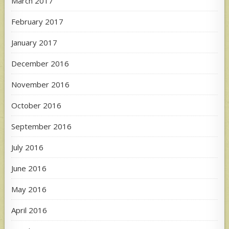
March 2017
February 2017
January 2017
December 2016
November 2016
October 2016
September 2016
July 2016
June 2016
May 2016
April 2016