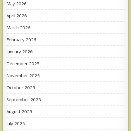
May 2026
April 2026
March 2026
February 2026
January 2026
December 2025
November 2025
October 2025
September 2025
August 2025
July 2025