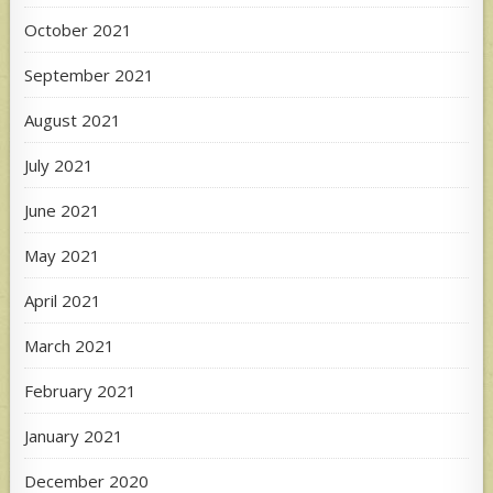
October 2021
September 2021
August 2021
July 2021
June 2021
May 2021
April 2021
March 2021
February 2021
January 2021
December 2020