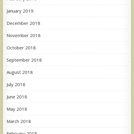
January 2019
December 2018
November 2018
October 2018
September 2018
August 2018
July 2018
June 2018
May 2018
March 2018
February 2018