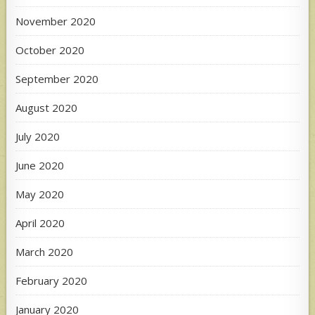
November 2020
October 2020
September 2020
August 2020
July 2020
June 2020
May 2020
April 2020
March 2020
February 2020
January 2020