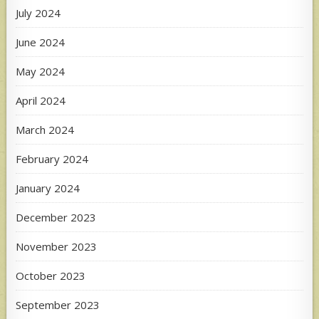
July 2024
June 2024
May 2024
April 2024
March 2024
February 2024
January 2024
December 2023
November 2023
October 2023
September 2023