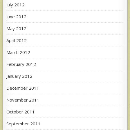
July 2012
June 2012
May 2012
April 2012
March 2012
February 2012
January 2012
December 2011
November 2011
October 2011
September 2011