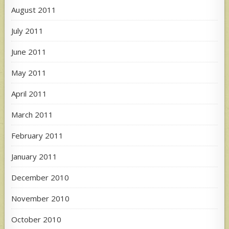
August 2011
July 2011
June 2011
May 2011
April 2011
March 2011
February 2011
January 2011
December 2010
November 2010
October 2010