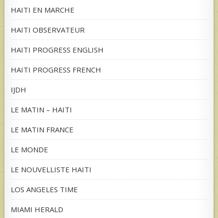
HAITI EN MARCHE
HAITI OBSERVATEUR
HAITI PROGRESS ENGLISH
HAITI PROGRESS FRENCH
IJDH
LE MATIN – HAITI
LE MATIN FRANCE
LE MONDE
LE NOUVELLISTE HAITI
LOS ANGELES TIME
MIAMI HERALD