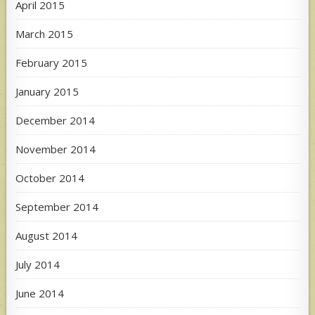
April 2015
March 2015
February 2015
January 2015
December 2014
November 2014
October 2014
September 2014
August 2014
July 2014
June 2014