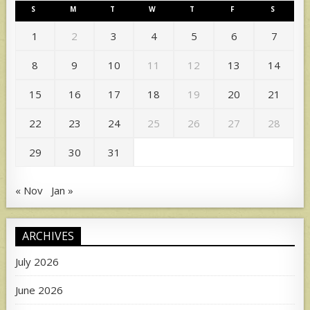
S
M
T
W
T
F
S
1
2
3
4
5
6
7
8
9
10
11
12
13
14
15
16
17
18
19
20
21
22
23
24
25
26
27
28
29
30
31
« Nov
Jan »
ARCHIVES
July 2026
June 2026