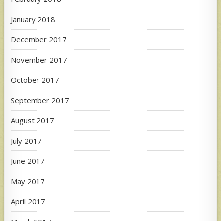
January 2018
December 2017
November 2017
October 2017
September 2017
August 2017
July 2017
June 2017
May 2017
April 2017