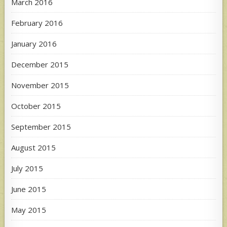
March 2016
February 2016
January 2016
December 2015
November 2015
October 2015
September 2015
August 2015
July 2015
June 2015
May 2015