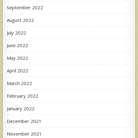
September 2022
August 2022
July 2022
June 2022
May 2022
April 2022
March 2022
February 2022
January 2022
December 2021
November 2021