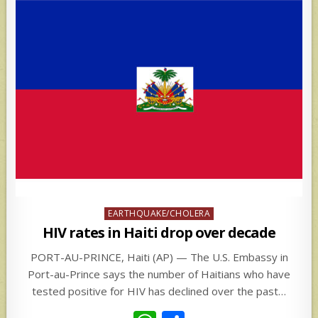
Posted
EARTHQUAKE/CHOLERA
in
HIV rates in Haiti drop over decade
PORT-AU-PRINCE, Haiti (AP) — The U.S. Embassy in
Port-au-Prince says the number of Haitians who have
tested positive for HIV has declined over the past…