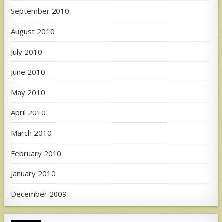
September 2010
August 2010
July 2010
June 2010
May 2010
April 2010
March 2010
February 2010
January 2010
December 2009