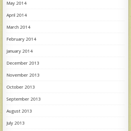
May 2014
April 2014
March 2014
February 2014
January 2014
December 2013
November 2013
October 2013
September 2013
August 2013
July 2013