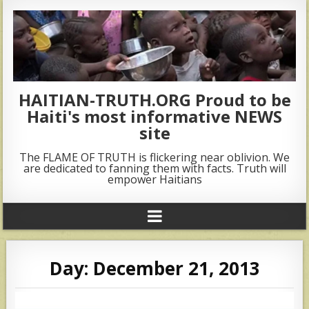
HAITIAN-TRUTH.ORG Proud to be
Haiti's most informative NEWS
site
The FLAME OF TRUTH is flickering near oblivion. We
are dedicated to fanning them with facts. Truth will
empower Haitians
Day:
December 21, 2013