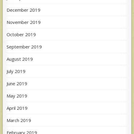
December 2019
November 2019
October 2019
September 2019
August 2019
July 2019
June 2019
May 2019
April 2019
March 2019
February 2019