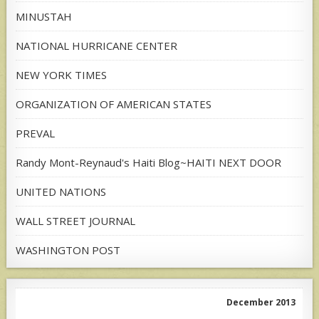
MINUSTAH
NATIONAL HURRICANE CENTER
NEW YORK TIMES
ORGANIZATION OF AMERICAN STATES
PREVAL
Randy Mont-Reynaud's Haiti Blog~HAITI NEXT DOOR
UNITED NATIONS
WALL STREET JOURNAL
WASHINGTON POST
December 2013