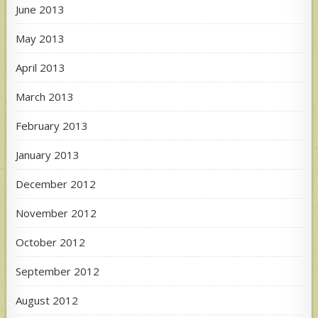
June 2013
May 2013
April 2013
March 2013
February 2013
January 2013
December 2012
November 2012
October 2012
September 2012
August 2012