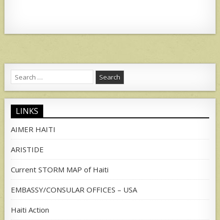
Search
for:
LINKS
AIMER HAITI
ARISTIDE
Current STORM MAP of Haiti
EMBASSY/CONSULAR OFFICES – USA
Haiti Action