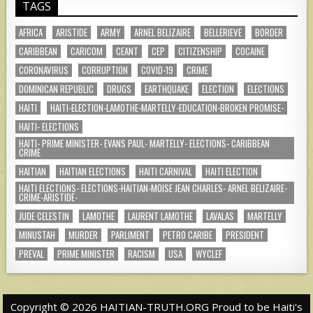
TAGS
AFRICA
ARISTIDE
ARMY
ARNEL BELIZAIRE
BELLERIEVE
BORDER
CARIBBEAN
CARICOM
CEANT
CEP
CITIZENSHIP
COCAINE
CORONAVIRUS
CORRUPTION
COVID-19
CRIME
DOMINICAN REPUBLIC
DRUGS
EARTHQUAKE
ELECTION
ELECTIONS
HAITI
HAITI-ELECTION-LAMOTHE-MARTELLY-EDUCATION-BROKEN PROMISE-
HAITI- ELECTIONS
HAITI- PRIME MINISTER- EVANS PAUL- MARTELLY- ELECTIONS- CARIBBEAN
CRIME
HAITIAN
HAITIAN ELECTIONS
HAITI CARNIVAL
HAITI ELECTION
HAITI ELECTIONS- ELECTIONS-HAITIAN-MOISE JEAN CHARLES- ARNEL BELIZAIRE-
CRIME-ARISTIDE-
JUDE CELESTIN
LAMOTHE
LAURENT LAMOTHE
LAVALAS
MARTELLY
MINUSTAH
MURDER
PARLIMENT
PETRO CARIBE
PRESIDENT
PREVAL
PRIME MINISTER
RACISM
USA
WYCLEF
Copyright © 2026 HAITIAN-TRUTH.ORG Proud to be Haiti's