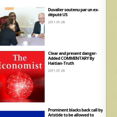
Duvalier soutenu par un ex-
député US
2011-01-28
Clear and present danger-
Added COMMENTARY By
Haitian-Truth
2011-01-28
Prominent blacks back call by
Aristide to be allowed to