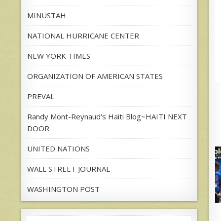
MINUSTAH
NATIONAL HURRICANE CENTER
NEW YORK TIMES
ORGANIZATION OF AMERICAN STATES
PREVAL
Randy Mont-Reynaud's Haiti Blog~HAITI NEXT
DOOR
UNITED NATIONS
WALL STREET JOURNAL
WASHINGTON POST