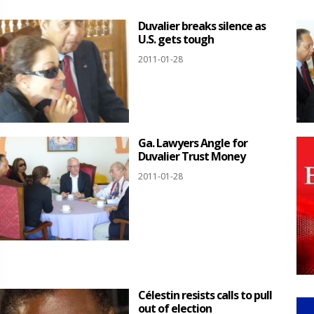
Duvalier breaks silence as
U.S. gets tough
2011-01-28
Ga. Lawyers Angle for
Duvalier Trust Money
2011-01-28
Célestin resists calls to pull
out of election