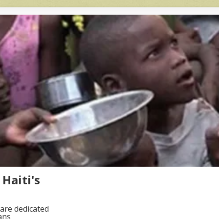
Haiti's
are dedicated
ans