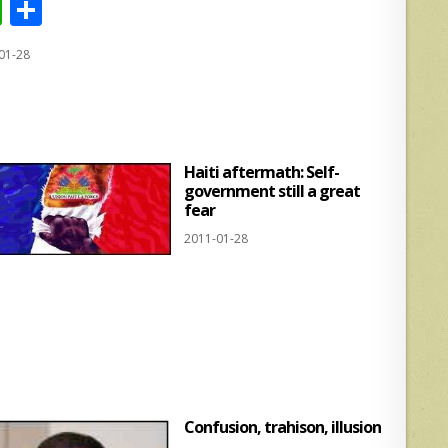
W
S
h
h
01-28
at
ar
s
e
A
p
Haiti aftermath: Self-
p
government still a great
fear
2011-01-28
Confusion, trahison, illusion