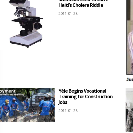
Haiti’s Cholera Riddle
2011-01-28
Yéle Begins Vocational
Training for Construction
Jobs
2011-01-28