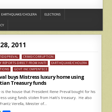
EARTHQUAKE/CHOLERA
ELECTIONS
ICY
28, 2011
ed
TIDE/PREVAL
CRIME/CORRUPTION
Y REPORTS-DIRECT FROM HAITI
EARTHQUAKE/CHOLERA
CTIONS
GOVT INCOMPENTECE
val buys Mistress luxury home using
tian Treasury funds
 is the house that President Rene Preval bought for his
ress using funds stolen from Haiti’s treasury. He also
Frantz Verella, Minister of…