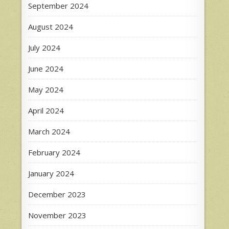
September 2024
August 2024
July 2024
June 2024
May 2024
April 2024
March 2024
February 2024
January 2024
December 2023
November 2023