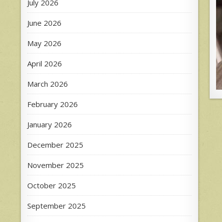
July 2026
June 2026
May 2026
April 2026
March 2026
February 2026
January 2026
December 2025
November 2025
October 2025
September 2025