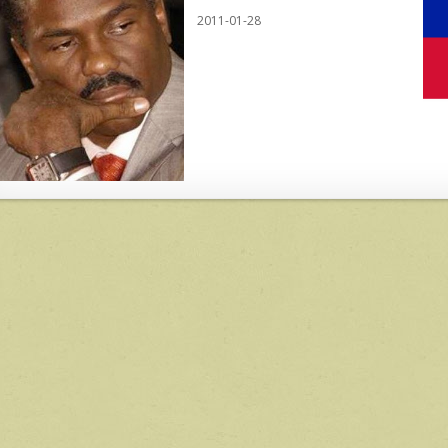
2011-01-28