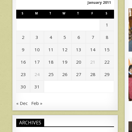
January 2011
S
M
T
W
T
F
S
1
2
3
4
5
6
7
8
9
10
11
12
13
14
15
16
17
18
19
20
21
22
23
24
25
26
27
28
29
30
31
« Dec
Feb »
ARCHIVES