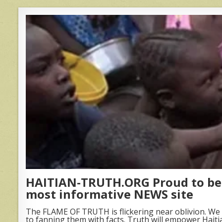
HAITIAN-TRUTH.ORG Proud to be 
most informative NEWS site
The FLAME OF TRUTH is flickering near oblivion. We 
to fanning them with facts. Truth will empower Haiti