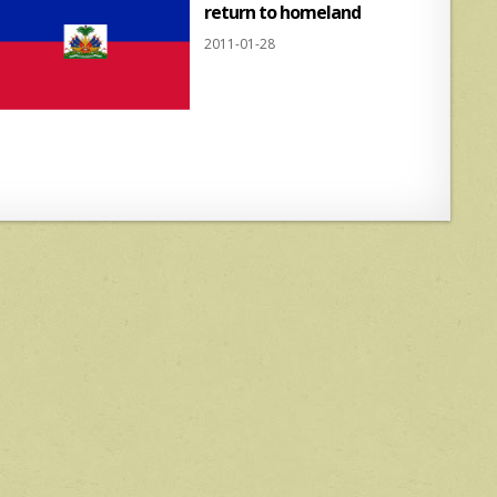
return to homeland
2011-01-28