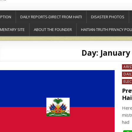
PTION
DAILY REPORTS-DIRECT FROM HAITI
DISASTER PHOTOS
MENTARY SITE
ABOUT THE FOUNDER
HAITIAN-TRUTH PRIVACY POL
Day:
January 
Post
ARIS
in
DAIL
ELE
Pre
Hai
Here
mist
had 