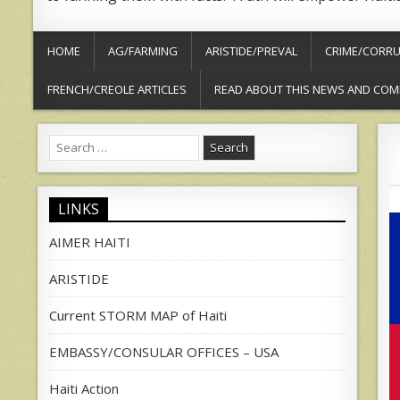
HOME
AG/FARMING
ARISTIDE/PREVAL
CRIME/CORRU
FRENCH/CREOLE ARTICLES
READ ABOUT THIS NEWS AND COM
Search
for:
LINKS
AIMER HAITI
ARISTIDE
Current STORM MAP of Haiti
EMBASSY/CONSULAR OFFICES – USA
Haiti Action