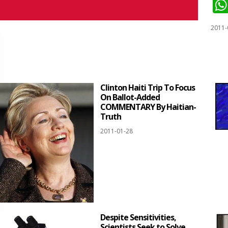
2011-
Clinton Haiti Trip To Focus
On Ballot-Added
COMMENTARY By Haitian-
Truth
2011-01-28
Despite Sensitivities,
Scientists Seek to Solve