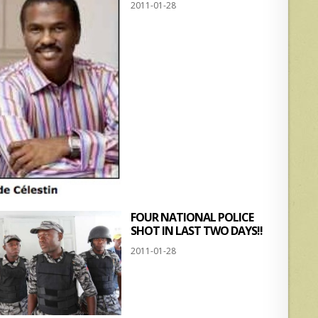
2011-01-28
FOUR NATIONAL POLICE
SHOT IN LAST TWO DAYS!!
2011-01-28