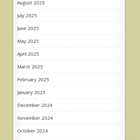
August 2025
July 2025
June 2025
May 2025
April 2025
March 2025
February 2025
January 2025
December 2024
November 2024
October 2024