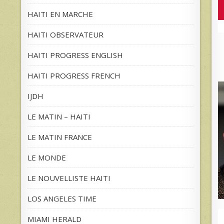
HAITI EN MARCHE
HAITI OBSERVATEUR
HAITI PROGRESS ENGLISH
HAITI PROGRESS FRENCH
IJDH
LE MATIN – HAITI
LE MATIN FRANCE
LE MONDE
LE NOUVELLISTE HAITI
LOS ANGELES TIME
MIAMI HERALD