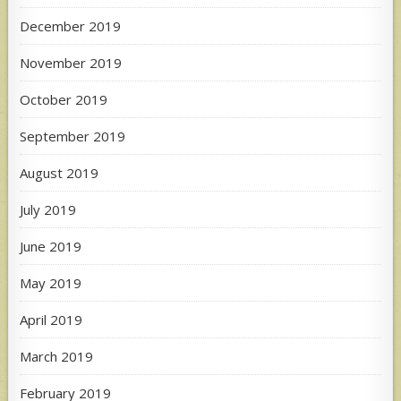
December 2019
November 2019
October 2019
September 2019
August 2019
July 2019
June 2019
May 2019
April 2019
March 2019
February 2019