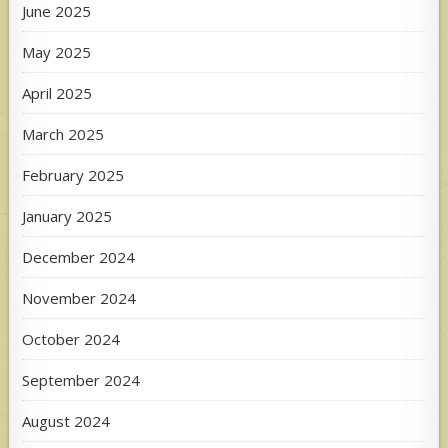
June 2025
May 2025
April 2025
March 2025
February 2025
January 2025
December 2024
November 2024
October 2024
September 2024
August 2024