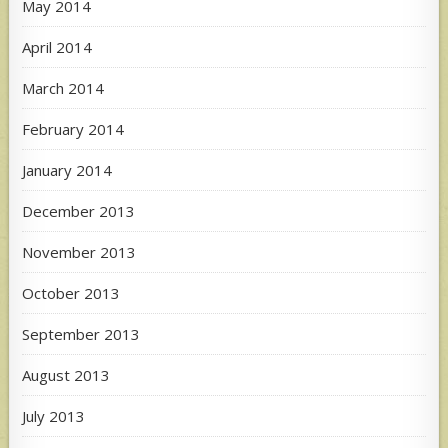
May 2014
April 2014
March 2014
February 2014
January 2014
December 2013
November 2013
October 2013
September 2013
August 2013
July 2013