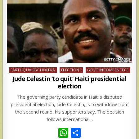
Posted
EARTHQUAKE/CHOLERA
ELECTIONS
GOVT INCOMPENTECE
in
Jude Celestin ‘to quit’ Haiti presidential
election
The governing party candidate in Haiti’s disputed
presidential election, Jude Celestin, is to withdraw from
the second round, his supporters say. The decision
follows international…
W
S