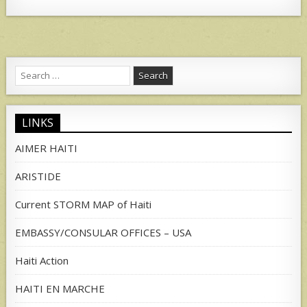
Search
for:
LINKS
AIMER HAITI
ARISTIDE
Current STORM MAP of Haiti
EMBASSY/CONSULAR OFFICES – USA
Haiti Action
HAITI EN MARCHE