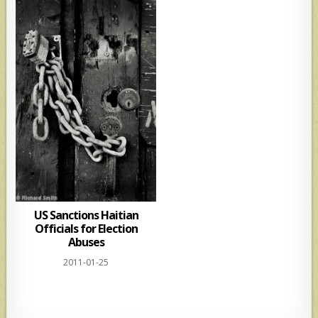
US Sanctions Haitian
Officials for Election
Abuses
2011-01-25