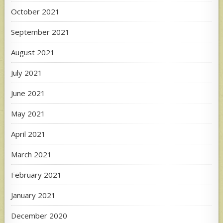
October 2021
September 2021
August 2021
July 2021
June 2021
May 2021
April 2021
March 2021
February 2021
January 2021
December 2020