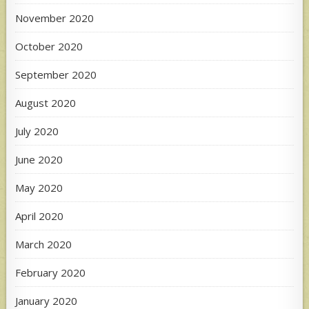
November 2020
October 2020
September 2020
August 2020
July 2020
June 2020
May 2020
April 2020
March 2020
February 2020
January 2020