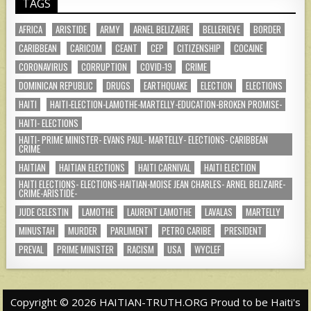
TAGS
AFRICA
ARISTIDE
ARMY
ARNEL BELIZAIRE
BELLERIEVE
BORDER
CARIBBEAN
CARICOM
CEANT
CEP
CITIZENSHIP
COCAINE
CORONAVIRUS
CORRUPTION
COVID-19
CRIME
DOMINICAN REPUBLIC
DRUGS
EARTHQUAKE
ELECTION
ELECTIONS
HAITI
HAITI-ELECTION-LAMOTHE-MARTELLY-EDUCATION-BROKEN PROMISE-
HAITI- ELECTIONS
HAITI- PRIME MINISTER- EVANS PAUL- MARTELLY- ELECTIONS- CARIBBEAN
CRIME
HAITIAN
HAITIAN ELECTIONS
HAITI CARNIVAL
HAITI ELECTION
HAITI ELECTIONS- ELECTIONS-HAITIAN-MOISE JEAN CHARLES- ARNEL BELIZAIRE-
CRIME-ARISTIDE-
JUDE CELESTIN
LAMOTHE
LAURENT LAMOTHE
LAVALAS
MARTELLY
MINUSTAH
MURDER
PARLIMENT
PETRO CARIBE
PRESIDENT
PREVAL
PRIME MINISTER
RACISM
USA
WYCLEF
Copyright © 2026 HAITIAN-TRUTH.ORG Proud to be Haiti's