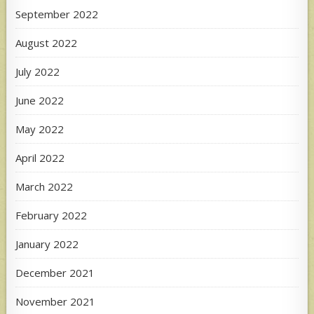
September 2022
August 2022
July 2022
June 2022
May 2022
April 2022
March 2022
February 2022
January 2022
December 2021
November 2021