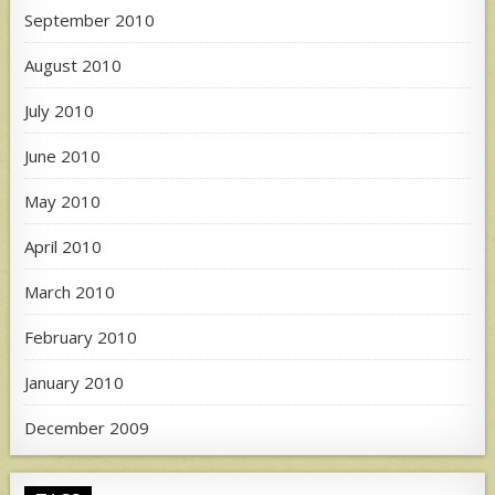
September 2010
August 2010
July 2010
June 2010
May 2010
April 2010
March 2010
February 2010
January 2010
December 2009