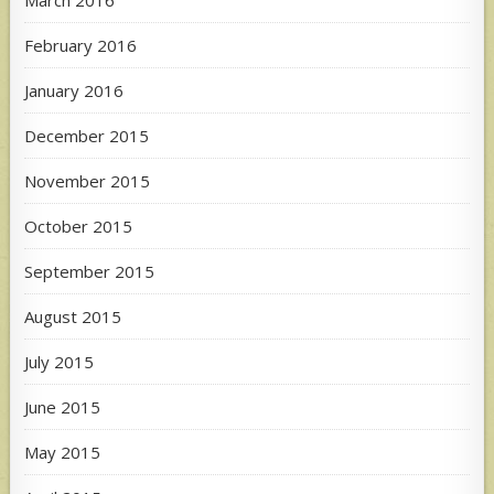
February 2016
January 2016
December 2015
November 2015
October 2015
September 2015
August 2015
July 2015
June 2015
May 2015