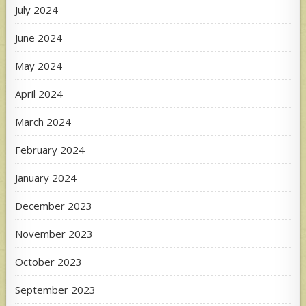
July 2024
June 2024
May 2024
April 2024
March 2024
February 2024
January 2024
December 2023
November 2023
October 2023
September 2023