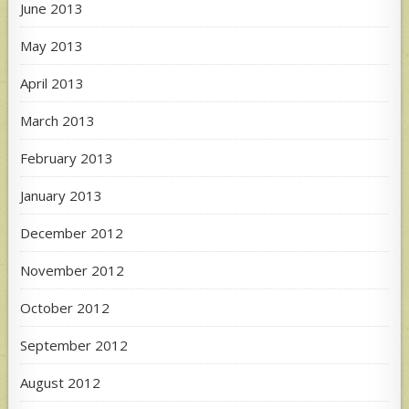
June 2013
May 2013
April 2013
March 2013
February 2013
January 2013
December 2012
November 2012
October 2012
September 2012
August 2012