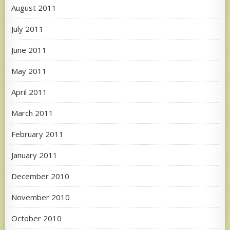
August 2011
July 2011
June 2011
May 2011
April 2011
March 2011
February 2011
January 2011
December 2010
November 2010
October 2010