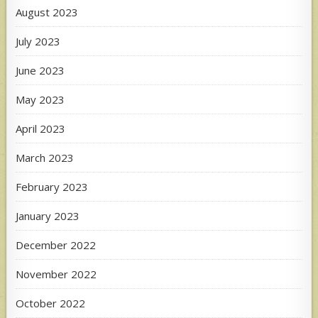
August 2023
July 2023
June 2023
May 2023
April 2023
March 2023
February 2023
January 2023
December 2022
November 2022
October 2022