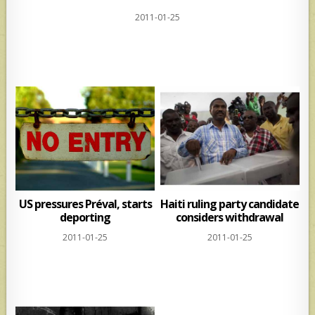
h
h
2011-01-25
at
ar
s
e
A
p
p
US pressures Préval, starts
Haiti ruling party candidate
deporting
considers withdrawal
2011-01-25
2011-01-25