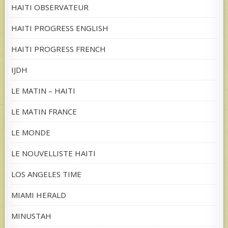
HAITI OBSERVATEUR
HAITI PROGRESS ENGLISH
HAITI PROGRESS FRENCH
IJDH
LE MATIN – HAITI
LE MATIN FRANCE
LE MONDE
LE NOUVELLISTE HAITI
LOS ANGELES TIME
MIAMI HERALD
MINUSTAH