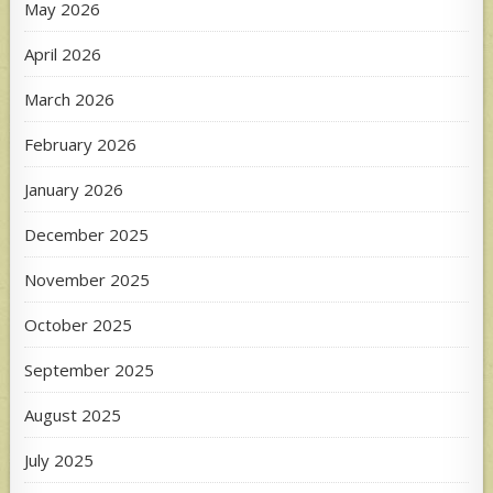
May 2026
April 2026
March 2026
February 2026
January 2026
December 2025
November 2025
October 2025
September 2025
August 2025
July 2025