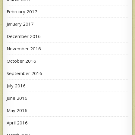
February 2017
January 2017
December 2016
November 2016
October 2016
September 2016
July 2016
June 2016
May 2016
April 2016
March 2016