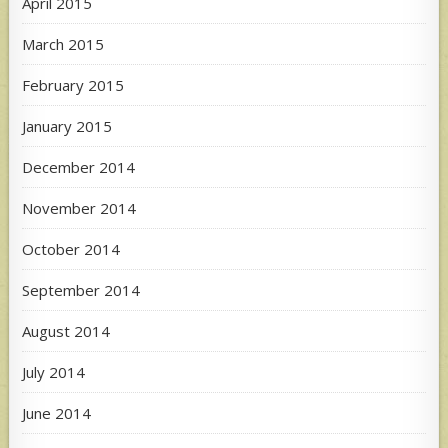
April 2015
March 2015
February 2015
January 2015
December 2014
November 2014
October 2014
September 2014
August 2014
July 2014
June 2014