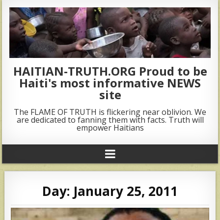
HAITIAN-TRUTH.ORG Proud to be
Haiti's most informative NEWS
site
The FLAME OF TRUTH is flickering near oblivion. We
are dedicated to fanning them with facts. Truth will
empower Haitians
Day:
January 25, 2011