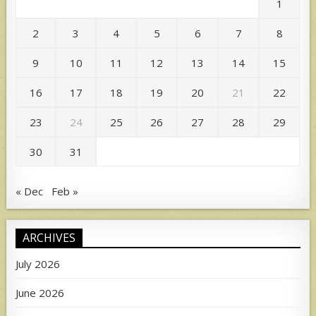
1
2
3
4
5
6
7
8
9
10
11
12
13
14
15
16
17
18
19
20
21
22
23
24
25
26
27
28
29
30
31
« Dec
Feb »
ARCHIVES
July 2026
June 2026