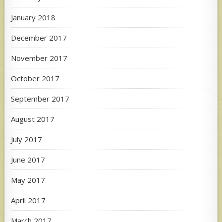
January 2018
December 2017
November 2017
October 2017
September 2017
August 2017
July 2017
June 2017
May 2017
April 2017
March 2017