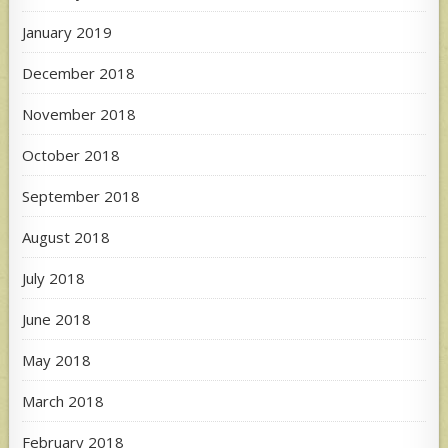
January 2019
December 2018
November 2018
October 2018
September 2018
August 2018
July 2018
June 2018
May 2018
March 2018
February 2018