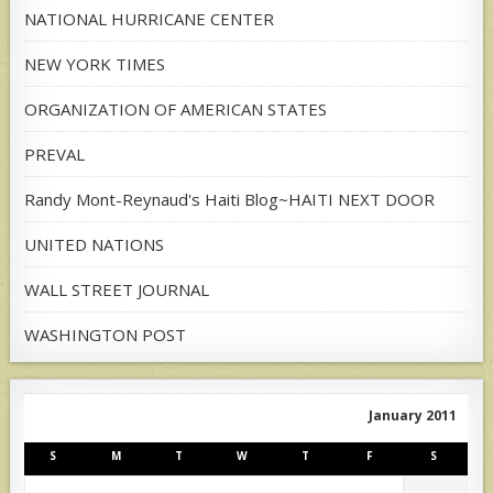
NATIONAL HURRICANE CENTER
NEW YORK TIMES
ORGANIZATION OF AMERICAN STATES
PREVAL
Randy Mont-Reynaud's Haiti Blog~HAITI NEXT DOOR
UNITED NATIONS
WALL STREET JOURNAL
WASHINGTON POST
January 2011
S
M
T
W
T
F
S