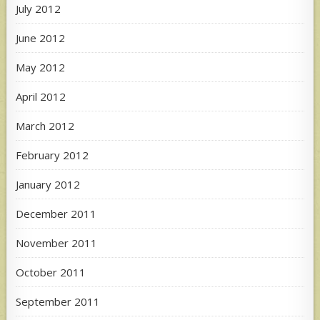
July 2012
June 2012
May 2012
April 2012
March 2012
February 2012
January 2012
December 2011
November 2011
October 2011
September 2011