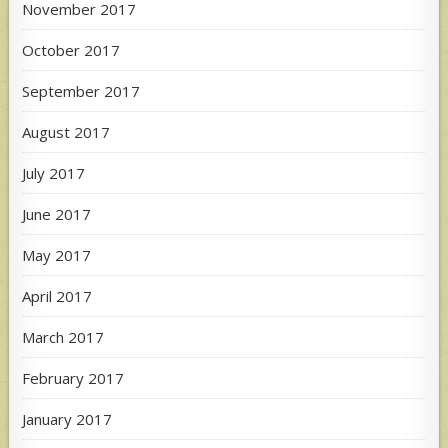
November 2017
October 2017
September 2017
August 2017
July 2017
June 2017
May 2017
April 2017
March 2017
February 2017
January 2017