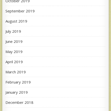
October 2019
September 2019
August 2019
July 2019
June 2019
May 2019
April 2019
March 2019
February 2019
January 2019
December 2018