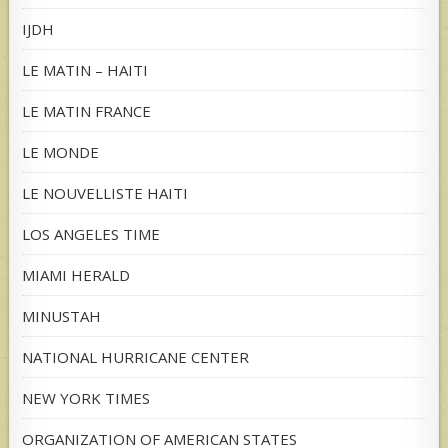
IJDH
LE MATIN – HAITI
LE MATIN FRANCE
LE MONDE
LE NOUVELLISTE HAITI
LOS ANGELES TIME
MIAMI HERALD
MINUSTAH
NATIONAL HURRICANE CENTER
NEW YORK TIMES
ORGANIZATION OF AMERICAN STATES