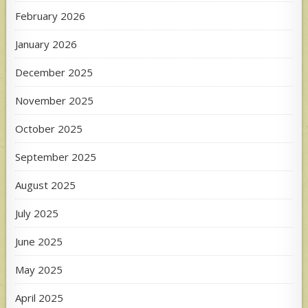
February 2026
January 2026
December 2025
November 2025
October 2025
September 2025
August 2025
July 2025
June 2025
May 2025
April 2025