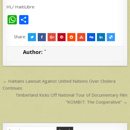
HL/ HaitiLibre
W
S
h
h
at
ar
Share:
s
e
Author:
`
A
p
p
Post
← Haitians Lawsuit Against United Nations Over Cholera
navigation
Continues
Timberland Kicks Off National Tour of Documentary Film
“KOMBIT: The Cooperative” →
Search