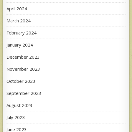
April 2024
March 2024
February 2024
January 2024
December 2023
November 2023
October 2023
September 2023
August 2023
July 2023
June 2023