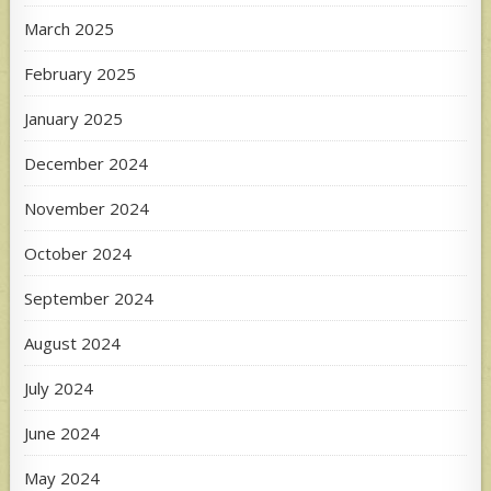
March 2025
February 2025
January 2025
December 2024
November 2024
October 2024
September 2024
August 2024
July 2024
June 2024
May 2024