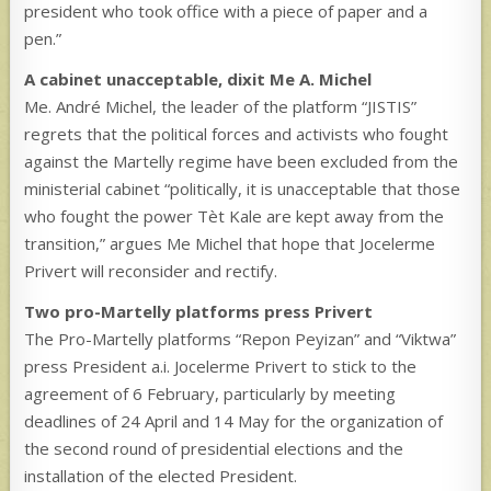
president who took office with a piece of paper and a
pen.”
A cabinet unacceptable, dixit Me A. Michel
Me. André Michel, the leader of the platform “JISTIS”
regrets that the political forces and activists who fought
against the Martelly regime have been excluded from the
ministerial cabinet “politically, it is unacceptable that those
who fought the power Tèt Kale are kept away from the
transition,” argues Me Michel that hope that Jocelerme
Privert will reconsider and rectify.
Two pro-Martelly platforms press Privert
The Pro-Martelly platforms “Repon Peyizan” and “Viktwa”
press President a.i. Jocelerme Privert to stick to the
agreement of 6 February, particularly by meeting
deadlines of 24 April and 14 May for the organization of
the second round of presidential elections and the
installation of the elected President.