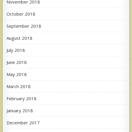
November 2018
October 2018
September 2018
August 2018
July 2018
June 2018
May 2018
March 2018
February 2018
January 2018
December 2017