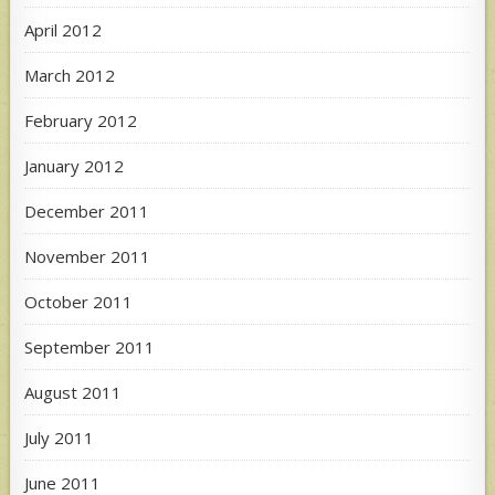
April 2012
March 2012
February 2012
January 2012
December 2011
November 2011
October 2011
September 2011
August 2011
July 2011
June 2011