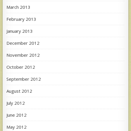
March 2013
February 2013
January 2013
December 2012
November 2012
October 2012
September 2012
August 2012
July 2012
June 2012
May 2012