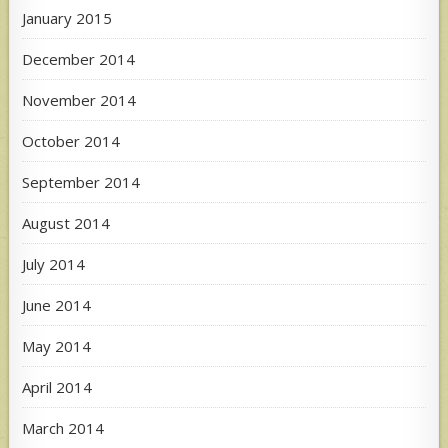
January 2015
December 2014
November 2014
October 2014
September 2014
August 2014
July 2014
June 2014
May 2014
April 2014
March 2014