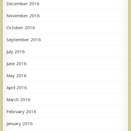
December 2016
November 2016
October 2016
September 2016
July 2016
June 2016
May 2016
April 2016
March 2016
February 2016
January 2016