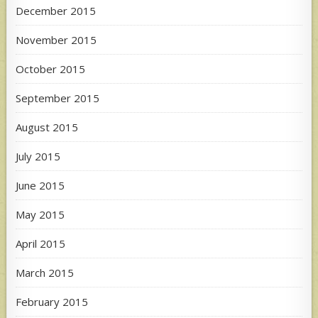
December 2015
November 2015
October 2015
September 2015
August 2015
July 2015
June 2015
May 2015
April 2015
March 2015
February 2015