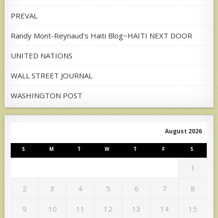
PREVAL
Randy Mont-Reynaud's Haiti Blog~HAITI NEXT DOOR
UNITED NATIONS
WALL STREET JOURNAL
WASHINGTON POST
August 2026
S
M
T
W
T
F
S
1
2
3
4
5
6
7
8
9
10
11
12
13
14
15