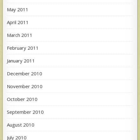
May 2011
April 2011
March 2011
February 2011
January 2011
December 2010
November 2010
October 2010
September 2010
August 2010
July 2010