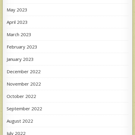
May 2023
April 2023
March 2023
February 2023
January 2023
December 2022
November 2022
October 2022
September 2022
August 2022
July 2022