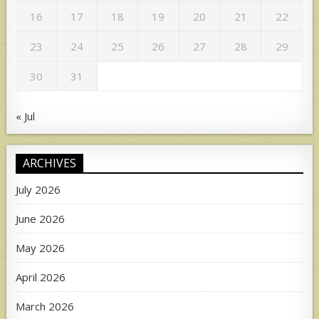
16
17
18
19
20
21
22
23
24
25
26
27
28
29
30
31
« Jul
ARCHIVES
July 2026
June 2026
May 2026
April 2026
March 2026