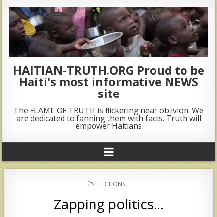
HAITIAN-TRUTH.ORG Proud to be
Haiti's most informative NEWS
site
The FLAME OF TRUTH is flickering near oblivion. We
are dedicated to fanning them with facts. Truth will
empower Haitians
POSTED
ELECTIONS
IN
Zapping politics…