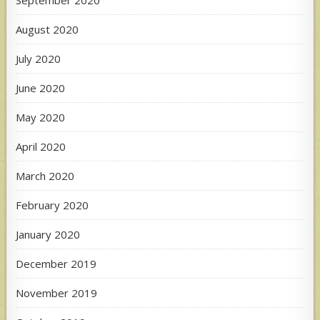
August 2020
July 2020
June 2020
May 2020
April 2020
March 2020
February 2020
January 2020
December 2019
November 2019