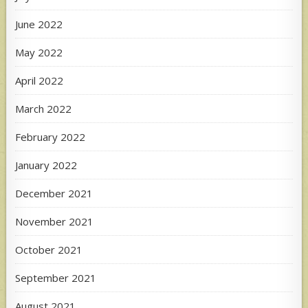
June 2022
May 2022
April 2022
March 2022
February 2022
January 2022
December 2021
November 2021
October 2021
September 2021
August 2021