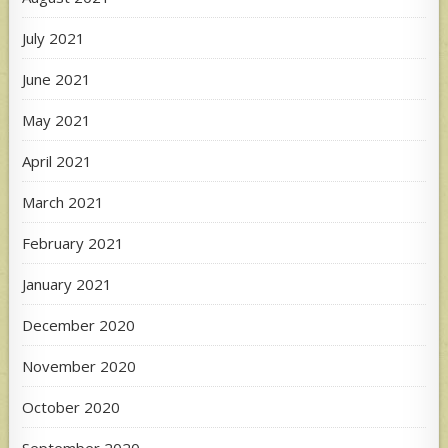
July 2021
June 2021
May 2021
April 2021
March 2021
February 2021
January 2021
December 2020
November 2020
October 2020
September 2020