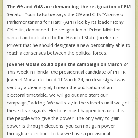
The G9 and G48 are demanding the resignation of PM
Senator Youri Latortue says the G9 and G48 “Alliance of
Parliamentarians for Haiti” (APH) led by its leader Rony
Célestin, demanded the resignation of Prime Minister
named and indicated to the Head of State Jocelerme
Privert that he should designate a new personality able to
reach a consensus between the political forces.
Jovenel Moïse could open the campaign on March 24
This week in Florida, the presidential candidate of PHTK
Jovenel Moïse declared “If March 24, no clear signal was
sent by a clear signal, I mean the publication of an
electoral timetable, we will go out and start our
campaign,” adding “We will stay in the streets until we get
these clear signals. Elections must happen because it is
the people who give the power. The only way to gain
power is through elections, you can not gain power
through a selection. Today we have a provisional