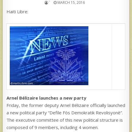
`
MARCH 15, 2016
Haiti Libre:
Arnel Bélizaire launches a new party
Friday, the former deputy Arnel Bélizaire officially launched
a new political party “Defile Fòs Demokratik Revolisyonè”.
The executive committee of this new political structure is
composed of 9 members, including 4 women.