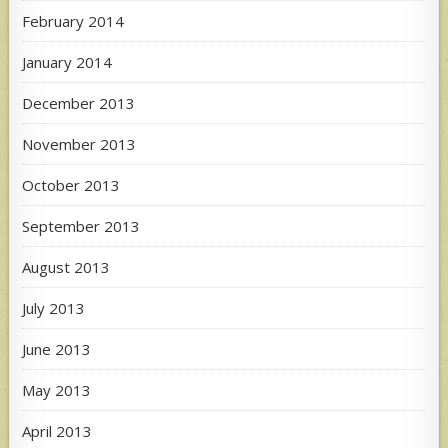
February 2014
January 2014
December 2013
November 2013
October 2013
September 2013
August 2013
July 2013
June 2013
May 2013
April 2013