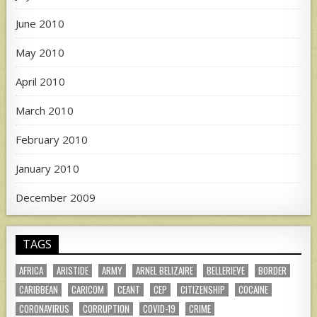
June 2010
May 2010
April 2010
March 2010
February 2010
January 2010
December 2009
TAGS
AFRICA
ARISTIDE
ARMY
ARNEL BELIZAIRE
BELLERIEVE
BORDER
CARIBBEAN
CARICOM
CEANT
CEP
CITIZENSHIP
COCAINE
CORONAVIRUS
CORRUPTION
COVID-19
CRIME