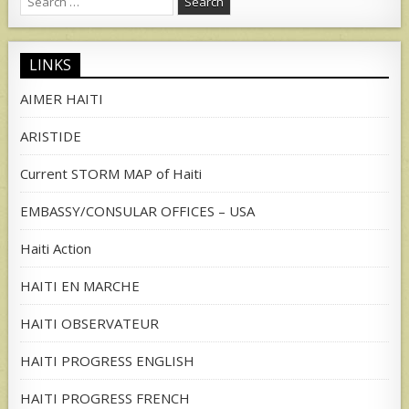
for:
LINKS
AIMER HAITI
ARISTIDE
Current STORM MAP of Haiti
EMBASSY/CONSULAR OFFICES – USA
Haiti Action
HAITI EN MARCHE
HAITI OBSERVATEUR
HAITI PROGRESS ENGLISH
HAITI PROGRESS FRENCH