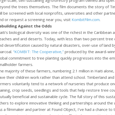
arge-scale, self-sustaining agroforestry program owned and opera
eyond the trees themselves. The film documents the story of Timb
ill be screened with local nonprofits, universities and other par
ind or request a screening near you, visit
KombitFilm.com
.
ebuilding Against the Odds
aiti’s biological diversity was one of the richest in the Caribbean
eaches and arid deserts. Today, with less than two percent tree 
nd desertification caused by natural disasters, over-use of land b
harcoal.
“KOMBIT: The Cooperative,”
produced by the award-winn
lobal commitment to tree planting quickly progresses into the 
mallholder farmers.
he majority of these farmers, numbering 2.1 million in Haiti alone,
ave their children work rather than attend school. Timberland a
armers voluntarily tend to a network of nurseries that produce one 
raining, crop seeds, seedlings and tools that help restore tree co
utually beneficial and sustainable cycle. The full story of this sust
thers to explore innovative thinking and partnerships around the 
As a filmmaker and partner at Found Object, I’ve had a chance to te