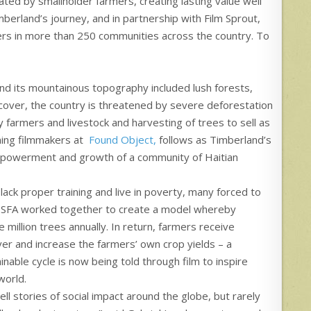
ted by smallholder farmers, creating lasting value well
erland’s journey, and in partnership with Film Sprout,
tners in more than 250 communities across the country. To
 and its mountainous topography included lush forests,
cover, the country is threatened by severe deforestation
y farmers and livestock and harvesting of trees to sell as
ing filmmakers at
Found Object,
follows as Timberland’s
empowerment and growth of a community of Haitian
 lack proper training and live in poverty, many forced to
nd SFA worked together to create a model whereby
million trees annually. In return, farmers receive
ver and increase the farmers’ own crop yields – a
ainable cycle is now being told through film to inspire
world.
ll stories of social impact around the globe, but rarely