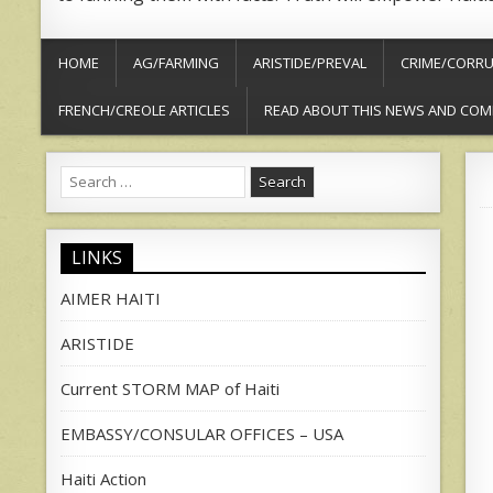
HOME
AG/FARMING
ARISTIDE/PREVAL
CRIME/CORRU
FRENCH/CREOLE ARTICLES
READ ABOUT THIS NEWS AND COM
Search
for:
LINKS
AIMER HAITI
ARISTIDE
Current STORM MAP of Haiti
EMBASSY/CONSULAR OFFICES – USA
Haiti Action