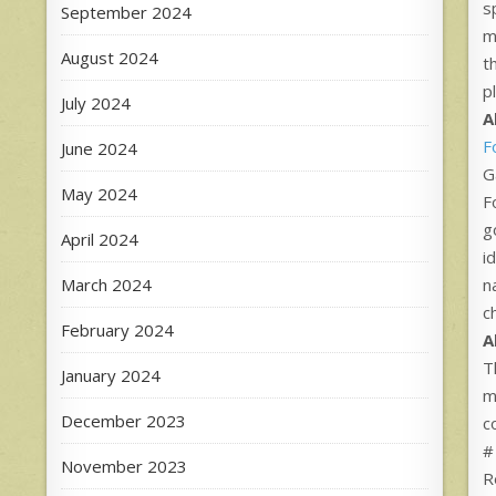
s
September 2024
m
August 2024
t
p
July 2024
A
F
June 2024
G
May 2024
F
g
April 2024
i
March 2024
n
c
February 2024
A
T
January 2024
m
December 2023
c
#
November 2023
R