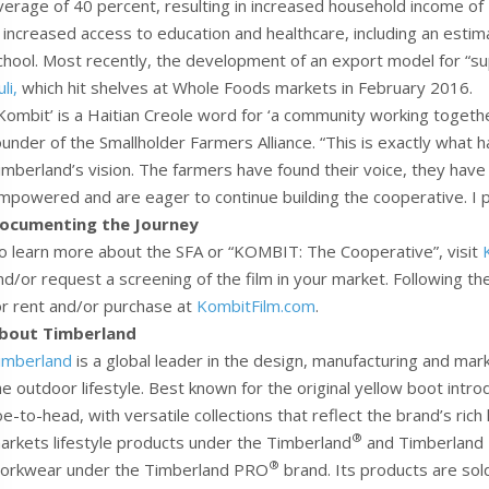
verage of 40 percent, resulting in increased household income of
n increased access to education and healthcare, including an esti
chool. Most recently, the development of an export model for “s
li,
which hit shelves at Whole Foods markets in February 2016.
‘Kombit’ is a Haitian Creole word for ‘a community working toget
ounder of the Smallholder Farmers Alliance. “This is exactly what h
imberland’s vision. The farmers have found their voice, they have
mpowered and are eager to continue building the cooperative. I p
ocumenting the Journey
o learn more about the SFA or “KOMBIT: The Cooperative”, visit
nd/or request a screening of the film in your market. Following the
or rent and/or purchase at
KombitFilm.com
.
bout Timberland
imberland
is a global leader in the design, manufacturing and ma
he outdoor lifestyle. Best known for the original yellow boot int
oe-to-head, with versatile collections that reflect the brand’s ric
®
arkets lifestyle products under the Timberland
and Timberland
®
orkwear under the Timberland PRO
brand. Its products are sol