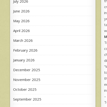
t
July 2026
c
June 2026
i
y
May 2026
t
April 2026
w
M
March 2026
T
c
February 2026
c
January 2026
d
“
December 2025
t
t
November 2025
e
October 2025
i
–
September 2025
T