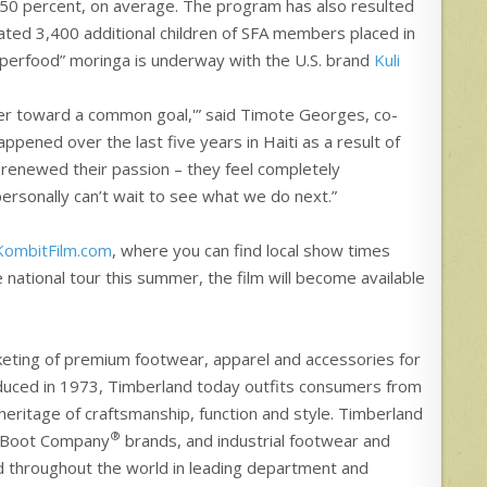
 50 percent, on average. The program has also resulted
mated 3,400 additional children of SFA members placed in
uperfood” moringa is underway with the U.S. brand
Kuli
her toward a common goal,'” said Timote Georges, co-
appened over the last five years in Haiti as a result of
 renewed their passion – they feel completely
ersonally can’t wait to see what we do next.”
KombitFilm.com
, where you can find local show times
 national tour this summer, the film will become available
rketing of premium footwear, apparel and accessories for
roduced in 1973, Timberland today outfits consumers from
h heritage of craftsmanship, function and style. Timberland
®
 Boot Company
brands, and industrial footwear and
d throughout the world in leading department and