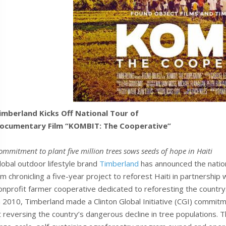
imberland Kicks Off National Tour of
ocumentary Film “KOMBIT: The Cooperative”
ommitment to plant five million trees sows seeds of hope in Haiti
lobal outdoor lifestyle brand
Timberland
has announced the nation
ilm chronicling a five-year project to reforest Haiti in partnership
onprofit farmer cooperative dedicated to reforesting the country
n 2010, Timberland made a Clinton Global Initiative (CGI) commitmen
t reversing the country’s dangerous decline in tree populations.