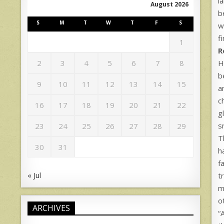
l
August 2026
b
S
M
T
W
T
F
S
w
f
1
R
H
2
3
4
5
6
7
8
b
9
10
11
12
13
14
15
a
c
16
17
18
19
20
21
22
g
s
23
24
25
26
27
28
29
T
30
31
h
f
« Jul
t
m
o
ARCHIVES
“