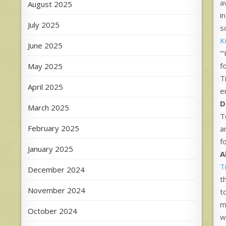
a
August 2025
i
July 2025
s
Ku
June 2025
“
f
May 2025
T
April 2025
e
D
March 2025
T
February 2025
a
f
January 2025
A
T
December 2024
t
November 2024
t
m
October 2024
w