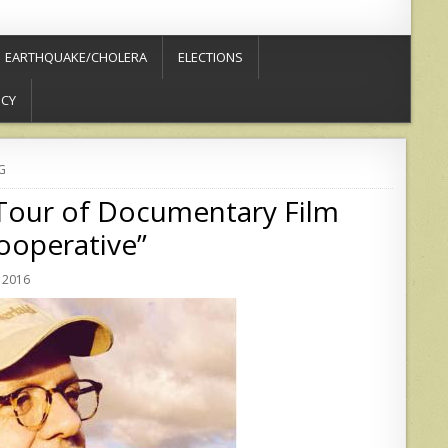
EARTHQUAKE/CHOLERA
ELECTIONS
ICY
G
 Tour of Documentary Film
ooperative”
 2016