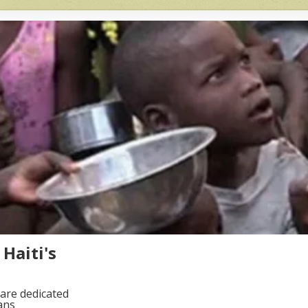
Haiti's
are dedicated
ans