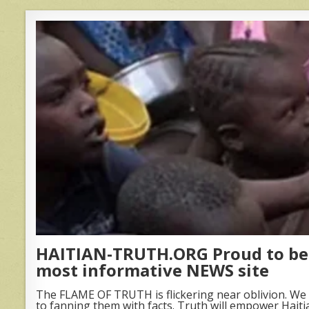
HAITIAN-TRUTH.ORG Proud to be 
most informative NEWS site
The FLAME OF TRUTH is flickering near oblivion. We 
to fanning them with facts. Truth will empower Haiti