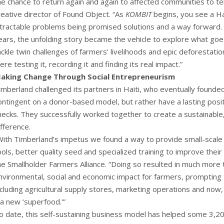
he chance to return again and again to affected communities to tel
reative director of Found Object. “As
KOMBIT
begins, you see a H
ntractable problems being promised solutions and a way forward. 
ears, the unfolding story became the vehicle to explore what goes
ackle twin challenges of farmers’ livelihoods and epic deforestati
ere testing it, recording it and finding its real impact.”
aking Change Through Social Entrepreneurism
imberland challenged its partners in Haiti, who eventually founde
ontingent on a donor-based model, but rather have a lasting posit
hecks. They successfully worked together to create a sustainable,
ifference.
With Timberland’s impetus we found a way to provide small-scale 
ools, better quality seed and specialized training to improve their
he Smallholder Farmers Alliance. “Doing so resulted in much more th
nvironmental, social and economic impact for farmers, prompting 
ncluding agricultural supply stores, marketing operations and no
 a new ‘superfood.'”
o date, this self-sustaining business model has helped some 3,20