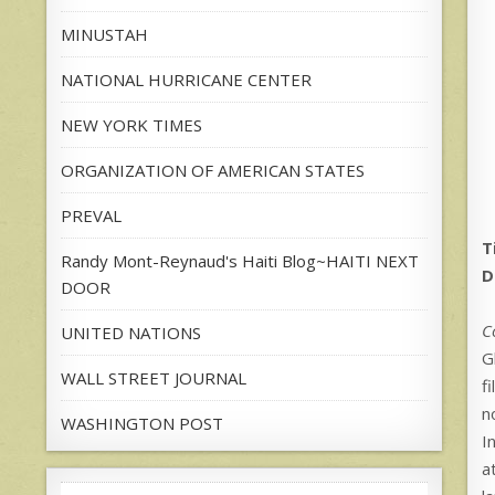
MINUSTAH
NATIONAL HURRICANE CENTER
NEW YORK TIMES
ORGANIZATION OF AMERICAN STATES
PREVAL
T
Randy Mont-Reynaud's Haiti Blog~HAITI NEXT
D
DOOR
C
UNITED NATIONS
G
WALL STREET JOURNAL
f
n
WASHINGTON POST
I
a