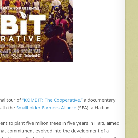
al tour of
“KOMBIT: The Cooperative.”
a documentary
 with the
Smallholder Farmers Alliance
(SFA), a Haitian
.
t to plant five million trees in five years in Haiti, aimed
 That commitment evolved into the development of a