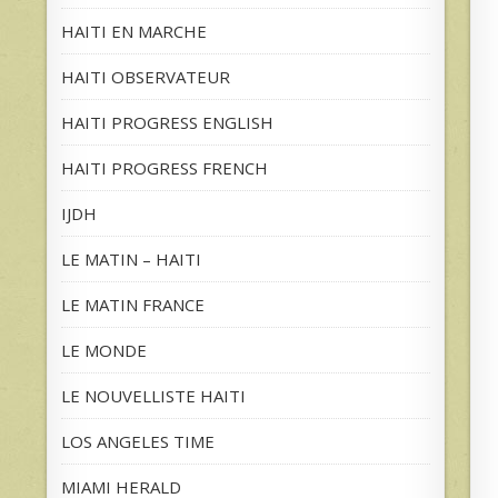
HAITI EN MARCHE
HAITI OBSERVATEUR
HAITI PROGRESS ENGLISH
HAITI PROGRESS FRENCH
IJDH
LE MATIN – HAITI
LE MATIN FRANCE
LE MONDE
LE NOUVELLISTE HAITI
LOS ANGELES TIME
MIAMI HERALD