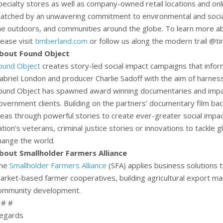
pecialty stores as well as company-owned retail locations and onli
atched by an unwavering commitment to environmental and social r
he outdoors, and communities around the globe. To learn more ab
lease visit
timberland.com
or follow us along the modern trail @t
bout Found Object
ound Object
creates story-led social impact campaigns that infor
abriel London and producer Charlie Sadoff with the aim of harnessi
ound Object has spawned award winning documentaries and impac
overnment clients. Building on the partners’ documentary film b
deas through powerful stories to create ever-greater social impact
ation’s veterans, criminal justice stories or innovations to tackle 
hange the world.
bout Smallholder Farmers Alliance
he
Smallholder Farmers Alliance
(SFA) applies business solutions 
arket-based farmer cooperatives, building agricultural export mar
ommunity development.
 # #
egards