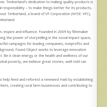
ne. Timberland’s dedication to making quality products is
esponsibility – to make things better for its products,
out Timberland, a brand of VF Corporation (NYSE: VFC),
imberland.
m, inspire and influence. Founded in 2009 by filmmaker
ng the power of storytelling in the social impact space,
tful campaigns for leading companies, nonprofits and
ackground, Found Object works to leverage innovative
. Be it clean energy or the health and wellness of our
global poverty, we believe great stories, well-told can
to help feed and reforest a renewed Haiti by establishing
kets, creating rural farm businesses and contributing to