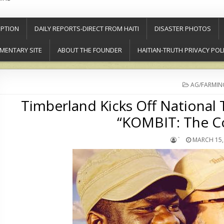
PTION
DAILY REPORTS-DIRECT FROM HAITI
DISASTER PHOTOS
MENTARY SITE
ABOUT THE FOUNDER
HAITIAN-TRUTH PRIVACY POL
POSTED
AG/FARMIN
IN
Timberland Kicks Off National
“KOMBIT: The C
`
MARCH 15,