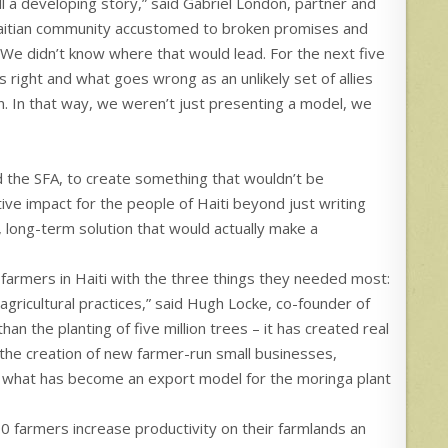
l a developing story,” said Gabriel London, partner and
aitian community accustomed to broken promises and
We didn’t know where that would lead. For the next five
 right and what goes wrong as an unlikely set of allies
on. In that way, we weren’t just presenting a model, we
d the SFA, to create something that wouldn’t be
ive impact for the people of Haiti beyond just writing
 long-term solution that would actually make a
farmers in Haiti with the three things they needed most:
 agricultural practices,” said Hugh Locke, co-founder of
an the planting of five million trees – it has created real
the creation of new farmer-run small businesses,
w, what has become an export model for the moringa plant
0 farmers increase productivity on their farmlands an