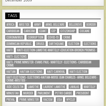
December 2009
TAGS
AFRICA
ARISTIDE
ARMY
ARNEL BELIZAIRE
BELLERIEVE
BORDER
CARIBBEAN
CARICOM
CEANT
CEP
CITIZENSHIP
COCAINE
CORONAVIRUS
CORRUPTION
COVID-19
CRIME
DOMINICAN REPUBLIC
DRUGS
EARTHQUAKE
ELECTION
ELECTIONS
HAITI
HAITI-ELECTION-LAMOTHE-MARTELLY-EDUCATION-BROKEN PROMISE-
HAITI- ELECTIONS
HAITI- PRIME MINISTER- EVANS PAUL- MARTELLY- ELECTIONS- CARIBBEAN
CRIME
HAITIAN
HAITIAN ELECTIONS
HAITI CARNIVAL
HAITI ELECTION
HAITI ELECTIONS- ELECTIONS-HAITIAN-MOISE JEAN CHARLES- ARNEL BELIZAIRE-
CRIME-ARISTIDE-
JUDE CELESTIN
LAMOTHE
LAURENT LAMOTHE
LAVALAS
MARTELLY
MINUSTAH
MURDER
PARLIMENT
PETRO CARIBE
PRESIDENT
PREVAL
PRIME MINISTER
RACISM
USA
WYCLEF