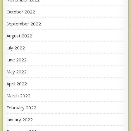
October 2022
September 2022
August 2022
July 2022
June 2022
May 2022
April 2022
March 2022
February 2022
January 2022