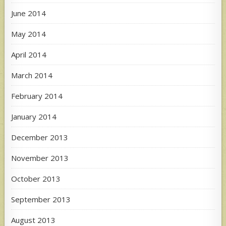
June 2014
May 2014
April 2014
March 2014
February 2014
January 2014
December 2013
November 2013
October 2013
September 2013
August 2013