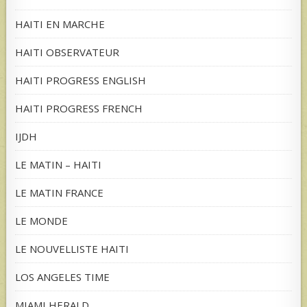
HAITI EN MARCHE
HAITI OBSERVATEUR
HAITI PROGRESS ENGLISH
HAITI PROGRESS FRENCH
IJDH
LE MATIN – HAITI
LE MATIN FRANCE
LE MONDE
LE NOUVELLISTE HAITI
LOS ANGELES TIME
MIAMI HERALD