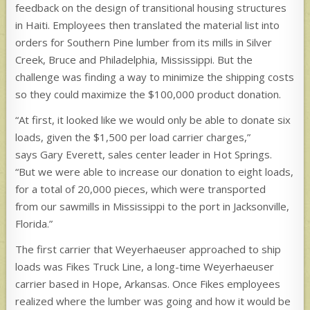
feedback on the design of transitional housing structures
in Haiti. Employees then translated the material list into
orders for Southern Pine lumber from its mills in Silver
Creek, Bruce and Philadelphia, Mississippi. But the
challenge was finding a way to minimize the shipping costs
so they could maximize the $100,000 product donation.
“At first, it looked like we would only be able to donate six
loads, given the $1,500 per load carrier charges,”
says Gary Everett, sales center leader in Hot Springs.
“But we were able to increase our donation to eight loads,
for a total of 20,000 pieces, which were transported
from our sawmills in Mississippi to the port in Jacksonville,
Florida.”
The first carrier that Weyerhaeuser approached to ship
loads was Fikes Truck Line, a long-time Weyerhaeuser
carrier based in Hope, Arkansas. Once Fikes employees
realized where the lumber was going and how it would be