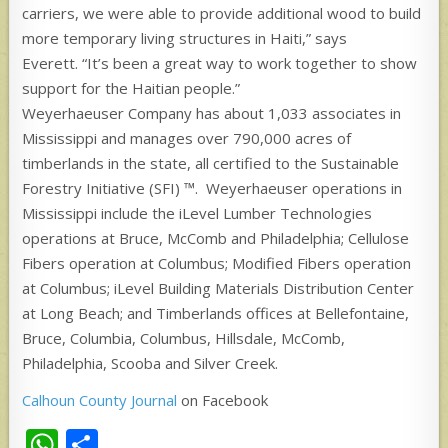
carriers, we were able to provide additional wood to build
more temporary living structures in Haiti,” says
Everett. “It’s been a great way to work together to show
support for the Haitian people.”
Weyerhaeuser Company has about 1,033 associates in
Mississippi and manages over 790,000 acres of
timberlands in the state, all certified to the Sustainable
Forestry Initiative (SFI) ™. Weyerhaeuser operations in
Mississippi include the iLevel Lumber Technologies
operations at Bruce, McComb and Philadelphia; Cellulose
Fibers operation at Columbus; Modified Fibers operation
at Columbus; iLevel Building Materials Distribution Center
at Long Beach; and Timberlands offices at Bellefontaine,
Bruce, Columbia, Columbus, Hillsdale, McComb,
Philadelphia, Scooba and Silver Creek.
Calhoun County Journal
on Facebook
W
S