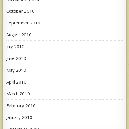
October 2010
September 2010
August 2010
July 2010
June 2010
May 2010
April 2010
March 2010
February 2010
January 2010