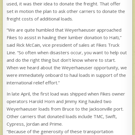
used, it was their idea to donate the freight. That offer
set in motion the plan to ask other carriers to donate the
freight costs of additional loads.
“We are quite humbled that Weyerhaeuser approached
Fikes to assist in hauling their lumber donation to Haiti,”
said Rick McCain, vice president of sales at Fikes Truck
Line. “So often when disasters occur, you want to help out
and do the right thing but don’t know where to start.
When we heard about the Weyerhaeuser opportunity, we
were immediately onboard to haul loads in support of the
international relief effort.”
In late April, the first load was shipped when Fikes owner
operators Harold Horn and Jimmy King hauled two
Weyerhaeuser loads from Bruce to the Jacksonville port.
Other carriers that donated loads include TMC, Swift,
Cypress, Jordan and Prime.
“Because of the generosity of these transportation