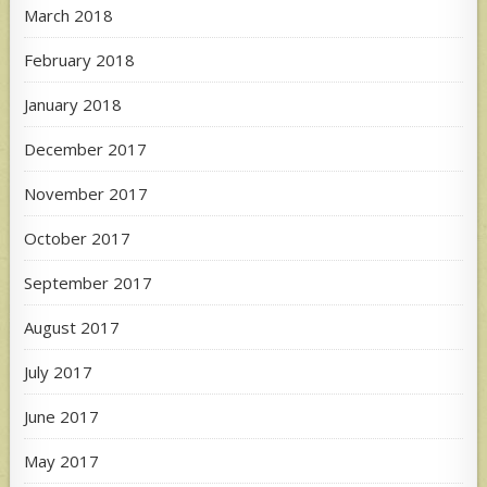
March 2018
February 2018
January 2018
December 2017
November 2017
October 2017
September 2017
August 2017
July 2017
June 2017
May 2017