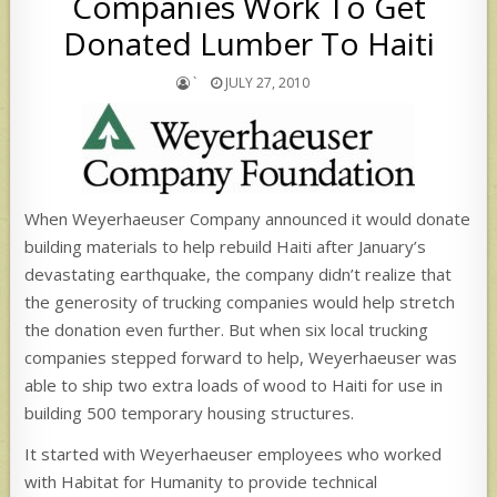
Companies Work To Get
Donated Lumber To Haiti
`
JULY 27, 2010
When Weyerhaeuser Company announced it would donate
building materials to help rebuild Haiti after January’s
devastating earthquake, the company didn’t realize that
the generosity of trucking companies would help stretch
the donation even further. But when six local trucking
companies stepped forward to help, Weyerhaeuser was
able to ship two extra loads of wood to Haiti for use in
building 500 temporary housing structures.
It started with Weyerhaeuser employees who worked
with Habitat for Humanity to provide technical