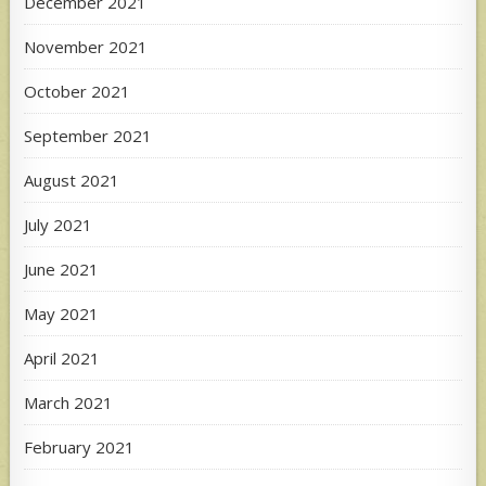
December 2021
November 2021
October 2021
September 2021
August 2021
July 2021
June 2021
May 2021
April 2021
March 2021
February 2021