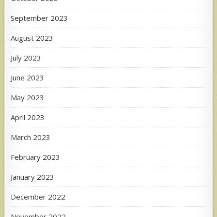
September 2023
August 2023
July 2023
June 2023
May 2023
April 2023
March 2023
February 2023
January 2023
December 2022
November 2022