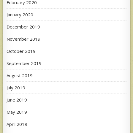
February 2020
January 2020
December 2019
November 2019
October 2019
September 2019
August 2019
July 2019
June 2019
May 2019
April 2019