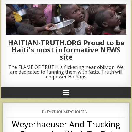
HAITIAN-TRUTH.ORG Proud to be
Haiti's most informative NEWS
site
The FLAME OF TRUTH is flickering near oblivion. We
are dedicated to fanning them with facts. Truth will
empower Haitians
POSTED
EARTHQUAKE/CHOLERA
IN
Weyerhaeuser And Trucking