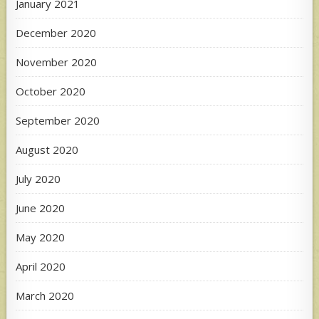
January 2021
December 2020
November 2020
October 2020
September 2020
August 2020
July 2020
June 2020
May 2020
April 2020
March 2020