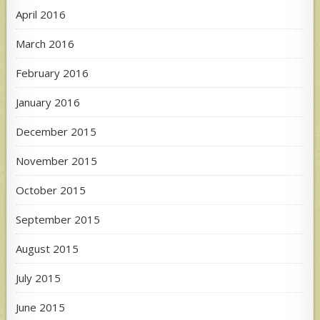
April 2016
March 2016
February 2016
January 2016
December 2015
November 2015
October 2015
September 2015
August 2015
July 2015
June 2015