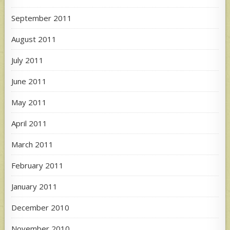
September 2011
August 2011
July 2011
June 2011
May 2011
April 2011
March 2011
February 2011
January 2011
December 2010
November 2010