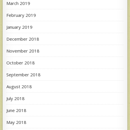
March 2019
February 2019
January 2019
December 2018
November 2018
October 2018
September 2018
August 2018
July 2018
June 2018
May 2018