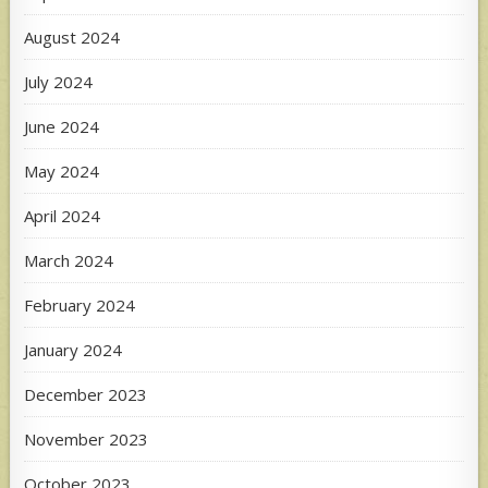
August 2024
July 2024
June 2024
May 2024
April 2024
March 2024
February 2024
January 2024
December 2023
November 2023
October 2023