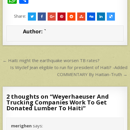
h
h
at
ar
Share:
s
e
Author:
`
A
p
p
Post
← Haiti: might the earthquake worsen TB rates?
navigation
Is Wyclef Jean eligible to run for president of Haiti? -Added
COMMENTARY By Haitian-Truth →
2 thoughts on “
Weyerhaeuser And
Trucking Companies Work To Get
Donated Lumber To Haiti
”
merighen
says: