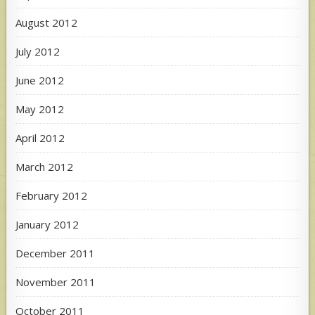
August 2012
July 2012
June 2012
May 2012
April 2012
March 2012
February 2012
January 2012
December 2011
November 2011
October 2011