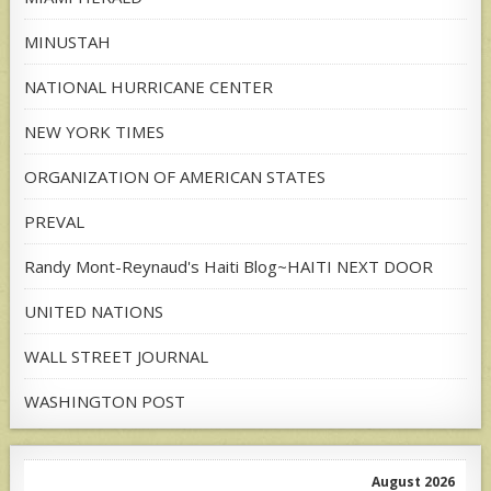
MINUSTAH
NATIONAL HURRICANE CENTER
NEW YORK TIMES
ORGANIZATION OF AMERICAN STATES
PREVAL
Randy Mont-Reynaud's Haiti Blog~HAITI NEXT DOOR
UNITED NATIONS
WALL STREET JOURNAL
WASHINGTON POST
August 2026