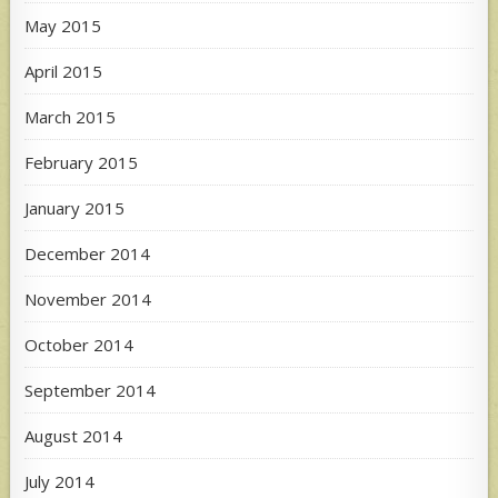
May 2015
April 2015
March 2015
February 2015
January 2015
December 2014
November 2014
October 2014
September 2014
August 2014
July 2014