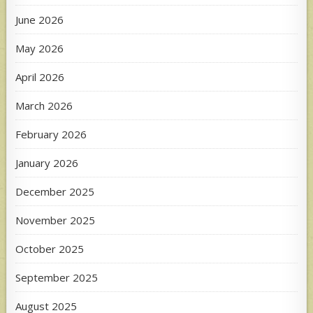
June 2026
May 2026
April 2026
March 2026
February 2026
January 2026
December 2025
November 2025
October 2025
September 2025
August 2025