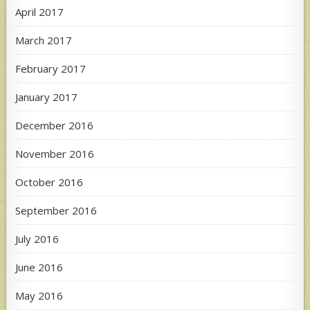
April 2017
March 2017
February 2017
January 2017
December 2016
November 2016
October 2016
September 2016
July 2016
June 2016
May 2016