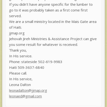
If you didn’t have anyone specific for the lumber to
go to it was probably taken as a first come first
served.
We are a small ministry located in the Mais Gate area
of Haiti.
jjmap.org
Jehovah Jireh Ministries & Assistance Project can give
you some result for whatever is received.
Thank you,
In His service.
Phone: stateside 502-619-9983
Haiti 509-3637-6840
Please call.
In His service,
Leona Dalton
leonadalton@jjmap.org
leonaed@gmail.com