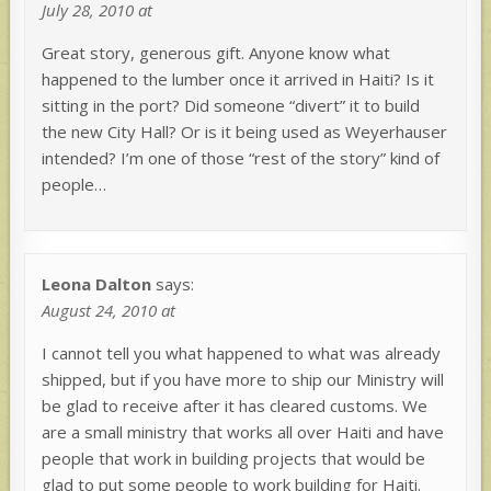
July 28, 2010 at
Great story, generous gift. Anyone know what
happened to the lumber once it arrived in Haiti? Is it
sitting in the port? Did someone “divert” it to build
the new City Hall? Or is it being used as Weyerhauser
intended? I’m one of those “rest of the story” kind of
people…
Leona Dalton
says:
August 24, 2010 at
I cannot tell you what happened to what was already
shipped, but if you have more to ship our Ministry will
be glad to receive after it has cleared customs. We
are a small ministry that works all over Haiti and have
people that work in building projects that would be
glad to put some people to work building for Haiti.