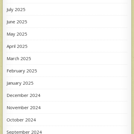
July 2025
June 2025
May 2025
April 2025
March 2025
February 2025
January 2025
December 2024
November 2024
October 2024
September 2024