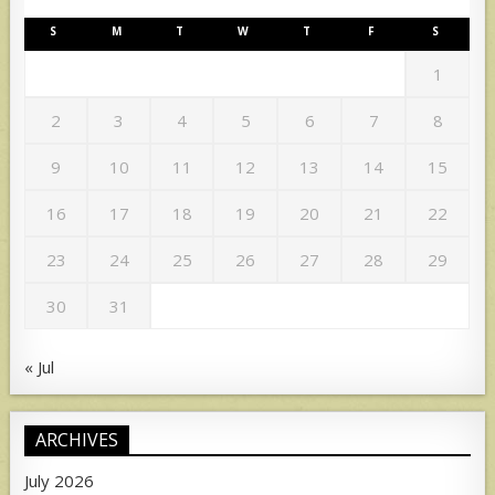
S
M
T
W
T
F
S
1
2
3
4
5
6
7
8
9
10
11
12
13
14
15
16
17
18
19
20
21
22
23
24
25
26
27
28
29
30
31
« Jul
ARCHIVES
July 2026