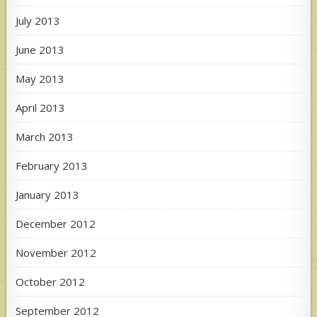
July 2013
June 2013
May 2013
April 2013
March 2013
February 2013
January 2013
December 2012
November 2012
October 2012
September 2012