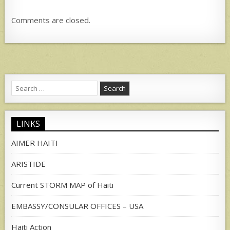
Comments are closed.
Search
for:
LINKS
AIMER HAITI
ARISTIDE
Current STORM MAP of Haiti
EMBASSY/CONSULAR OFFICES – USA
Haiti Action