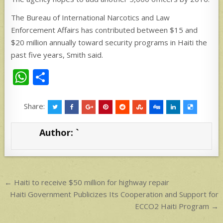
The Bureau of International Narcotics and Law
Enforcement Affairs has contributed between $15 and
$20 million annually toward security programs in Haiti the
past five years, Smith said.
W
S
h
h
at
ar
Share:
s
e
Author:
`
A
p
p
Post
← Haiti to receive $50 million for highway repair
navigation
Haiti Government Publicizes Its Cooperation and Support for
ECCO2 Haiti Program →