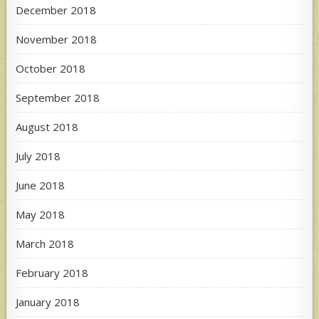
December 2018
November 2018
October 2018
September 2018
August 2018
July 2018
June 2018
May 2018
March 2018
February 2018
January 2018