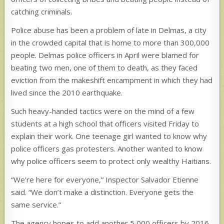
catching criminals.
Police abuse has been a problem of late in Delmas, a city
in the crowded capital that is home to more than 300,000
people. Delmas police officers in April were blamed for
beating two men, one of them to death, as they faced
eviction from the makeshift encampment in which they had
lived since the 2010 earthquake.
Such heavy-handed tactics were on the mind of a few
students at a high school that officers visited Friday to
explain their work. One teenage girl wanted to know why
police officers gas protesters. Another wanted to know
why police officers seem to protect only wealthy Haitians.
“We’re here for everyone,” Inspector Salvador Etienne
said. “We don’t make a distinction. Everyone gets the
same service.”
The agency hopes to add another 5,000 officers by 2016.