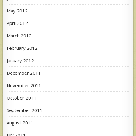
May 2012
April 2012
March 2012
February 2012
January 2012
December 2011
November 2011
October 2011
September 2011
August 2011
July 2011