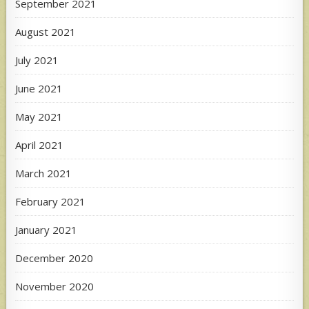
September 2021
August 2021
July 2021
June 2021
May 2021
April 2021
March 2021
February 2021
January 2021
December 2020
November 2020