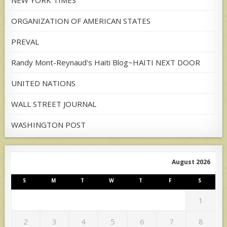
ORGANIZATION OF AMERICAN STATES
PREVAL
Randy Mont-Reynaud's Haiti Blog~HAITI NEXT DOOR
UNITED NATIONS
WALL STREET JOURNAL
WASHINGTON POST
August 2026
S
M
T
W
T
F
S
1
2
3
4
5
6
7
8