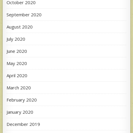
October 2020
September 2020
August 2020
July 2020
June 2020
May 2020
April 2020
March 2020
February 2020
January 2020
December 2019