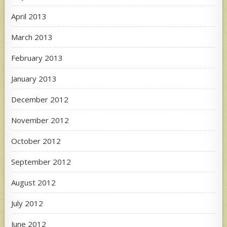
April 2013
March 2013
February 2013
January 2013
December 2012
November 2012
October 2012
September 2012
August 2012
July 2012
June 2012