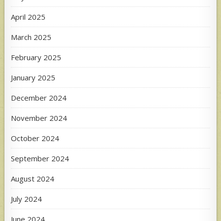
April 2025
March 2025
February 2025
January 2025
December 2024
November 2024
October 2024
September 2024
August 2024
July 2024
June 2024