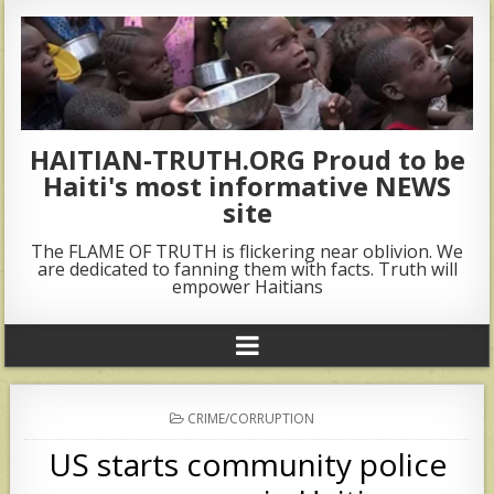
HAITIAN-TRUTH.ORG Proud to be
Haiti's most informative NEWS
site
The FLAME OF TRUTH is flickering near oblivion. We
are dedicated to fanning them with facts. Truth will
empower Haitians
POSTED
CRIME/CORRUPTION
IN
US starts community police