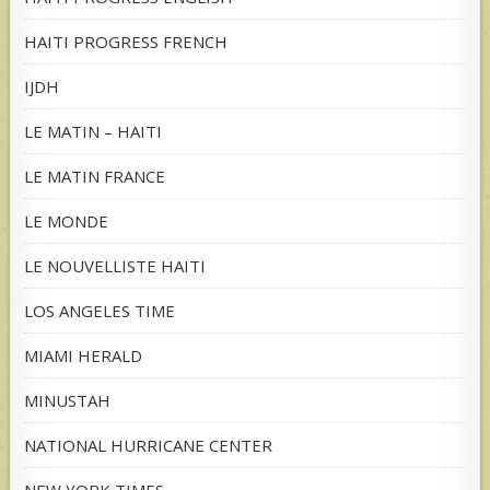
HAITI PROGRESS FRENCH
IJDH
LE MATIN – HAITI
LE MATIN FRANCE
LE MONDE
LE NOUVELLISTE HAITI
LOS ANGELES TIME
MIAMI HERALD
MINUSTAH
NATIONAL HURRICANE CENTER
NEW YORK TIMES