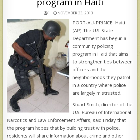
program in Haiti
`
NOVEMBER 23, 2013
PORT-AU-PRINCE, Haiti
(AP) The U.S. State
Department has begun a
community policing
program in Haiti that aims
to strengthen ties between
officers and the
neighborhoods they patrol
in a country where police
are largely mistrusted.
Stuart Smith, director of the
U.S. Bureau of International
Narcotics and Law Enforcement Affairs, said Friday that
the program hopes that by building trust with police,
residents will share information about crime and other