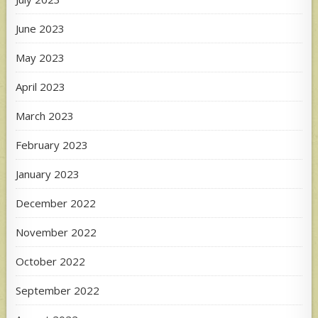
June 2023
May 2023
April 2023
March 2023
February 2023
January 2023
December 2022
November 2022
October 2022
September 2022