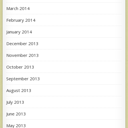
March 2014
February 2014
January 2014
December 2013
November 2013
October 2013
September 2013
August 2013
July 2013
June 2013
May 2013