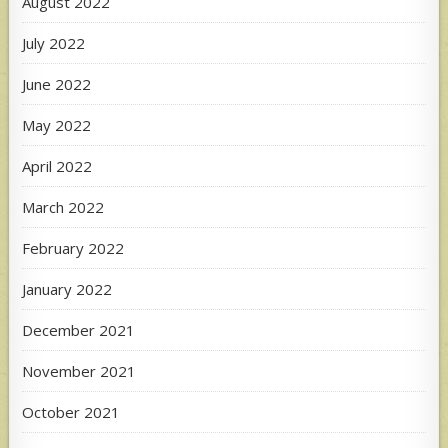
August 2022
July 2022
June 2022
May 2022
April 2022
March 2022
February 2022
January 2022
December 2021
November 2021
October 2021