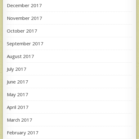
December 2017
November 2017
October 2017
September 2017
August 2017
July 2017
June 2017
May 2017
April 2017
March 2017
February 2017