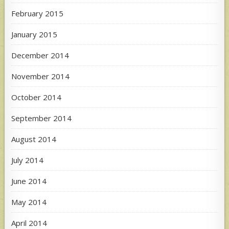
February 2015
January 2015
December 2014
November 2014
October 2014
September 2014
August 2014
July 2014
June 2014
May 2014
April 2014