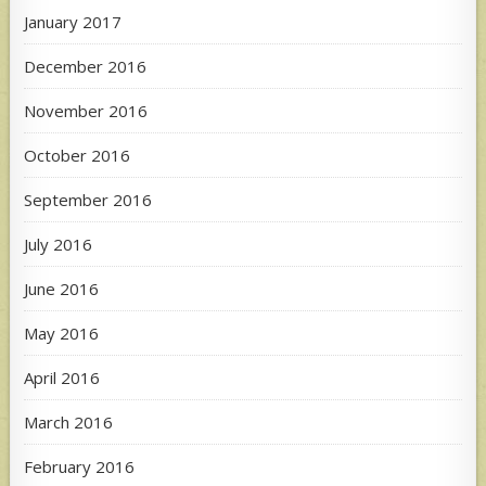
January 2017
December 2016
November 2016
October 2016
September 2016
July 2016
June 2016
May 2016
April 2016
March 2016
February 2016