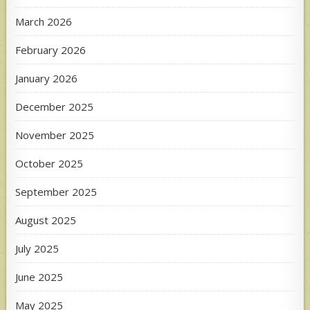
March 2026
February 2026
January 2026
December 2025
November 2025
October 2025
September 2025
August 2025
July 2025
June 2025
May 2025