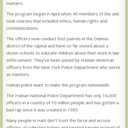
matters.
The program began in April when 40 members of the unit
took courses that included ethics, human rights and
communications.
The officers now conduct foot patrols in the Delmas
district of the capital and have so far visited about a
dozen schools to educate children about their work in law
enforcement. They’ve been joined by Haitian-American
officers from the New York Police Department who serve
as mentors.
Haitian police want to make the program nationwide.
The Haitian National Police Department has only 10,000
officers in a country of 10 million people and has gotten a
bad rap since it was created in 1995.
Many people in Haiti don’t trust the force and accuse
officers of collecting bribes and beating people instead of