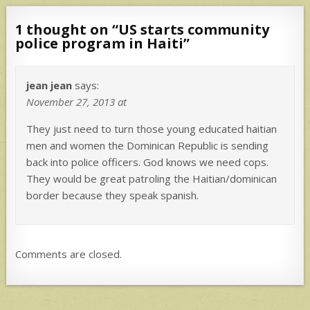
1 thought on “
US starts community
police program in Haiti
”
jean jean
says:
November 27, 2013 at
They just need to turn those young educated haitian
men and women the Dominican Republic is sending
back into police officers. God knows we need cops.
They would be great patroling the Haitian/dominican
border because they speak spanish.
Comments are closed.