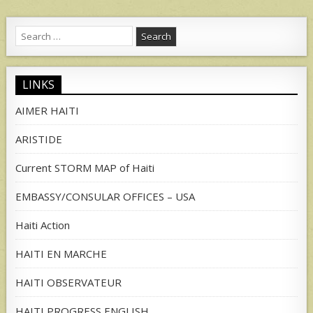
Search
for:
LINKS
AIMER HAITI
ARISTIDE
Current STORM MAP of Haiti
EMBASSY/CONSULAR OFFICES – USA
Haiti Action
HAITI EN MARCHE
HAITI OBSERVATEUR
HAITI PROGRESS ENGLISH