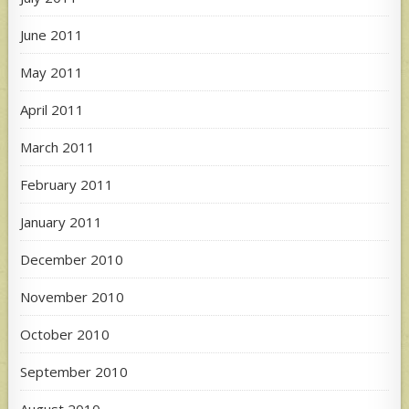
June 2011
May 2011
April 2011
March 2011
February 2011
January 2011
December 2010
November 2010
October 2010
September 2010