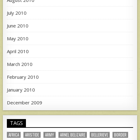
August 2010
July 2010
June 2010
May 2010
April 2010
March 2010
February 2010
January 2010
December 2009
TAGS
AFRICA
ARISTIDE
ARMY
ARNEL BELIZAIRE
BELLERIEVE
BORDER