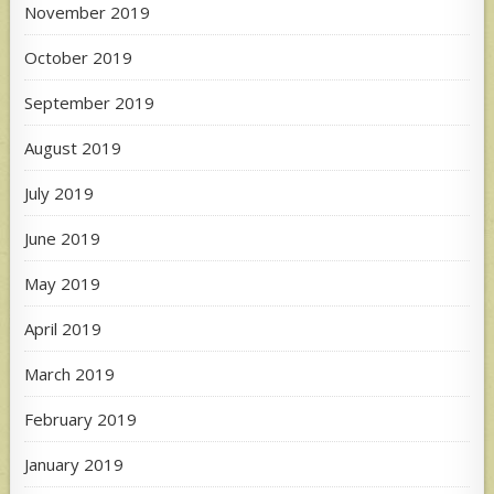
November 2019
October 2019
September 2019
August 2019
July 2019
June 2019
May 2019
April 2019
March 2019
February 2019
January 2019