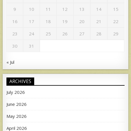
9
10
11
12
13
14
15
16
17
18
19
20
21
22
23
24
25
26
27
28
29
30
31
« Jul
ARCHIVES
July 2026
June 2026
May 2026
April 2026