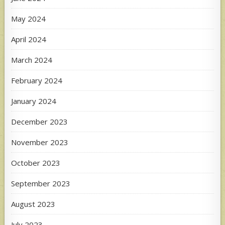
May 2024
April 2024
March 2024
February 2024
January 2024
December 2023
November 2023
October 2023
September 2023
August 2023
July 2023