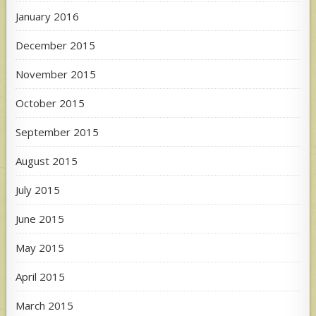
January 2016
December 2015
November 2015
October 2015
September 2015
August 2015
July 2015
June 2015
May 2015
April 2015
March 2015