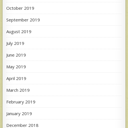
October 2019
September 2019
August 2019
July 2019
June 2019
May 2019
April 2019
March 2019
February 2019
January 2019
December 2018