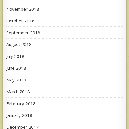
November 2018
October 2018
September 2018
August 2018
July 2018
June 2018
May 2018
March 2018
February 2018
January 2018
December 2017