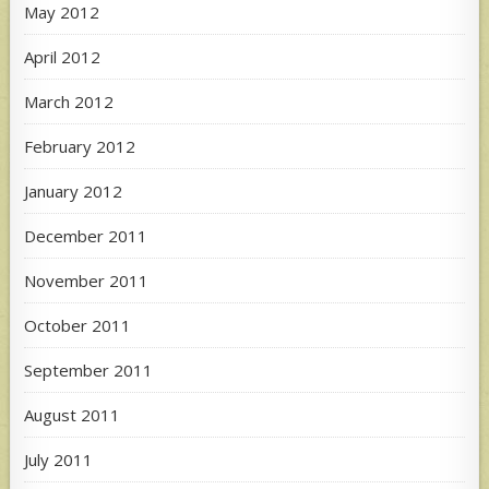
May 2012
April 2012
March 2012
February 2012
January 2012
December 2011
November 2011
October 2011
September 2011
August 2011
July 2011