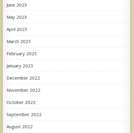
June 2023
May 2023
April 2023
March 2023
February 2023
January 2023
December 2022
November 2022
October 2022
September 2022
August 2022