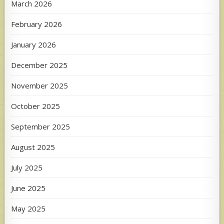
March 2026
February 2026
January 2026
December 2025
November 2025
October 2025
September 2025
August 2025
July 2025
June 2025
May 2025