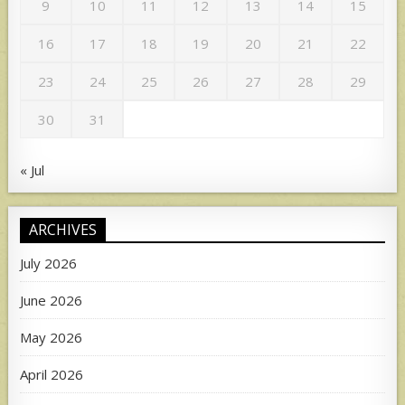
9
10
11
12
13
14
15
16
17
18
19
20
21
22
23
24
25
26
27
28
29
30
31
« Jul
ARCHIVES
July 2026
June 2026
May 2026
April 2026