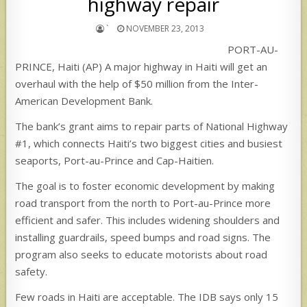
highway repair
`
NOVEMBER 23, 2013
PORT-AU-
PRINCE, Haiti (AP) A major highway in Haiti will get an
overhaul with the help of $50 million from the Inter-
American Development Bank.
The bank’s grant aims to repair parts of National Highway
#1, which connects Haiti’s two biggest cities and busiest
seaports, Port-au-Prince and Cap-Haitien.
The goal is to foster economic development by making
road transport from the north to Port-au-Prince more
efficient and safer. This includes widening shoulders and
installing guardrails, speed bumps and road signs. The
program also seeks to educate motorists about road
safety.
Few roads in Haiti are acceptable. The IDB says only 15