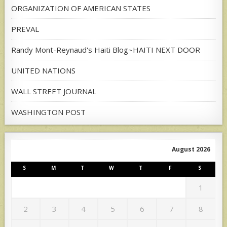
ORGANIZATION OF AMERICAN STATES
PREVAL
Randy Mont-Reynaud's Haiti Blog~HAITI NEXT DOOR
UNITED NATIONS
WALL STREET JOURNAL
WASHINGTON POST
August 2026
S
M
T
W
T
F
S
1
2
3
4
5
6
7
8