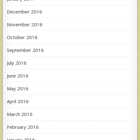
December 2016
November 2016
October 2016
September 2016
July 2016
June 2016
May 2016
April 2016
March 2016
February 2016
January 2016