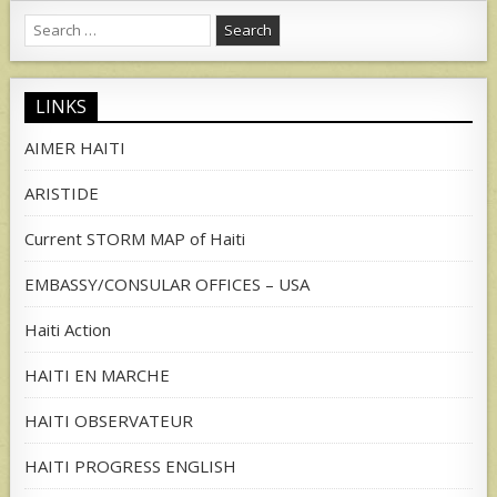
Search
for:
LINKS
AIMER HAITI
ARISTIDE
Current STORM MAP of Haiti
EMBASSY/CONSULAR OFFICES – USA
Haiti Action
HAITI EN MARCHE
HAITI OBSERVATEUR
HAITI PROGRESS ENGLISH