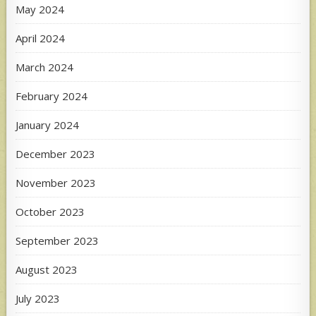
May 2024
April 2024
March 2024
February 2024
January 2024
December 2023
November 2023
October 2023
September 2023
August 2023
July 2023