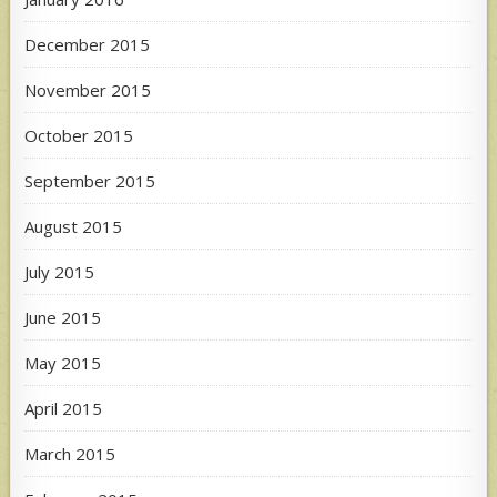
December 2015
November 2015
October 2015
September 2015
August 2015
July 2015
June 2015
May 2015
April 2015
March 2015