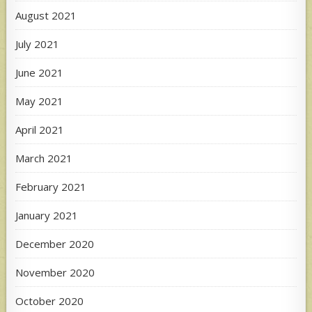
August 2021
July 2021
June 2021
May 2021
April 2021
March 2021
February 2021
January 2021
December 2020
November 2020
October 2020