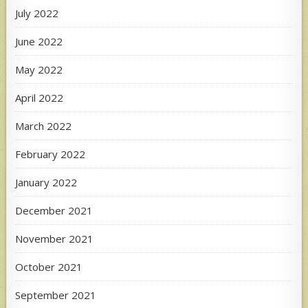
July 2022
June 2022
May 2022
April 2022
March 2022
February 2022
January 2022
December 2021
November 2021
October 2021
September 2021