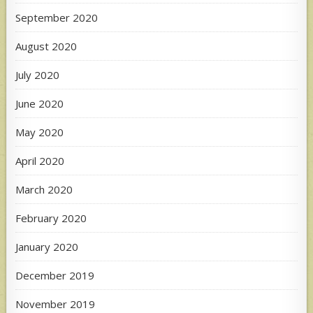
September 2020
August 2020
July 2020
June 2020
May 2020
April 2020
March 2020
February 2020
January 2020
December 2019
November 2019