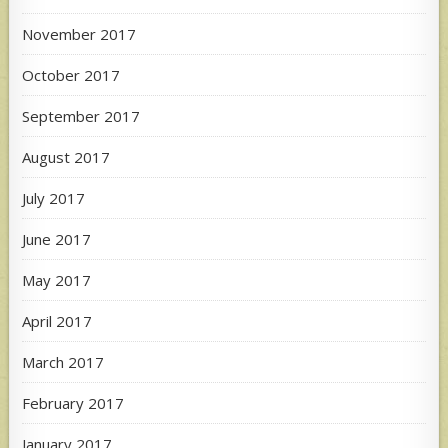
November 2017
October 2017
September 2017
August 2017
July 2017
June 2017
May 2017
April 2017
March 2017
February 2017
January 2017