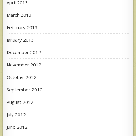
April 2013
March 2013
February 2013
January 2013
December 2012
November 2012
October 2012
September 2012
August 2012
July 2012
June 2012