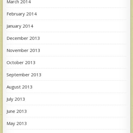
March 2014
February 2014
January 2014
December 2013
November 2013
October 2013
September 2013
August 2013
July 2013
June 2013
May 2013