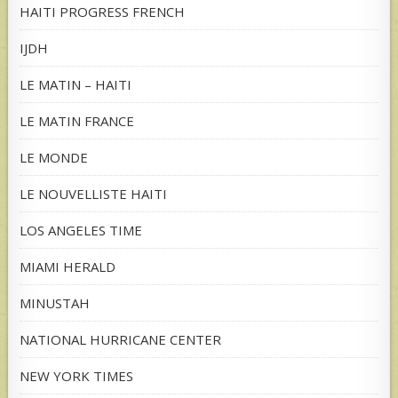
HAITI PROGRESS FRENCH
IJDH
LE MATIN – HAITI
LE MATIN FRANCE
LE MONDE
LE NOUVELLISTE HAITI
LOS ANGELES TIME
MIAMI HERALD
MINUSTAH
NATIONAL HURRICANE CENTER
NEW YORK TIMES