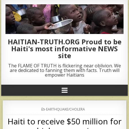
HAITIAN-TRUTH.ORG Proud to be
Haiti's most informative NEWS
site
The FLAME OF TRUTH is flickering near oblivion. We
are dedicated to fanning them with facts. Truth will
empower Haitians
POSTED
EARTHQUAKE/CHOLERA
IN
Haiti to receive $50 million for