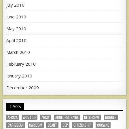
July 2010
June 2010
May 2010
April 2010
March 2010
February 2010
January 2010
December 2009
TAGS
AFRICA
ARISTIDE
ARMY
ARNEL BELIZAIRE
BELLERIEVE
BORDER
CARIBBEAN
CARICOM
CEANT
CEP
CITIZENSHIP
COCAINE