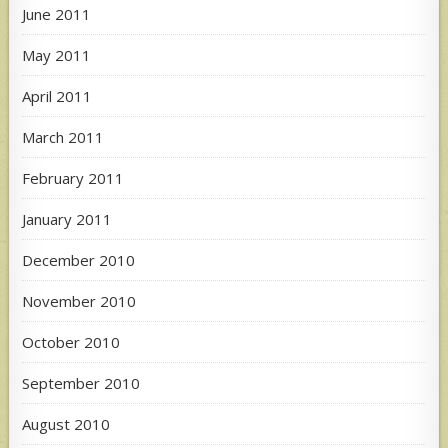
June 2011
May 2011
April 2011
March 2011
February 2011
January 2011
December 2010
November 2010
October 2010
September 2010
August 2010