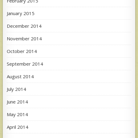
February 2015
January 2015
December 2014
November 2014
October 2014
September 2014
August 2014
July 2014
June 2014
May 2014
April 2014