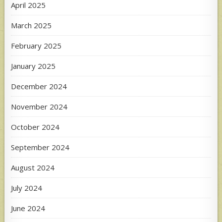
April 2025
March 2025
February 2025
January 2025
December 2024
November 2024
October 2024
September 2024
August 2024
July 2024
June 2024