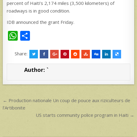
percent of Haiti’s 2,174 miles (3,500 kilometers) of
roadways is in good condition.
IDB announced the grant Friday.
W
S
h
h
at
ar
Share:
s
e
Author:
`
A
p
p
Post
← Production nationale Un coup de pouce aux riziculteurs de
navigation
l’Artibonite
US starts community police program in Haiti →