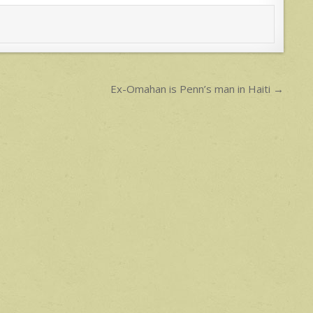
Ex-Omahan is Penn’s man in Haiti →