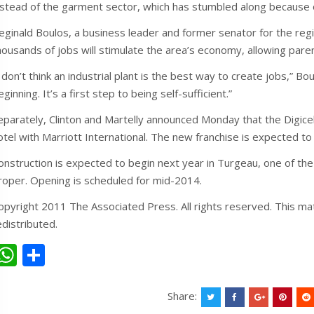
nstead of the garment sector, which has stumbled along because of
eginald Boulos, a business leader and former senator for the re
housands of jobs will stimulate the area’s economy, allowing paren
I don’t think an industrial plant is the best way to create jobs,” B
eginning. It’s a first step to being self-sufficient.”
eparately, Clinton and Martelly announced Monday that the Digicel
otel with Marriott International. The new franchise is expected to
onstruction is expected to begin next year in Turgeau, one of th
roper. Opening is scheduled for mid-2014.
opyright 2011 The Associated Press. All rights reserved. This mat
edistributed.
W
S
h
h
at
ar
Share: