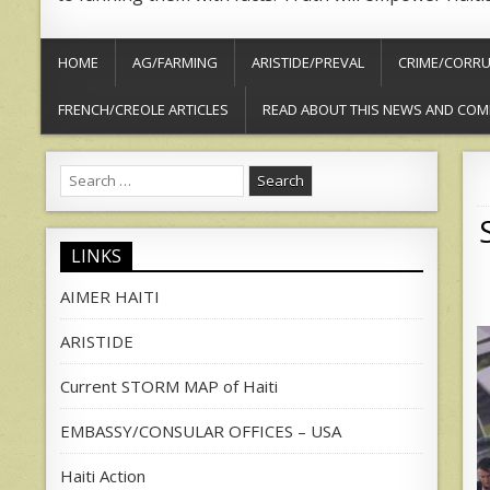
HOME
AG/FARMING
ARISTIDE/PREVAL
CRIME/CORRU
FRENCH/CREOLE ARTICLES
READ ABOUT THIS NEWS AND COM
Search
for:
LINKS
AIMER HAITI
ARISTIDE
Current STORM MAP of Haiti
EMBASSY/CONSULAR OFFICES – USA
Haiti Action