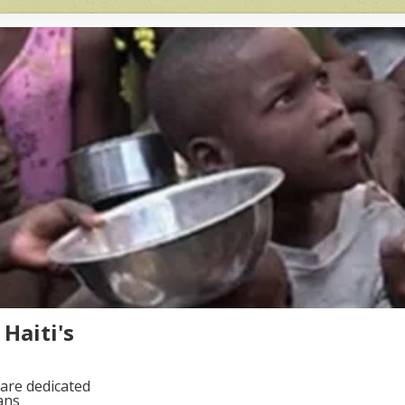
Haiti's
are dedicated
ans