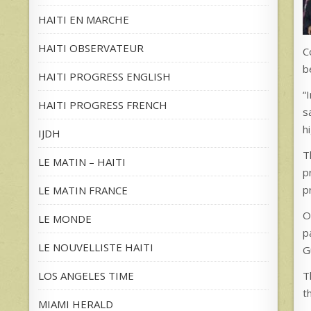
HAITI EN MARCHE
HAITI OBSERVATEUR
C
b
HAITI PROGRESS ENGLISH
“
HAITI PROGRESS FRENCH
s
h
IJDH
T
LE MATIN – HAITI
p
p
LE MATIN FRANCE
O
LE MONDE
p
LE NOUVELLISTE HAITI
G
T
LOS ANGELES TIME
t
MIAMI HERALD