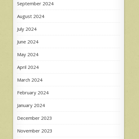
September 2024
August 2024
July 2024
June 2024
May 2024
April 2024
March 2024
February 2024
January 2024
December 2023
November 2023