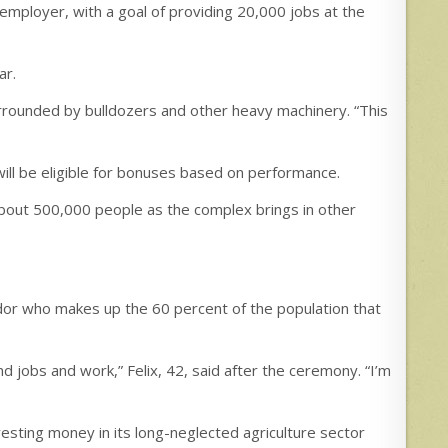
e employer, with a goal of providing 20,000 jobs at the
ar.
urrounded by bulldozers and other heavy machinery. “This
will be eligible for bonuses based on performance.
f about 500,000 people as the complex brings in other
dor who makes up the 60 percent of the population that
ind jobs and work,” Felix, 42, said after the ceremony. “I’m
nvesting money in its long-neglected agriculture sector