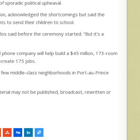
 sporadic political upheaval.
gion, acknowledged the shortcomings but said the
ts to send their children to school.
oulos said before the ceremony started. “But it’s a
 phone company will help build a $45 million, 173-room
 create 175 jobs.
e few middle-class neighborhoods in Port-au-Prince
erial may not be published, broadcast, rewritten or