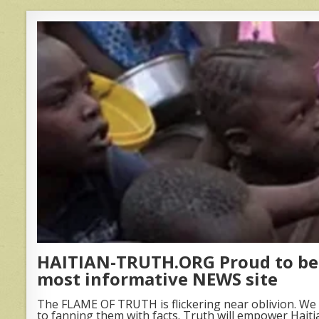
HAITIAN-TRUTH.ORG Proud to be 
most informative NEWS site
The FLAME OF TRUTH is flickering near oblivion. We 
to fanning them with facts. Truth will empower Haiti