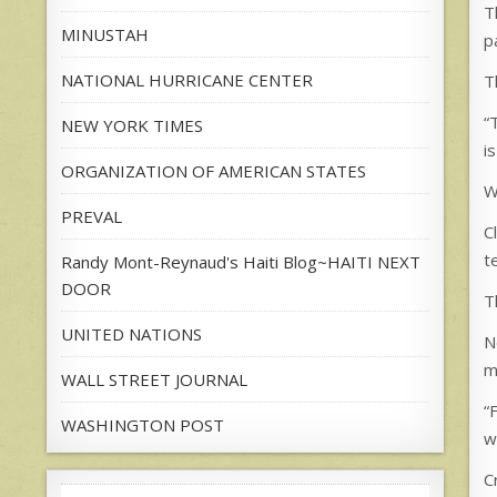
T
MINUSTAH
p
NATIONAL HURRICANE CENTER
T
“
NEW YORK TIMES
i
ORGANIZATION OF AMERICAN STATES
W
PREVAL
C
t
Randy Mont-Reynaud's Haiti Blog~HAITI NEXT
DOOR
T
UNITED NATIONS
N
m
WALL STREET JOURNAL
“
WASHINGTON POST
w
C