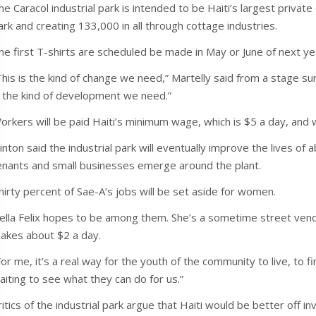
he Caracol industrial park is intended to be Haiti’s largest privat
ark and creating 133,000 in all through cottage industries.
he first T-shirts are scheduled be made in May or June of next ye
This is the kind of change we need,” Martelly said from a stage s
s the kind of development we need.”
orkers will be paid Haiti’s minimum wage, which is $5 a day, and 
linton said the industrial park will eventually improve the lives o
enants and small businesses emerge around the plant.
hirty percent of Sae-A’s jobs will be set aside for women.
ella Felix hopes to be among them. She’s a sometime street ven
akes about $2 a day.
For me, it’s a real way for the youth of the community to live, to f
aiting to see what they can do for us.”
ritics of the industrial park argue that Haiti would be better off i