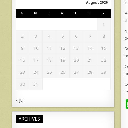
i
August 2026
R
S
M
T
W
T
F
S
t
1
“
2
3
4
5
6
7
8
b
9
10
11
12
13
14
15
S
h
16
17
18
19
20
21
22
C
23
24
25
26
27
28
29
p
C
30
31
r
« Jul
ARCHIVES