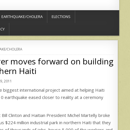
EARTHQUAKE/CHOLERA
ELECTIONS
ICY
AKE/CHOLERA
er moves forward on building
hern Haiti
, 2011
biggest international project aimed at helping Haiti
0 earthquake eased closer to reality at a ceremony
Bill Clinton and Haitian President Michel Martelly broke
s $224 million industrial park in northern Haiti that they
ns of thousands of jobs, house 5,000 of the workers and