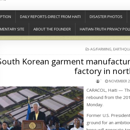
PTION
DAILY REPORTS-DIRECT FROM HAITI
DISASTER PHOTOS
MENTARY SITE
ABOUT THE FOUNDER
HAITIAN-TRUTH PRIVACY POL
POSTED
AG/FARMING
,
EARTHQU
IN
South Korean garment manufactur
factory in nort
`
NOVEMBER 29
CARACOL, Haiti — The 
rebound from the 201
Monday.
Former U.S. President 
ground for an ambitiou
hope will generate te