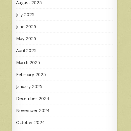
August 2025
July 2025
June 2025
May 2025
April 2025
March 2025
February 2025
January 2025
December 2024
November 2024
October 2024