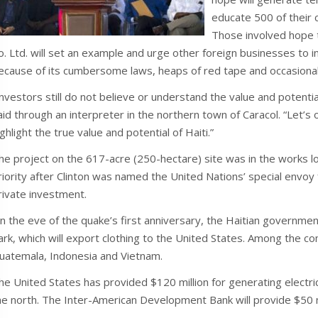
educate 500 of their c
Those involved hope 
o. Ltd. will set an example and urge other foreign businesses to in
ecause of its cumbersome laws, heaps of red tape and occasional p
Investors still do not believe or understand the value and potenti
aid through an interpreter in the northern town of Caracol. “Let’s
ighlight the true value and potential of Haiti.”
he project on the 617-acre (250-hectare) site was in the works 
riority after Clinton was named the United Nations’ special envoy f
rivate investment.
n the eve of the quake’s first anniversary, the Haitian governme
ark, which will export clothing to the United States. Among the co
uatemala, Indonesia and Vietnam.
he United States has provided $120 million for generating electri
he north. The Inter-American Development Bank will provide $50 mill