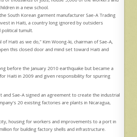
hildren in a new school.
the South Korean garment manufacturer Sae-A Trading
vest in Haiti, a country long ignored by outsiders
olitical tumult.
al of Haiti as we do,” Kim Woong-ki, chairman of Sae-A,
 open this closed door and mind set toward Haiti and
long before the January 2010 earthquake but became a
or Haiti in 2009 and given responsibility for spurring
nt and Sae-A signed an agreement to create the industrial
mpany’s 20 existing factories are plants in Nicaragua,
city, housing for workers and improvements to a port in
ion for building factory shells and infrastructure.