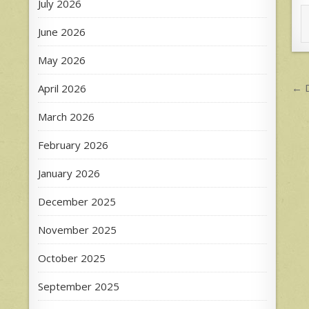
July 2026
June 2026
May 2026
P
← D
April 2026
n
March 2026
February 2026
January 2026
December 2025
November 2025
October 2025
September 2025