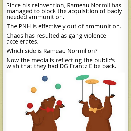
Since his reinvention, Rameau Normil has
managed to block the acquisition of badly
needed ammunition.
The PNH is effectively out of ammunition.
Chaos has resulted as gang violence
accelerates.
Which side is Rameau Normil on?
Now the media is reflecting the public’s
wish that they had DG Frantz Elbe back.