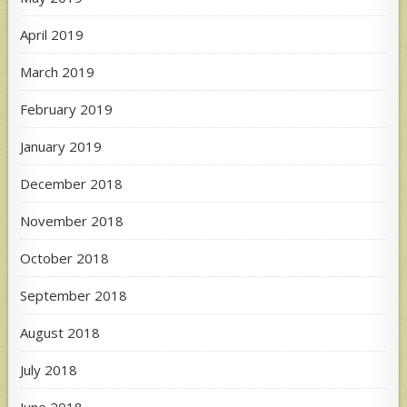
April 2019
March 2019
February 2019
January 2019
December 2018
November 2018
October 2018
September 2018
August 2018
July 2018