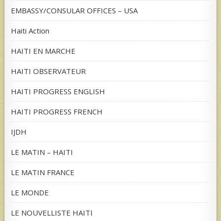
EMBASSY/CONSULAR OFFICES – USA
Haiti Action
HAITI EN MARCHE
HAITI OBSERVATEUR
HAITI PROGRESS ENGLISH
HAITI PROGRESS FRENCH
IJDH
LE MATIN – HAITI
LE MATIN FRANCE
LE MONDE
LE NOUVELLISTE HAITI