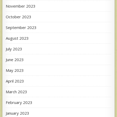
November 2023
October 2023
September 2023
August 2023
July 2023
June 2023
May 2023
April 2023
March 2023
February 2023
January 2023