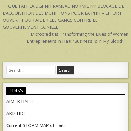
p
Post
← QUE FAIT LA DGPNH RAMEAU NORMIL ??? BLOCAGE DE
navigation
L’ACQUISITION DES MUNITIONS POUR LA PNH – EFFORT
OUVERT POUR AIDER LES GANGS CONTRE LE
GOUVERNEMENT CONILLE
Microcredit Is Transforming the Lives of Women
Entrepreneurs in Haiti: ‘Business Is in My Blood’ →
Search
for:
LINKS
AIMER HAITI
ARISTIDE
Current STORM MAP of Haiti