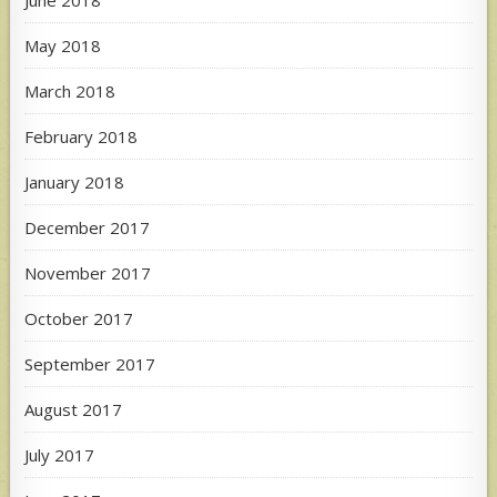
June 2018
May 2018
March 2018
February 2018
January 2018
December 2017
November 2017
October 2017
September 2017
August 2017
July 2017