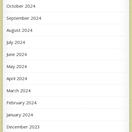
October 2024
September 2024
August 2024
July 2024
June 2024
May 2024
April 2024
March 2024
February 2024
January 2024
December 2023