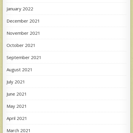
January 2022
December 2021
November 2021
October 2021
September 2021
August 2021
July 2021
June 2021
May 2021
April 2021
March 2021