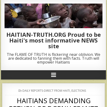
HAITIAN-TRUTH.ORG Proud to be
Haiti's most informative NEWS
site
The FLAME OF TRUTH is flickering near oblivion. We
are dedicated to fanning them with facts. Truth will
empower Haitians
POSTED
DAILY REPORTS-DIRECT FROM HAITI
,
ELECTIONS
IN
HAITIANS DEMANDING