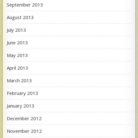
September 2013
August 2013
July 2013
June 2013
May 2013
April 2013
March 2013
February 2013
January 2013
December 2012
November 2012