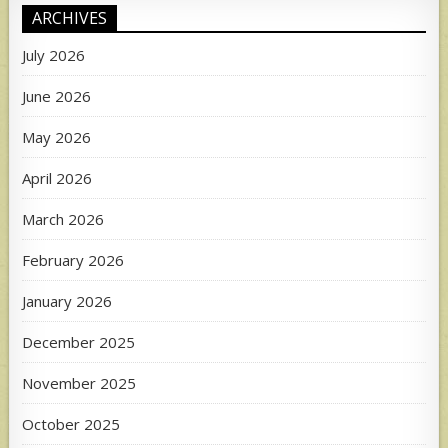
ARCHIVES
July 2026
June 2026
May 2026
April 2026
March 2026
February 2026
January 2026
December 2025
November 2025
October 2025