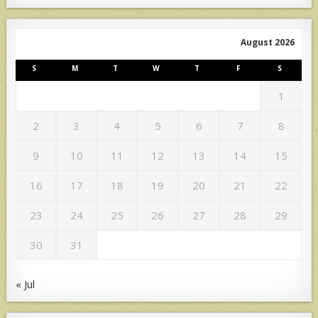
August 2026
S
M
T
W
T
F
S
1
2
3
4
5
6
7
8
9
10
11
12
13
14
15
16
17
18
19
20
21
22
23
24
25
26
27
28
29
30
31
« Jul