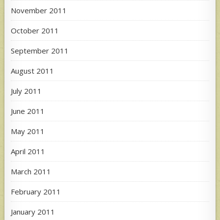
November 2011
October 2011
September 2011
August 2011
July 2011
June 2011
May 2011
April 2011
March 2011
February 2011
January 2011