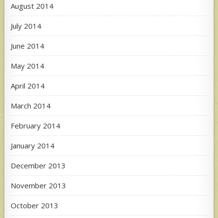
August 2014
July 2014
June 2014
May 2014
April 2014
March 2014
February 2014
January 2014
December 2013
November 2013
October 2013