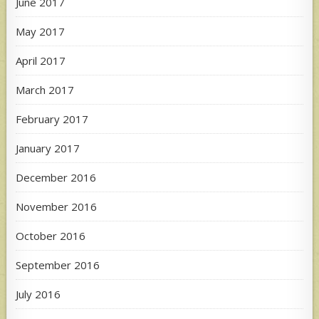
June 2017
May 2017
April 2017
March 2017
February 2017
January 2017
December 2016
November 2016
October 2016
September 2016
July 2016