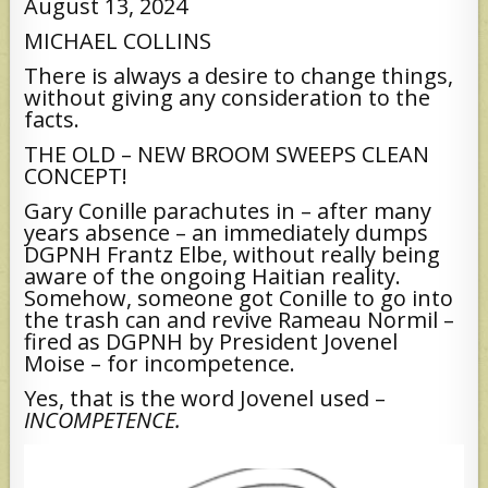
August 13, 2024
MICHAEL COLLINS
There is always a desire to change things,
without giving any consideration to the
facts.
THE OLD – NEW BROOM SWEEPS CLEAN
CONCEPT!
Gary Conille parachutes in – after many
years absence – an immediately dumps
DGPNH Frantz Elbe, without really being
aware of the ongoing Haitian reality.
Somehow, someone got Conille to go into
the trash can and revive Rameau Normil –
fired as DGPNH by President Jovenel
Moise – for incompetence.
Yes, that is the word Jovenel used –
INCOMPETENCE.