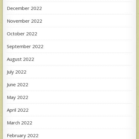
December 2022
November 2022
October 2022
September 2022
August 2022
July 2022
June 2022
May 2022
April 2022
March 2022
February 2022