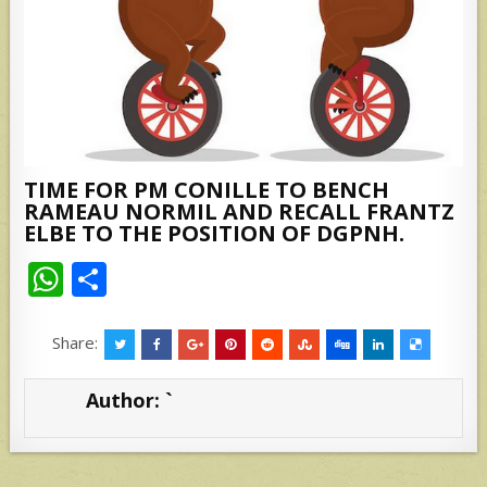
TIME FOR PM CONILLE TO BENCH
RAMEAU NORMIL AND RECALL FRANTZ
ELBE TO THE POSITION OF DGPNH.
W
S
h
h
at
ar
Share:
s
e
Author:
`
A
p