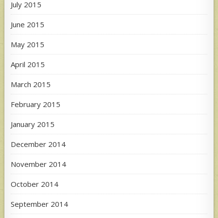
July 2015
June 2015
May 2015
April 2015
March 2015
February 2015
January 2015
December 2014
November 2014
October 2014
September 2014