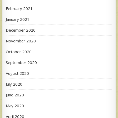
February 2021
January 2021
December 2020
November 2020
October 2020
September 2020
August 2020
July 2020
June 2020
May 2020
April 2020