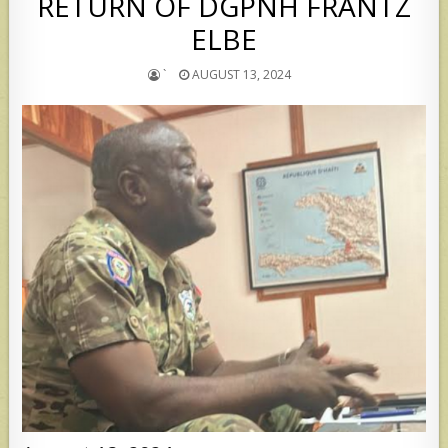
RETURN OF DGPNH FRANTZ
ELBE
`
AUGUST 13, 2024