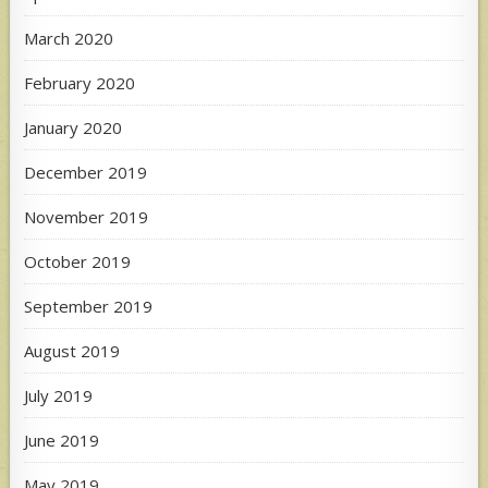
March 2020
February 2020
January 2020
December 2019
November 2019
October 2019
September 2019
August 2019
July 2019
June 2019
May 2019