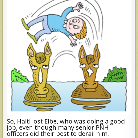
So, Haiti lost Elbe, who was doing a good
job, even though many senior PNH
officers did their best to derail him.