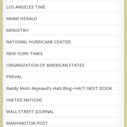
LOS ANGELES TIME
MIAMI HERALD
MINUSTAH
NATIONAL HURRICANE CENTER
NEW YORK TIMES
ORGANIZATION OF AMERICAN STATES
PREVAL
Randy Mont-Reynaud's Haiti Blog~HAITI NEXT DOOR
UNITED NATIONS
WALL STREET JOURNAL
WASHINGTON POST