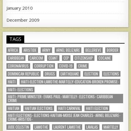
January 2010
December 2009
TAGS
AFRICA
ARISTIDE
ARMY
ARNEL BELIZAIRE
BELLERIEVE
BORDER
CARIBBEAN
CARICOM
CEANT
CEP
CITIZENSHIP
COCAINE
CORONAVIRUS
CORRUPTION
COVID-19
CRIME
DOMINICAN REPUBLIC
DRUGS
EARTHQUAKE
ELECTION
ELECTIONS
HAITI
HAITI-ELECTION-LAMOTHE-MARTELLY-EDUCATION-BROKEN PROMISE-
HAITI- ELECTIONS
HAITI- PRIME MINISTER- EVANS PAUL- MARTELLY- ELECTIONS- CARIBBEAN
CRIME
HAITIAN
HAITIAN ELECTIONS
HAITI CARNIVAL
HAITI ELECTION
HAITI ELECTIONS- ELECTIONS-HAITIAN-MOISE JEAN CHARLES- ARNEL BELIZAIRE-
CRIME-ARISTIDE-
JUDE CELESTIN
LAMOTHE
LAURENT LAMOTHE
LAVALAS
MARTELLY