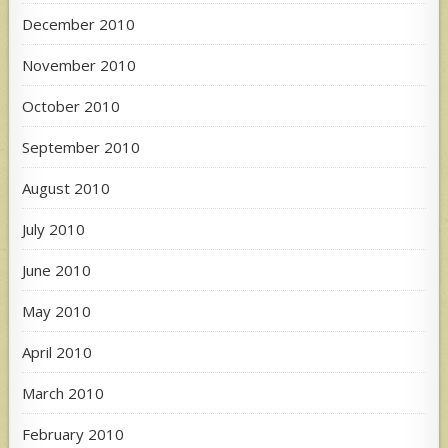
December 2010
November 2010
October 2010
September 2010
August 2010
July 2010
June 2010
May 2010
April 2010
March 2010
February 2010