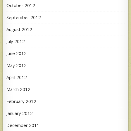
October 2012
September 2012
August 2012
July 2012
June 2012
May 2012
April 2012
March 2012
February 2012
January 2012
December 2011