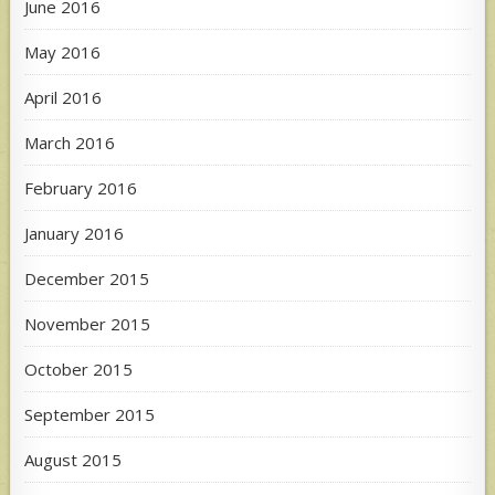
June 2016
May 2016
April 2016
March 2016
February 2016
January 2016
December 2015
November 2015
October 2015
September 2015
August 2015