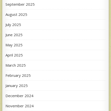
September 2025
August 2025
July 2025
June 2025
May 2025
April 2025
March 2025
February 2025
January 2025
December 2024
November 2024