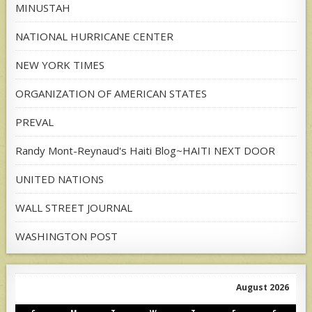
MINUSTAH
NATIONAL HURRICANE CENTER
NEW YORK TIMES
ORGANIZATION OF AMERICAN STATES
PREVAL
Randy Mont-Reynaud's Haiti Blog~HAITI NEXT DOOR
UNITED NATIONS
WALL STREET JOURNAL
WASHINGTON POST
August 2026