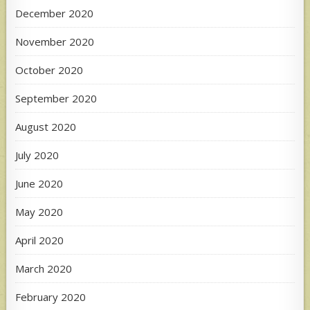
December 2020
November 2020
October 2020
September 2020
August 2020
July 2020
June 2020
May 2020
April 2020
March 2020
February 2020