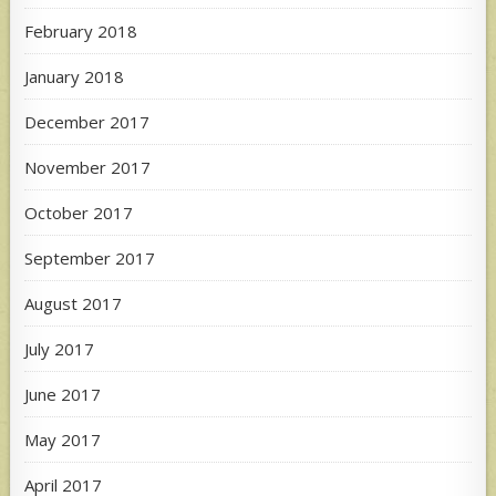
February 2018
January 2018
December 2017
November 2017
October 2017
September 2017
August 2017
July 2017
June 2017
May 2017
April 2017