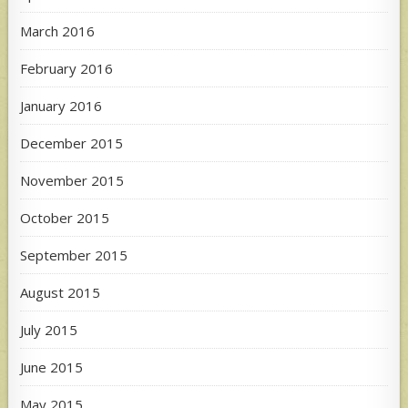
March 2016
February 2016
January 2016
December 2015
November 2015
October 2015
September 2015
August 2015
July 2015
June 2015
May 2015