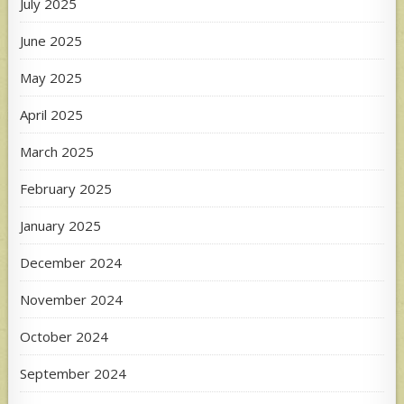
July 2025
June 2025
May 2025
April 2025
March 2025
February 2025
January 2025
December 2024
November 2024
October 2024
September 2024