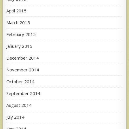
April 2015
March 2015
February 2015
January 2015
December 2014
November 2014
October 2014
September 2014
August 2014
July 2014
June 2014