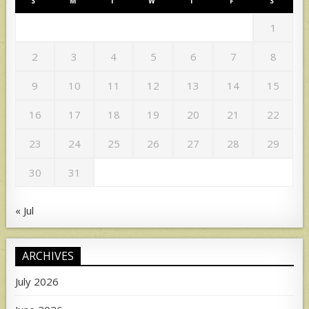
S
M
T
W
T
F
S
1
2
3
4
5
6
7
8
9
10
11
12
13
14
15
16
17
18
19
20
21
22
23
24
25
26
27
28
29
30
31
« Jul
ARCHIVES
July 2026