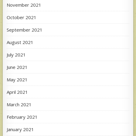
November 2021
October 2021
September 2021
August 2021
July 2021
June 2021
May 2021
April 2021
March 2021
February 2021
January 2021