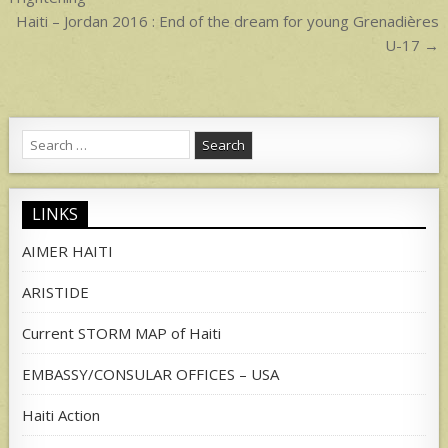
navigation
Haiti – Jordan 2016 : End of the dream for young Grenadières
U-17 →
Search
for:
LINKS
AIMER HAITI
ARISTIDE
Current STORM MAP of Haiti
EMBASSY/CONSULAR OFFICES – USA
Haiti Action