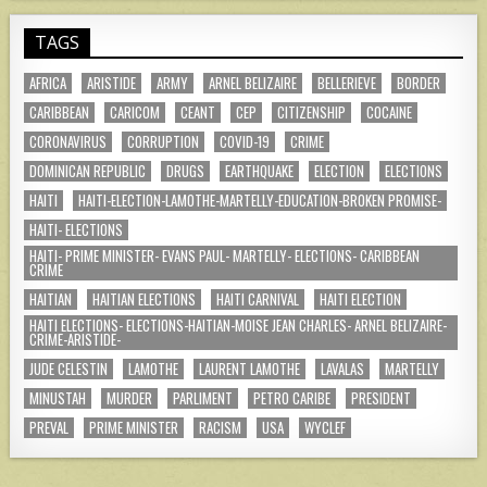
TAGS
AFRICA
ARISTIDE
ARMY
ARNEL BELIZAIRE
BELLERIEVE
BORDER
CARIBBEAN
CARICOM
CEANT
CEP
CITIZENSHIP
COCAINE
CORONAVIRUS
CORRUPTION
COVID-19
CRIME
DOMINICAN REPUBLIC
DRUGS
EARTHQUAKE
ELECTION
ELECTIONS
HAITI
HAITI-ELECTION-LAMOTHE-MARTELLY-EDUCATION-BROKEN PROMISE-
HAITI- ELECTIONS
HAITI- PRIME MINISTER- EVANS PAUL- MARTELLY- ELECTIONS- CARIBBEAN
CRIME
HAITIAN
HAITIAN ELECTIONS
HAITI CARNIVAL
HAITI ELECTION
HAITI ELECTIONS- ELECTIONS-HAITIAN-MOISE JEAN CHARLES- ARNEL BELIZAIRE-
CRIME-ARISTIDE-
JUDE CELESTIN
LAMOTHE
LAURENT LAMOTHE
LAVALAS
MARTELLY
MINUSTAH
MURDER
PARLIMENT
PETRO CARIBE
PRESIDENT
PREVAL
PRIME MINISTER
RACISM
USA
WYCLEF