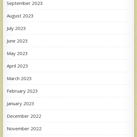
September 2023
August 2023
July 2023
June 2023
May 2023
April 2023
March 2023
February 2023
January 2023
December 2022
November 2022