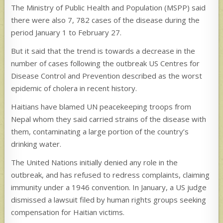
The Ministry of Public Health and Population (MSPP) said
there were also 7, 782 cases of the disease during the
period January 1 to February 27.
But it said that the trend is towards a decrease in the
number of cases following the outbreak US Centres for
Disease Control and Prevention described as the worst
epidemic of cholera in recent history.
Haitians have blamed UN peacekeeping troops from
Nepal whom they said carried strains of the disease with
them, contaminating a large portion of the country’s
drinking water.
The United Nations initially denied any role in the
outbreak, and has refused to redress complaints, claiming
immunity under a 1946 convention. In January, a US judge
dismissed a lawsuit filed by human rights groups seeking
compensation for Haitian victims.