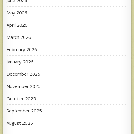
June 2026
May 2026
April 2026
March 2026
February 2026
January 2026
December 2025
November 2025
October 2025
September 2025
August 2025