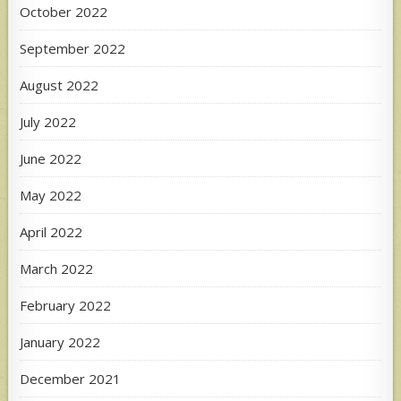
October 2022
September 2022
August 2022
July 2022
June 2022
May 2022
April 2022
March 2022
February 2022
January 2022
December 2021