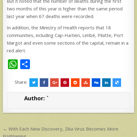
But it noted that the number of deaths during the first
two months of this year is higher than the same period
last year when 67 deaths were recorded.
In addition, the Ministry of Health reports that 18
communities, including Cap-Haïtien, Limbé, Pilatte, Port
Margot and even some sections of the capital, remain in a
red alert.
W
S
h
h
at
ar
Share:
s
e
Author:
`
A
p
p
Post
← With Each New Discovery, Zika Virus Becomes More
Frightening