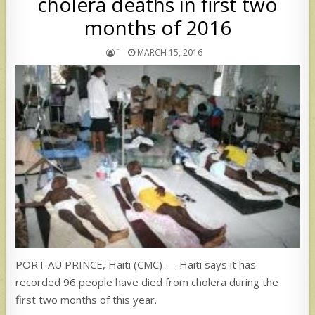
cholera deaths in first two
months of 2016
`
MARCH 15, 2016
PORT AU PRINCE, Haiti (CMC) — Haiti says it has
recorded 96 people have died from cholera during the
first two months of this year.