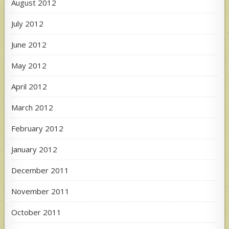
August 2012
July 2012
June 2012
May 2012
April 2012
March 2012
February 2012
January 2012
December 2011
November 2011
October 2011