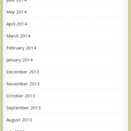
May 2014
April 2014
March 2014
February 2014
January 2014
December 2013
November 2013
October 2013
September 2013
August 2013