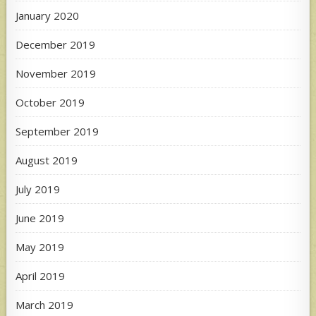
January 2020
December 2019
November 2019
October 2019
September 2019
August 2019
July 2019
June 2019
May 2019
April 2019
March 2019