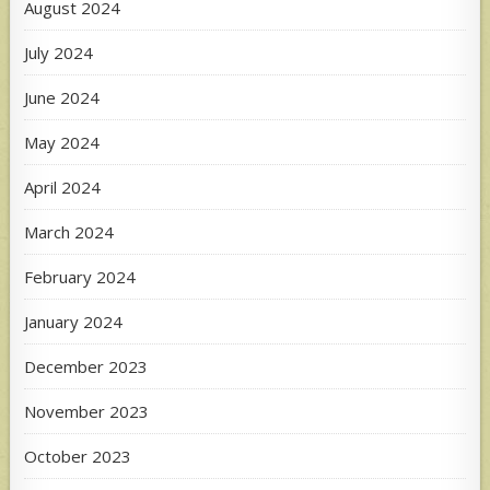
August 2024
July 2024
June 2024
May 2024
April 2024
March 2024
February 2024
January 2024
December 2023
November 2023
October 2023