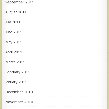
September 2011
August 2011
July 2011
June 2011
May 2011
April 2011
March 2011
February 2011
January 2011
December 2010
November 2010