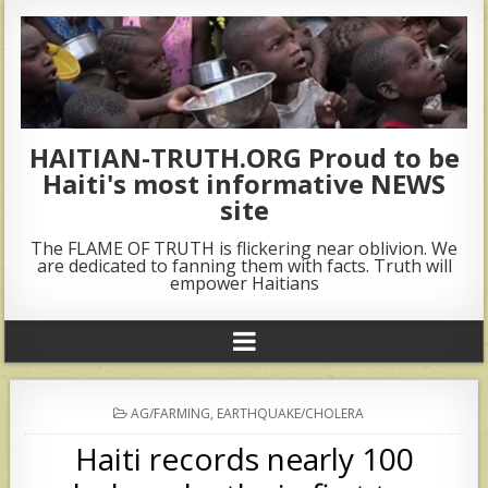
HAITIAN-TRUTH.ORG Proud to be
Haiti's most informative NEWS
site
The FLAME OF TRUTH is flickering near oblivion. We
are dedicated to fanning them with facts. Truth will
empower Haitians
POSTED
AG/FARMING
,
EARTHQUAKE/CHOLERA
IN
Haiti records nearly 100