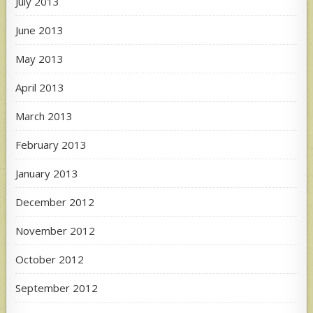
July 2013
June 2013
May 2013
April 2013
March 2013
February 2013
January 2013
December 2012
November 2012
October 2012
September 2012