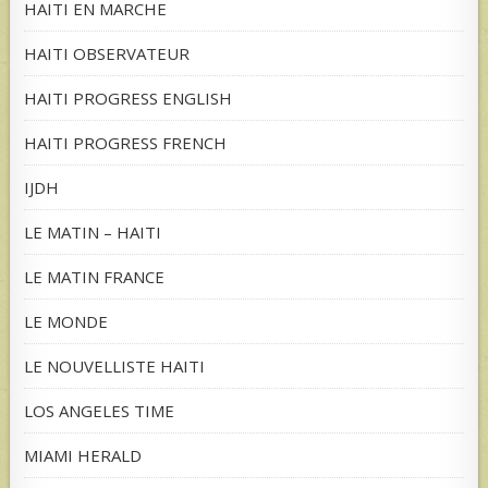
HAITI EN MARCHE
HAITI OBSERVATEUR
HAITI PROGRESS ENGLISH
HAITI PROGRESS FRENCH
IJDH
LE MATIN – HAITI
LE MATIN FRANCE
LE MONDE
LE NOUVELLISTE HAITI
LOS ANGELES TIME
MIAMI HERALD