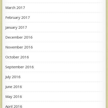
March 2017
February 2017
January 2017
December 2016
November 2016
October 2016
September 2016
July 2016
June 2016
May 2016
April 2016