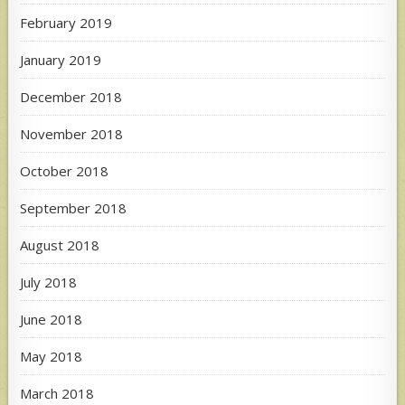
February 2019
January 2019
December 2018
November 2018
October 2018
September 2018
August 2018
July 2018
June 2018
May 2018
March 2018