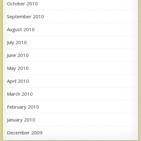
October 2010
September 2010
August 2010
July 2010
June 2010
May 2010
April 2010
March 2010
February 2010
January 2010
December 2009