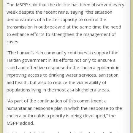
The MSPP said that the decline has been observed every
week despite the recent rains, saying “this situation
demonstrates of a better capacity to control the
transmission in outbreak and at the same time the need
to enhance efforts to strengthen the management of
cases.
“The humanitarian community continues to support the
Haitian government in its efforts not only to ensure a
rapid and effective response to the cholera epidemic in
improving access to drinking water services, sanitation
and health, but also to reduce the vulnerability of
populations living in the most at-risk cholera areas.
“As part of the continuation of this commitment a
humanitarian response plan in which the response to the
cholera outbreak is a priority is being developed,” the
MSPP added.