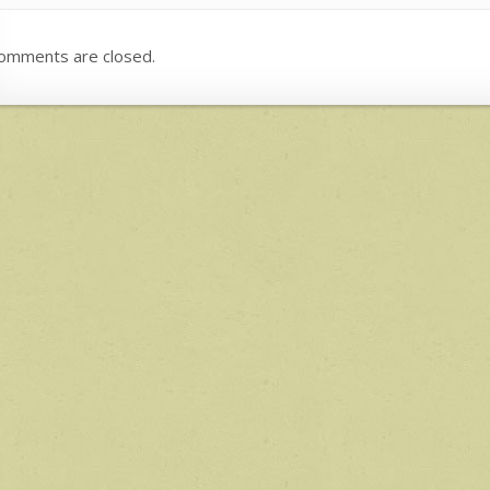
omments are closed.