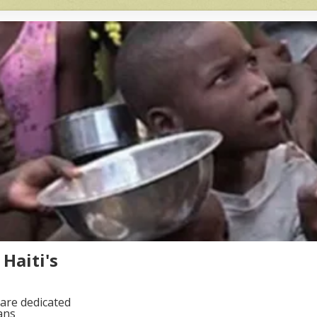
Haiti's
are dedicated
ans