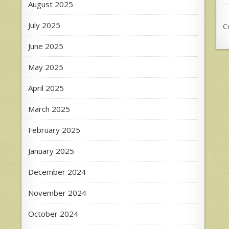
August 2025
July 2025
C
June 2025
May 2025
April 2025
March 2025
February 2025
January 2025
December 2024
November 2024
October 2024