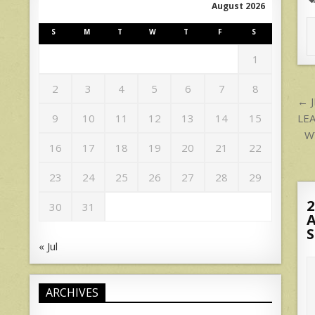
August 2026
S
M
T
W
T
F
S
1
2
3
4
5
6
7
8
P
← 
n
LE
9
10
11
12
13
14
15
W
16
17
18
19
20
21
22
23
24
25
26
27
28
29
2
30
31
A
S
« Jul
ARCHIVES