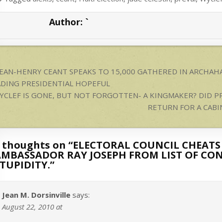
A
Author:
`
p
p
ost
JEAN-HENRY CEANT SPEAKS TO 15,000 GATHERED IN ARCHAHA
avigation
ADING PRESIDENTIAL HOPEFUL
YCLEF IS GONE, BUT NOT FORGOTTEN- A KINGMAKER? DID P
RETURN FOR A CABI
 thoughts on “
ELECTORAL COUNCIL CHEATS
MBASSADOR RAY JOSEPH FROM LIST OF CON
TUPIDITY.
”
Jean M. Dorsinville
says:
August 22, 2010 at