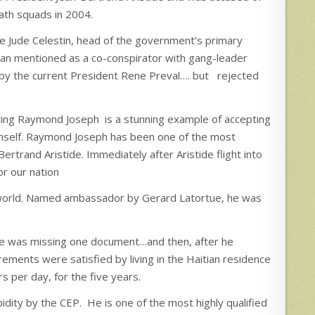
ath squads in 2004.
re Jude Celestin, head of the government’s primary
man mentioned as a co-conspirator with gang-leader
 by the current President Rene Preval…. but rejected
ting Raymond Joseph is a stunning example of accepting
 himself. Raymond Joseph has been one of the most
ertrand Aristide. Immediately after Aristide flight into
r our nation
de world. Named ambassador by Gerard Latortue, he was
 he was missing one document…and then, after he
rements were satisfied by living in the Haitian residence
s per day, for the five years.
ty by the CEP. He is one of the most highly qualified