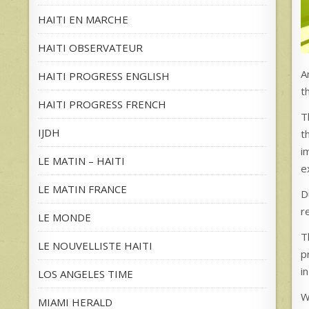
HAITI EN MARCHE
HAITI OBSERVATEUR
A
HAITI PROGRESS ENGLISH
t
HAITI PROGRESS FRENCH
T
IJDH
t
i
LE MATIN – HAITI
e
LE MATIN FRANCE
D
r
LE MONDE
T
LE NOUVELLISTE HAITI
p
i
LOS ANGELES TIME
W
MIAMI HERALD