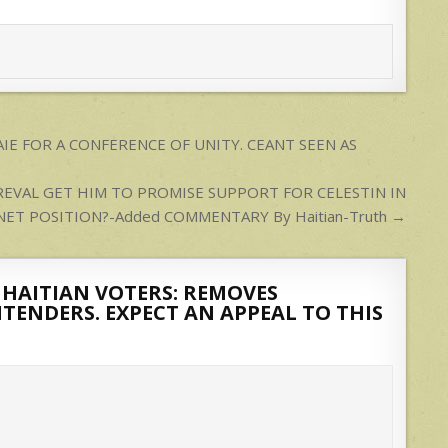
IE FOR A CONFERENCE OF UNITY. CEANT SEEN AS
REVAL GET HIM TO PROMISE SUPPORT FOR CELESTIN IN
NET POSITION?-Added COMMENTARY By Haitian-Truth →
 HAITIAN VOTERS: REMOVES
TENDERS. EXPECT AN APPEAL TO THIS