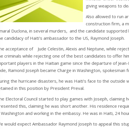
giving weapons to de
Also allowed to run a
construction firm, a 
maral Duclona, in several murders, and the candidate supported
he candidacy of Haiti’s ambassador to the US, Raymond Joseph.
he acceptance of Jude Celestin, Alexis and Neptune, while rejec
he criminals while rejecting one of the best candidates to offer
mportant players in the Haitian game since the departure of Jean-B
xile, Ramond Joseph became Charge in Washington, spokesman fo
uring the hurricane disasters, he was Haiti’s face to the outsi
etained in this position by President Preval.
he Electoral Council started to play games with Joseph, claiming
resented this, claiming he was short another. His residence requi
n Washington and working in the embassy. He was in Haiti, 24 hour
e would expect Ambassador Raymond Joseph to appeal this stupidi