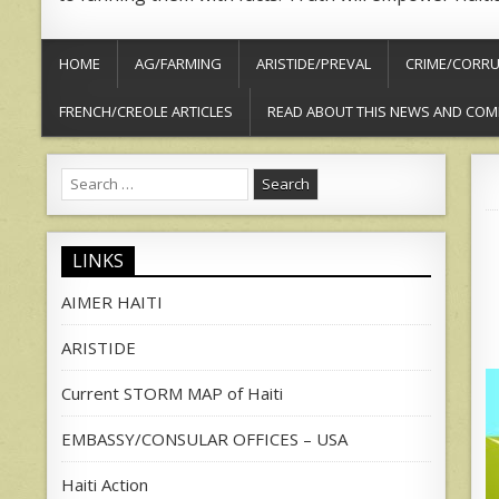
HOME
AG/FARMING
ARISTIDE/PREVAL
CRIME/CORRU
FRENCH/CREOLE ARTICLES
READ ABOUT THIS NEWS AND COM
Search
for:
LINKS
AIMER HAITI
ARISTIDE
Current STORM MAP of Haiti
EMBASSY/CONSULAR OFFICES – USA
Haiti Action