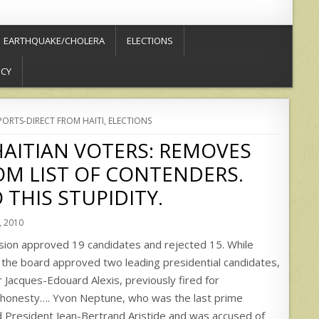
EARTHQUAKE/CHOLERA
ELECTIONS
ICY
PORTS-DIRECT FROM HAITI
,
ELECTIONS
AITIAN VOTERS: REMOVES
M LIST OF CONTENDERS.
 THIS STUPIDITY.
 2010
sion approved 19 candidates and rejected 15. While
, the board approved two leading presidential candidates,
 Jacques-Edouard Alexis, previously fired for
honesty…. Yvon Neptune, who was the last prime
d President Jean-Bertrand Aristide and was accused of