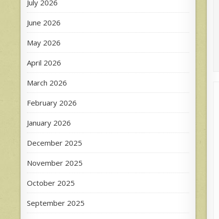
July 2026
June 2026
May 2026
April 2026
March 2026
February 2026
January 2026
December 2025
November 2025
October 2025
September 2025