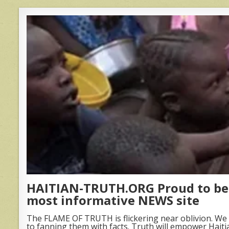
HAITIAN-TRUTH.ORG Proud to be 
most informative NEWS site
The FLAME OF TRUTH is flickering near oblivion. We 
to fanning them with facts. Truth will empower Haiti