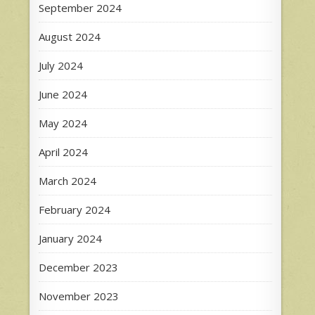
September 2024
August 2024
July 2024
June 2024
May 2024
April 2024
March 2024
February 2024
January 2024
December 2023
November 2023