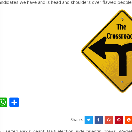
andidates we have and is head and shoulders over flawed people lik
W
S
h
h
at
ar
Share:
s
e
Tagged
alexis
,
ceant
,
Haiti election
,
jude celestin
,
preval
,
Wycle