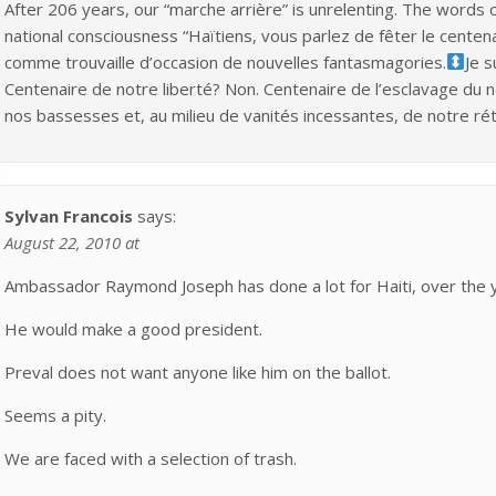
After 206 years, our “marche arrière” is unrelenting. The words o
national consciousness “Haïtiens, vous parlez de fêter le centen
comme trouvaille d’occasion de nouvelles fantasmagories.
Je s
Centenaire de notre liberté? Non. Centenaire de l’esclavage du
nos bassesses et, au milieu de vanités incessantes, de notre ré
Sylvan Francois
says:
August 22, 2010 at
Ambassador Raymond Joseph has done a lot for Haiti, over the 
He would make a good president.
Preval does not want anyone like him on the ballot.
Seems a pity.
We are faced with a selection of trash.