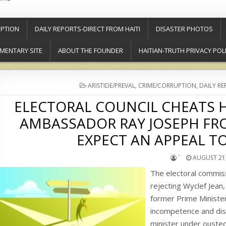
PTION
DAILY REPORTS-DIRECT FROM HAITI
DISASTER PHOTOS
MENTARY SITE
ABOUT THE FOUNDER
HAITIAN-TRUTH PRIVACY POL
POSTED
ARISTIDE/PREVAL
,
CRIME/CORRUPTION
,
DAILY RE
IN
ELECTORAL COUNCIL CHEATS H
AMBASSADOR RAY JOSEPH FRO
EXPECT AN APPEAL TO
`
AUGUST 21,
The electoral commis
rejecting Wyclef Jean
former Prime Minister
incompetence and dis
minister under ouste