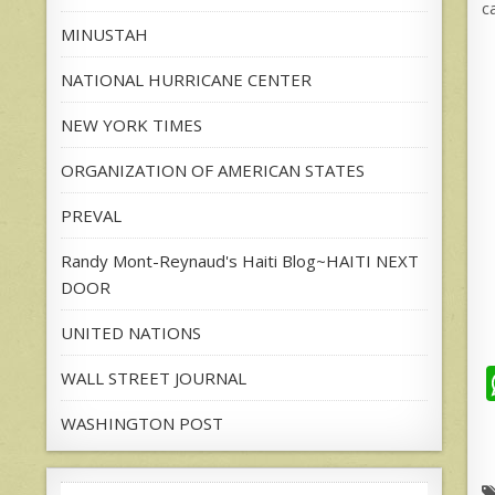
c
MINUSTAH
NATIONAL HURRICANE CENTER
NEW YORK TIMES
ORGANIZATION OF AMERICAN STATES
PREVAL
Randy Mont-Reynaud's Haiti Blog~HAITI NEXT
DOOR
UNITED NATIONS
WALL STREET JOURNAL
WASHINGTON POST