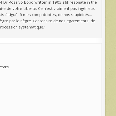
f Dr Rosalvo Bobo written in 1903 still resonate in the
aire de votre Liberté. Ce n’est vraiment pas ingénieux
uis fatigué, ô mes compatriotes, de nos stupidités…
 nègre par le nègre. Centenaire de nos égarements, de
trocession systématique.”
years.