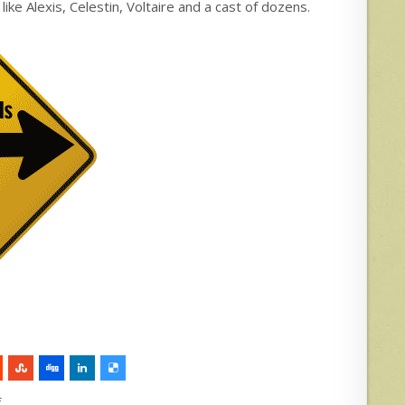
e Alexis, Celestin, Voltaire and a cast of dozens.
f