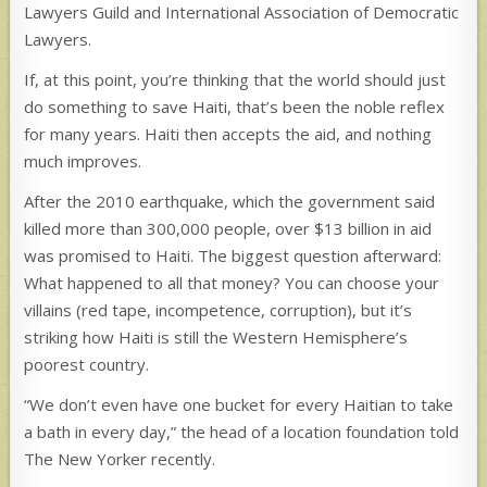
Lawyers Guild and International Association of Democratic
Lawyers.
If, at this point, you’re thinking that the world should just
do something to save Haiti, that’s been the noble reflex
for many years. Haiti then accepts the aid, and nothing
much improves.
After the 2010 earthquake, which the government said
killed more than 300,000 people, over $13 billion in aid
was promised to Haiti. The biggest question afterward:
What happened to all that money? You can choose your
villains (red tape, incompetence, corruption), but it’s
striking how Haiti is still the Western Hemisphere’s
poorest country.
“We don’t even have one bucket for every Haitian to take
a bath in every day,” the head of a location foundation told
The New Yorker recently.