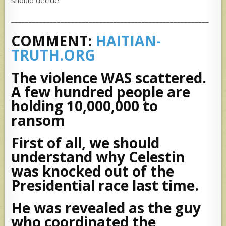
should decide.
________________________________________________________
COMMENT:
HAITIAN-
TRUTH.ORG
The violence WAS scattered.
A few hundred people are
holding 10,000,000 to
ransom
First of all, we should
understand why Celestin
was knocked out of the
Presidential race last time.
He was revealed as the guy
who coordinated the