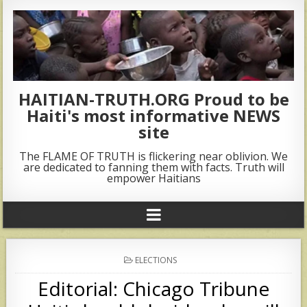
HAITIAN-TRUTH.ORG Proud to be
Haiti's most informative NEWS
site
The FLAME OF TRUTH is flickering near oblivion. We
are dedicated to fanning them with facts. Truth will
empower Haitians
POSTED
ELECTIONS
IN
Editorial: Chicago Tribune