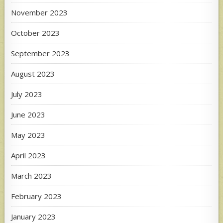
November 2023
October 2023
September 2023
August 2023
July 2023
June 2023
May 2023
April 2023
March 2023
February 2023
January 2023