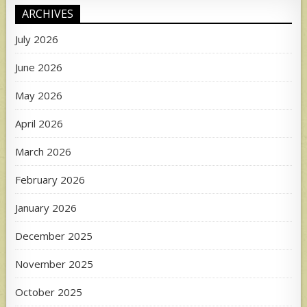
ARCHIVES
July 2026
June 2026
May 2026
April 2026
March 2026
February 2026
January 2026
December 2025
November 2025
October 2025