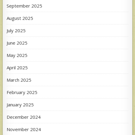
September 2025
August 2025
July 2025
June 2025
May 2025
April 2025
March 2025
February 2025
January 2025
December 2024
November 2024