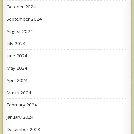
October 2024
September 2024
August 2024
July 2024
June 2024
May 2024
April 2024
March 2024
February 2024
January 2024
December 2023