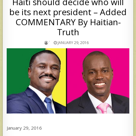
Haiti should decide who will
be its next president – Added
COMMENTARY By Haitian-
Truth
`
JANUARY 29, 2016
January 29, 2016