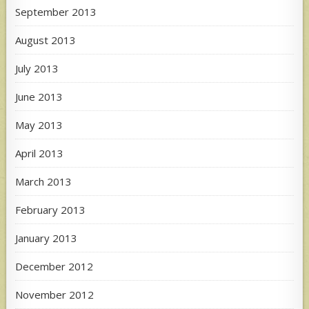
September 2013
August 2013
July 2013
June 2013
May 2013
April 2013
March 2013
February 2013
January 2013
December 2012
November 2012