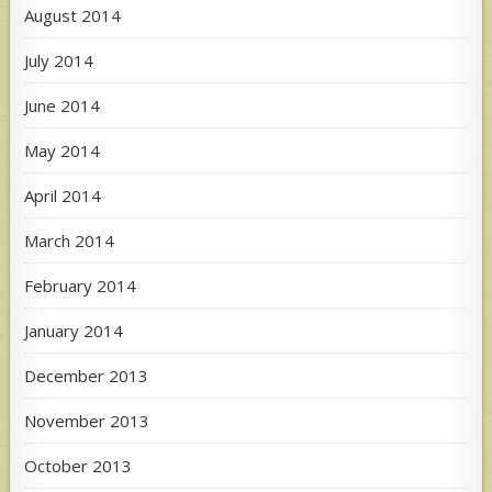
August 2014
July 2014
June 2014
May 2014
April 2014
March 2014
February 2014
January 2014
December 2013
November 2013
October 2013