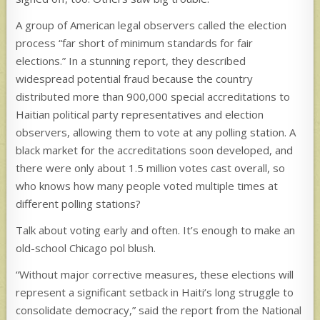
A group of American legal observers called the election
process “far short of minimum standards for fair
elections.” In a stunning report, they described
widespread potential fraud because the country
distributed more than 900,000 special accreditations to
Haitian political party representatives and election
observers, allowing them to vote at any polling station. A
black market for the accreditations soon developed, and
there were only about 1.5 million votes cast overall, so
who knows how many people voted multiple times at
different polling stations?
Talk about voting early and often. It’s enough to make an
old-school Chicago pol blush.
“Without major corrective measures, these elections will
represent a significant setback in Haiti’s long struggle to
consolidate democracy,” said the report from the National