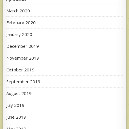
March 2020
February 2020
January 2020
December 2019
November 2019
October 2019
September 2019
August 2019
July 2019
June 2019
May 2019