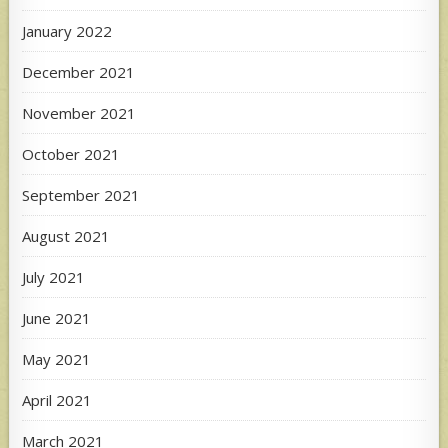
January 2022
December 2021
November 2021
October 2021
September 2021
August 2021
July 2021
June 2021
May 2021
April 2021
March 2021