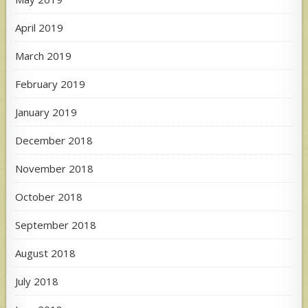
April 2019
March 2019
February 2019
January 2019
December 2018
November 2018
October 2018
September 2018
August 2018
July 2018