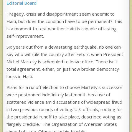
Editorial Board
Tragedy, crisis and disappointment seem endemic to
Haiti, but does the condition have to be permanent? This
is a moment to test whether Haiti is capable of lasting
self-improvement.
Six years out from a devastating earthquake, no one can
say who will rule the country after Feb. 7, when President
Michel Martelly is scheduled to leave office. There isn’t
total agreement, either, on just how broken democracy
looks in Haiti.
Plans for a runoff election to choose Martelly’s successor
were postponed indefinitely last month because of
scattered violence amid accusations of widespread fraud
in two previous rounds of voting. U.S. officials, rooting for
the presidential runoff to take place, described voting as
“largely credible.” The Organization of American States
signed off, too. Others saw big trouble.