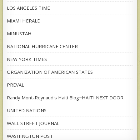
LOS ANGELES TIME
MIAMI HERALD
MINUSTAH
NATIONAL HURRICANE CENTER
NEW YORK TIMES
ORGANIZATION OF AMERICAN STATES
PREVAL
Randy Mont-Reynaud's Haiti Blog~HAITI NEXT DOOR
UNITED NATIONS
WALL STREET JOURNAL
WASHINGTON POST