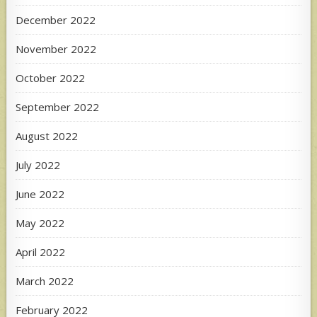
December 2022
November 2022
October 2022
September 2022
August 2022
July 2022
June 2022
May 2022
April 2022
March 2022
February 2022