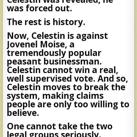
was forced out.
The rest is history.
Now, Celestin is against
Jovenel Moise, a
tremendously popular
peasant businessman.
Celestin cannot win a real,
well supervised vote. And so,
Celestin moves to break the
system, making claims
people are only too willing to
believe.
One cannot take the two
legal groups seriously.