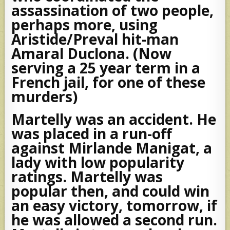
assassination of two people,
perhaps more, using
Aristide/Preval hit-man
Amaral Duclona. (Now
serving a 25 year term in a
French jail, for one of these
murders)
Martelly was an accident. He
was placed in a run-off
against Mirlande Manigat, a
lady with low popularity
ratings. Martelly was
popular then, and could win
an easy victory, tomorrow, if
he was allowed a second run.