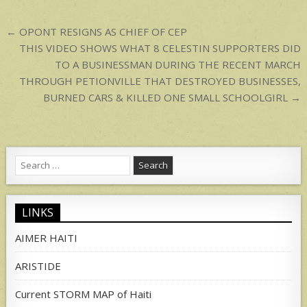
p
Post
← OPONT RESIGNS AS CHIEF OF CEP
navigation
THIS VIDEO SHOWS WHAT 8 CELESTIN SUPPORTERS DID
TO A BUSINESSMAN DURING THE RECENT MARCH
THROUGH PETIONVILLE THAT DESTROYED BUSINESSES,
BURNED CARS & KILLED ONE SMALL SCHOOLGIRL →
Search
for:
LINKS
AIMER HAITI
ARISTIDE
Current STORM MAP of Haiti