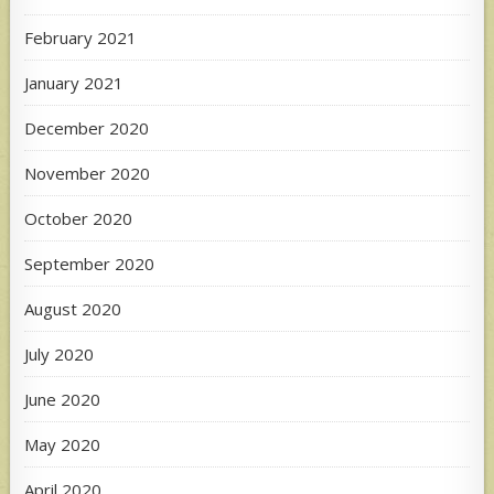
February 2021
January 2021
December 2020
November 2020
October 2020
September 2020
August 2020
July 2020
June 2020
May 2020
April 2020