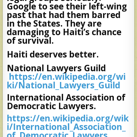
Google to see their left-wing
past that had them barred
in the States. They are
damaging to Haiti’s chance
of survival.
Haiti deserves better.
National Lawyers Guild
https://en.wikipedia.org/wi
ki/National_Lawyers_Guild
International Association of
Democratic Lawyers.
https://en.wikipedia.org/wik
i/International_Association_
of_Democratic_Lawyers