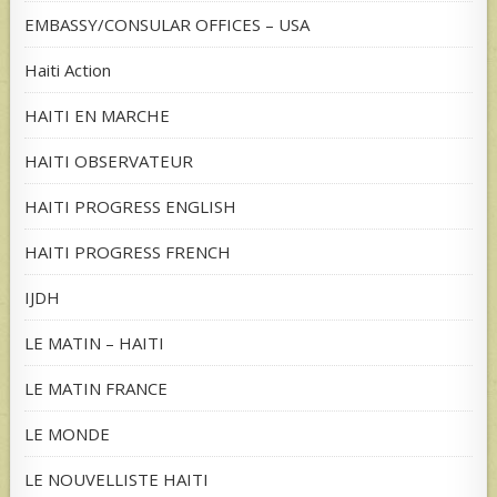
EMBASSY/CONSULAR OFFICES – USA
Haiti Action
HAITI EN MARCHE
HAITI OBSERVATEUR
HAITI PROGRESS ENGLISH
HAITI PROGRESS FRENCH
IJDH
LE MATIN – HAITI
LE MATIN FRANCE
LE MONDE
LE NOUVELLISTE HAITI