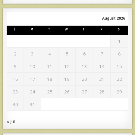
August 2026
S
M
T
W
T
F
S
1
2
3
4
5
6
7
8
9
10
11
12
13
14
15
16
17
18
19
20
21
22
23
24
25
26
27
28
29
30
31
« Jul