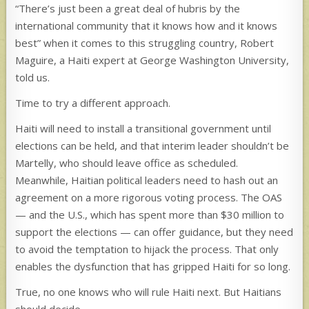
“There’s just been a great deal of hubris by the
international community that it knows how and it knows
best” when it comes to this struggling country, Robert
Maguire, a Haiti expert at George Washington University,
told us.
Time to try a different approach.
Haiti will need to install a transitional government until
elections can be held, and that interim leader shouldn’t be
Martelly, who should leave office as scheduled.
Meanwhile, Haitian political leaders need to hash out an
agreement on a more rigorous voting process. The OAS
— and the U.S., which has spent more than $30 million to
support the elections — can offer guidance, but they need
to avoid the temptation to hijack the process. That only
enables the dysfunction that has gripped Haiti for so long.
True, no one knows who will rule Haiti next. But Haitians