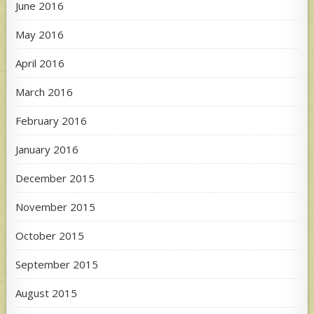
June 2016
May 2016
April 2016
March 2016
February 2016
January 2016
December 2015
November 2015
October 2015
September 2015
August 2015