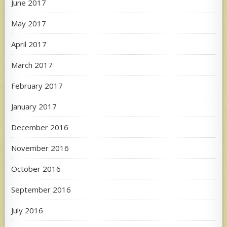
June 2017
May 2017
April 2017
March 2017
February 2017
January 2017
December 2016
November 2016
October 2016
September 2016
July 2016