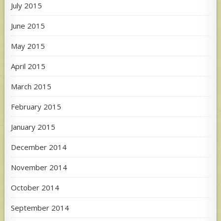
July 2015
June 2015
May 2015
April 2015
March 2015
February 2015
January 2015
December 2014
November 2014
October 2014
September 2014