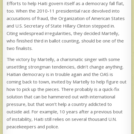
Efforts to help Haiti govern itself as a democracy fall flat,
too. When the 2010-11 presidential race devolved into
accusations of fraud, the Organization of American States
and U.S. Secretary of State Hillary Clinton stepped in.
Citing widespread irregularities, they decided Martelly,
who finished third in ballot counting, should be one of the
two finalists.
The victory by Martelly, a charismatic singer with some
unsettling strongman tendencies, didn’t change anything.
Haitian democracy is in trouble again and the OAS is
coming back to town, invited by Martelly to help figure out
how to pick up the pieces. There probably is a quick-fix
solution that can be hammered out with international
pressure, but that won’t help a country addicted to
outside aid. For example, 10 years after a previous bout
of instability, Haiti still relies on several thousand U.N.
peacekeepers and police.