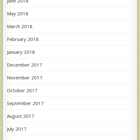
June 2018
May 2018
March 2018
February 2018
January 2018
December 2017
November 2017
October 2017
September 2017
August 2017
July 2017