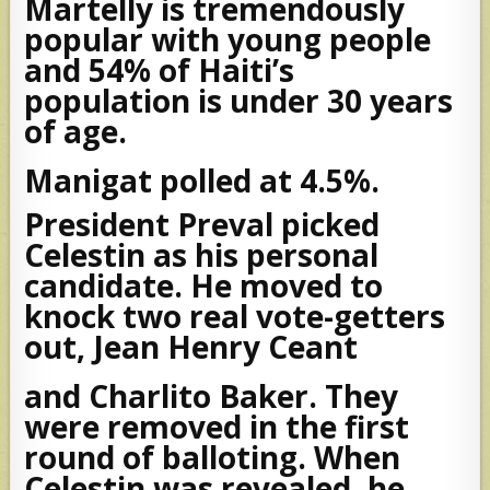
Martelly is tremendously
popular with young people
and 54% of Haiti’s
population is under 30 years
of age.
Manigat polled at 4.5%.
President Preval picked
Celestin as his personal
candidate. He moved to
knock two real vote-getters
out, Jean Henry Ceant
and Charlito Baker. They
were removed in the first
round of balloting. When
Celestin was revealed, he