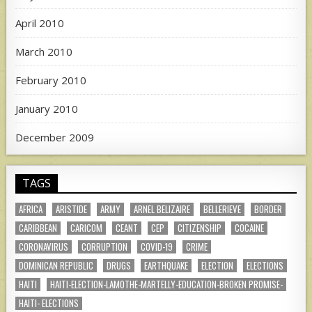
April 2010
March 2010
February 2010
January 2010
December 2009
TAGS
AFRICA
ARISTIDE
ARMY
ARNEL BELIZAIRE
BELLERIEVE
BORDER
CARIBBEAN
CARICOM
CEANT
CEP
CITIZENSHIP
COCAINE
CORONAVIRUS
CORRUPTION
COVID-19
CRIME
DOMINICAN REPUBLIC
DRUGS
EARTHQUAKE
ELECTION
ELECTIONS
HAITI
HAITI-ELECTION-LAMOTHE-MARTELLY-EDUCATION-BROKEN PROMISE-
HAITI- ELECTIONS