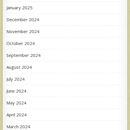
January 2025
December 2024
November 2024
October 2024
September 2024
August 2024
July 2024
June 2024
May 2024
April 2024
March 2024