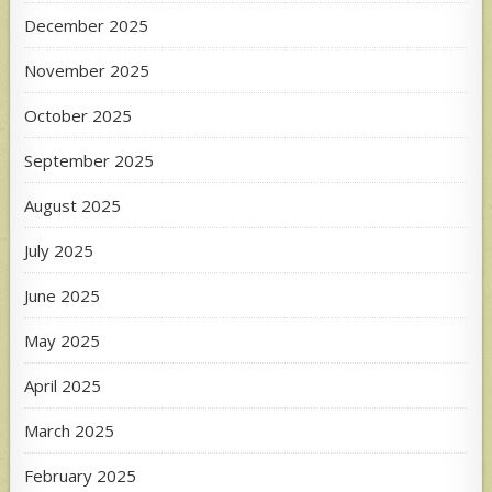
December 2025
November 2025
October 2025
September 2025
August 2025
July 2025
June 2025
May 2025
April 2025
March 2025
February 2025