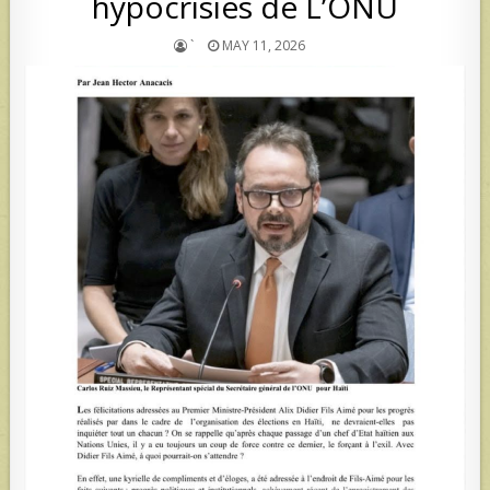
hypocrisies de L’ONU
`
MAY 11, 2026