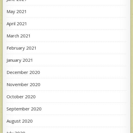
May 2021
April 2021
March 2021
February 2021
January 2021
December 2020
November 2020
October 2020
September 2020
August 2020