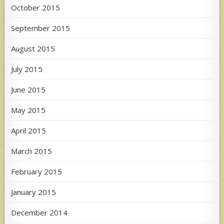
October 2015
September 2015
August 2015
July 2015
June 2015
May 2015
April 2015
March 2015
February 2015
January 2015
December 2014