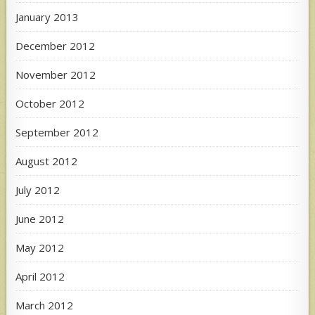
January 2013
December 2012
November 2012
October 2012
September 2012
August 2012
July 2012
June 2012
May 2012
April 2012
March 2012