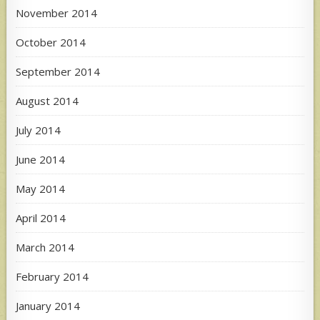
November 2014
October 2014
September 2014
August 2014
July 2014
June 2014
May 2014
April 2014
March 2014
February 2014
January 2014