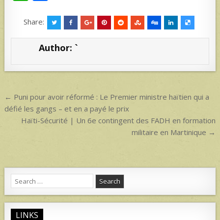
h
h
at
ar
Share:
s
e
Author:
`
A
p
p
Post
← Puni pour avoir réformé : Le Premier ministre haïtien qui a
navigation
défié les gangs – et en a payé le prix
Haïti-Sécurité | Un 6e contingent des FADH en formation
militaire en Martinique →
Search
for:
LINKS