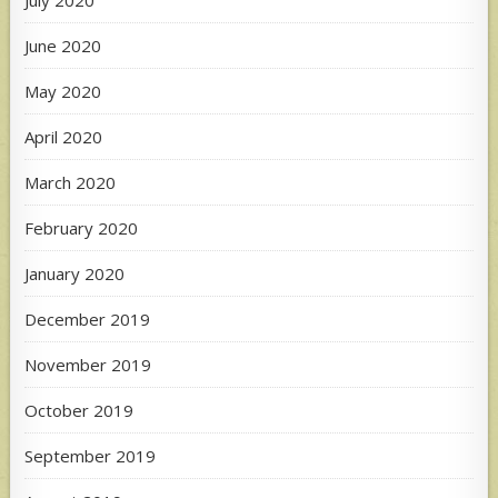
July 2020
June 2020
May 2020
April 2020
March 2020
February 2020
January 2020
December 2019
November 2019
October 2019
September 2019