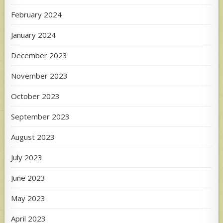
February 2024
January 2024
December 2023
November 2023
October 2023
September 2023
August 2023
July 2023
June 2023
May 2023
April 2023