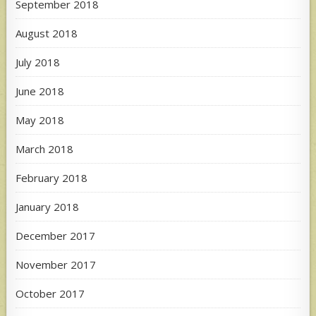
September 2018
August 2018
July 2018
June 2018
May 2018
March 2018
February 2018
January 2018
December 2017
November 2017
October 2017