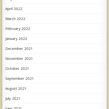
April 2022
March 2022
February 2022
January 2022
December 2021
November 2021
October 2021
September 2021
August 2021
July 2021
June 2021