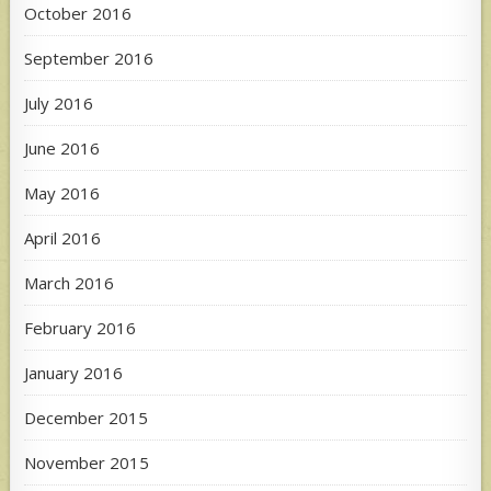
October 2016
September 2016
July 2016
June 2016
May 2016
April 2016
March 2016
February 2016
January 2016
December 2015
November 2015