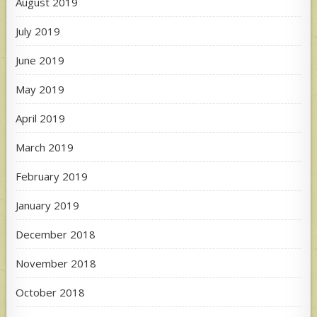
August 2019
July 2019
June 2019
May 2019
April 2019
March 2019
February 2019
January 2019
December 2018
November 2018
October 2018