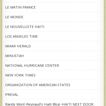
LE MATIN FRANCE
LE MONDE
LE NOUVELLISTE HAITI
LOS ANGELES TIME
MIAMI HERALD
MINUSTAH
NATIONAL HURRICANE CENTER
NEW YORK TIMES
ORGANIZATION OF AMERICAN STATES
PREVAL
Randy Mont-Reynaud's Haiti Blog~HAITI NEXT DOOR