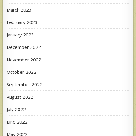
March 2023
February 2023
January 2023
December 2022
November 2022
October 2022
September 2022
August 2022
July 2022
June 2022
May 2022