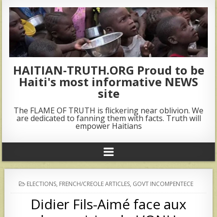
HAITIAN-TRUTH.ORG Proud to be
Haiti's most informative NEWS
site
The FLAME OF TRUTH is flickering near oblivion. We
are dedicated to fanning them with facts. Truth will
empower Haitians
POSTED
ELECTIONS
,
FRENCH/CREOLE ARTICLES
,
GOVT INCOMPENTECE
IN
Didier Fils-Aimé face aux