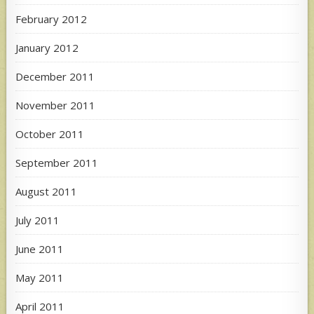
February 2012
January 2012
December 2011
November 2011
October 2011
September 2011
August 2011
July 2011
June 2011
May 2011
April 2011