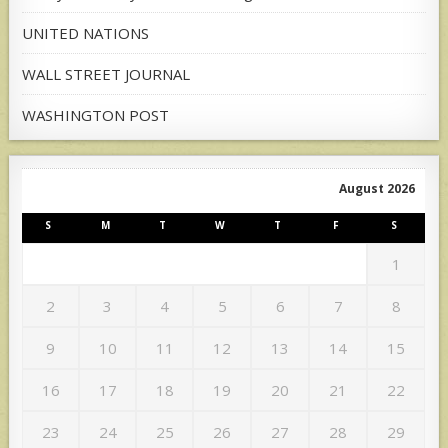
UNITED NATIONS
WALL STREET JOURNAL
WASHINGTON POST
August 2026
S
M
T
W
T
F
S
1
2
3
4
5
6
7
8
9
10
11
12
13
14
15
16
17
18
19
20
21
22
23
24
25
26
27
28
29