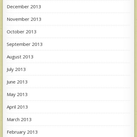
December 2013
November 2013
October 2013
September 2013
August 2013
July 2013
June 2013
May 2013
April 2013
March 2013
February 2013