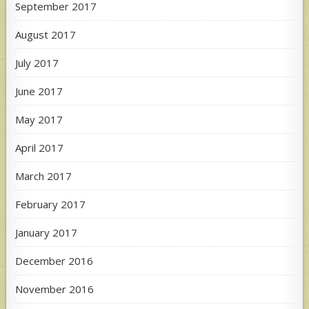
September 2017
August 2017
July 2017
June 2017
May 2017
April 2017
March 2017
February 2017
January 2017
December 2016
November 2016