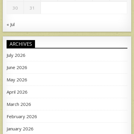
30
31
« Jul
ARCHIVES
July 2026
June 2026
May 2026
April 2026
March 2026
February 2026
January 2026