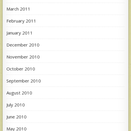
March 2011
February 2011
January 2011
December 2010
November 2010
October 2010
September 2010
August 2010
July 2010
June 2010
May 2010