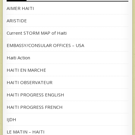
AIMER HAITI
ARISTIDE
Current STORM MAP of Haiti
EMBASSY/CONSULAR OFFICES – USA
Haiti Action
HAITI EN MARCHE
HAITI OBSERVATEUR
HAITI PROGRESS ENGLISH
HAITI PROGRESS FRENCH
IJDH
LE MATIN – HAITI