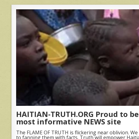
HAITIAN-TRUTH.ORG Proud to be 
most informative NEWS site
The FLAME OF TRUTH is flickering near oblivion. We 
to fanning them with facts. Truth will empower Haiti