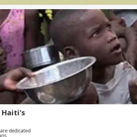
Haiti's
are dedicated
ans