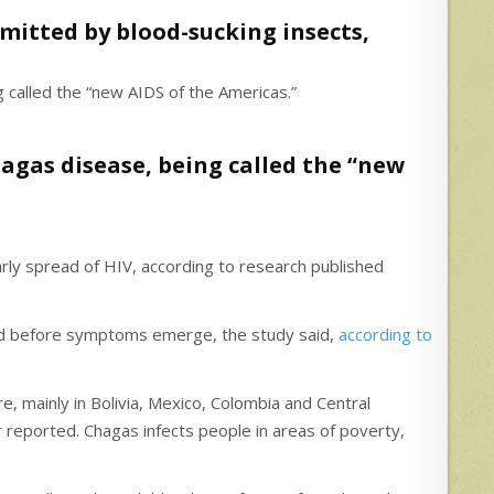
smitted by blood-sucking insects,
agas disease, being called the “new
early spread of HIV, according to research published
riod before symptoms emerge, the study said,
according to
, mainly in Bolivia, Mexico, Colombia and Central
 reported. Chagas infects people in areas of poverty,