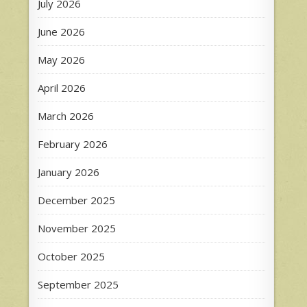
July 2026
June 2026
May 2026
April 2026
March 2026
February 2026
January 2026
December 2025
November 2025
October 2025
September 2025