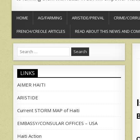
HOME
AG/FARMING
ARISTIDE/PREVAL
CRIME/CORRU
FRENCH/CREOLE ARTICLES
READ ABOUT THIS NEWS AND COM
Search
for:
LINKS
AIMER HAITI
ARISTIDE
Current STORM MAP of Haiti
EMBASSY/CONSULAR OFFICES – USA
Haiti Action
O