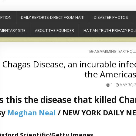
PTION
DAILY REPORTS-DIRECT FROM HAITI
DISASTER PHOTOS
MENTARY SITE
ABOUT THE FOUNDER
HAITIAN-TRUTH PRIVACY POL
POSTED
AG/FARMING
,
EARTHQU
IN
Chagas Disease, an incurable infec
the Americas’
`
MAY 30, 
Is this the disease that killed Ch
By
Meghan Neal
/ NEW YORK DAILY N
xford Scientific/Getty Images