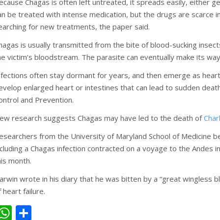
ecause Chagas is often left untreated, it spreads easily, either gen
an be treated with intense medication, but the drugs are scarce in
earching for new treatments, the paper said.
hagas is usually transmitted from the bite of blood-sucking insect
he victim’s bloodstream. The parasite can eventually make its way t
nfections often stay dormant for years, and then emerge as heart 
evelop enlarged heart or intestines that can lead to sudden death
ontrol and Prevention.
ew research suggests Chagas may have led to the death of
Char
esearchers from the University of Maryland School of Medicine bel
ncluding a Chagas infection contracted on a voyage to the Andes in
his month.
arwin wrote in his diary that he was bitten by a “great wingless bl
f heart failure.
W
S