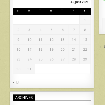
August 2026
S
M
T
W
T
F
S
1
2
3
4
5
6
7
8
9
10
11
12
13
14
15
P
← S
16
17
18
19
20
21
22
n
23
24
25
26
27
28
29
30
31
« Jul
ARCHIVES