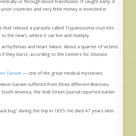
etically or through blood transfusion. If caught early, it
 poor countries and very little money is invested in
s that release a parasite called Trypanosoma cruzi into
o the heart, where it can live and multiply.
arrhythmias and heart failure. About a quarter of victims
 if they burst, according to the Centers for Disease
les Darwin
— one of the great medical mysteries.
ieve Darwin suffered from three different illnesses,
 South America, the Wall Street Journal reported earlier
ack bug” during the trip in 1835. He died 47 years later