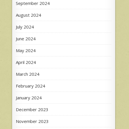
September 2024
August 2024
July 2024
June 2024
May 2024
April 2024
March 2024
February 2024
January 2024
December 2023
November 2023