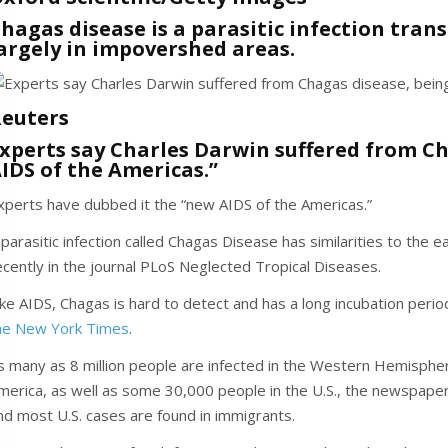
hagas disease is a parasitic infection tran
argely in impovershed areas.
euters
xperts say Charles Darwin suffered from Ch
IDS of the Americas.”
xperts have dubbed it the “new AIDS of the Americas.”
 parasitic infection called Chagas Disease has similarities to the 
ecently in the journal PLoS Neglected Tropical Diseases.
ike AIDS, Chagas is hard to detect and has a long incubation pe
he New York Times
.
s many as 8 million people are infected in the Western Hemisphere
merica, as well as some 30,000 people in the U.S., the newspaper
nd most U.S. cases are found in immigrants.