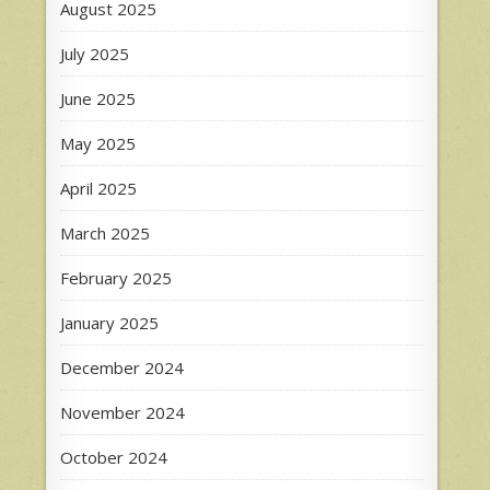
August 2025
July 2025
June 2025
May 2025
April 2025
March 2025
February 2025
January 2025
December 2024
November 2024
October 2024