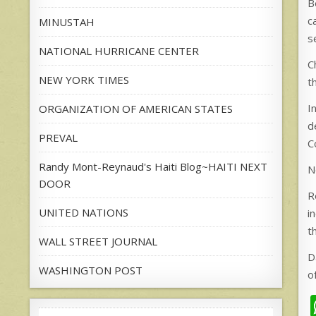
B
c
MINUSTAH
s
NATIONAL HURRICANE CENTER
C
NEW YORK TIMES
t
I
ORGANIZATION OF AMERICAN STATES
d
PREVAL
C
Randy Mont-Reynaud's Haiti Blog~HAITI NEXT
N
DOOR
R
UNITED NATIONS
i
t
WALL STREET JOURNAL
D
WASHINGTON POST
o