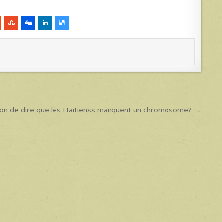
acon de dire que les Haitienss manquent un chromosome? →