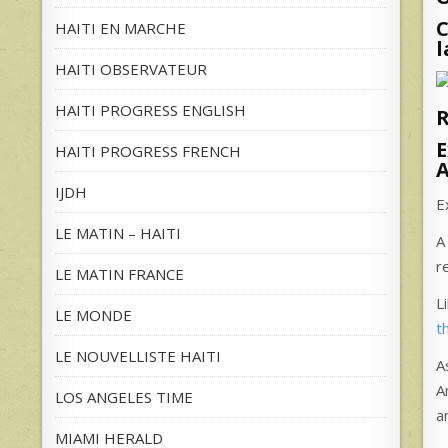
C
HAITI EN MARCHE
l
HAITI OBSERVATEUR
HAITI PROGRESS ENGLISH
R
E
HAITI PROGRESS FRENCH
A
IJDH
E
LE MATIN – HAITI
A
r
LE MATIN FRANCE
L
LE MONDE
t
LE NOUVELLISTE HAITI
A
A
LOS ANGELES TIME
a
MIAMI HERALD