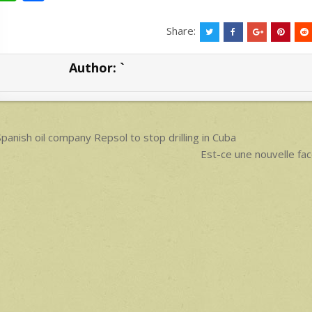
h
h
at
ar
Share:
s
e
Author:
`
A
p
p
ost
panish oil company Repsol to stop drilling in Cuba
avigation
Est-ce une nouvelle f