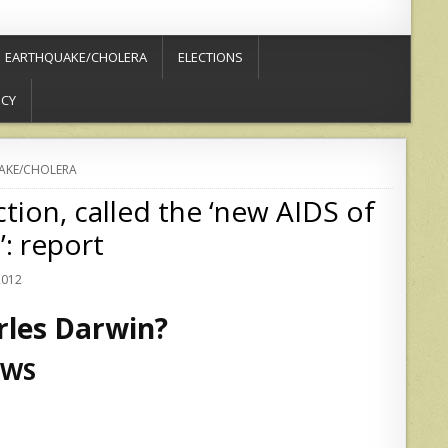
EARTHQUAKE/CHOLERA
ELECTIONS
ICY
AKE/CHOLERA
tion, called the ‘new AIDS of
: report
2012
arles Darwin?
EWS