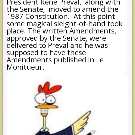
President Rene Preval, along with
the Senate, moved to amend the
1987 Constitution. At this point
some magical sleight-of-hand took
place. The written Amendments,
approved by the Senate, were
delivered to Preval and he was
supposed to have these
Amendments published in Le
Monitueur.