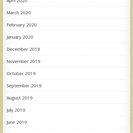
April 2020
March 2020
February 2020
January 2020
December 2019
November 2019
October 2019
September 2019
August 2019
July 2019
June 2019