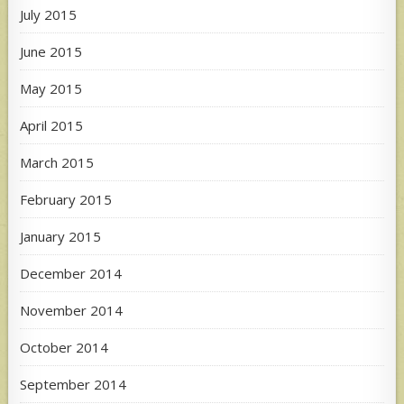
July 2015
June 2015
May 2015
April 2015
March 2015
February 2015
January 2015
December 2014
November 2014
October 2014
September 2014