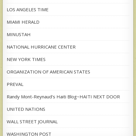
LOS ANGELES TIME
MIAMI HERALD
MINUSTAH
NATIONAL HURRICANE CENTER
NEW YORK TIMES
ORGANIZATION OF AMERICAN STATES
PREVAL
Randy Mont-Reynaud's Haiti Blog~HAITI NEXT DOOR
UNITED NATIONS
WALL STREET JOURNAL
WASHINGTON POST