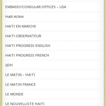
EMBASSY/CONSULAR OFFICES – USA
Haiti Action
HAITI EN MARCHE
HAITI OBSERVATEUR
HAITI PROGRESS ENGLISH
HAITI PROGRESS FRENCH
IJDH
LE MATIN – HAITI
LE MATIN FRANCE
LE MONDE
LE NOUVELLISTE HAITI