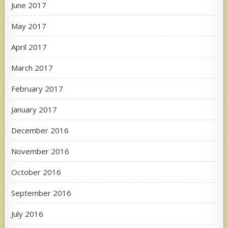
June 2017
May 2017
April 2017
March 2017
February 2017
January 2017
December 2016
November 2016
October 2016
September 2016
July 2016