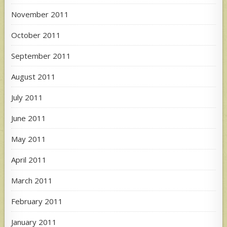
November 2011
October 2011
September 2011
August 2011
July 2011
June 2011
May 2011
April 2011
March 2011
February 2011
January 2011