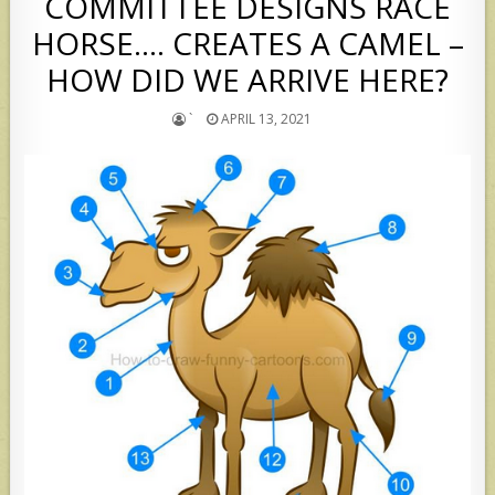
COMMITTEE DESIGNS RACE
HORSE…. CREATES A CAMEL –
HOW DID WE ARRIVE HERE?
`
APRIL 13, 2021