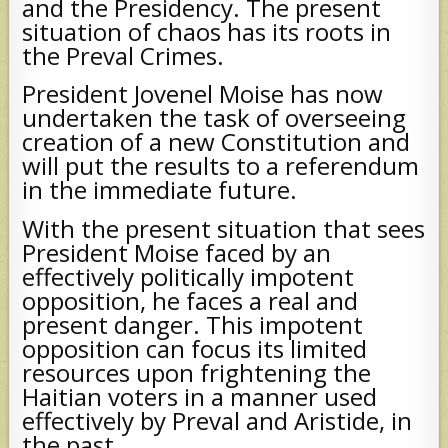
and the Presidency. The present
situation of chaos has its roots in
the Preval Crimes.
President Jovenel Moise has now
undertaken the task of overseeing
creation of a new Constitution and
will put the results to a referendum
in the immediate future.
With the present situation that sees
President Moise faced by an
effectively politically impotent
opposition, he faces a real and
present danger. This impotent
opposition can focus its limited
resources upon frightening the
Haitian voters in a manner used
effectively by Preval and Aristide, in
the past.