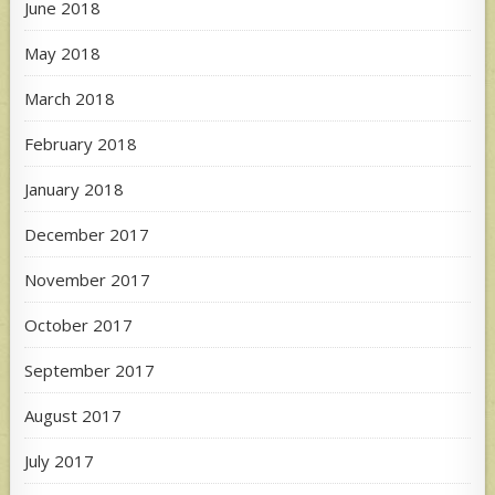
June 2018
May 2018
March 2018
February 2018
January 2018
December 2017
November 2017
October 2017
September 2017
August 2017
July 2017