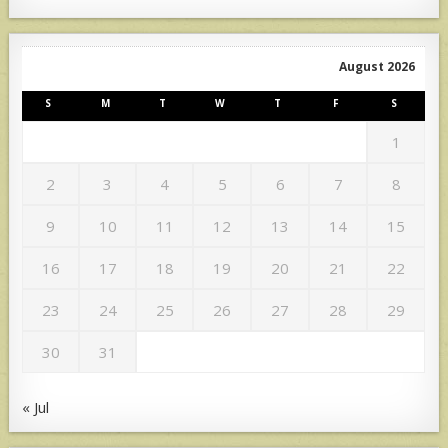
August 2026
S
M
T
W
T
F
S
1
2
3
4
5
6
7
8
9
10
11
12
13
14
15
16
17
18
19
20
21
22
23
24
25
26
27
28
29
30
31
« Jul