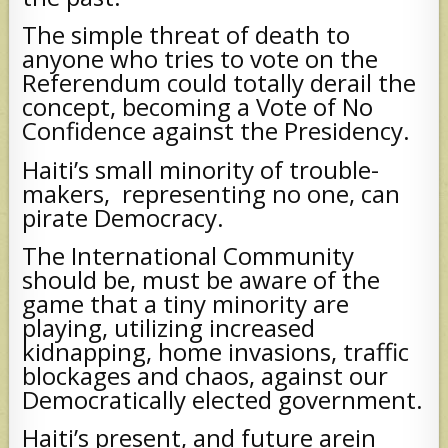
The simple threat of death to
anyone who tries to vote on the
Referendum could totally derail the
concept, becoming a Vote of No
Confidence against the Presidency.
Haiti’s small minority of trouble-
makers, representing no one, can
pirate Democracy.
The International Community
should be, must be aware of the
game that a tiny minority are
playing, utilizing increased
kidnapping, home invasions, traffic
blockages and chaos, against our
Democratically elected government.
Haiti’s present, and future arein