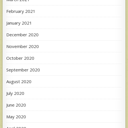
February 2021
January 2021
December 2020
November 2020
October 2020
September 2020
August 2020
July 2020
June 2020
May 2020