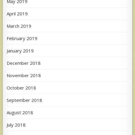
May 2019
April 2019
March 2019
February 2019
January 2019
December 2018
November 2018
October 2018
September 2018
August 2018
July 2018