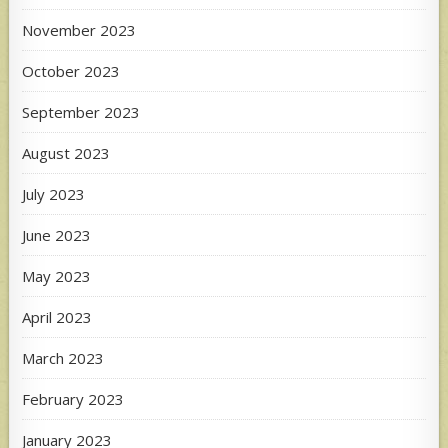
November 2023
October 2023
September 2023
August 2023
July 2023
June 2023
May 2023
April 2023
March 2023
February 2023
January 2023