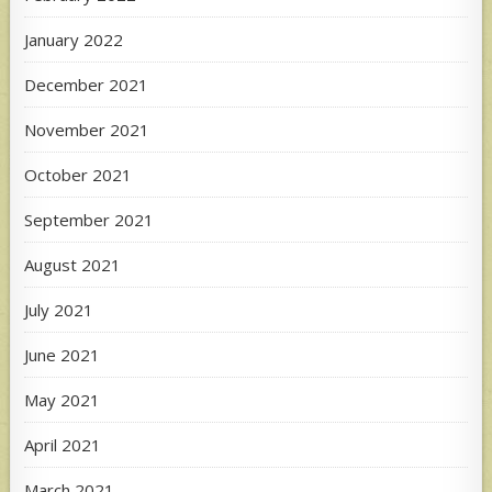
January 2022
December 2021
November 2021
October 2021
September 2021
August 2021
July 2021
June 2021
May 2021
April 2021
March 2021