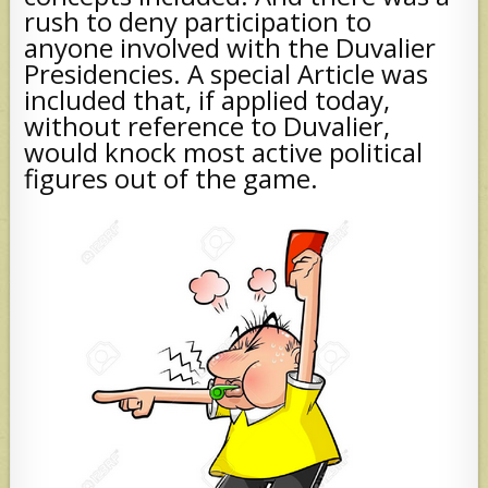
rush to deny participation to
anyone involved with the Duvalier
Presidencies. A special Article was
included that, if applied today,
without reference to Duvalier,
would knock most active political
figures out of the game.