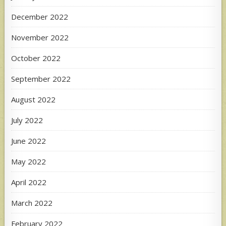
December 2022
November 2022
October 2022
September 2022
August 2022
July 2022
June 2022
May 2022
April 2022
March 2022
February 2022