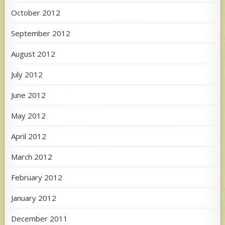
October 2012
September 2012
August 2012
July 2012
June 2012
May 2012
April 2012
March 2012
February 2012
January 2012
December 2011