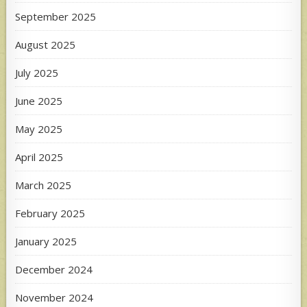
September 2025
August 2025
July 2025
June 2025
May 2025
April 2025
March 2025
February 2025
January 2025
December 2024
November 2024