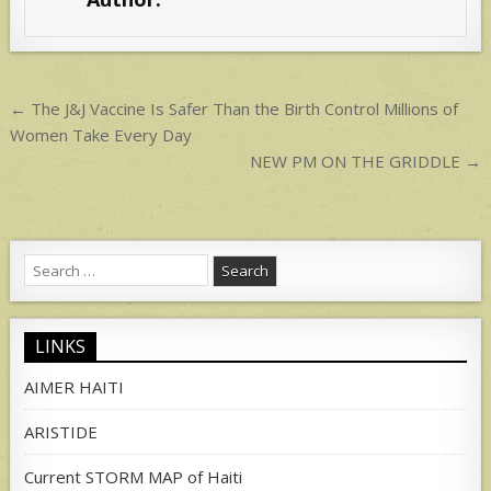
A
p
p
Post
← The J&J Vaccine Is Safer Than the Birth Control Millions of
navigation
Women Take Every Day
NEW PM ON THE GRIDDLE →
Search
for:
LINKS
AIMER HAITI
ARISTIDE
Current STORM MAP of Haiti