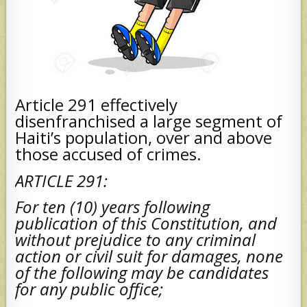
Article 291 effectively
disenfranchised a large segment of
Haiti’s population, over and above
those accused of crimes.
ARTICLE 291:
For ten (10) years following
publication of this Constitution, and
without prejudice to any criminal
action or civil suit for damages, none
of the following may be candidates
for any public office;