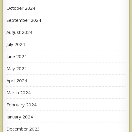
October 2024
September 2024
August 2024
July 2024
June 2024
May 2024
April 2024
March 2024
February 2024
January 2024
December 2023