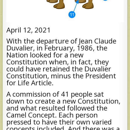
April 12, 2021
With the departure of Jean Claude
Duvalier, in February, 1986, the
Nation looked for a new
Constitution when, in fact, they
could have retained the Duvalier
Constitution, minus the President
for Life Article.
A commission of 41 people sat
down to create a new Constitution,
and what resulted followed the
Camel Concept. Each person
pressed to have their own varied
concepts included. And there was a