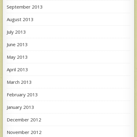
September 2013
August 2013
July 2013
June 2013
May 2013
April 2013
March 2013
February 2013
January 2013
December 2012
November 2012