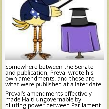
Somewhere between the Senate
and publication, Preval wrote his
own amendments, and these are
what were published at a later date.
Preval’s amendments effectively
made Haiti ungovernable by
diluting power between Parliament