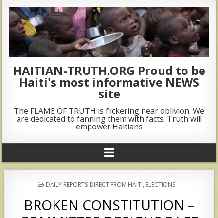
HAITIAN-TRUTH.ORG Proud to be
Haiti's most informative NEWS
site
The FLAME OF TRUTH is flickering near oblivion. We
are dedicated to fanning them with facts. Truth will
empower Haitians
POSTED
DAILY REPORTS-DIRECT FROM HAITI
,
ELECTIONS
IN
BROKEN CONSTITUTION –