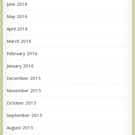
June 2016
May 2016
April 2016
March 2016
February 2016
January 2016
December 2015
November 2015
October 2015
September 2015
August 2015