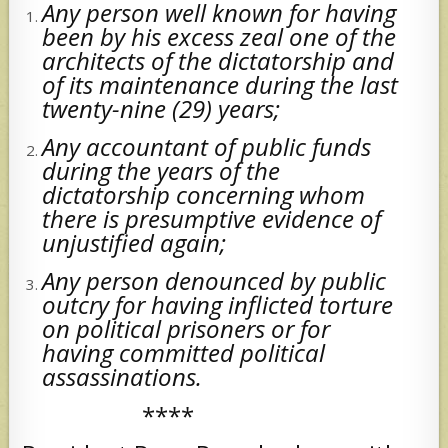
Any person well known for having
been by his excess zeal one of the
architects of the dictatorship and
of its maintenance during the last
twenty-nine (29) years;
Any accountant of public funds
during the years of the
dictatorship concerning whom
there is presumptive evidence of
unjustified again;
Any person denounced by public
outcry for having inflicted torture
on political prisoners or for
having committed political
assassinations.
****