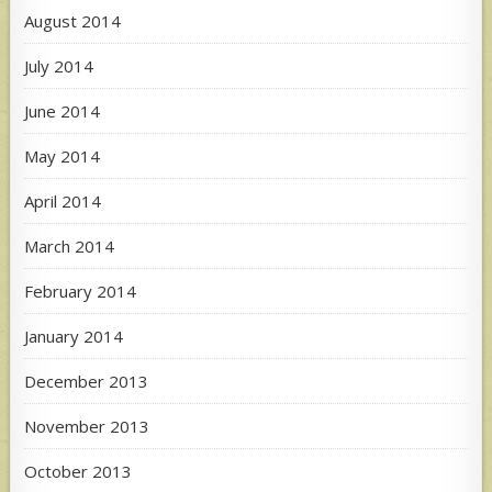
August 2014
July 2014
June 2014
May 2014
April 2014
March 2014
February 2014
January 2014
December 2013
November 2013
October 2013