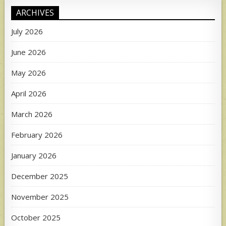
ARCHIVES
July 2026
June 2026
May 2026
April 2026
March 2026
February 2026
January 2026
December 2025
November 2025
October 2025