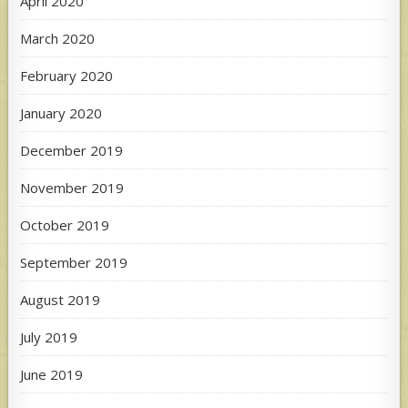
April 2020
March 2020
February 2020
January 2020
December 2019
November 2019
October 2019
September 2019
August 2019
July 2019
June 2019