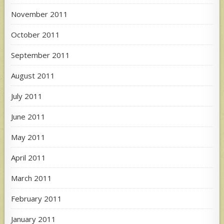
November 2011
October 2011
September 2011
August 2011
July 2011
June 2011
May 2011
April 2011
March 2011
February 2011
January 2011