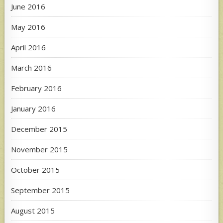
June 2016
May 2016
April 2016
March 2016
February 2016
January 2016
December 2015
November 2015
October 2015
September 2015
August 2015