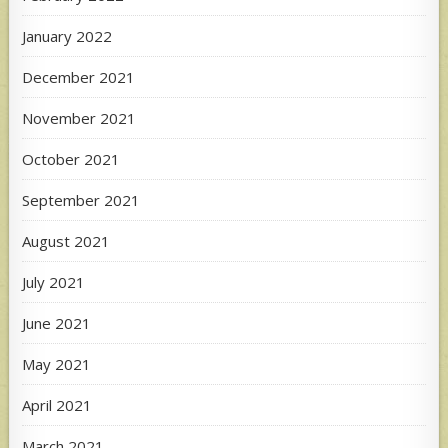
January 2022
December 2021
November 2021
October 2021
September 2021
August 2021
July 2021
June 2021
May 2021
April 2021
March 2021