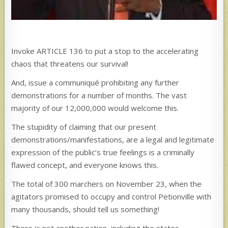
Invoke ARTICLE 136 to put a stop to the accelerating
chaos that threatens our survival!
And, issue a communiqué prohibiting any further
demonstrations for a number of months. The vast
majority of our 12,000,000 would welcome this.
The stupidity of claiming that our present
demonstrations/manifestations, are a legal and legitimate
expression of the public’s true feelings is a criminally
flawed concept, and everyone knows this.
The total of 300 marchers on November 23, when the
agitators promised to occupy and control Petionville with
many thousands, should tell us something!