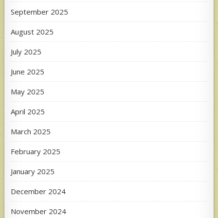
September 2025
August 2025
July 2025
June 2025
May 2025
April 2025
March 2025
February 2025
January 2025
December 2024
November 2024