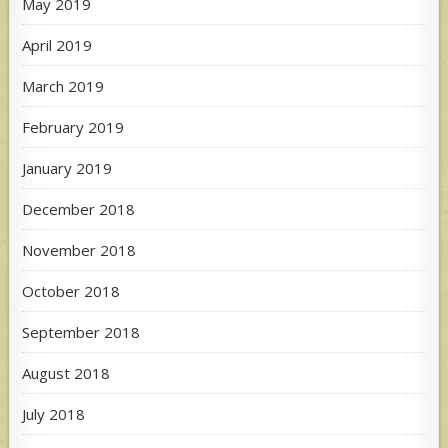
May 2019
April 2019
March 2019
February 2019
January 2019
December 2018
November 2018
October 2018
September 2018
August 2018
July 2018