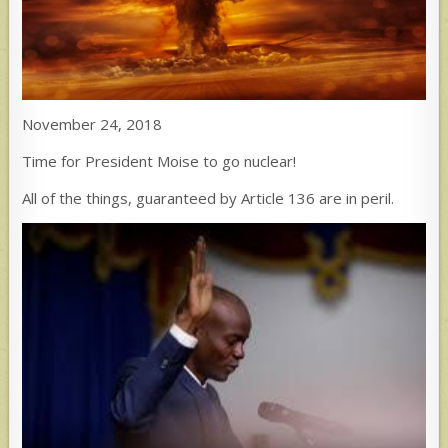
November 24, 2018
Time for President Moise to go nuclear!
All of the things, guaranteed by Article 136 are in peril.