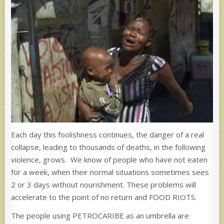
Each day this foolishness continues, the danger of a real
collapse, leading to thousands of deaths, in the following
violence, grows. We know of people who have not eaten
for a week, when their normal situations sometimes sees
2 or 3 days without nourishment. These problems will
accelerate to the point of no return and FOOD RIOTS.
The people using PETROCARIBE as an umbrella are