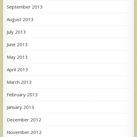
September 2013
August 2013
July 2013
June 2013
May 2013
April 2013
March 2013
February 2013
January 2013
December 2012
November 2012