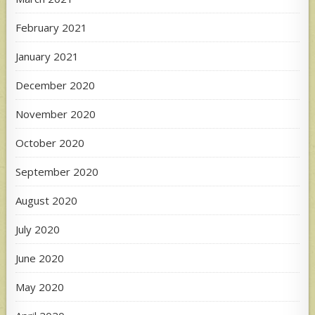
February 2021
January 2021
December 2020
November 2020
October 2020
September 2020
August 2020
July 2020
June 2020
May 2020