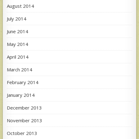
August 2014
July 2014
June 2014
May 2014
April 2014
March 2014
February 2014
January 2014
December 2013
November 2013
October 2013