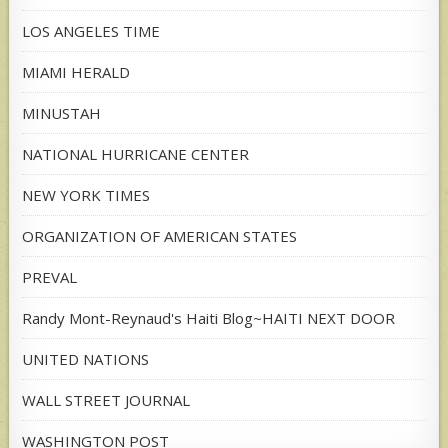
LOS ANGELES TIME
MIAMI HERALD
MINUSTAH
NATIONAL HURRICANE CENTER
NEW YORK TIMES
ORGANIZATION OF AMERICAN STATES
PREVAL
Randy Mont-Reynaud's Haiti Blog~HAITI NEXT DOOR
UNITED NATIONS
WALL STREET JOURNAL
WASHINGTON POST