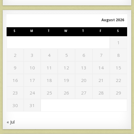
August 2026
S
M
T
W
T
F
S
1
2
3
4
5
6
7
8
9
10
11
12
13
14
15
16
17
18
19
20
21
22
23
24
25
26
27
28
29
30
31
« Jul