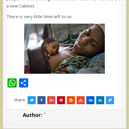
a new Cabinet.
There is very little time left to us.
W
S
h
h
at
ar
Share:
s
e
Author:
`
A
p