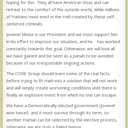
hoping for this. They all have American Visas and can
retreat to the comfort of the outside world, while millions
of Haitians must exist in the Hell created by these self-
centered criminals.
Jovenel Moise is our President and we must support him
in his effort to improve our situation, and he has worked
constantly towards this goal. Otherwise, we will lose all
we have gained and be seen as a pariah to be avoided
because of our irresponsible ongoing actions.
The CORE Group should learn some of the real facts,
before trying to fit Haiti into a solution that will not work
and will simply create worsening conditions until there is
finally an explosive event from which no one can escape.
We have a Democratically elected government (Jovenel
won twice!) and it must survive through its term, so
another Haitian can be selected by the elective process,
otherwise we are truly a Failed Nation.