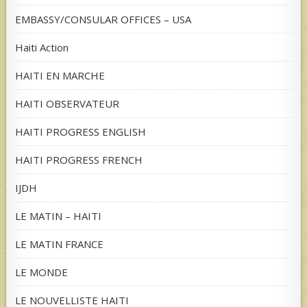
EMBASSY/CONSULAR OFFICES – USA
Haiti Action
HAITI EN MARCHE
HAITI OBSERVATEUR
HAITI PROGRESS ENGLISH
HAITI PROGRESS FRENCH
IJDH
LE MATIN – HAITI
LE MATIN FRANCE
LE MONDE
LE NOUVELLISTE HAITI