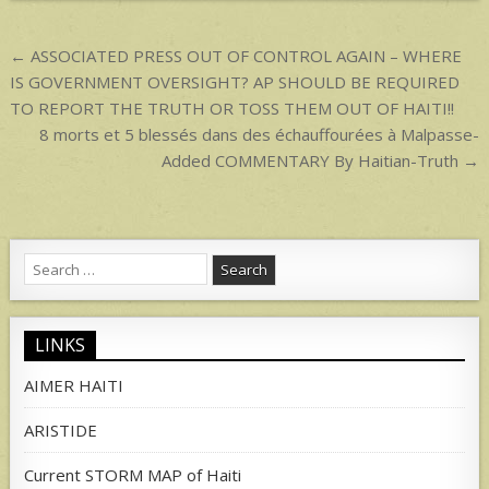
p
Post
← ASSOCIATED PRESS OUT OF CONTROL AGAIN – WHERE
navigation
IS GOVERNMENT OVERSIGHT? AP SHOULD BE REQUIRED
TO REPORT THE TRUTH OR TOSS THEM OUT OF HAITI!!
8 morts et 5 blessés dans des échauffourées à Malpasse-
Added COMMENTARY By Haitian-Truth →
Search
for:
LINKS
AIMER HAITI
ARISTIDE
Current STORM MAP of Haiti