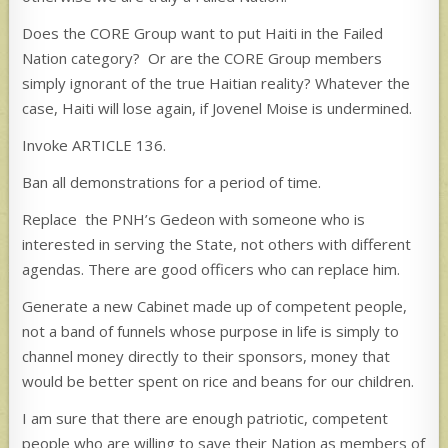
Does the CORE Group want to put Haiti in the Failed
Nation category? Or are the CORE Group members
simply ignorant of the true Haitian reality? Whatever the
case, Haiti will lose again, if Jovenel Moise is undermined.
Invoke ARTICLE 136.
Ban all demonstrations for a period of time.
Replace the PNH’s Gedeon with someone who is
interested in serving the State, not others with different
agendas. There are good officers who can replace him.
Generate a new Cabinet made up of competent people,
not a band of funnels whose purpose in life is simply to
channel money directly to their sponsors, money that
would be better spent on rice and beans for our children.
I am sure that there are enough patriotic, competent
people who are willing to save their Nation as members of