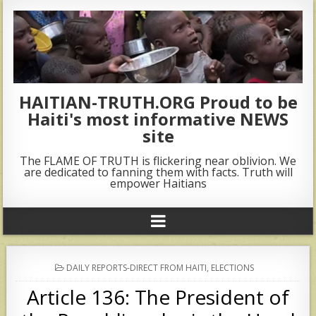
HAITIAN-TRUTH.ORG Proud to be
Haiti's most informative NEWS
site
The FLAME OF TRUTH is flickering near oblivion. We
are dedicated to fanning them with facts. Truth will
empower Haitians
POSTED
DAILY REPORTS-DIRECT FROM HAITI
,
ELECTIONS
IN
Article 136: The President of