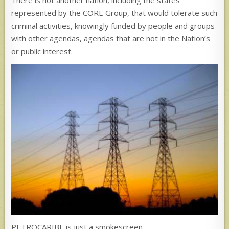
There is not another nation, including the states
represented by the CORE Group, that would tolerate such
criminal activities, knowingly funded by people and groups
with other agendas, agendas that are not in the Nation’s
or public interest.
PETROCARIBE is just a smokescreen.