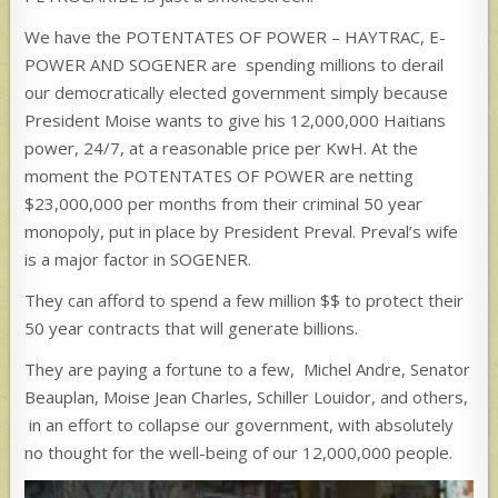
We have the POTENTATES OF POWER – HAYTRAC, E-
POWER AND SOGENER are spending millions to derail
our democratically elected government simply because
President Moise wants to give his 12,000,000 Haitians
power, 24/7, at a reasonable price per KwH. At the
moment the POTENTATES OF POWER are netting
$23,000,000 per months from their criminal 50 year
monopoly, put in place by President Preval. Preval’s wife
is a major factor in SOGENER.
They can afford to spend a few million $$ to protect their
50 year contracts that will generate billions.
They are paying a fortune to a few, Michel Andre, Senator
Beauplan, Moise Jean Charles, Schiller Louidor, and others,
in an effort to collapse our government, with absolutely
no thought for the well-being of our 12,000,000 people.