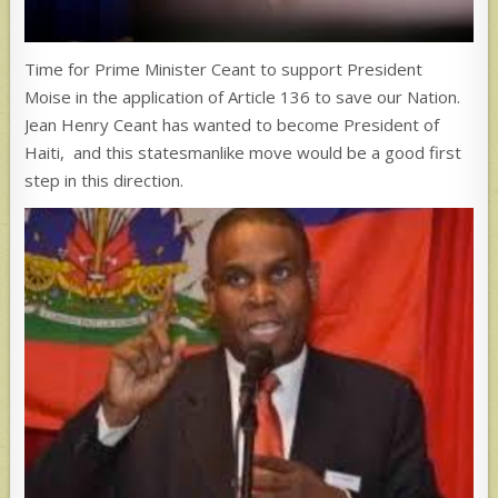
Time for Prime Minister Ceant to support President
Moise in the application of Article 136 to save our Nation.
Jean Henry Ceant has wanted to become President of
Haiti, and this statesmanlike move would be a good first
step in this direction.