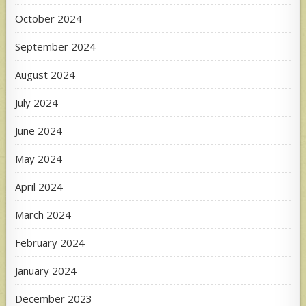
October 2024
September 2024
August 2024
July 2024
June 2024
May 2024
April 2024
March 2024
February 2024
January 2024
December 2023