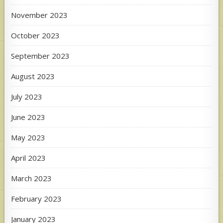
November 2023
October 2023
September 2023
August 2023
July 2023
June 2023
May 2023
April 2023
March 2023
February 2023
January 2023