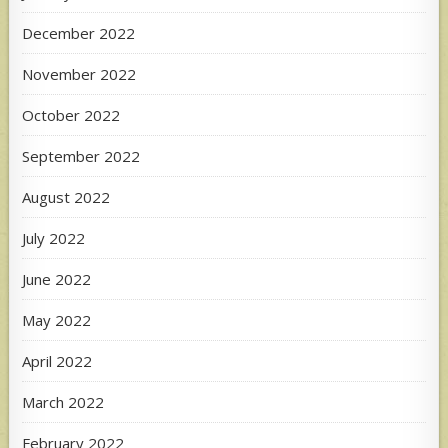
December 2022
November 2022
October 2022
September 2022
August 2022
July 2022
June 2022
May 2022
April 2022
March 2022
February 2022