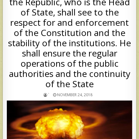
the Republic, who is the Head
of State, shall see to the
respect for and enforcement
of the Constitution and the
stability of the institutions. He
shall ensure the regular
operations of the public
authorities and the continuity
of the State
`
NOVEMBER 24, 2018