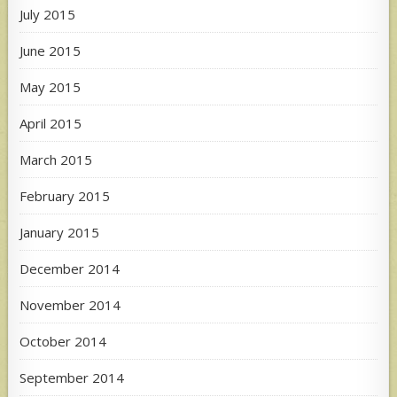
July 2015
June 2015
May 2015
April 2015
March 2015
February 2015
January 2015
December 2014
November 2014
October 2014
September 2014