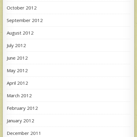
October 2012
September 2012
August 2012
July 2012
June 2012
May 2012
April 2012
March 2012
February 2012
January 2012
December 2011