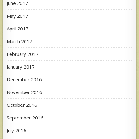
June 2017
May 2017
April 2017
March 2017
February 2017
January 2017
December 2016
November 2016
October 2016
September 2016
July 2016