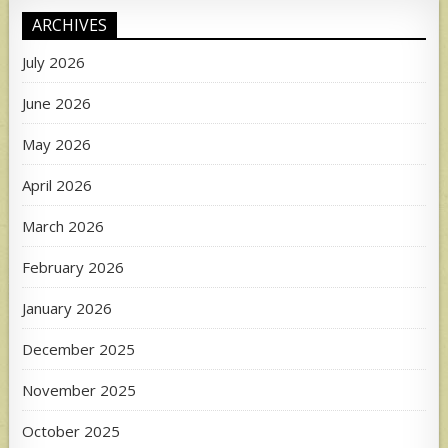
ARCHIVES
July 2026
June 2026
May 2026
April 2026
March 2026
February 2026
January 2026
December 2025
November 2025
October 2025