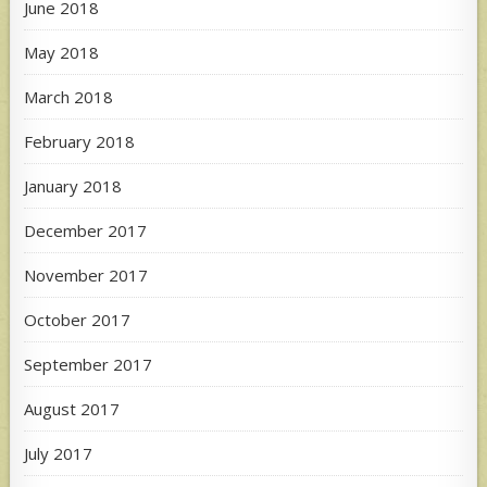
June 2018
May 2018
March 2018
February 2018
January 2018
December 2017
November 2017
October 2017
September 2017
August 2017
July 2017