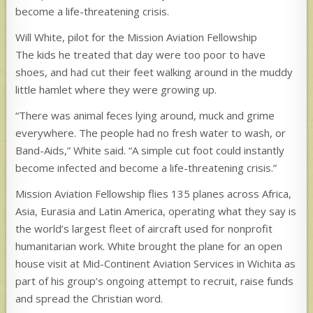
become a life-threatening crisis.
Will White, pilot for the Mission Aviation Fellowship
The kids he treated that day were too poor to have
shoes, and had cut their feet walking around in the muddy
little hamlet where they were growing up.
“There was animal feces lying around, muck and grime
everywhere. The people had no fresh water to wash, or
Band-Aids,” White said. “A simple cut foot could instantly
become infected and become a life-threatening crisis.”
Mission Aviation Fellowship flies 135 planes across Africa,
Asia, Eurasia and Latin America, operating what they say is
the world’s largest fleet of aircraft used for nonprofit
humanitarian work. White brought the plane for an open
house visit at Mid-Continent Aviation Services in Wichita as
part of his group’s ongoing attempt to recruit, raise funds
and spread the Christian word.