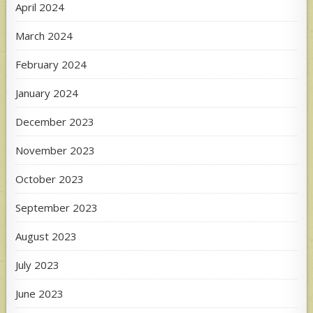
April 2024
March 2024
February 2024
January 2024
December 2023
November 2023
October 2023
September 2023
August 2023
July 2023
June 2023