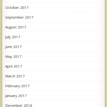
October 2017
September 2017
August 2017
July 2017
June 2017
May 2017
April 2017
March 2017
February 2017
January 2017
December 2016