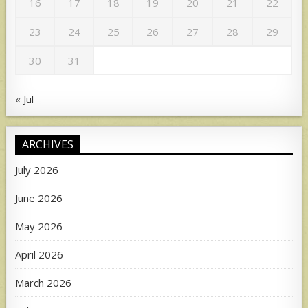
16
17
18
19
20
21
22
23
24
25
26
27
28
29
30
31
« Jul
ARCHIVES
July 2026
June 2026
May 2026
April 2026
March 2026