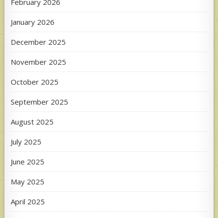
February 2026
January 2026
December 2025
November 2025
October 2025
September 2025
August 2025
July 2025
June 2025
May 2025
April 2025