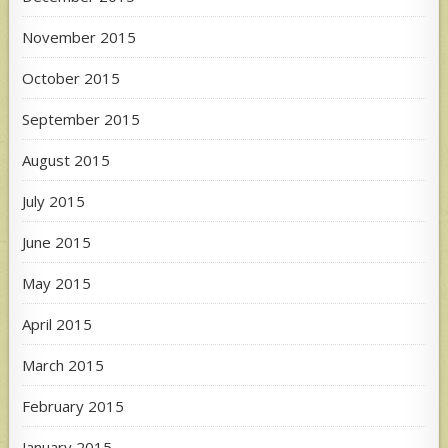
November 2015
October 2015
September 2015
August 2015
July 2015
June 2015
May 2015
April 2015
March 2015
February 2015
January 2015