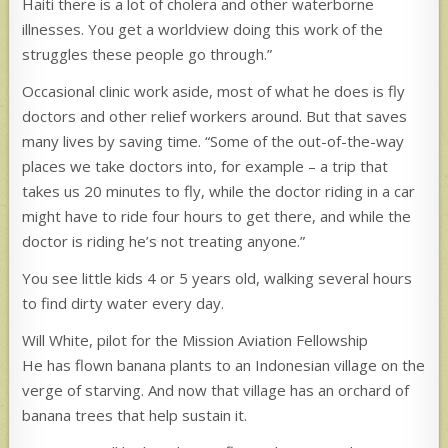
Haiti there is a lot of cholera and other waterborne
illnesses. You get a worldview doing this work of the
struggles these people go through.”
Occasional clinic work aside, most of what he does is fly
doctors and other relief workers around. But that saves
many lives by saving time. “Some of the out-of-the-way
places we take doctors into, for example – a trip that
takes us 20 minutes to fly, while the doctor riding in a car
might have to ride four hours to get there, and while the
doctor is riding he’s not treating anyone.”
You see little kids 4 or 5 years old, walking several hours
to find dirty water every day.
Will White, pilot for the Mission Aviation Fellowship
He has flown banana plants to an Indonesian village on the
verge of starving. And now that village has an orchard of
banana trees that help sustain it.