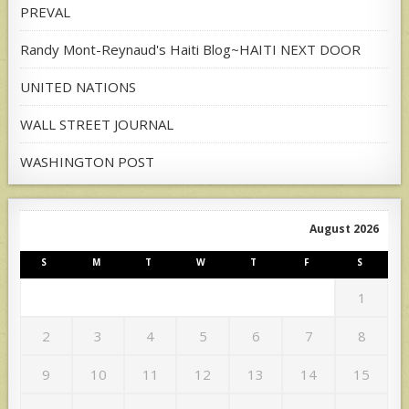
PREVAL
Randy Mont-Reynaud's Haiti Blog~HAITI NEXT DOOR
UNITED NATIONS
WALL STREET JOURNAL
WASHINGTON POST
August 2026
S
M
T
W
T
F
S
1
2
3
4
5
6
7
8
9
10
11
12
13
14
15