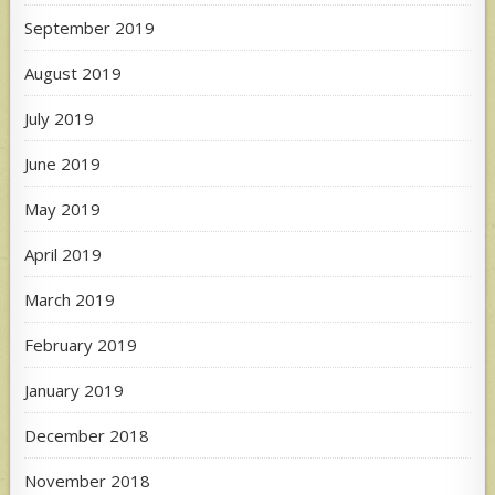
September 2019
August 2019
July 2019
June 2019
May 2019
April 2019
March 2019
February 2019
January 2019
December 2018
November 2018