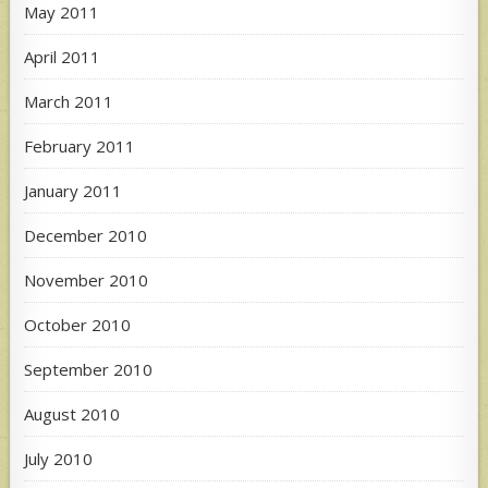
May 2011
April 2011
March 2011
February 2011
January 2011
December 2010
November 2010
October 2010
September 2010
August 2010
July 2010