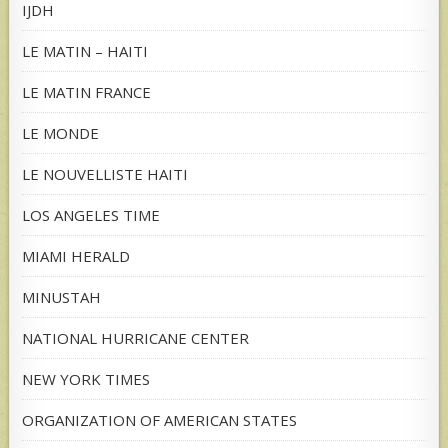
IJDH
LE MATIN – HAITI
LE MATIN FRANCE
LE MONDE
LE NOUVELLISTE HAITI
LOS ANGELES TIME
MIAMI HERALD
MINUSTAH
NATIONAL HURRICANE CENTER
NEW YORK TIMES
ORGANIZATION OF AMERICAN STATES