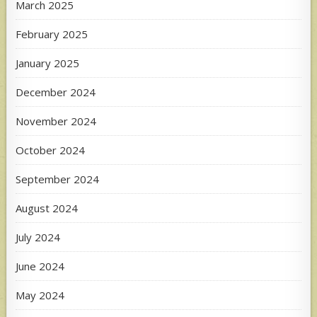
March 2025
February 2025
January 2025
December 2024
November 2024
October 2024
September 2024
August 2024
July 2024
June 2024
May 2024