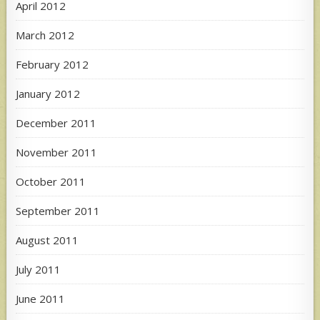
April 2012
March 2012
February 2012
January 2012
December 2011
November 2011
October 2011
September 2011
August 2011
July 2011
June 2011