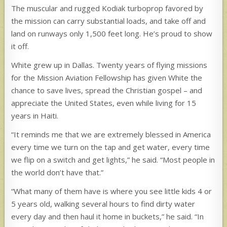
The muscular and rugged Kodiak turboprop favored by
the mission can carry substantial loads, and take off and
land on runways only 1,500 feet long. He’s proud to show
it off.
White grew up in Dallas. Twenty years of flying missions
for the Mission Aviation Fellowship has given White the
chance to save lives, spread the Christian gospel – and
appreciate the United States, even while living for 15
years in Haiti.
“It reminds me that we are extremely blessed in America
every time we turn on the tap and get water, every time
we flip on a switch and get lights,” he said. “Most people in
the world don’t have that.”
“What many of them have is where you see little kids 4 or
5 years old, walking several hours to find dirty water
every day and then haul it home in buckets,” he said. “In