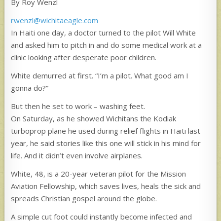
By Roy Wenzl
rwenzl@wichitaeagle.com
In Haiti one day, a doctor turned to the pilot Will White
and asked him to pitch in and do some medical work at a
clinic looking after desperate poor children.
White demurred at first. “I’m a pilot. What good am I
gonna do?”
But then he set to work – washing feet.
On Saturday, as he showed Wichitans the Kodiak
turboprop plane he used during relief flights in Haiti last
year, he said stories like this one will stick in his mind for
life. And it didn’t even involve airplanes.
White, 48, is a 20-year veteran pilot for the Mission
Aviation Fellowship, which saves lives, heals the sick and
spreads Christian gospel around the globe.
A simple cut foot could instantly become infected and