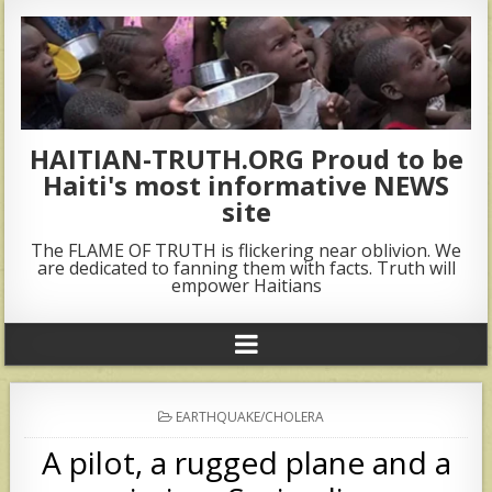
HAITIAN-TRUTH.ORG Proud to be
Haiti's most informative NEWS
site
The FLAME OF TRUTH is flickering near oblivion. We
are dedicated to fanning them with facts. Truth will
empower Haitians
POSTED
EARTHQUAKE/CHOLERA
IN
A pilot, a rugged plane and a