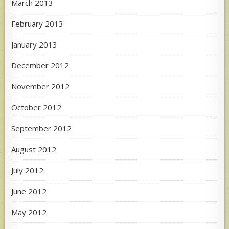
March 2013
February 2013
January 2013
December 2012
November 2012
October 2012
September 2012
August 2012
July 2012
June 2012
May 2012