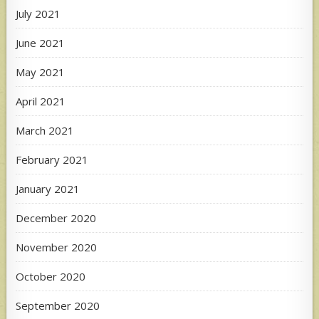
July 2021
June 2021
May 2021
April 2021
March 2021
February 2021
January 2021
December 2020
November 2020
October 2020
September 2020