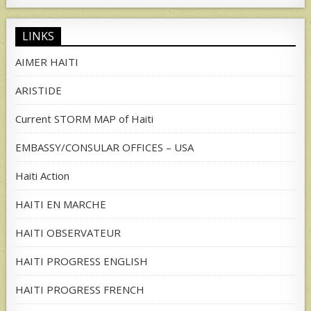
for:
LINKS
AIMER HAITI
ARISTIDE
Current STORM MAP of Haiti
EMBASSY/CONSULAR OFFICES – USA
Haiti Action
HAITI EN MARCHE
HAITI OBSERVATEUR
HAITI PROGRESS ENGLISH
HAITI PROGRESS FRENCH