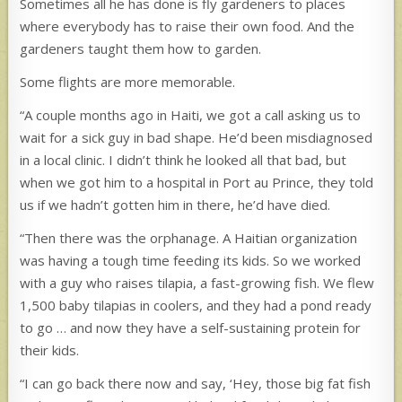
Sometimes all he has done is fly gardeners to places
where everybody has to raise their own food. And the
gardeners taught them how to garden.
Some flights are more memorable.
“A couple months ago in Haiti, we got a call asking us to
wait for a sick guy in bad shape. He’d been misdiagnosed
in a local clinic. I didn’t think he looked all that bad, but
when we got him to a hospital in Port au Prince, they told
us if we hadn’t gotten him in there, he’d have died.
“Then there was the orphanage. A Haitian organization
was having a tough time feeding its kids. So we worked
with a guy who raises tilapia, a fast-growing fish. We flew
1,500 baby tilapias in coolers, and they had a pond ready
to go … and now they have a self-sustaining protein for
their kids.
“I can go back there now and say, ‘Hey, those big fat fish