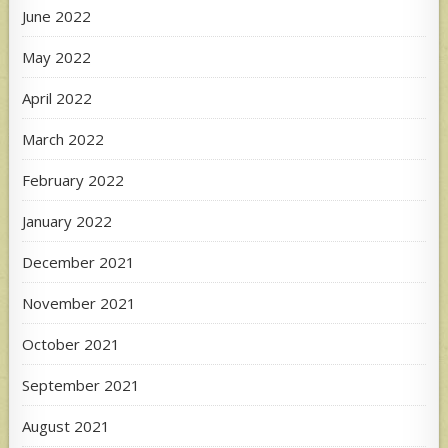
June 2022
May 2022
April 2022
March 2022
February 2022
January 2022
December 2021
November 2021
October 2021
September 2021
August 2021