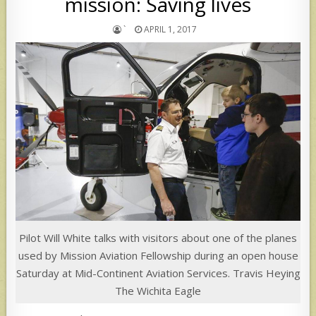
mission: Saving lives
`
APRIL 1, 2017
Pilot Will White talks with visitors about one of the planes
used by Mission Aviation Fellowship during an open house
Saturday at Mid-Continent Aviation Services. Travis Heying
The Wichita Eagle