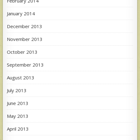
February 2014
January 2014
December 2013
November 2013
October 2013
September 2013
August 2013
July 2013
June 2013
May 2013
April 2013