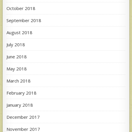
October 2018
September 2018
August 2018
July 2018
June 2018
May 2018
March 2018
February 2018
January 2018
December 2017
November 2017