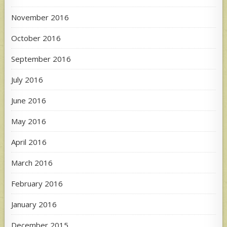
November 2016
October 2016
September 2016
July 2016
June 2016
May 2016
April 2016
March 2016
February 2016
January 2016
December 2015