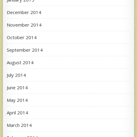
December 2014
November 2014
October 2014
September 2014
August 2014
July 2014
June 2014
May 2014
April 2014
March 2014