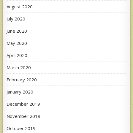
August 2020
July 2020
June 2020
May 2020
April 2020
March 2020
February 2020
January 2020
December 2019
November 2019
October 2019