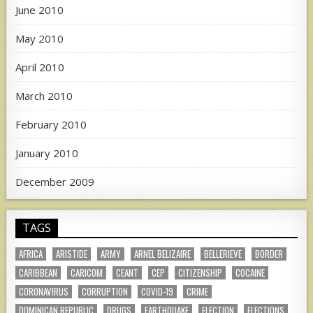
June 2010
May 2010
April 2010
March 2010
February 2010
January 2010
December 2009
TAGS
AFRICA
ARISTIDE
ARMY
ARNEL BELIZAIRE
BELLERIEVE
BORDER
CARIBBEAN
CARICOM
CEANT
CEP
CITIZENSHIP
COCAINE
CORONAVIRUS
CORRUPTION
COVID-19
CRIME
DOMINICAN REPUBLIC
DRUGS
EARTHQUAKE
ELECTION
ELECTIONS