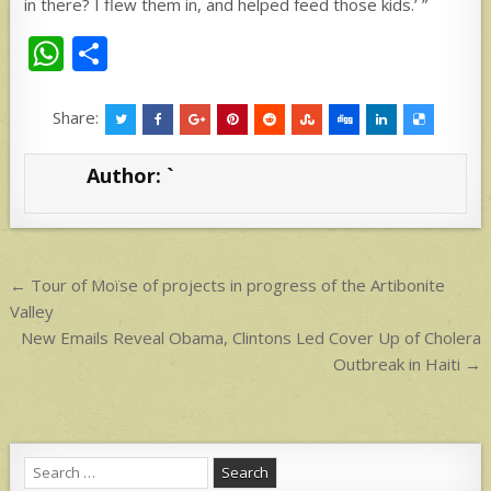
in there? I flew them in, and helped feed those kids.’ ”
W
S
h
h
at
ar
Share:
s
e
Author:
`
A
p
p
Post
← Tour of Moïse of projects in progress of the Artibonite
navigation
Valley
New Emails Reveal Obama, Clintons Led Cover Up of Cholera
Outbreak in Haiti →
Search