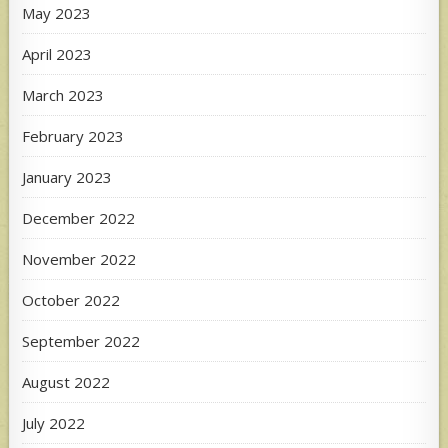
May 2023
April 2023
March 2023
February 2023
January 2023
December 2022
November 2022
October 2022
September 2022
August 2022
July 2022