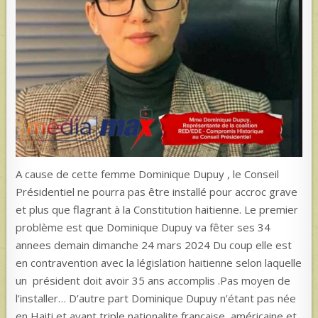
A cause de cette femme Dominique Dupuy , le Conseil
Présidentiel ne pourra pas être installé pour accroc grave
et plus que flagrant à la Constitution haitienne. Le premier
problème est que Dominique Dupuy va fêter ses 34
annees demain dimanche 24 mars 2024 Du coup elle est
en contravention avec la législation haitienne selon laquelle
un président doit avoir 35 ans accomplis .Pas moyen de
l’installer… D’autre part Dominique Dupuy n’étant pas née
en Haiti et ayant triple nationalite,française, américaine et