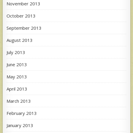
November 2013
October 2013
September 2013
August 2013
July 2013
June 2013
May 2013
April 2013
March 2013
February 2013
January 2013