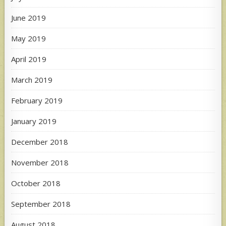
June 2019
May 2019
April 2019
March 2019
February 2019
January 2019
December 2018
November 2018
October 2018
September 2018
August 2018