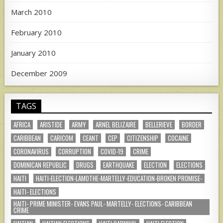
March 2010
February 2010
January 2010
December 2009
TAGS
AFRICA
ARISTIDE
ARMY
ARNEL BELIZAIRE
BELLERIEVE
BORDER
CARIBBEAN
CARICOM
CEANT
CEP
CITIZENSHIP
COCAINE
CORONAVIRUS
CORRUPTION
COVID-19
CRIME
DOMINICAN REPUBLIC
DRUGS
EARTHQUAKE
ELECTION
ELECTIONS
HAITI
HAITI-ELECTION-LAMOTHE-MARTELLY-EDUCATION-BROKEN PROMISE-
HAITI- ELECTIONS
HAITI- PRIME MINISTER- EVANS PAUL- MARTELLY- ELECTIONS- CARIBBEAN
CRIME