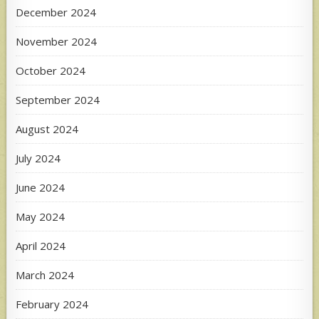
December 2024
November 2024
October 2024
September 2024
August 2024
July 2024
June 2024
May 2024
April 2024
March 2024
February 2024