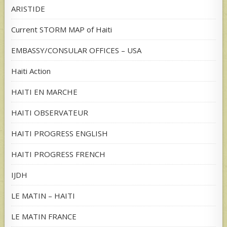
ARISTIDE
Current STORM MAP of Haiti
EMBASSY/CONSULAR OFFICES – USA
Haiti Action
HAITI EN MARCHE
HAITI OBSERVATEUR
HAITI PROGRESS ENGLISH
HAITI PROGRESS FRENCH
IJDH
LE MATIN – HAITI
LE MATIN FRANCE