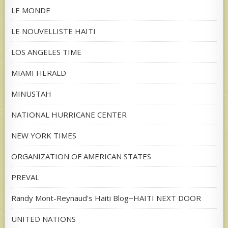
LE MONDE
LE NOUVELLISTE HAITI
LOS ANGELES TIME
MIAMI HERALD
MINUSTAH
NATIONAL HURRICANE CENTER
NEW YORK TIMES
ORGANIZATION OF AMERICAN STATES
PREVAL
Randy Mont-Reynaud's Haiti Blog~HAITI NEXT DOOR
UNITED NATIONS