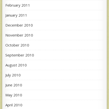
February 2011
January 2011
December 2010
November 2010
October 2010
September 2010
August 2010
July 2010
June 2010
May 2010
April 2010