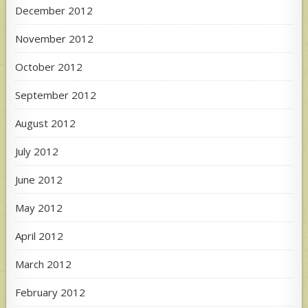
December 2012
November 2012
October 2012
September 2012
August 2012
July 2012
June 2012
May 2012
April 2012
March 2012
February 2012