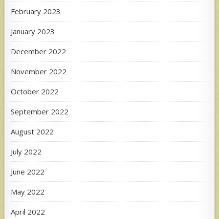
February 2023
January 2023
December 2022
November 2022
October 2022
September 2022
August 2022
July 2022
June 2022
May 2022
April 2022