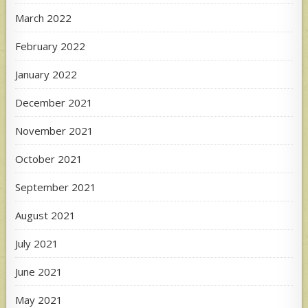
March 2022
February 2022
January 2022
December 2021
November 2021
October 2021
September 2021
August 2021
July 2021
June 2021
May 2021