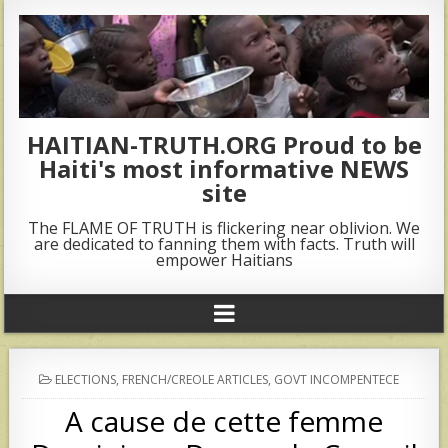
HAITIAN-TRUTH.ORG Proud to be
Haiti's most informative NEWS
site
The FLAME OF TRUTH is flickering near oblivion. We
are dedicated to fanning them with facts. Truth will
empower Haitians
POSTED
ELECTIONS
,
FRENCH/CREOLE ARTICLES
,
GOVT INCOMPENTECE
IN
A cause de cette femme