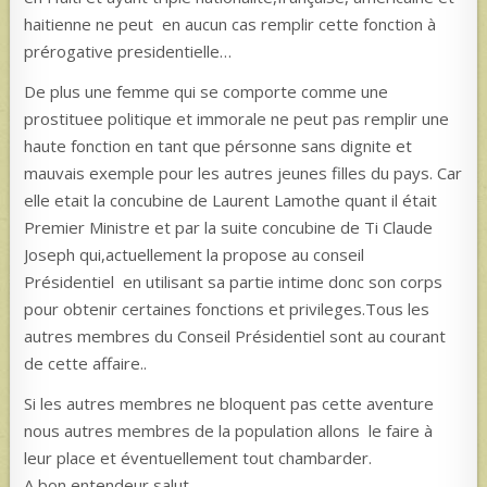
haitienne ne peut en aucun cas remplir cette fonction à
prérogative presidentielle…
De plus une femme qui se comporte comme une
prostituee politique et immorale ne peut pas remplir une
haute fonction en tant que pérsonne sans dignite et
mauvais exemple pour les autres jeunes filles du pays. Car
elle etait la concubine de Laurent Lamothe quant il était
Premier Ministre et par la suite concubine de Ti Claude
Joseph qui,actuellement la propose au conseil
Présidentiel en utilisant sa partie intime donc son corps
pour obtenir certaines fonctions et privileges.Tous les
autres membres du Conseil Présidentiel sont au courant
de cette affaire..
Si les autres membres ne bloquent pas cette aventure
nous autres membres de la population allons le faire à
leur place et éventuellement tout chambarder.
A bon entendeur salut….