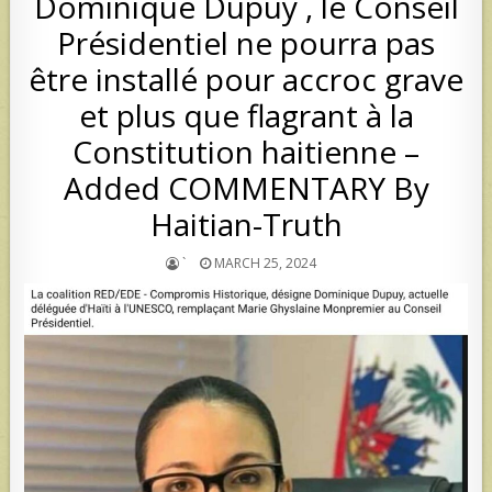
Dominique Dupuy , le Conseil
Présidentiel ne pourra pas
être installé pour accroc grave
et plus que flagrant à la
Constitution haitienne –
Added COMMENTARY By
Haitian-Truth
`
MARCH 25, 2024