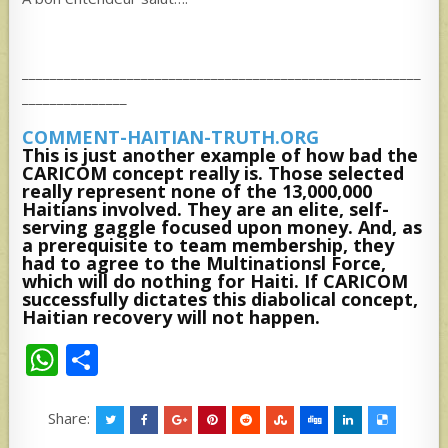
_________________________________________________________
_______________
COMMENT-HAITIAN-TRUTH.ORG
This is just another example of how bad the
CARICOM concept really is. Those selected
really represent none of the 13,000,000
Haitians involved. They are an elite, self-
serving gaggle focused upon money. And, as
a prerequisite to team membership, they
had to agree to the Multinationsl Force,
which will do nothing for Haiti. If CARICOM
successfully dictates this diabolical concept,
Haitian recovery will not happen.
W
S
h
h
at
ar
Share: