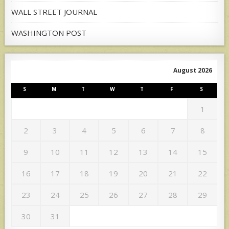
WALL STREET JOURNAL
WASHINGTON POST
August 2026
S
M
T
W
T
F
S
1
2
3
4
5
6
7
8
9
10
11
12
13
14
15
16
17
18
19
20
21
22
23
24
25
26
27
28
29
30
31