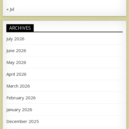
« Jul
ARCHIVES
July 2026
June 2026
May 2026
April 2026
March 2026
February 2026
January 2026
December 2025