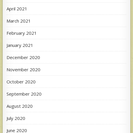
April 2021
March 2021
February 2021
January 2021
December 2020
November 2020
October 2020
September 2020
August 2020
July 2020
June 2020