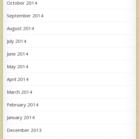
October 2014
September 2014
August 2014
July 2014
June 2014
May 2014
April 2014
March 2014
February 2014
January 2014
December 2013