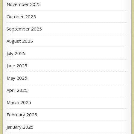
November 2025
October 2025
September 2025
August 2025
July 2025
June 2025
May 2025
April 2025
March 2025
February 2025
January 2025