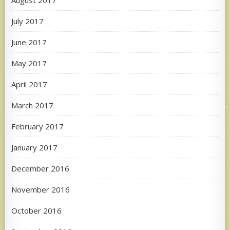
July 2017
June 2017
May 2017
April 2017
March 2017
February 2017
January 2017
December 2016
November 2016
October 2016