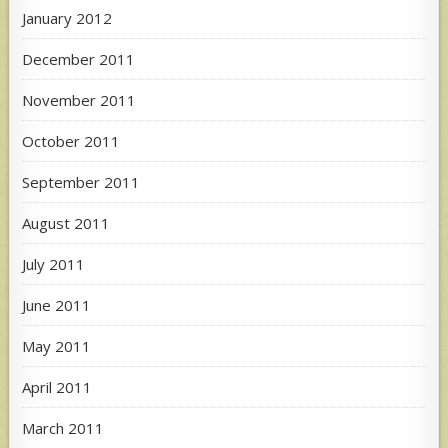
January 2012
December 2011
November 2011
October 2011
September 2011
August 2011
July 2011
June 2011
May 2011
April 2011
March 2011