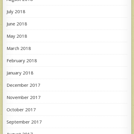
July 2018
June 2018
May 2018
March 2018
February 2018
January 2018
December 2017
November 2017
October 2017
September 2017
August 2017