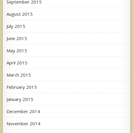
September 2015
August 2015
July 2015
June 2015
May 2015
April 2015
March 2015
February 2015
January 2015
December 2014
November 2014