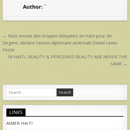
s
e
Author:
`
A
p
p
Post
← Ruto envoie des troupes kényanes en Haïti pour de
navigation
l’argent, déclare l’ancien diplomate américain Daniel Lewis
Foote
IN HAITI, REALITY & PERCEIVED REALITY ARE NEVER THE
SAME →
Search
for:
LINKS
AIMER HAITI