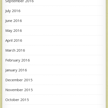
September 2016
July 2016
June 2016
May 2016
April 2016
March 2016
February 2016
January 2016
December 2015
November 2015
October 2015