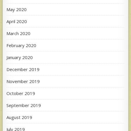
May 2020
April 2020
March 2020
February 2020
January 2020
December 2019
November 2019
October 2019
September 2019
August 2019
July 2019