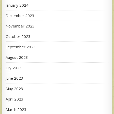
January 2024
December 2023
November 2023
October 2023
September 2023
August 2023
July 2023
June 2023
May 2023
April 2023
March 2023