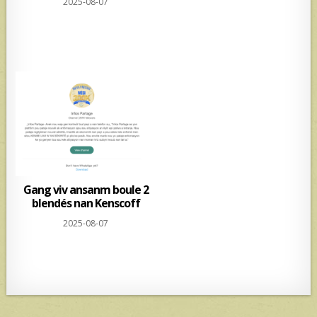
2025-08-07
Gang viv ansanm boule 2
blendés nan Kenscoff
2025-08-07