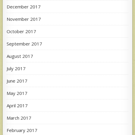
December 2017
November 2017
October 2017
September 2017
August 2017
July 2017
June 2017
May 2017
April 2017
March 2017
February 2017