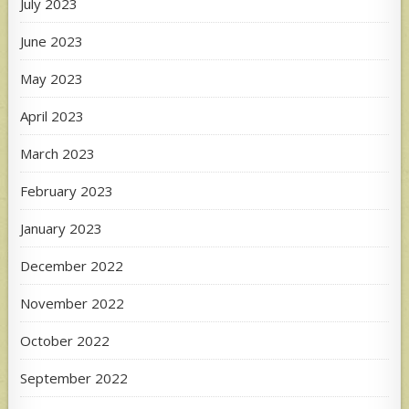
July 2023
June 2023
May 2023
April 2023
March 2023
February 2023
January 2023
December 2022
November 2022
October 2022
September 2022