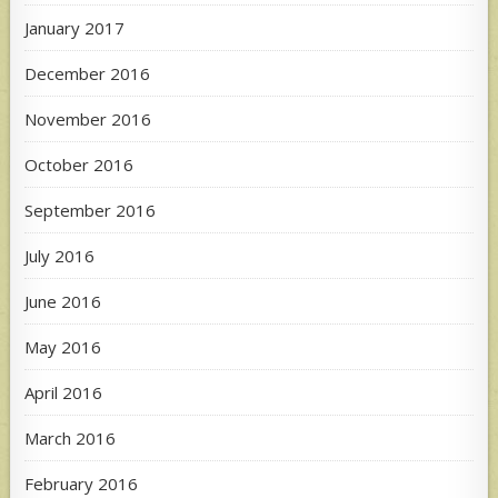
January 2017
December 2016
November 2016
October 2016
September 2016
July 2016
June 2016
May 2016
April 2016
March 2016
February 2016