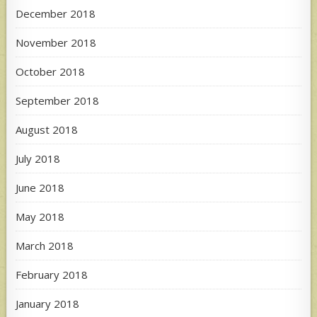
December 2018
November 2018
October 2018
September 2018
August 2018
July 2018
June 2018
May 2018
March 2018
February 2018
January 2018