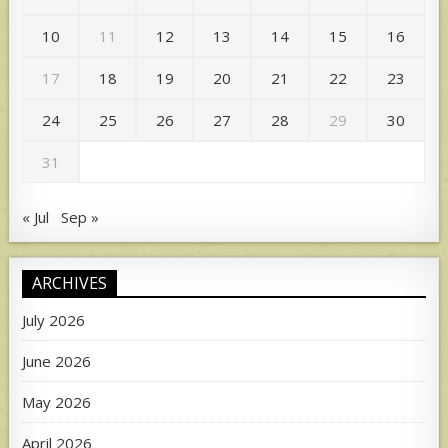
10
11
12
13
14
15
16
17
18
19
20
21
22
23
24
25
26
27
28
29
30
31
« Jul
Sep »
ARCHIVES
July 2026
June 2026
May 2026
April 2026