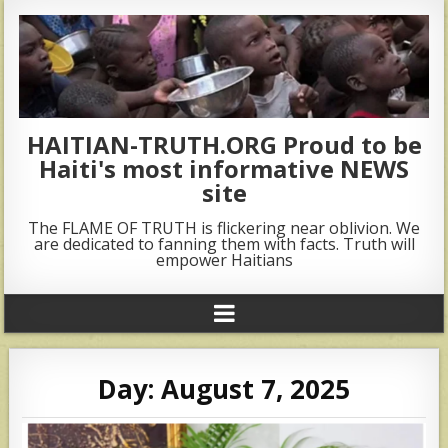
HAITIAN-TRUTH.ORG Proud to be
Haiti's most informative NEWS
site
The FLAME OF TRUTH is flickering near oblivion. We
are dedicated to fanning them with facts. Truth will
empower Haitians
Day:
August 7, 2025