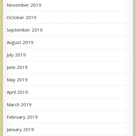
November 2019
October 2019
September 2019
August 2019
July 2019
June 2019
May 2019
April 2019
March 2019
February 2019
January 2019