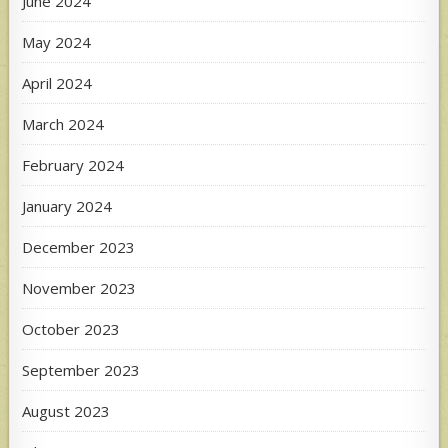
June 2024
May 2024
April 2024
March 2024
February 2024
January 2024
December 2023
November 2023
October 2023
September 2023
August 2023