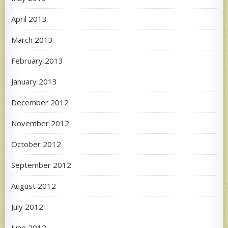
April 2013
March 2013
February 2013
January 2013
December 2012
November 2012
October 2012
September 2012
August 2012
July 2012
June 2012