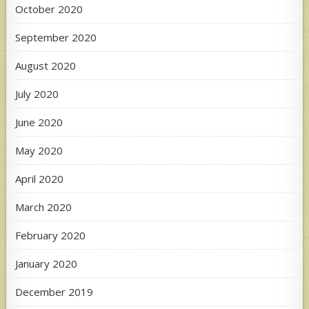
October 2020
September 2020
August 2020
July 2020
June 2020
May 2020
April 2020
March 2020
February 2020
January 2020
December 2019