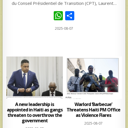
du Conseil Présidentiel de Transition (CPT), Laurent…
W
S
h
h
2025-08-07
at
ar
s
e
A
p
p
A new leadership is
Warlord ‘Barbecue’
appointed in Haiti as gangs
Threatens Haiti PM Office
threaten to overthrow the
as Violence Flares
government
2025-08-07