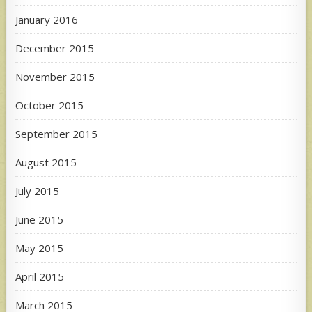
January 2016
December 2015
November 2015
October 2015
September 2015
August 2015
July 2015
June 2015
May 2015
April 2015
March 2015