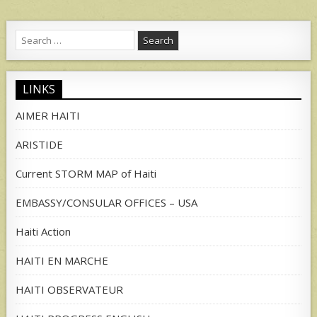
Search
for:
LINKS
AIMER HAITI
ARISTIDE
Current STORM MAP of Haiti
EMBASSY/CONSULAR OFFICES – USA
Haiti Action
HAITI EN MARCHE
HAITI OBSERVATEUR