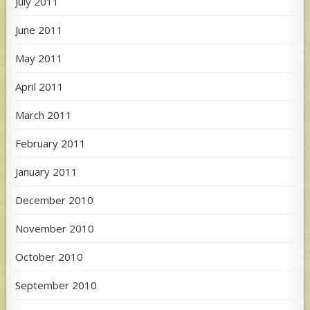
July 2011
June 2011
May 2011
April 2011
March 2011
February 2011
January 2011
December 2010
November 2010
October 2010
September 2010