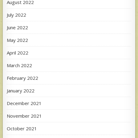
August 2022
July 2022
June 2022
May 2022
April 2022
March 2022
February 2022
January 2022
December 2021
November 2021
October 2021