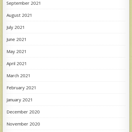
September 2021
August 2021
July 2021
June 2021
May 2021
April 2021
March 2021
February 2021
January 2021
December 2020
November 2020