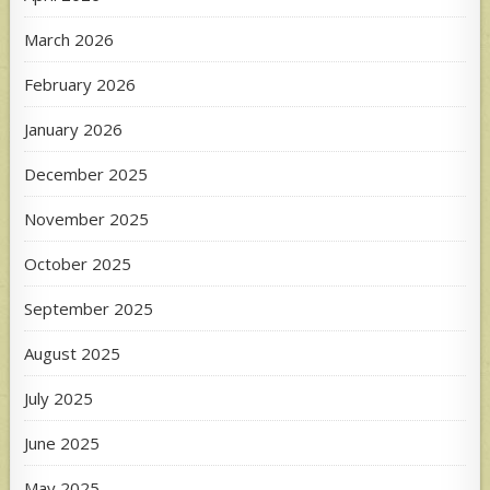
March 2026
February 2026
January 2026
December 2025
November 2025
October 2025
September 2025
August 2025
July 2025
June 2025
May 2025