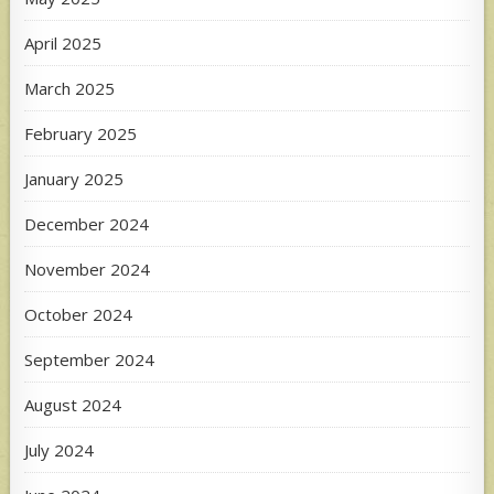
April 2025
March 2025
February 2025
January 2025
December 2024
November 2024
October 2024
September 2024
August 2024
July 2024