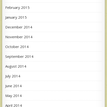
February 2015
January 2015
December 2014
November 2014
October 2014
September 2014
August 2014
July 2014
June 2014
May 2014
April 2014