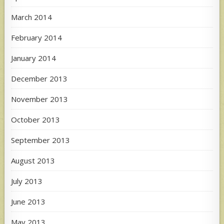
March 2014
February 2014
January 2014
December 2013
November 2013
October 2013
September 2013
August 2013
July 2013
June 2013
May 2013