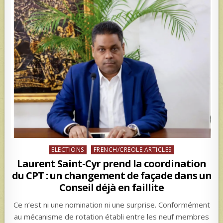
Posted
ELECTIONS
FRENCH/CREOLE ARTICLES
in
Laurent Saint-Cyr prend la coordination
du CPT : un changement de façade dans un
Conseil déjà en faillite
Ce n’est ni une nomination ni une surprise. Conformément
au mécanisme de rotation établi entre les neuf membres