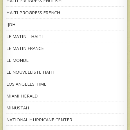
HAITI PROGRESS ENGLISH
HAITI PROGRESS FRENCH
IJDH
LE MATIN – HAITI
LE MATIN FRANCE
LE MONDE
LE NOUVELLISTE HAITI
LOS ANGELES TIME
MIAMI HERALD
MINUSTAH
NATIONAL HURRICANE CENTER