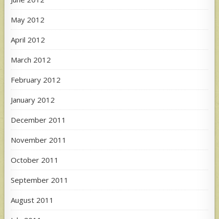
May 2012
April 2012
March 2012
February 2012
January 2012
December 2011
November 2011
October 2011
September 2011
August 2011