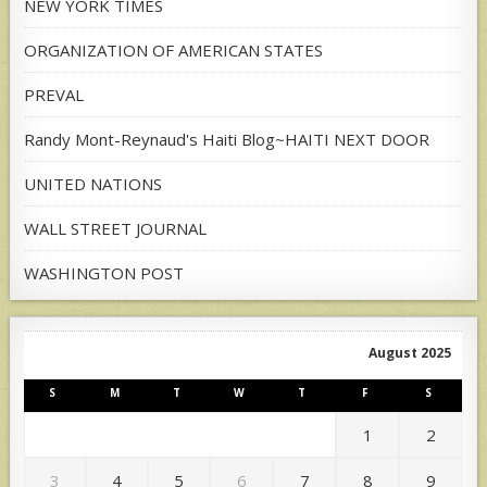
NEW YORK TIMES
ORGANIZATION OF AMERICAN STATES
PREVAL
Randy Mont-Reynaud's Haiti Blog~HAITI NEXT DOOR
UNITED NATIONS
WALL STREET JOURNAL
WASHINGTON POST
August 2025
S
M
T
W
T
F
S
1
2
3
4
5
6
7
8
9