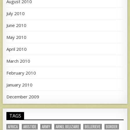
August 2010
July 2010
June 2010
May 2010
April 2010
March 2010
February 2010
January 2010
December 2009
TAGS
AFRICA
ARISTIDE
ARMY
ARNEL BELIZAIRE
BELLERIEVE
BORDER