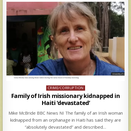
Posted
CRIME/CORRUPTION
in
Family of Irish missionary kidnapped in
Haiti ‘devastated’
Mike McBride BBC News NI The family of an Irish woman
kidnapped from an orphanage in Haiti has said they are
“absolutely devastated” and described…