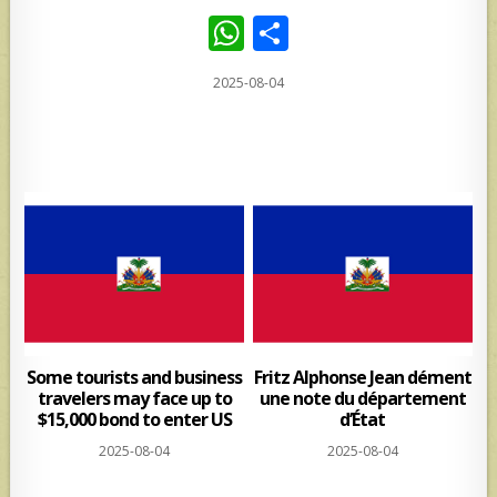
W
S
h
h
2025-08-04
at
ar
s
e
A
p
p
Some tourists and business
Fritz Alphonse Jean dément
travelers may face up to
une note du département
$15,000 bond to enter US
d’État
2025-08-04
2025-08-04