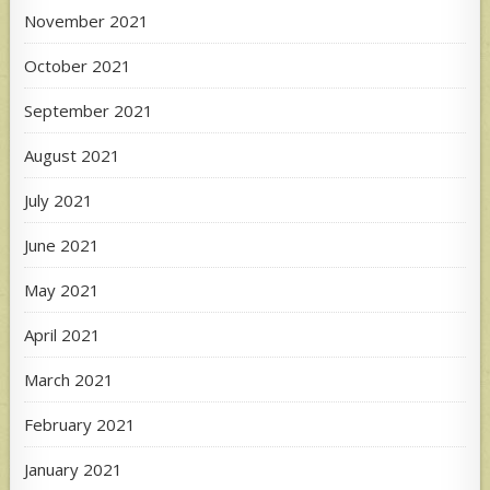
November 2021
October 2021
September 2021
August 2021
July 2021
June 2021
May 2021
April 2021
March 2021
February 2021
January 2021