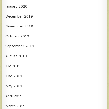
January 2020
December 2019
November 2019
October 2019
September 2019
August 2019
July 2019
June 2019
May 2019
April 2019
March 2019