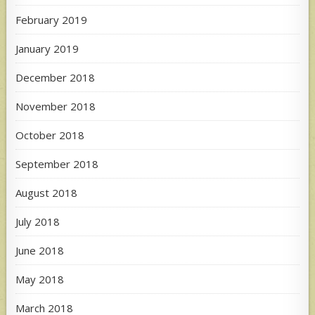
February 2019
January 2019
December 2018
November 2018
October 2018
September 2018
August 2018
July 2018
June 2018
May 2018
March 2018