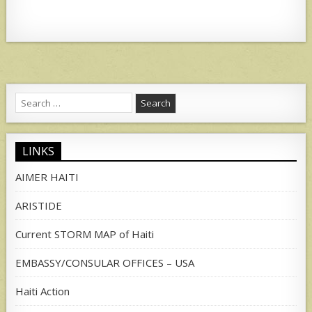
Search
for:
LINKS
AIMER HAITI
ARISTIDE
Current STORM MAP of Haiti
EMBASSY/CONSULAR OFFICES – USA
Haiti Action