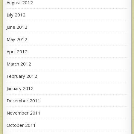
August 2012
July 2012
June 2012
May 2012
April 2012
March 2012
February 2012
January 2012
December 2011
November 2011
October 2011