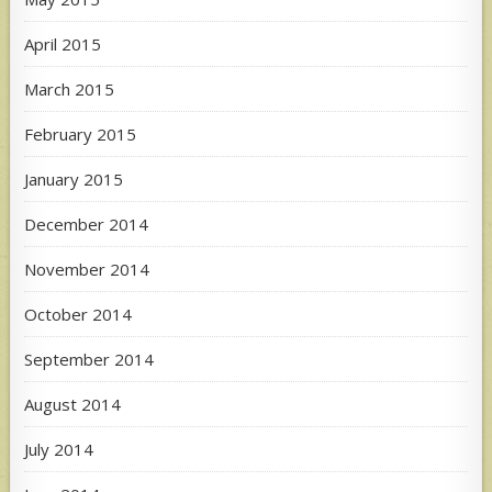
April 2015
March 2015
February 2015
January 2015
December 2014
November 2014
October 2014
September 2014
August 2014
July 2014