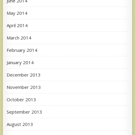
June 2014
May 2014
April 2014
March 2014
February 2014
January 2014
December 2013
November 2013
October 2013
September 2013
August 2013