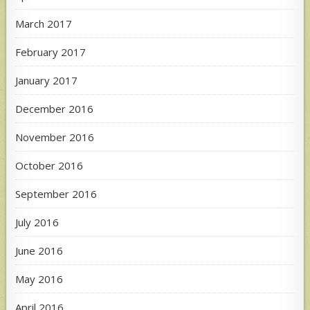
March 2017
February 2017
January 2017
December 2016
November 2016
October 2016
September 2016
July 2016
June 2016
May 2016
April 2016