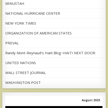
MINUSTAH
NATIONAL HURRICANE CENTER
NEW YORK TIMES
ORGANIZATION OF AMERICAN STATES
PREVAL
Randy Mont-Reynaud's Haiti Blog~HAITI NEXT DOOR
UNITED NATIONS
WALL STREET JOURNAL
WASHINGTON POST
August 2025