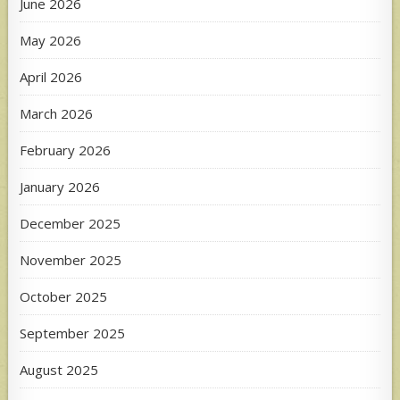
June 2026
May 2026
April 2026
March 2026
February 2026
January 2026
December 2025
November 2025
October 2025
September 2025
August 2025