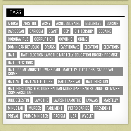
TAGS
AFRICA
ARISTIDE
ARMY
ARNEL BELIZAIRE
BELLERIEVE
BORDER
CARIBBEAN
CARICOM
CEANT
CEP
CITIZENSHIP
COCAINE
CORONAVIRUS
CORRUPTION
COVID-19
CRIME
DOMINICAN REPUBLIC
DRUGS
EARTHQUAKE
ELECTION
ELECTIONS
HAITI
HAITI-ELECTION-LAMOTHE-MARTELLY-EDUCATION-BROKEN PROMISE-
HAITI- ELECTIONS
HAITI- PRIME MINISTER- EVANS PAUL- MARTELLY- ELECTIONS- CARIBBEAN
CRIME
HAITIAN
HAITIAN ELECTIONS
HAITI CARNIVAL
HAITI ELECTION
HAITI ELECTIONS- ELECTIONS-HAITIAN-MOISE JEAN CHARLES- ARNEL BELIZAIRE-
CRIME-ARISTIDE-
JUDE CELESTIN
LAMOTHE
LAURENT LAMOTHE
LAVALAS
MARTELLY
MINUSTAH
MURDER
PARLIMENT
PETRO CARIBE
PRESIDENT
PREVAL
PRIME MINISTER
RACISM
USA
WYCLEF