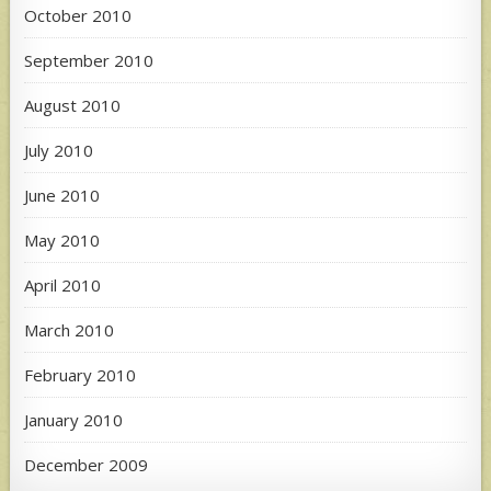
October 2010
September 2010
August 2010
July 2010
June 2010
May 2010
April 2010
March 2010
February 2010
January 2010
December 2009