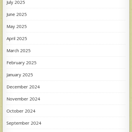
July 2025
June 2025
May 2025
April 2025
March 2025
February 2025
January 2025
December 2024
November 2024
October 2024
September 2024