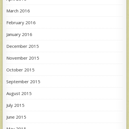
March 2016
February 2016
January 2016
December 2015
November 2015
October 2015
September 2015
August 2015
July 2015
June 2015
May 2015