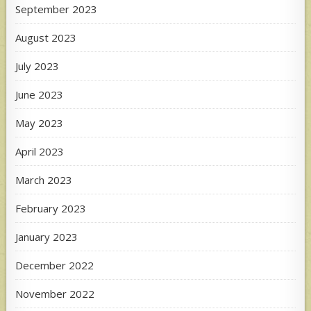
September 2023
August 2023
July 2023
June 2023
May 2023
April 2023
March 2023
February 2023
January 2023
December 2022
November 2022