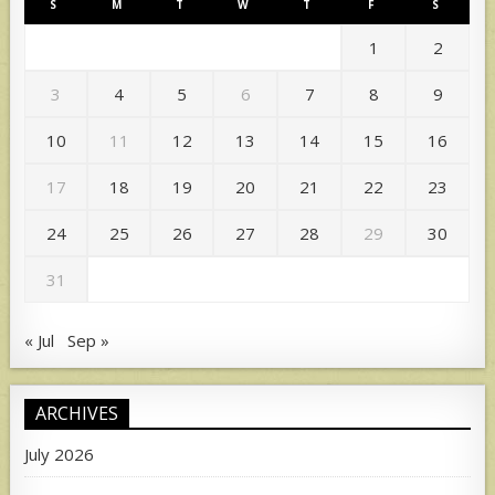
S
M
T
W
T
F
S
1
2
3
4
5
6
7
8
9
10
11
12
13
14
15
16
17
18
19
20
21
22
23
24
25
26
27
28
29
30
31
« Jul
Sep »
ARCHIVES
July 2026