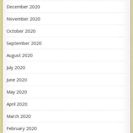
December 2020
November 2020
October 2020
September 2020
August 2020
July 2020
June 2020
May 2020
April 2020
March 2020
February 2020