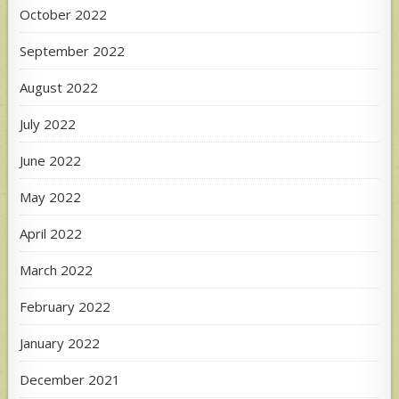
October 2022
September 2022
August 2022
July 2022
June 2022
May 2022
April 2022
March 2022
February 2022
January 2022
December 2021