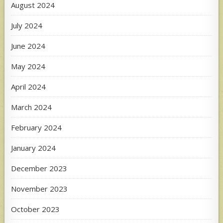
August 2024
July 2024
June 2024
May 2024
April 2024
March 2024
February 2024
January 2024
December 2023
November 2023
October 2023