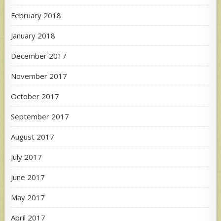
February 2018
January 2018
December 2017
November 2017
October 2017
September 2017
August 2017
July 2017
June 2017
May 2017
April 2017