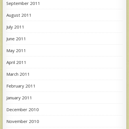
September 2011
August 2011
July 2011
June 2011
May 2011
April 2011
March 2011
February 2011
January 2011
December 2010
November 2010