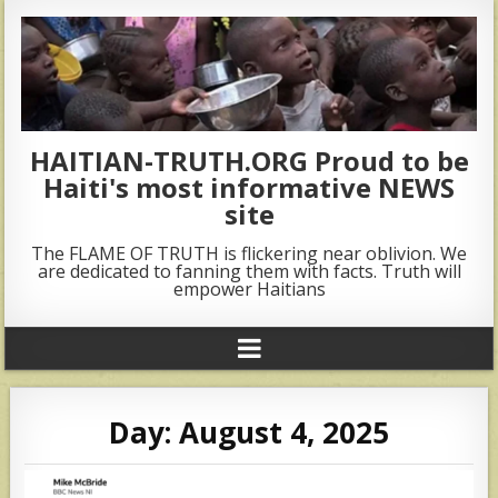
HAITIAN-TRUTH.ORG Proud to be
Haiti's most informative NEWS
site
The FLAME OF TRUTH is flickering near oblivion. We
are dedicated to fanning them with facts. Truth will
empower Haitians
Day:
August 4, 2025