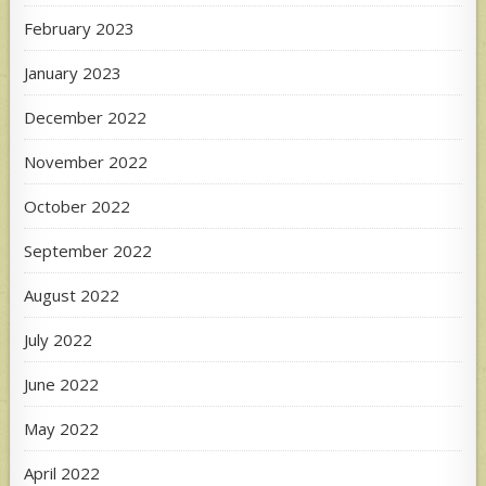
February 2023
January 2023
December 2022
November 2022
October 2022
September 2022
August 2022
July 2022
June 2022
May 2022
April 2022