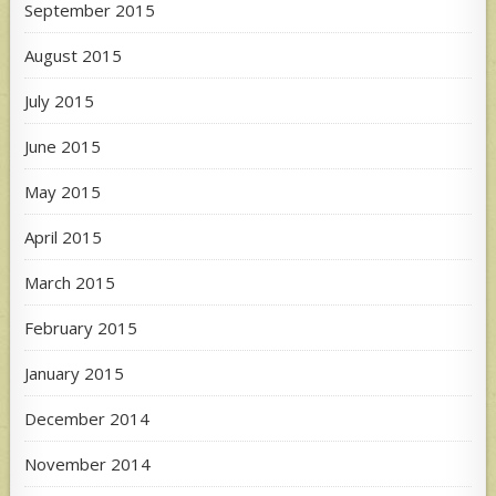
September 2015
August 2015
July 2015
June 2015
May 2015
April 2015
March 2015
February 2015
January 2015
December 2014
November 2014