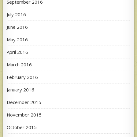
September 2016
July 2016
June 2016
May 2016
April 2016
March 2016
February 2016
January 2016
December 2015
November 2015
October 2015