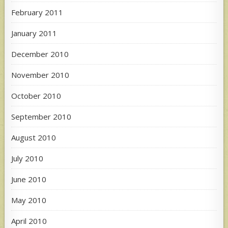
February 2011
January 2011
December 2010
November 2010
October 2010
September 2010
August 2010
July 2010
June 2010
May 2010
April 2010