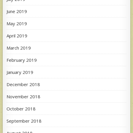
June 2019
May 2019
April 2019
March 2019
February 2019
January 2019
December 2018
November 2018
October 2018
September 2018