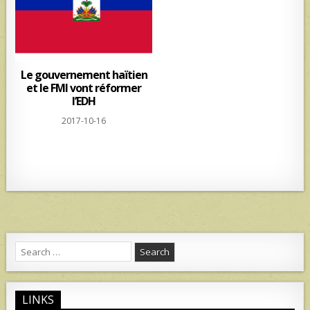
Le gouvernement haïtien
et le FMI vont réformer
l’EDH
2017-10-16
Search
for:
LINKS