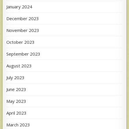
January 2024
December 2023
November 2023
October 2023
September 2023
August 2023
July 2023
June 2023
May 2023
April 2023
March 2023