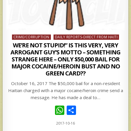
Posted
CRIME/CORRUPTION
DAILY REPORTS-DIRECT FROM HAITI
in
WE’RE NOT STUPID!” IS THIS VERY, VERY
ARROGANT GUY’S MOTTO – SOMETHING
STRANGE HERE – ONLY $50,000 BAIL FOR
MAJOR COCAINE/HEROIN BUST AND NO
GREEN CARD??
October 16, 2017 The $50,000 bail for a non-resident
Haitian charged with a major cocaine/heroin crime send a
message. He has made a deal to…
W
S
h
h
2017-10-16
at
ar