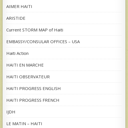
AIMER HAITI
ARISTIDE
Current STORM MAP of Haiti
EMBASSY/CONSULAR OFFICES – USA
Haiti Action
HAITI EN MARCHE
HAITI OBSERVATEUR
HAITI PROGRESS ENGLISH
HAITI PROGRESS FRENCH
IJDH
LE MATIN – HAITI