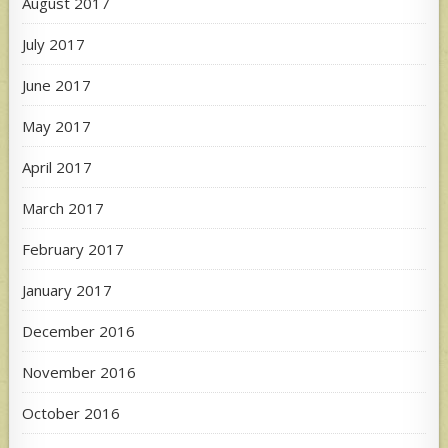
August 2017
July 2017
June 2017
May 2017
April 2017
March 2017
February 2017
January 2017
December 2016
November 2016
October 2016